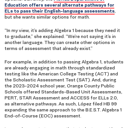
Education offers several alt
ernate pathways for
ELs to pass their English-language assessments
,
but she wants similar options for math.
“In my view, it’s adding Algebra 1 because they need it
to graduate,” she explained. “We’re not saying it’s in
another language. They can create other options in
terms of assessment that already exist.”
For example, in addition to passing Algebra 1, students
are already engaging in math through standardized
testing like the American College Testing (ACT) and
the Scholastic Assessment Test (SAT). And, during
the 2023-2024 school year, Orange County Public
Schools offered Standards-Based Unit Assessments,
PERT, STAR Assessment and ACCESS for ELLs 2.0,
as alternative pathways. As such, López filed HB 99
expanding the same approach to the B.E.S.T. Algebra 1
End-of-Course (EOC) assessment.