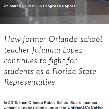
on
March 21, 2025
in
Progress Report
How former Orlando school
teacher Johanna Lopez
continues to fight for
students as a Florida State
Representative
In 2019, then Orlando Public School Board member
Johanna Lopez rallied support for
UnidosUS’s Native