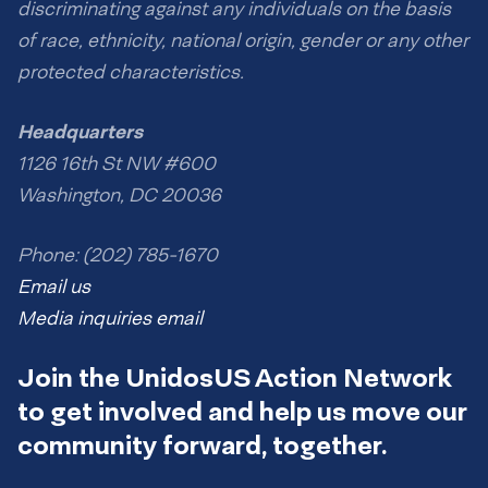
discriminating against any individuals on the basis
of race, ethnicity, national origin, gender or any other
protected characteristics.
Headquarters
1126 16th St NW #600
Washington, DC 20036
Phone: (202) 785-1670
Email us
Media inquiries email
Join the UnidosUS Action Network
to get involved and help us move our
community forward, together.