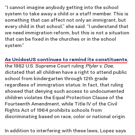
“I cannot imagine anybody getting
into the
school
system to take away a child or a staff member. This is
something that can affect not only an immigrant, but
every child in that school,” she said. “I understand that
we need immigration reform, but this is not a situation
that can be fixed in the churches or in the school
system.”
As UnidosUS continues to remind its constituents
,
the 1982 U.
S.
Supreme Court ruling
Plyler v. Doe
,
dictated that all children have a right to attend public
school from kindergarten through 12th grade
regardless of immigration status. In fact, that ruling
showed that denying such access to undocumented
children violates the Equal Protection Clause of the
Fourteenth Amendment, while Title IV of the Civil
Rights Act of 1964 prohibits schools from
discriminating based on race, color or national origin.
In addition to interfering with these laws, Lopez says