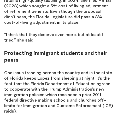
retains
high-quality teaching. In 2024, she filed
HB 181
(2023) which sought a 5% cost of living adjustment
of retirement benefits. Even though the proposal
didn’t pass, the Florida Legislature did pass a 3%
cost-of-living adjustment in its place.
“I think that they deserve even more, but at least I
tried,” she said.
Protecting immigrant students and their
peers
One issue trending across the country and in the state
of Florida keeps Lopez from sleeping at night. It’s the
fact that the Florida Department of Education agreed
to cooperate with the Trump Administration’s new
immigration policies which rescinded a prior 2011
federal directive making schools and churches off
–
limits for Immigration and Customs Enforcement (ICE
)
raids
)
.