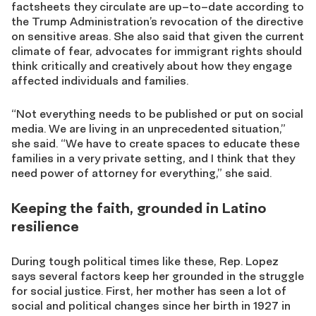
f
actsheets they circulate are up
–
to
–
date according to
the Trump Administration’s revocation of the directive
on sensitive areas. She also said that given the current
climate of fear, advocates for immigrant rights should
think critically and creatively about how they engage
affected individuals and families.
“Not everything needs to be published or put on social
media. We are living in an unprecedented situation,”
she said. “We have to create spaces to educate these
families in a very private setting, and I think that they
need power of attorney for everything,” she said.
Keeping the faith, grounded in Latino
resilience
During tough political times like these, Rep. Lopez
says several factors keep her grounded in the struggle
for social justice. First, her mother
has seen a lot of
social and political changes since her birth in 1927 in