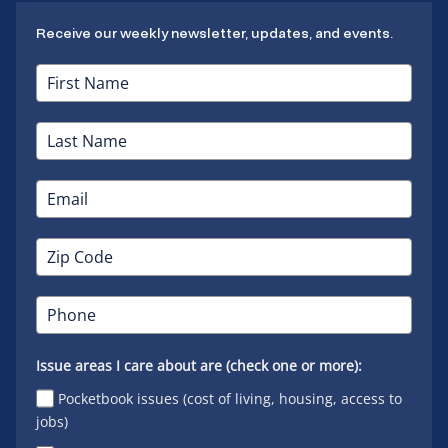
Receive our weekly newsletter, updates, and events.
Issue areas I care about are (check one or more):
Pocketbook issues (cost of living, housing, access to
jobs)