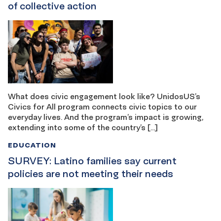
of collective action
What does civic engagement look like? UnidosUS’s
Civics for All program connects civic topics to our
everyday lives. And the program’s impact is growing,
extending into some of the country’s […]
EDUCATION
SURVEY: Latino families say current
policies are not meeting their needs