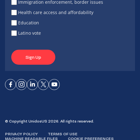
Immigration enforcement, border issues
Health care access and affordability
Education
Latino vote
Sign Up
Connect
Connect
Connect
Connect
Connect
on
on
on
on X
on
Facebook
Instagram
LinkedIn
YouTube
© Copyright UnidosUS 2026. All rights reserved.
PRIVACY POLICY
TERMS OF USE
MACHINE READABLE FILES
COOKIE PREFERENCES