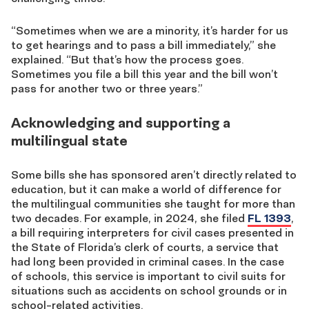
“Sometimes when we are a minority, it’s harder for us
to get hearings and to pass a bill immediately,” she
explained. “But that’s how the process goes.
Sometimes you file a bill this year and the bill won’t
pass for another two or three years.”
Acknowledging and supporting a
multilingual state
Some bills she has sponsored aren’t directly related to
education, but it can make a world of difference for
the multilingual communities she taught for more than
two decades. For example, in 2024, she filed
FL 1393
,
a bill requiring interpreters for civil cases presented in
the State of Florida’s clerk of courts, a service that
had long been provided in criminal cases. In the case
of schools, this service is important to civil suits for
situations such as accidents on school grounds or in
school-related activities.