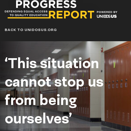
Progress
Report
Blog
BACK TO UNIDOSUS.ORG
‘This situation
cannot stop us
from being ​​
ourselves’