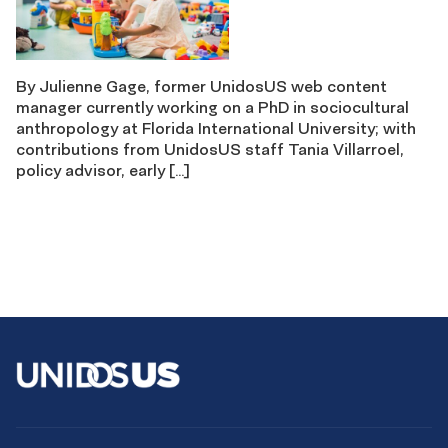
By Julienne Gage, former UnidosUS web content
manager currently working on a PhD in sociocultural
anthropology at Florida International University; with
contributions from UnidosUS staff Tania Villarroel,
policy advisor, early […]