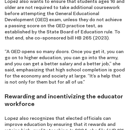
Lopez also wants to ensure
that students ages 16 and
older are not required to take additional coursework
before attempting the General Educational
Development (GED) exam, unless they do not achieve
a passing score on the GED practice test, as
established by the State Board of Education rule. To
that end,
she co-sponsored bill
HB 265 (2023).
“
A GED opens so many doors
. Once you get it, you can
go on to higher education, you can go into the army,
and you can get a better salary and a better job,” she
said, emphasizing that high school completion is good
for the economy and society at large. “It’s a help that
is not only for them but for all of us.”
Rewarding and incentivizing the educator
workforce
Lopez also recognizes that elected officials can
improve education by ensuring that it
rewards
and