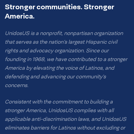
Stronger communities. Stronger
America.
UnidosUS is a nonprofit, nonpartisan organization
that serves as the nation’s largest Hispanic civil
rights and advocacy organization. Since our
founding in 1968, we have contributed to a stronger
America by elevating the voice of Latinos, and
defending and advancing our community’s
concerns.
Consistent with the commitment to building a
stronger America, UnidosUS complies with all
applicable anti-discrimination laws, and UnidosUS
eliminates barriers for Latinos without excluding or