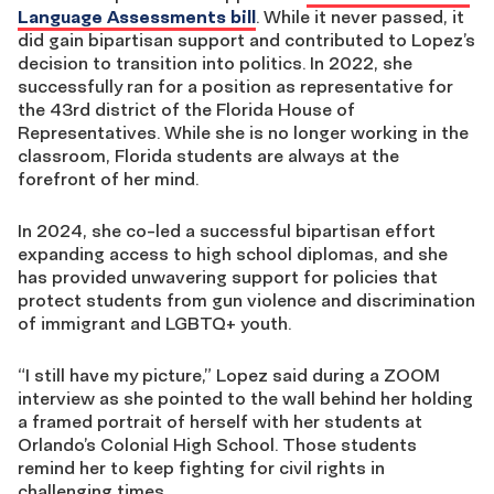
Language Assessments bill
. While it never passed, it
did gain bipartisan support and contributed to Lopez’s
decision to transition into politics. In 2022, she
successfully ran for a position as representative for
the 43
rd
district of the Florida House of
Representatives. While she is no longer working in the
classroom, Florida students are always at the
forefront of her mind.
In 2024, she co-led a successful bipartisan effort
expanding access to high school diplomas, and she
has provided unwavering support for policies that
protect students from gun violence and discrimination
of immigrant and LGBTQ+ youth.
“I still have my picture,” Lopez said during a ZOOM
interview as she pointed to the wall behind her holding
a framed portrait of herself with her students at
Orlando’s Colonial High School. Those students
remind her to keep fighting for civil rights in
challenging times.