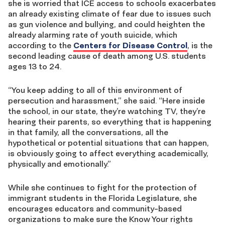
she is worried that ICE access to schools exacerbates
an already existing climate of fear due to issues such
as gun violence and bullying, and could heighten the
already alarming rate of youth suicide, which
according to the
Centers for Disease Control
, is the
second leading cause of death among U.S. students
ages 13 to 24.
“You keep adding to all of this environment of
persecution and harassment,” she said. “Here inside
the school, in our state, they’re watching TV, they’re
hearing their parents, so everything that is happening
in that family, all the conversations, all the
hypothetical or potential situations that can happen,
is obviously going to affect everything academically,
physically and emotionally.”
While she continues to fight for the protection of
immigrant students in the Florida Legislature, she
encourages educators and community-based
organizations to make sure the
K
now
Your
r
ights