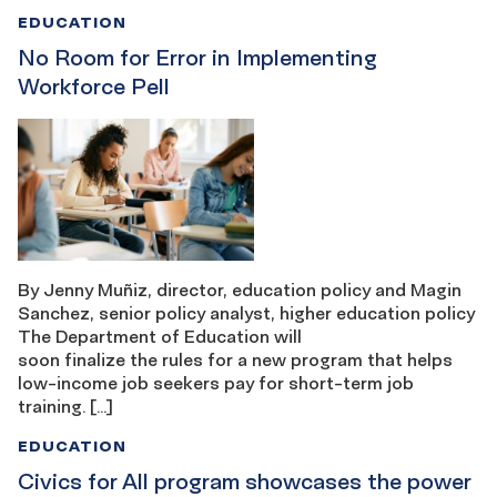
EDUCATION
No Room for Error in Implementing
Workforce Pell
By Jenny Muñiz, director, education policy and Magin
Sanchez, senior policy analyst, higher education policy
The Department of Education will
soon finalize the rules for a new program that helps
low-income job seekers pay for short-term job
training. […]
EDUCATION
Civics for All program showcases the power