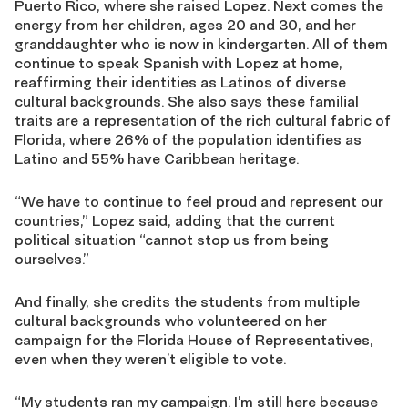
Puerto Rico, where she raised Lopez. Next comes the
energy from her children, age
s
20 and 30, and her
granddaughter who is now in kindergarten. All of them
continue to speak Spanish with Lopez at home,
reaffirming their identities as Latinos of diverse
cultural backgrounds. She also says these familial
traits are a representation of the rich cultural fabric of
Florida, where 26% of the population identifies as
Latino and 55% have Caribbean heritage.
“We have to continue to feel proud and represent our
countries,” Lopez said, adding that the current
political situation “cannot stop us
from being
ourselves.”
And finally, she credits the students
from
m
ultiple
cultural backgrounds who
vo
lunte
ered
on her
campaign
for the Florida House of Representatives,
even when they weren’t eligible to vote.
“My students ran my campaign. I’m still here because