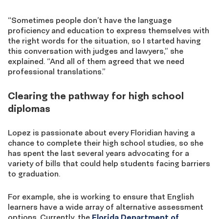
“Sometimes people don’t have the language
proficiency and education to express themselves with
the right words for the situation
, so I started having
this conversation with judges and lawyers,” she
explained. “And all of them agreed that we
need
professional
translations.”
Clearing the pathway for high school
diplomas
Lopez is passionate
about
every
Floridian
hav
ing
a
chance to complete their high school studies, so she
has spent the last several years advocating for a
variety of bills that could help students facing barriers
to graduation.
For example, she is working to ensure that English
learners have a wide array of alternative assessment
options. Currently, the
Florida Department of