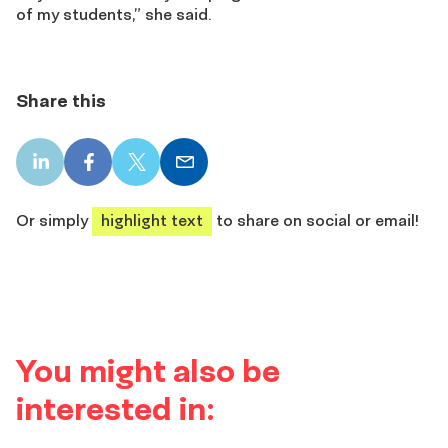
of my students,” she said.
Share this
LinkedIn
Facebook
X
Email
share
share
share
share
Or simply
highlight text
to share on social or email!
You might also be
interested in: