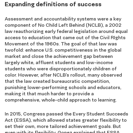
Expanding definitions of success
Assessment and accountability systems were a key
component of No Child Left Behind (NCLB), a 2002
law reauthorizing early federal legislation around equal
access to education that came out of the Civil RIghts
Movement of the 1960s. The goal of that law was
twofold: enhance U.S. competitiveness in the global
market and close the achievement gap between
largely white, affluent students and low-income
students who were disproportionately children of
color. However, after NCLB’s rollout, many observed
that the law created bureaucratic competition,
punishing lower-performing schools and educators,
making it that much harder to provide a
comprehensive, whole-child approach to learning.
In 2015, Congress passed the Every Student Succeeds
Act (ESSA), which allowed states greater flexibility to
set their own, more tailored achievement goals. But
even with its flexibility, Gonez explained that ESSA