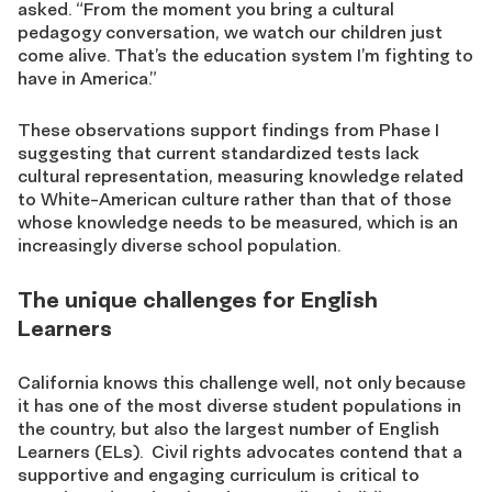
asked. “From the moment you bring a cultural
pedagogy conversation, we watch our children just
come alive. That’s the education system I’m fighting to
have in America.”
These observations support findings from Phase I
suggesting that current standardized tests lack
cultural representation, measuring knowledge related
to White-American culture rather than that of those
whose knowledge needs to be measured, which is an
increasingly diverse school population.
The unique challenges for English
Learners
California knows this challenge well, not only because
it has one of the most diverse student populations in
the country, but also the largest number of English
Learners (ELs). Civil rights advocates contend that a
supportive and engaging curriculum is critical to