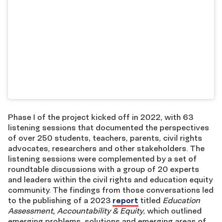
Phase I of the project kicked off in 2022, with 63
listening sessions that documented the perspectives
of over 250 students, teachers, parents, civil rights
advocates, researchers and other stakeholders. The
listening sessions were complemented by a set of
roundtable discussions with a group of 20 experts
and leaders within the civil rights and education equity
community. The findings from those conversations led
to the publishing of a 2023
report
titled
Education
Assessment, Accountability & Equity
, which outlined
emerging problems, solutions and emerging areas of