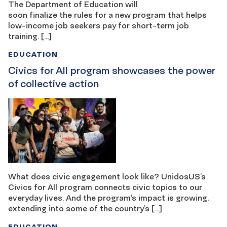
The Department of Education will
soon finalize the rules for a new program that helps
low-income job seekers pay for short-term job
training. […]
EDUCATION
Civics for All program showcases the power
of collective action
What does civic engagement look like? UnidosUS’s
Civics for All program connects civic topics to our
everyday lives. And the program’s impact is growing,
extending into some of the country’s […]
EDUCATION