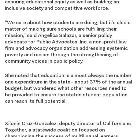
ensuring educational equity as well as building an
inclusive society and competitive workforce.
“We care about how students are doing, but it’s also a
matter of making sure schools are fulfilling their
mission,” said Angelica Salazar, a senior policy
advocate for Public Advocates
,
Inc, a non-profit law
firm and advocacy organization addressing systemic
poverty and racism through the strengthening of
community voices in public policy.
She noted that education is almost always the number
one expenditure in the state– about 37% of the annual
budget, but wondered what other resources need to
be provided to ensure the state’s student population
can reach its full potential.
Xilonin Cruz-Gonzalez, deputy director of Californians
Together, a statewide coalition focused on
championing the success of multilingual learners,