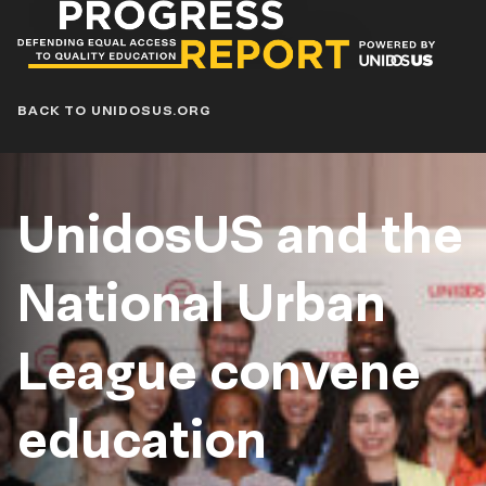
Progress
Report
Blog
BACK TO UNIDOSUS.ORG
UnidosUS and the
National Urban
League convene
education