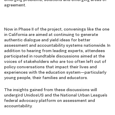
agreement.
Now in Phase II of the project, convenings like the one
in California are aimed at continuing to generate
authentic dialogue and yield ideas for better
assessment and accountability systems nationwide. In
addition to hearing from leading experts, attendees
participated in roundtable discussions aimed at the
voices of stakeholders who are too often left out of
policy conversations that impact their lives and
experiences with the education system—particularly
young people, their families and educators.
The insights gained from these discussions will
undergird UnidosUS and the National Urban League’s
federal advocacy platform on assessment and
accountability.