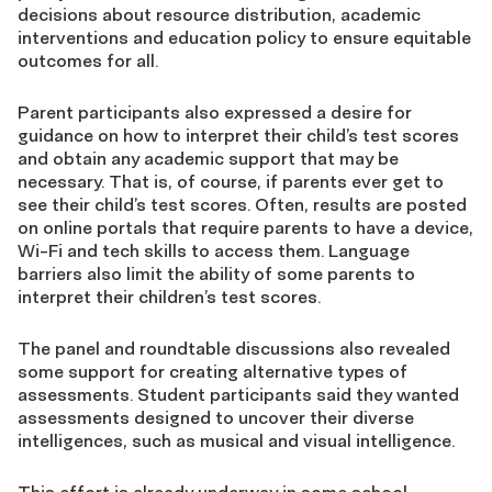
decisions about resource distribution, academic
interventions and education policy to ensure equitable
outcomes for all.
Parent participants also expressed a desire for
guidance on how to interpret their child’s test scores
and obtain any academic support that may be
necessary. That is, of course, if parents ever get to
see their child’s test scores. Often, results are posted
on online portals that require parents to have a device,
Wi-Fi and tech skills to access them. Language
barriers also limit the ability of some parents to
interpret their children’s test scores.
The panel and roundtable discussions also revealed
some support for creating alternative types of
assessments. Student participants said they wanted
assessments designed to uncover their diverse
intelligences, such as musical and visual intelligence.