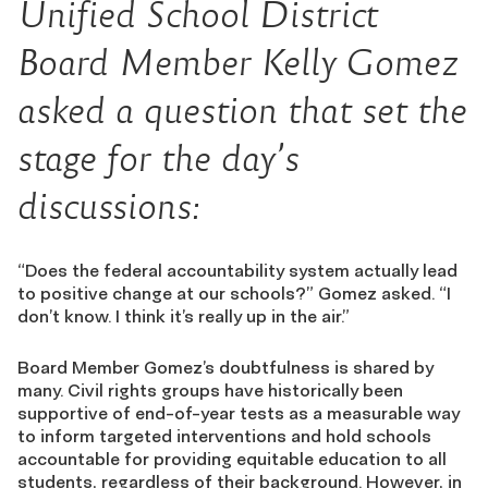
Unified School District
Board Member Kelly Gomez
asked a question that set the
stage for the day’s
discussions:
“Does the federal accountability system actually lead
to positive change at our schools?” Gomez asked. “I
don’t know. I think it’s really up in the air.”
Board Member Gomez’s doubtfulness is shared by
many. Civil rights groups have historically been
supportive of end-of-year tests as a measurable way
to inform targeted interventions and hold schools
accountable for providing equitable education to all
students, regardless of their background. However, in