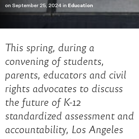
on
September 25, 2024
in
Education
This spring, during a
convening of students,
parents, educators and civil
rights advocates to discuss
the future of K-12
standardized assessment and
accountability, Los Angeles