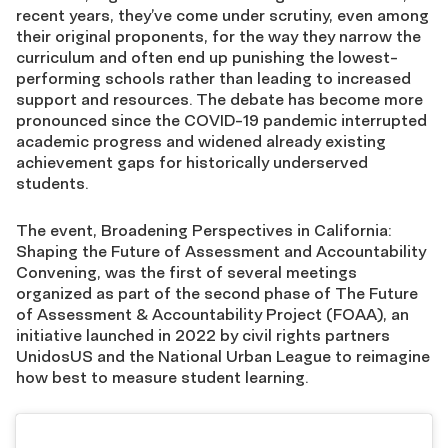
recent years, they’ve come under scrutiny, even among
their original proponents, for the way they narrow the
curriculum and often end up punishing the lowest-
performing schools rather than leading to increased
support and resources. The debate has become more
pronounced since the COVID-19 pandemic interrupted
academic progress and widened already existing
achievement gaps for historically underserved
students.
The event, Broadening Perspectives in California:
Shaping the Future of Assessment and Accountability
Convening, was the first of several meetings
organized as part of the second phase of The Future
of Assessment & Accountability Project (FOAA), an
initiative launched in 2022 by civil rights partners
UnidosUS and the National Urban League to reimagine
how best to measure student learning.