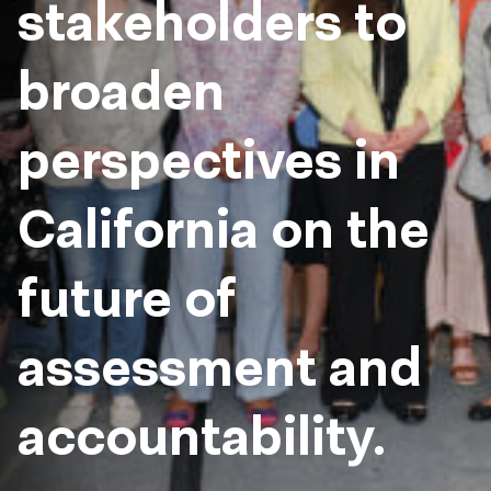
stakeholders to
broaden
perspectives in
California on the
future of
assessment and
accountability.