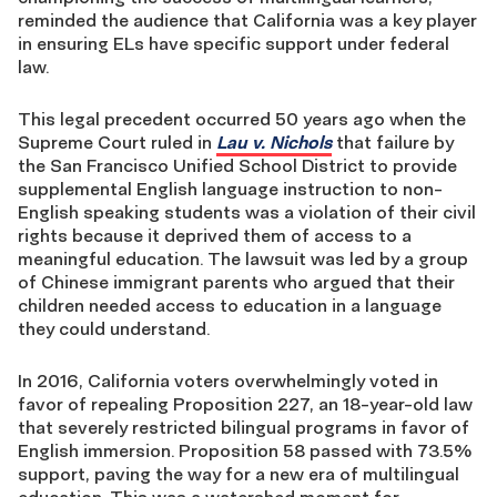
reminded the audience that California was a key player
in ensuring ELs have specific support under federal
law.
This legal precedent occurred 50 years ago when the
Supreme Court ruled in
Lau v. Nichols
that failure by
the San Francisco Unified School District to provide
supplemental English language instruction to non-
English speaking students was a violation of their civil
rights because it deprived them of access to a
meaningful education. The lawsuit was led by a group
of Chinese immigrant parents who argued that their
children needed access to education in a language
they could understand.
In 2016, California voters overwhelmingly voted in
favor of repealing Proposition 227, an 18-year-old law
that severely restricted bilingual programs in favor of
English immersion. Proposition 58 passed with 73.5%
support, paving the way for a new era of multilingual