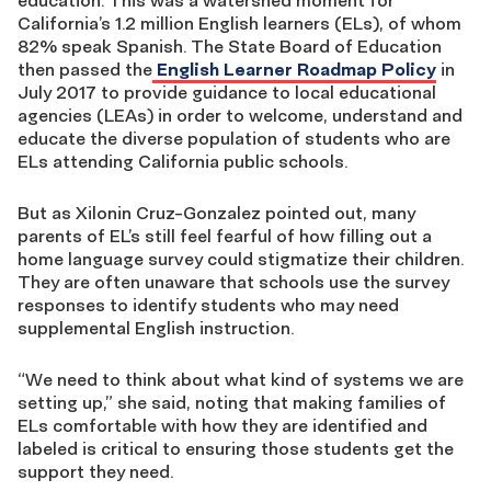
education. This was a watershed moment for
California’s 1.2 million English learners (ELs), of whom
82% speak Spanish. The State Board of Education
then passed the
English Learner Roadmap Policy
in
July 2017 to provide guidance to local educational
agencies (LEAs) in order to welcome, understand and
educate the diverse population of students who are
ELs attending California public schools.
But as Xilonin Cruz-Gonzalez pointed out, many
parents of EL’s still feel fearful of how filling out a
home language survey could stigmatize their children.
They are often unaware that schools use the survey
responses to identify students who may need
supplemental English instruction.
“We need to think about what kind of systems we are
setting up,” she said, noting that making families of
ELs comfortable with how they are identified and
labeled is critical to ensuring those students get the
support they need.