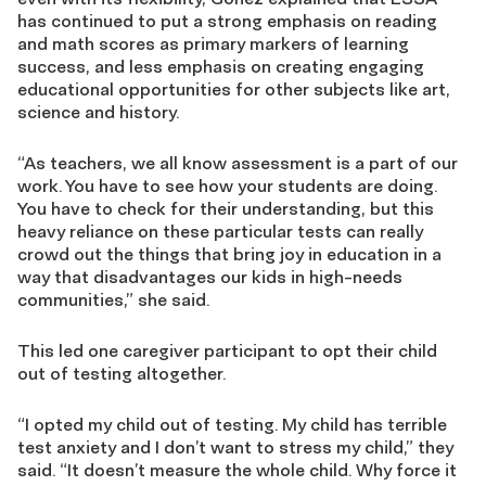
has continued to put a strong emphasis on reading
and math scores as primary markers of learning
success, and less emphasis on creating engaging
educational opportunities for other subjects like art,
science and history.
“As teachers, we all know assessment is a part of our
work. You have to see how your students are doing.
You have to check for their understanding, but this
heavy reliance on these particular tests can really
crowd out the things that bring joy in education in a
way that disadvantages our kids in high-needs
communities,” she said.
This led one caregiver participant to opt their child
out of testing altogether.
“I opted my child out of testing. My child has terrible
test anxiety and I don’t want to stress my child,” they
said. “It doesn’t measure the whole child. Why force it