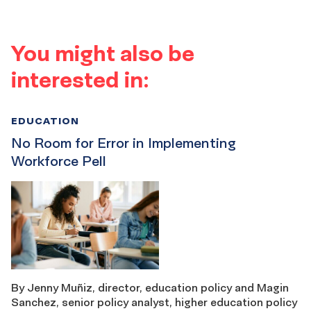
You might also be
interested in:
EDUCATION
No Room for Error in Implementing
Workforce Pell
By Jenny Muñiz, director, education policy and Magin
Sanchez, senior policy analyst, higher education policy