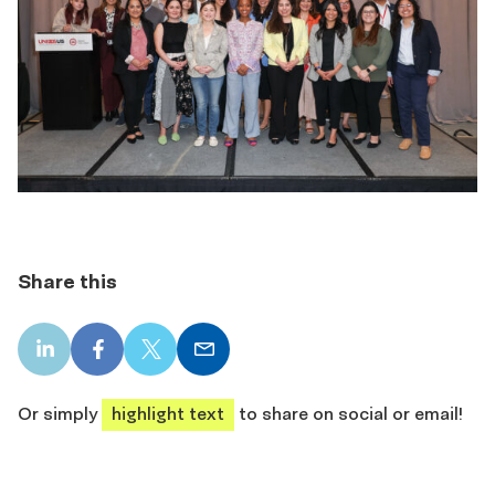
Share this
LinkedIn
Facebook
X
Email
share
share
share
share
Or simply
highlight text
to share on social or email!