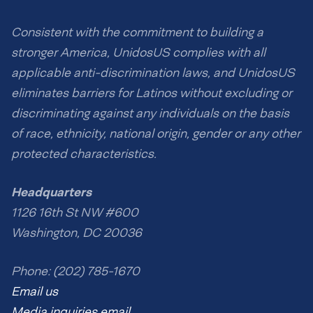
Consistent with the commitment to building a
stronger America, UnidosUS complies with all
applicable anti-discrimination laws, and UnidosUS
eliminates barriers for Latinos without excluding or
discriminating against any individuals on the basis
of race, ethnicity, national origin, gender or any other
protected characteristics.
Headquarters
1126 16th St NW #600
Washington, DC 20036
Phone: (202) 785-1670
Email us
Media inquiries email