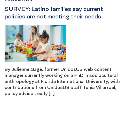
SURVEY: Latino families say current
policies are not meeting their needs
By Julienne Gage, former UnidosUS web content
manager currently working on a PhD in sociocultural
anthropology at Florida International University; with
contributions from UnidosUS staff Tania Villarroel,
policy advisor, early […]