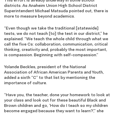
This effort is already underway in some school
districts. As Anaheim Union High School District
Superintendent Michael Matsuda pointed out, there is
more to measure beyond academics.
“Even though we take the traditional [statewide]
tests, we do not teach [to] the test in our district,” he
explained. “We teach the whole child through what we
call the five Cs: collaboration, communication, critical
thinking, creativity and, probably the most important,
is compassion. Beginning with self-compassion.”
Yolande Beckles, president of the National
Association of African American Parents and Youth,
added a sixth “C” to that list by mentioning the
importance of culture.
“Have you, the teacher, done your homework to look at
your class and look out for these beautiful Black and
Brown children and go, ‘How do I teach so my children
become engaged because they want to learn?’,” she