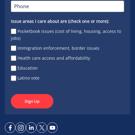
Issue areas I care about are (check one or more):
Pocketbook issues (cost of living, housing, access to
jobs)
Immigration enforcement, border issues
Health care access and affordability
Education
Latino vote
Sign Up
Connect
Connect
Connect
Connect
Connect