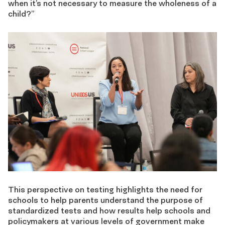
when it’s not necessary to measure the wholeness of a
child?”
This perspective on testing highlights the need for
schools to help parents understand the purpose of
standardized tests and how results help schools and
policymakers at various levels of government make