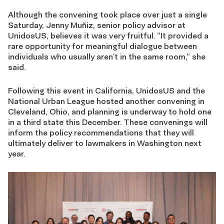
Although the convening took place over just a single
Saturday, Jenny Muñiz, senior policy advisor at
UnidosUS, believes it was very fruitful. “It provided a
rare opportunity for meaningful dialogue between
individuals who usually aren’t in the same room,” she
said.
Following this event in California, UnidosUS and the
National Urban League hosted another convening in
Cleveland, Ohio, and planning is underway to hold one
in a third state this December. These convenings will
inform the policy recommendations that they will
ultimately deliver to lawmakers in Washington next
year.