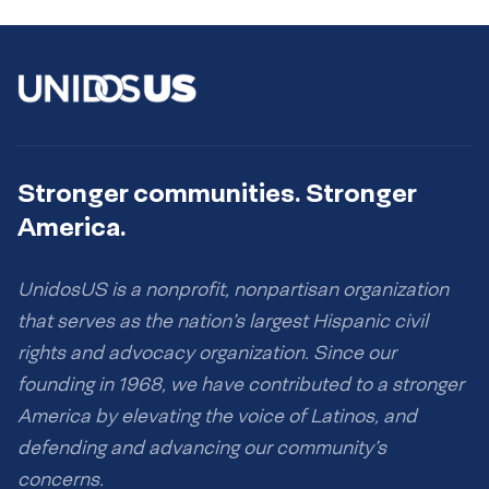
Stronger communities. Stronger
America.
UnidosUS is a nonprofit, nonpartisan organization
that serves as the nation’s largest Hispanic civil
rights and advocacy organization. Since our
founding in 1968, we have contributed to a stronger
America by elevating the voice of Latinos, and
defending and advancing our community’s
concerns.