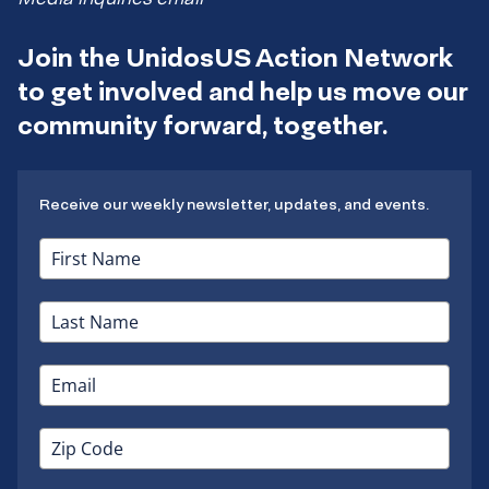
Join the UnidosUS Action Network
to get involved and help us move our
community forward, together.
Receive our weekly newsletter, updates, and events.