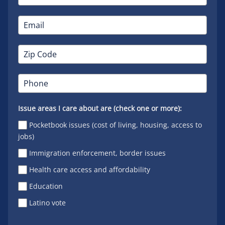
Issue areas I care about are (check one or more):
Pocketbook issues (cost of living, housing, access to
jobs)
Immigration enforcement, border issues
Health care access and affordability
Education
Latino vote