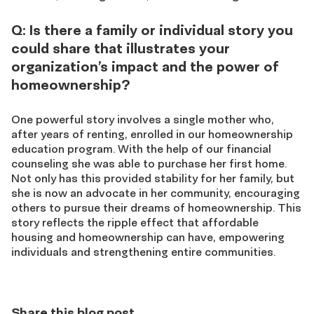
Q: Is there a family or individual story you
could share that illustrates your
organization’s impact and the power of
homeownership?
One powerful story involves a single mother who,
after years of renting, enrolled in our homeownership
education program. With the help of our financial
counseling she was able to purchase her first home.
Not only has this provided stability for her family, but
she is now an advocate in her community, encouraging
others to pursue their dreams of homeownership. This
story reflects the ripple effect that affordable
housing and homeownership can have, empowering
individuals and strengthening entire communities.
Share this blog post