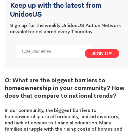
Keep up with the latest from
UnidosUS
Sign up for the weekly UnidosUS Action Network
newsletter delivered every Thursday.
Email
*
SIGN UP
Q: What are the biggest barriers to
homeownership in your community? How
does that compare to national trends?
In our community, the biggest barriers to
homeownership are affordability, limited inventory,
and lack of access to financial education. Many
families struggle with the rising costs of homes and