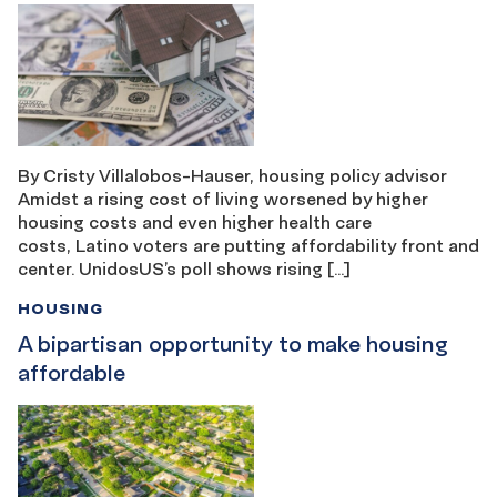
By Cristy Villalobos-Hauser, housing policy advisor
Amidst a rising cost of living worsened by higher
housing costs and even higher health care
costs, Latino voters are putting affordability front and
center. UnidosUS’s poll shows rising […]
HOUSING
A bipartisan opportunity to make housing
affordable