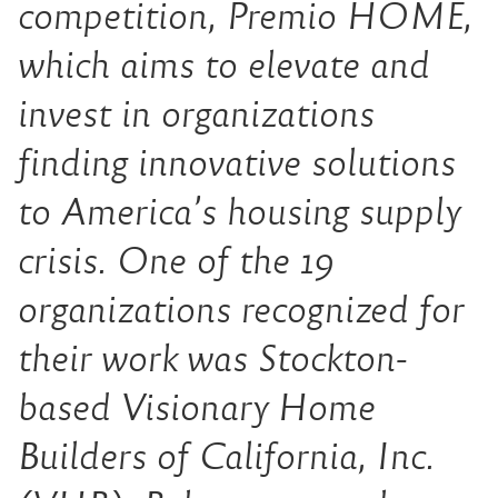
competition, Premio HOME,
which aims to elevate and
invest in organizations
finding innovative solutions
to America’s housing supply
crisis. One of the 19
organizations recognized for
their work was Stockton-
based Visionary Home
Builders of California, Inc.