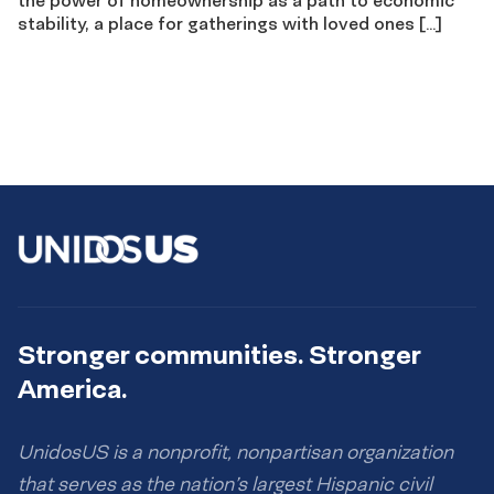
stability, a place for gatherings with loved ones […]
Stronger communities. Stronger
America.
UnidosUS is a nonprofit, nonpartisan organization
that serves as the nation’s largest Hispanic civil