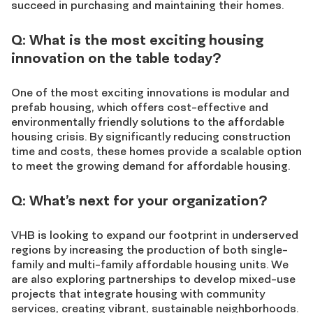
succeed in purchasing and maintaining their homes.
Q: What is the most exciting housing
innovation on the table today?
One of the most exciting innovations is modular and
prefab housing, which offers cost-effective and
environmentally friendly solutions to the affordable
housing crisis. By significantly reducing construction
time and costs, these homes provide a scalable option
to meet the growing demand for affordable housing.
Q: What’s next for your organization?
VHB is looking to expand our footprint in underserved
regions by increasing the production of both single-
family and multi-family affordable housing units. We
are also exploring partnerships to develop mixed-use
projects that integrate housing with community
services, creating vibrant, sustainable neighborhoods.