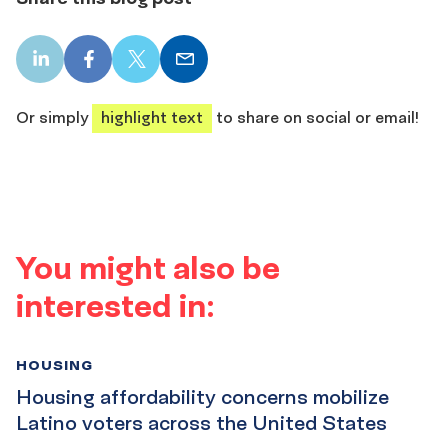
LinkedIn
Facebook
X
Email
share
share
share
share
Or simply
highlight text
to share on social or email!
You might also be
interested in:
HOUSING
Housing affordability concerns mobilize
Latino voters across the United States