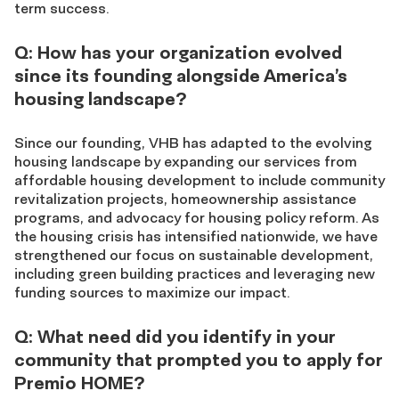
term success.
Q: How has your organization evolved
since its founding alongside America’s
housing landscape?
Since our founding, VHB has adapted to the evolving
housing landscape by expanding our services from
affordable housing development to include community
revitalization projects, homeownership assistance
programs, and advocacy for housing policy reform. As
the housing crisis has intensified nationwide, we have
strengthened our focus on sustainable development,
including green building practices and leveraging new
funding sources to maximize our impact.
Q: What need did you identify in your
community that prompted you to apply for
Premio HOME?