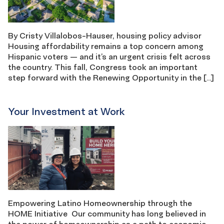
By Cristy Villalobos-Hauser, housing policy advisor
Housing affordability remains a top concern among
Hispanic voters — and it’s an urgent crisis felt across
the country. This fall, Congress took an important
step forward with the Renewing Opportunity in the […]
Your Investment at Work
Empowering Latino Homeownership through the
HOME Initiative Our community has long believed in
the power of homeownership as a path to economic