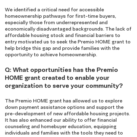
We identified a critical need for accessible
homeownership pathways for first-time buyers,
especially those from underrepresented and
economically disadvantaged backgrounds. The lack of
affordable housing stock and financial barriers to
entry motivated us to seek the Premio HOME grant to
help bridge this gap and provide families with the
opportunity to achieve homeownership.
Q: What opportunities has the Premio
HOME grant created to enable your
organization to serve your community?
The Premio HOME grant has allowed us to explore
down payment assistance options and support the
pre-development of new affordable housing projects.
It has also enhanced our ability to offer financial
counseling and homebuyer education, equipping
individuals and families with the tools they need to