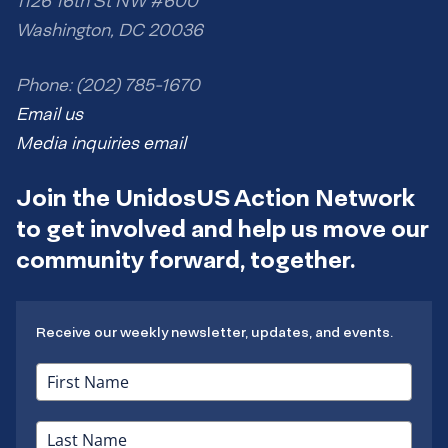
1126 16th St NW #600
Washington, DC 20036
Phone: (202) 785-1670
Email us
Media inquiries email
Join the UnidosUS Action Network
to get involved and help us move our
community forward, together.
Receive our weekly newsletter, updates, and events.