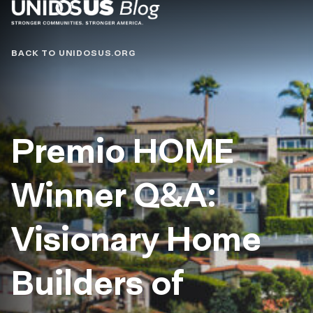
Blog
BACK TO UNIDOSUS.ORG
Premio HOME
Winner Q&A:
Visionary Home
Builders of