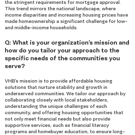
the stringent requirements for mortgage approval.
This trend mirrors the national landscape, where
income disparities and increasing housing prices have
made homeownership a significant challenge for low-
and middle-income households.
Q: What is your organization’s mission and
how do you tailor your approach to the
specific needs of the communities you
serve?
VHB’s mission is to provide affordable housing
solutions that nurture stability and growth in
underserved communities. We tailor our approach by
collaborating closely with local stakeholders,
understanding the unique challenges of each
community, and offering housing opportunities that
not only meet financial needs but also provide
supportive services, such as financial literacy
programs and homebuyer education, to ensure long-