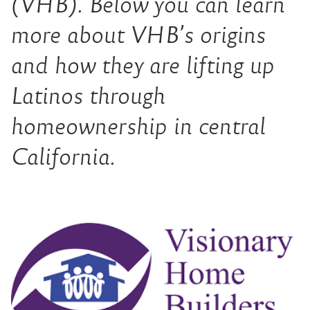
(VHB). Below you can learn
more about VHB’s origins
and how they are lifting up
Latinos through
homeownership in central
California.