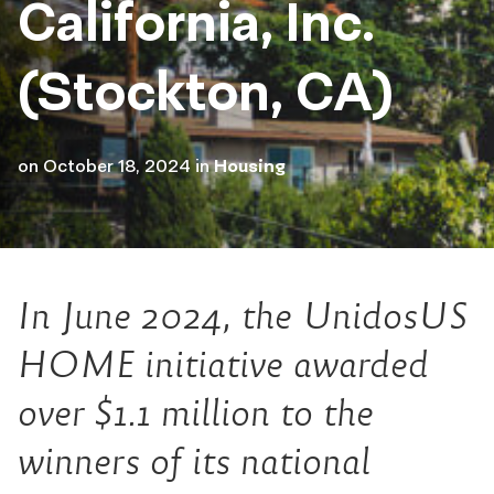
California, Inc.
(Stockton, CA)
on
October 18, 2024
in
Housing
In June 2024, the UnidosUS
HOME initiative awarded
over $1.1 million to the
winners of its national