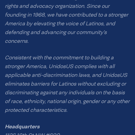
rights and advocacy organization. Since our
founding in 1968, we have contributed to a stronger
America by elevating the voice of Latinos, and
defending and advancing our community’s
concerns.
Consistent with the commitment to building a
stronger America, UnidosUS complies with all
applicable anti-discrimination laws, and UnidosUS
eliminates barriers for Latinos without excluding or
discriminating against any individuals on the basis
of race, ethnicity, national origin, gender or any other
protected characteristics.
Headquarters