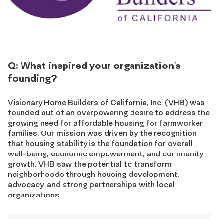
Q: What inspired your organization’s
founding?
Visionary Home Builders of California, Inc. (VHB) was
founded out of an overpowering desire to address the
growing need for affordable housing for farmworker
families. Our mission was driven by the recognition
that housing stability is the foundation for overall
well-being, economic empowerment, and community
growth. VHB saw the potential to transform
neighborhoods through housing development,
advocacy, and strong partnerships with local
organizations.