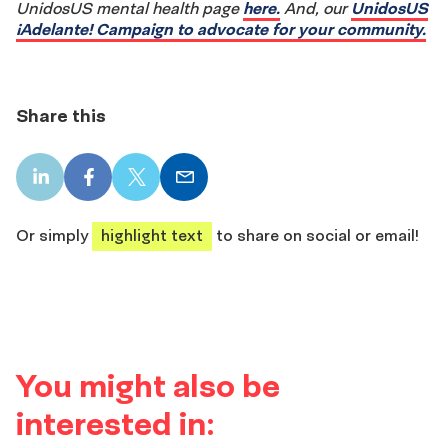
UnidosUS mental health page
here.
And, our
UnidosUS
¡Adelante! Campaign to advocate for your community.
Share this
LinkedIn
Facebook
X
Email
share
share
share
share
Or simply
highlight text
to share on social or email!
You might also be
interested in: