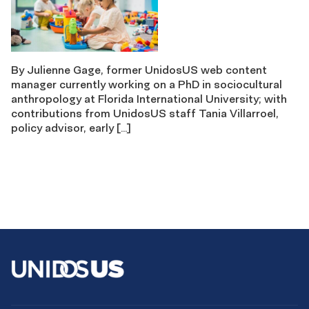
By Julienne Gage, former UnidosUS web content
manager currently working on a PhD in sociocultural
anthropology at Florida International University; with
contributions from UnidosUS staff Tania Villarroel,
policy advisor, early […]