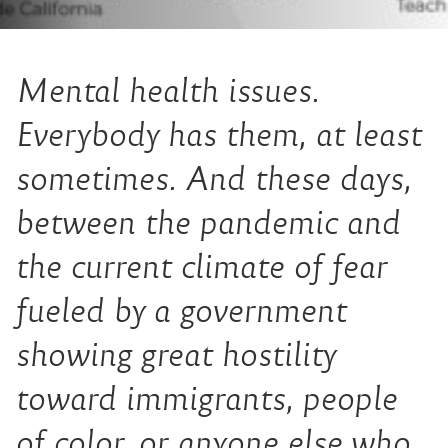
Mental health issues.
Everybody has them, at least
sometimes. And these days,
between the pandemic and
the current climate of fear
fueled by a government
showing great hostility
toward immigrants, people
of color, or anyone else who