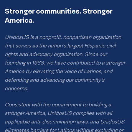
Stronger communities. Stronger
America.
UnidosUS is a nonprofit, nonpartisan organization
that serves as the nation’s largest Hispanic civil
rights and advocacy organization. Since our
founding in 1968, we have contributed to a stronger
America by elevating the voice of Latinos, and
defending and advancing our community’s
concerns.
Consistent with the commitment to building a
stronger America, UnidosUS complies with all
applicable anti-discrimination laws, and UnidosUS
eliminates barriers for Latinos without excluding or