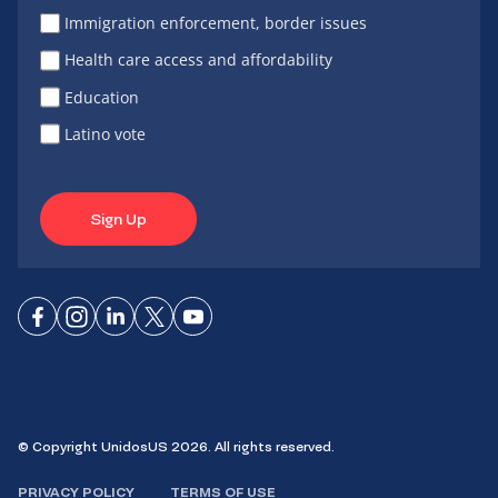
Immigration enforcement, border issues
Health care access and affordability
Education
Latino vote
Sign Up
Connect
Connect
Connect
Connect
Connect
on
on
on
on X
on
Facebook
Instagram
LinkedIn
YouTube
© Copyright UnidosUS 2026. All rights reserved.
PRIVACY POLICY
TERMS OF USE