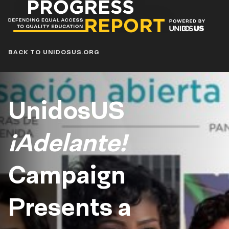
Progress
Report
Blog
BACK TO UNIDOSUS.ORG
UnidosUS
¡Adelante!
Campaign
Presents a