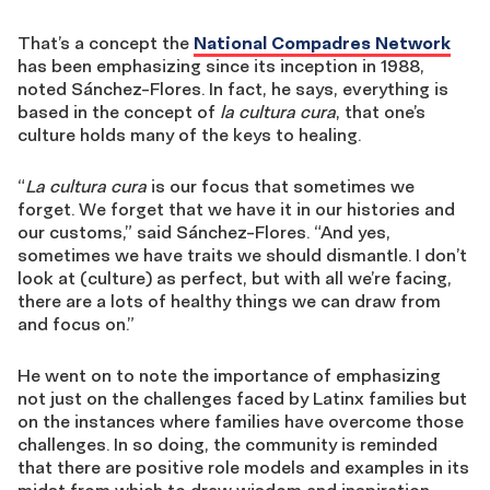
That’s a concept the
National Compadres Network
has been emphasizing since its inception in 1988,
noted Sánchez-Flores. In fact, he says, everything is
based in the concept of
la cultura cura
, that one’s
culture holds many of the keys to healing.
“
La cultura cura
is our focus that sometimes we
forget. We forget that we have it in our histories and
our customs,” said Sánchez-Flores. “And yes,
sometimes we have traits we should dismantle. I don’t
look at (culture) as perfect, but with all we’re facing,
there are a lots of healthy things we can draw from
and focus on.”
He went on to note the importance of emphasizing
not just on the challenges faced by Latinx families but
on the instances where families have overcome those
challenges. In so doing, the community is reminded
that there are positive role models and examples in its