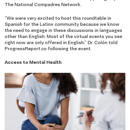
The National Compadres Network.
“We were very excited to host this roundtable in
Spanish for the Latinx community because we know
the need to engage in these discussions in languages
other than English. Most of the virtual events you see
right now are only offered in English,” Dr. Colón told
ProgressReport.co following the event.
Access to Mental Health