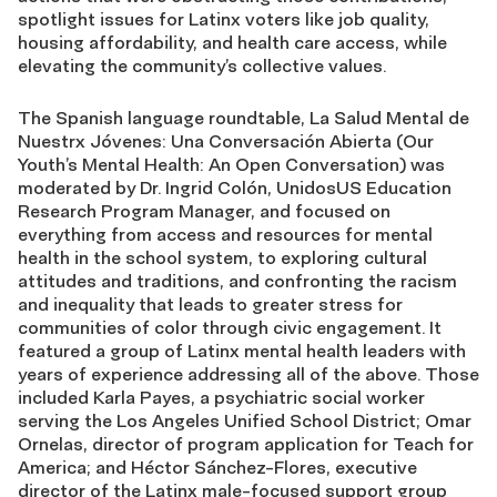
spotlight issues for Latinx voters like job quality,
housing affordability, and health care access, while
elevating the community’s collective values.
The Spanish language roundtable, La Salud Mental de
Nuestrx Jóvenes: Una Conversación Abierta (Our
Youth’s Mental Health: An Open Conversation) was
moderated by Dr. Ingrid Colón, UnidosUS Education
Research Program Manager, and focused on
everything from access and resources for mental
health in the school system, to exploring cultural
attitudes and traditions, and confronting the racism
and inequality that leads to greater stress for
communities of color through civic engagement. It
featured a group of Latinx mental health leaders with
years of experience addressing all of the above. Those
included Karla Payes, a psychiatric social worker
serving the Los Angeles Unified School District; Omar
Ornelas, director of program application for Teach for
America; and Héctor Sánchez-Flores, executive
director of the Latinx male-focused support group