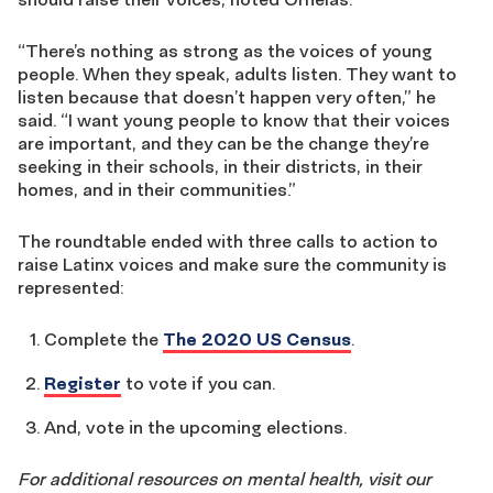
“There’s nothing as strong as the voices of young
people. When they speak, adults listen. They want to
listen because that doesn’t happen very often,” he
said. “I want young people to know that their voices
are important, and they can be the change they’re
seeking in their schools, in their districts, in their
homes, and in their communities.”
The roundtable ended with three calls to action to
raise Latinx voices and make sure the community is
represented:
Complete the
The 2020 US Census
.
Register
to vote if you can.
And, vote in the upcoming elections.
For additional resources on mental health, visit our