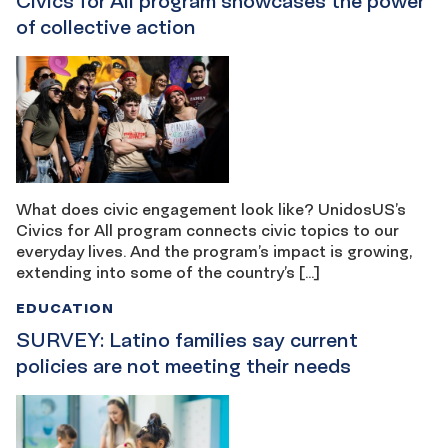
Civics for All program showcases the power
of collective action
What does civic engagement look like? UnidosUS’s
Civics for All program connects civic topics to our
everyday lives. And the program’s impact is growing,
extending into some of the country’s […]
EDUCATION
SURVEY: Latino families say current
policies are not meeting their needs