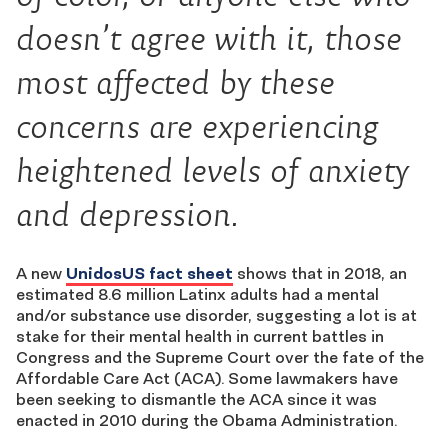
doesn’t agree with it, those
most affected by these
concerns are experiencing
heightened levels of anxiety
and depression.
A new
UnidosUS fact sheet
shows that in 2018, an
estimated 8.6 million Latinx adults had a mental
and/or substance use disorder, suggesting a lot is at
stake for their mental health in current battles in
Congress and the Supreme Court over the fate of the
Affordable Care Act (ACA). Some lawmakers have
been seeking to dismantle the ACA since it was
enacted in 2010 during the Obama Administration.