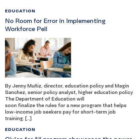
EDUCATION
No Room for Error in Implementing
Workforce Pell
By Jenny Muñiz, director, education policy and Magin
Sanchez, senior policy analyst, higher education policy
The Department of Education will
soon finalize the rules for a new program that helps
low-income job seekers pay for short-term job
training. […]
EDUCATION