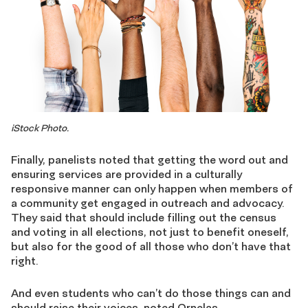
iStock Photo.
Finally, panelists noted that getting the word out and
ensuring services are provided in a culturally
responsive manner can only happen when members of
a community get engaged in outreach and advocacy.
They said that should include filling out the census
and voting in all elections, not just to benefit oneself,
but also for the good of all those who don’t have that
right.
And even students who can’t do those things can and
should raise their voices, noted Ornelas.