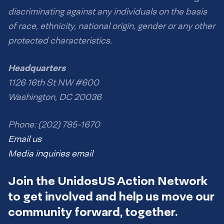
discriminating against any individuals on the basis
of race, ethnicity, national origin, gender or any other
protected characteristics.
Headquarters
1126 16th St NW #600
Washington, DC 20036
Phone: (202) 785-1670
Email us
Media inquiries email
Join the UnidosUS Action Network
to get involved and help us move our
community forward, together.