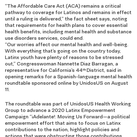
“The Affordable Care Act (ACA) remains a critical
pathway to coverage for Latinos and remains in effect
until a ruling is delivered,” the fact sheet says, noting
that requirements for health plans to cover essential
health benefits, including mental health and substance
use disorders services, could end.
“Our worries affect our mental health and well-being.
With everything that’s going on the country today,
Latinx youth have plenty of reasons to be stressed
out,” Congresswoman Nannette Diaz Barragan, a
representative for California’s 44
District, said in
th
opening remarks for a Spanish-language mental health
roundtable sponsored online by UnidosUS on August
11.
The roundtable was part of UnidosUS Health Working
Group to advance a 2020 Latinx Empowerment
Campaign “¡Adelante!: Moving Us Forward—a political
empowerment effort that aims to focus on Latinx
contributions to the nation, highlight policies and
actions that were obstructing those contributions,