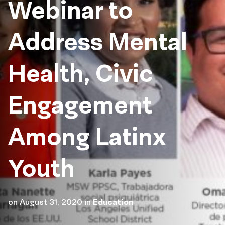
Webinar to
Address Mental
Health, Civic
Engagement
Among Latinx
Youth
on
August 31, 2020
in
Education