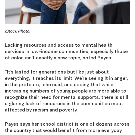
iStock Photo.
Lacking resources and access to mental health
services in low-income communities, especially those
of color, isn’t exactly a new topic, noted Payes.
“It’s lasted for generations but like just about
everything, it reaches its limit. We’re seeing it in anger,
in the protests,” she said, and adding that while
increasing numbers of young people are more able to
recognize their need for mental supports, there is still
a glaring lack of resources in the communities most
affected by racism and poverty.
Payes says her school district is one of dozens across
the country that would benefit from more everyday