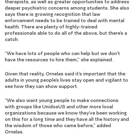
therapists, as well as greater opportunities to address
deeper psychiatric concerns among students. She also
says there is growing recognition that law
enforcement needs to be trained to deal with mental
health. There are plenty of highly-trained
professionals able to do all of the above, but there’s a
catch:
“We have lots of people who can help but we don’t
have the resources to hire them,” she explained.
Given that reality, Ornelas said it’s important that the
adults in young people’s lives stay open and vigilant to
see how they can show support.
“We also want young people to make connections
with groups like UnidosUS and other more local
organizations because we know they’ve been working
on this for a long time and they have all the history and
the wisdom of those who came before,” added
Ornelas.