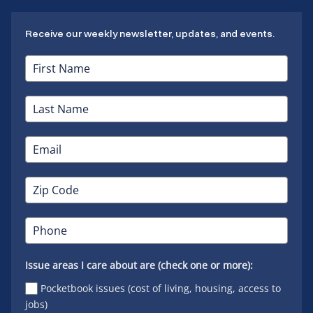
Receive our weekly newsletter, updates, and events.
Issue areas I care about are (check one or more):
Pocketbook issues (cost of living, housing, access to
jobs)