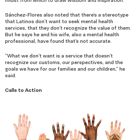
midst from which to draw wisdom and inspiration.
Sánchez-Flores also noted that there’s a stereotype
that Latinos don’t want to seek mental health
services, that they don’t recognize the value of them.
But he says he and his wife, also a mental health
professional, have found that’s not accurate.
“What we don’t want is a service that doesn’t
recognize our customs, our perspectives, and the
goals we have for our families and our children,” he
said.
Calls to Action