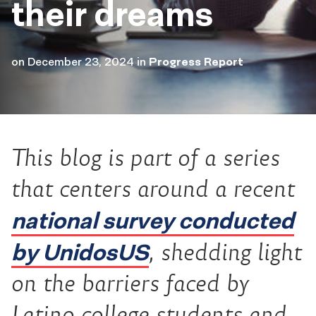
their dreams
on
December 23, 2024
in
Progress Report
This blog is part of a series
that centers around a recent
national survey conducted
by UnidosUS
, shedding light
on the barriers faced by
Latino college students and