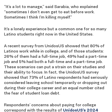
“It’s a lot to manage,” said Sarabia, who explained
“sometimes I don’t even get to eat before work.
Sometimes I think I’m killing myself.”
It’s a lonely experience but a common one for so many
Latino students right now in the United States.
A recent survey from UnidosUS showed that 80% of
Latinos work while in college, and of those students:
26% of them had a full-time job, 49% had a part-time
job and 5% had both a full-time and a part-time job.
These scenarios can put a strain on their studies and
their ability to focus. In fact, the UnidosUS survey
showed that 73% of Latino respondents had seriously
considered leaving school
temporarily or dropping out
during their college career and an equal number cited
the fear of student loan debt.
Respondents’ concerns about paying for college
correspond with the results of
UnidosUS’s 2024