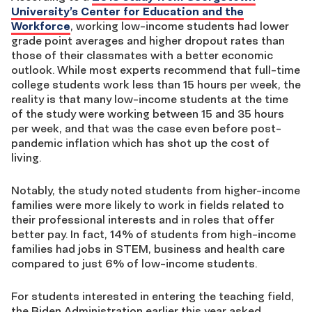
University’s Center for Education and the
Workforce
, working low-income students had lower
grade point averages and higher dropout rates than
those of their classmates with a better economic
outlook. While most experts recommend that full-time
college students work less than 15 hours per week, the
reality is that many low-income students at the time
of the study were working between 15 and 35 hours
per week, and that was the case even before post-
pandemic inflation which has shot up the cost of
living.
Notably, the study noted students from higher-income
families were more likely to work in fields related to
their professional interests and in roles that offer
better pay. In fact, 14% of students from high-income
families had jobs in STEM, business and health care
compared to just 6% of low-income students.
For students interested in entering the teaching field,
the Biden Administration earlier this year asked