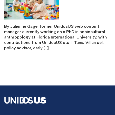
By Julienne Gage, former UnidosUS web content
manager currently working on a PhD in sociocultural
anthropology at Florida International University; with
contributions from UnidosUS staff Tania Villarroel,
policy advisor, early […]