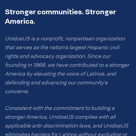
Stronger communities. Stronger
America.
UnidosUS is a nonprofit, nonpartisan organization
that serves as the nation’s largest Hispanic civil
rights and advocacy organization. Since our
founding in 1968, we have contributed to a stronger
America by elevating the voice of Latinos, and
defending and advancing our community’s
concerns.
Consistent with the commitment to building a
stronger America, UnidosUS complies with all
applicable anti-discrimination laws, and UnidosUS
eliminates barriers for Latinos without excluding or