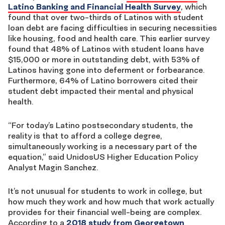
Latino Banking and Financial Health Survey
, which
found that over two-thirds of Latinos with student
loan debt are facing difficulties in securing necessities
like housing, food and health care. This earlier survey
found that 48% of Latinos with student loans have
$15,000 or more in outstanding debt, with 53% of
Latinos having gone into deferment or forbearance.
Furthermore, 64% of Latino borrowers cited their
student debt impacted their mental and physical
health.
“For today’s Latino postsecondary students, the
reality is that to afford a college degree,
simultaneously working is a necessary part of the
equation,” said UnidosUS Higher Education Policy
Analyst Magin Sanchez.
It’s not unusual for students to work in college, but
how much they work and how much that work actually
provides for their financial well-being are complex.
According to a
2018 study from Georgetown