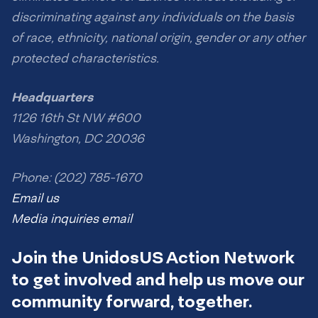
discriminating against any individuals on the basis
of race, ethnicity, national origin, gender or any other
protected characteristics.
Headquarters
1126 16th St NW #600
Washington, DC 20036
Phone: (202) 785-1670
Email us
Media inquiries email
Join the UnidosUS Action Network
to get involved and help us move our
community forward, together.