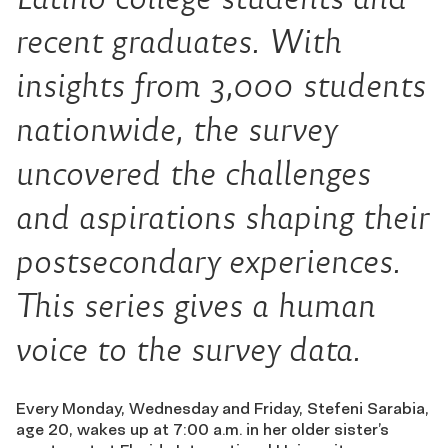
recent graduates. With
insights from 3,000 students
nationwide, the survey
uncovered the challenges
and aspirations shaping their
postsecondary experiences.
This series gives a human
voice to the survey data.
Every Monday, Wednesday and Friday, Stefeni Sarabia,
age 20, wakes up at 7:00 a.m. in her older sister’s