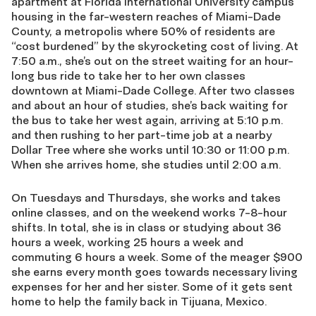
apartment at Florida International University campus
housing in the far-western reaches of Miami-Dade
County, a metropolis where 50% of residents are
“cost burdened” by the skyrocketing cost of living. At
7:50 a.m., she’s out on the street waiting for an hour-
long bus ride to take her to her own classes
downtown at Miami-Dade College. After two classes
and about an hour of studies, she’s back waiting for
the bus to take her west again, arriving at 5:10 p.m.
and then rushing to her part-time job at a nearby
Dollar Tree where she works until 10:30 or 11:00 p.m.
When she arrives home, she studies until 2:00 a.m.
On Tuesdays and Thursdays, she works and takes
online classes, and on the weekend works 7-8-hour
shifts. In total, she is in class or studying about 36
hours a week, working 25 hours a week and
commuting 6 hours a week. Some of the meager $900
she earns every month goes towards necessary living
expenses for her and her sister. Some of it gets sent
home to help the family back in Tijuana, Mexico.