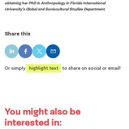
obtaining her PhD in Anthropology in Florida International
University’s Global and Sociocultural Studies Department.
Share this
LinkedIn
Facebook
X
Email
share
share
share
share
Or simply
highlight text
to share on social or email!
You might also be
interested in: