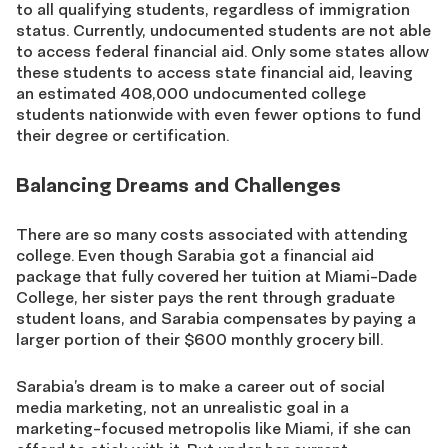
to all qualifying students, regardless of immigration
status. Currently, undocumented students are not able
to access federal financial aid. Only some states allow
these students to access state financial aid, leaving
an estimated 408,000 undocumented college
students nationwide with even fewer options to fund
their degree or certification.
Balancing Dreams and Challenges
There are so many costs associated with attending
college. Even though Sarabia got a financial aid
package that fully covered her tuition at Miami-Dade
College, her sister pays the rent through graduate
student loans, and Sarabia compensates by paying a
larger portion of their $600 monthly grocery bill.
Sarabia’s dream is to make a career out of social
media marketing, not an unrealistic goal in a
marketing-focused metropolis like Miami, if she can