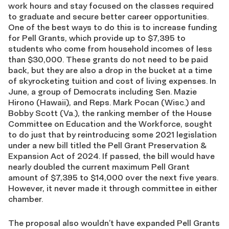
work hours and stay focused on the classes required
to graduate and secure better career opportunities.
One of the best ways to do this is to increase funding
for Pell Grants, which provide up to $7,395 to
students who come from household incomes of less
than $30,000. These grants do not need to be paid
back, but they are also a drop in the bucket at a time
of skyrocketing tuition and cost of living expenses. In
June, a group of Democrats including
Sen. Mazie
Hirono (Hawaii), and Reps. Mark Pocan (Wisc.) and
Bobby Scott (Va.), the ranking member of the House
Committee on Education and the Workforce,
sought
to do just that by reintroducing some 2021 legislation
under a new bill titled the Pell Grant Preservation &
Expansion Act of 2024. If passed, the bill would have
nearly doubled the current maximum Pell Grant
amount of $7,395 to $14,000 over the next five years.
However, it never made it through committee in either
chamber.
The proposal also wouldn’t have expanded Pell Grants