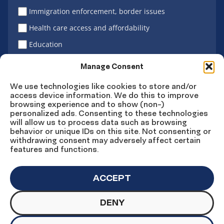
Immigration enforcement, border issues
Health care access and affordability
Education
Latino vote
Manage Consent
We use technologies like cookies to store and/or
access device information. We do this to improve
Sign Up
browsing experience and to show (non-)
personalized ads. Consenting to these technologies
will allow us to process data such as browsing
behavior or unique IDs on this site. Not consenting or
withdrawing consent may adversely affect certain
Connect
Connect
Connect
Connect
Connect
features and functions.
on
on
on
on X
on
Facebook
Instagram
LinkedIn
YouTube
ACCEPT
DENY
© Copyright UnidosUS 2026. All rights reserved.
PRIVACY POLICY
TERMS OF USE