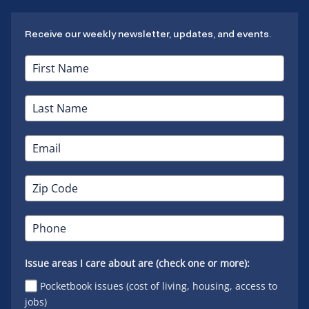
Receive our weekly newsletter, updates, and events.
Issue areas I care about are (check one or more):
Pocketbook issues (cost of living, housing, access to
jobs)