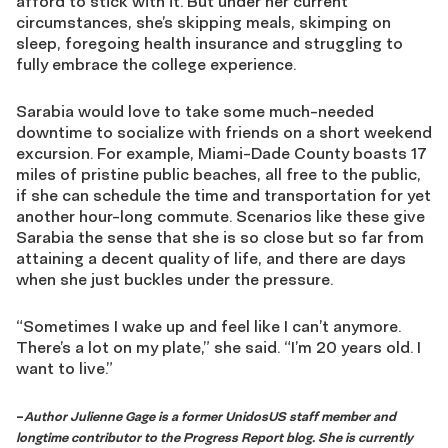
afford to stick with it. But under her current
circumstances, she’s skipping meals, skimping on
sleep, foregoing health insurance and struggling to
fully embrace the college experience.
Sarabia would love to take some much-needed
downtime to socialize with friends on a short weekend
excursion. For example, Miami-Dade County boasts 17
miles of pristine public beaches, all free to the public,
if she can schedule the time and transportation for yet
another hour-long commute. Scenarios like these give
Sarabia the sense that she is so close but so far from
attaining a decent quality of life, and there are days
when she just buckles under the pressure.
“Sometimes I wake up and feel like I can’t anymore.
There’s a lot on my plate,” she said. “I’m 20 years old. I
want to live.”
–
Author Julienne Gage is a former UnidosUS staff member and
longtime contributor to the Progress Report blog. She is currently