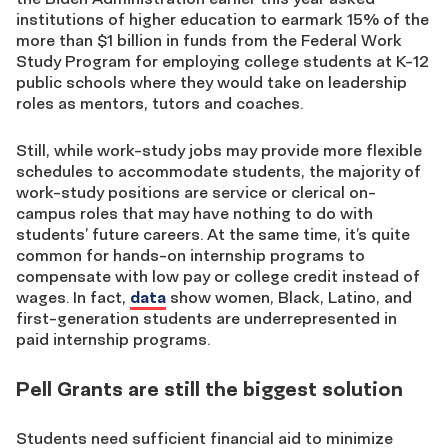
institutions of higher education to earmark 15% of the
more than $1 billion in funds from the Federal Work
Study Program for employing college students at K-12
public schools where they would take on leadership
roles as mentors, tutors and coaches.
Still, while work-study jobs may provide more flexible
schedules to accommodate students, the majority of
work-study positions are service or clerical on-
campus roles that may have nothing to do with
students’ future careers. At the same time, it’s quite
common for hands-on internship programs to
compensate with low pay or college credit instead of
wages. In fact,
data
show
women, Black, Latino, and
first-generation students are underrepresented in
paid internship programs.
Pell Grants are still the biggest solution
Students need sufficient financial aid to minimize