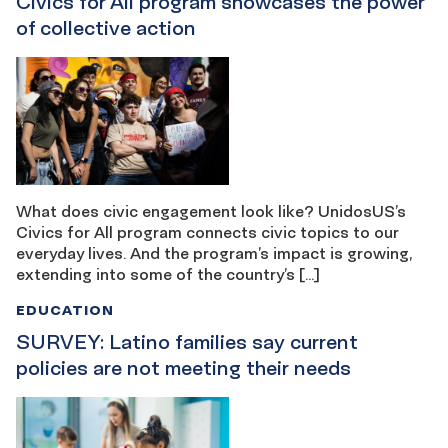
Civics for All program showcases the power
of collective action
What does civic engagement look like? UnidosUS’s
Civics for All program connects civic topics to our
everyday lives. And the program’s impact is growing,
extending into some of the country’s […]
EDUCATION
SURVEY: Latino families say current
policies are not meeting their needs