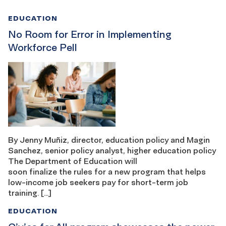
EDUCATION
No Room for Error in Implementing
Workforce Pell
By Jenny Muñiz, director, education policy and Magin
Sanchez, senior policy analyst, higher education policy
The Department of Education will
soon finalize the rules for a new program that helps
low-income job seekers pay for short-term job
training. […]
EDUCATION