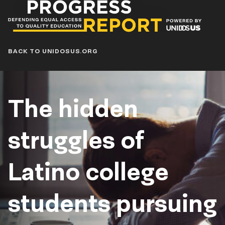
Progress
Report
Blog
BACK TO UNIDOSUS.ORG
The hidden
struggles of
Latino college
students pursuing