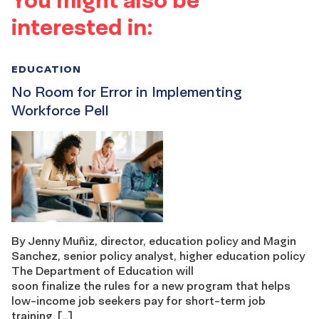
interested in:
EDUCATION
No Room for Error in Implementing
Workforce Pell
By Jenny Muñiz, director, education policy and Magin
Sanchez, senior policy analyst, higher education policy
The Department of Education will
soon finalize the rules for a new program that helps
low-income job seekers pay for short-term job
training. […]