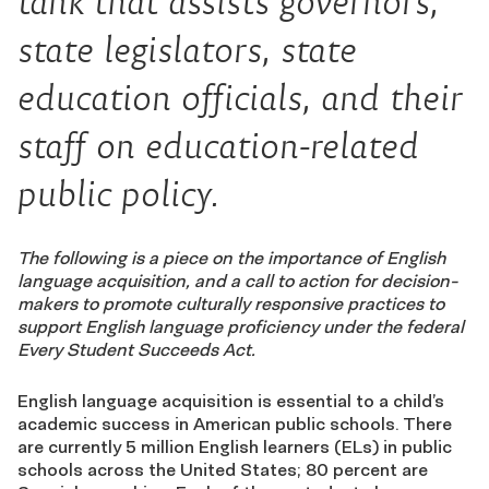
tank that assists governors,
state legislators, state
education officials, and their
staff on education-related
public policy.
The following is a piece on the importance of English
language acquisition, and a call to action for decision-
makers to promote culturally responsive practices to
support English language proficiency under the federal
Every Student Succeeds Act.
English language acquisition is essential to a child’s
academic success in American public schools. There
are currently 5 million English learners (ELs) in public
schools across the United States; 80 percent are