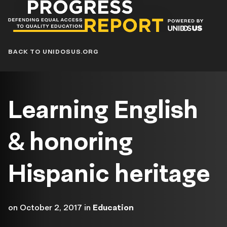
Progress
Report
Blog
BACK TO UNIDOSUS.ORG
Learning English
& honoring
Hispanic heritage
on
October 2, 2017
in
Education