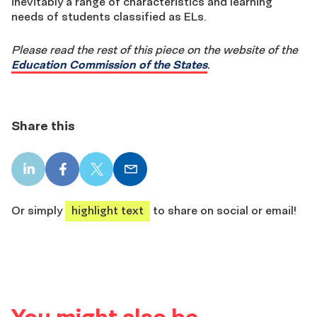
inevitably a range of characteristics and learning
needs of students classified as ELs.
Please read the rest of this piece on the website of the
Education Commission of the States
.
Share this
LinkedIn
Facebook
X
Email
share
share
share
share
Or simply
highlight text
to share on social or email!
You might also be