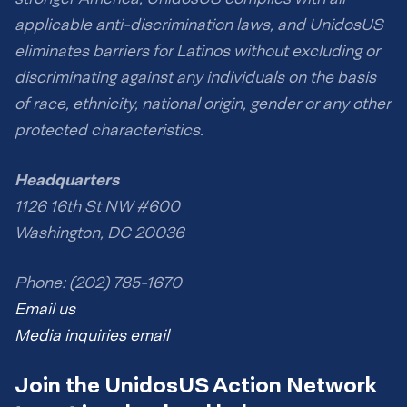
applicable anti-discrimination laws, and UnidosUS
eliminates barriers for Latinos without excluding or
discriminating against any individuals on the basis
of race, ethnicity, national origin, gender or any other
protected characteristics.
Headquarters
1126 16th St NW #600
Washington, DC 20036
Phone: (202) 785-1670
Email us
Media inquiries email
Join the UnidosUS Action Network