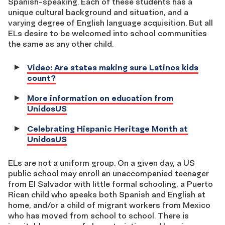
Spanish-speaking. Each of these students has a
unique cultural background and situation, and a
varying degree of English language acquisition. But all
ELs desire to be welcomed into school communities
the same as any other child.
Video: Are states making sure Latinos kids
count?
More information on education from
UnidosUS
Celebrating Hispanic Heritage Month at
UnidosUS
ELs are not a uniform group. On a given day, a US
public school may enroll an unaccompanied teenager
from El Salvador with little formal schooling, a Puerto
Rican child who speaks both Spanish and English at
home, and/or a child of migrant workers from Mexico
who has moved from school to school. There is