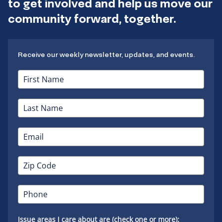
to get involved and help us move our
community forward, together.
Receive our weekly newsletter, updates, and events.
Issue areas I care about are (check one or more):