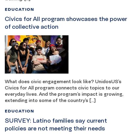
EDUCATION
Civics for All program showcases the power
of collective action
What does civic engagement look like? UnidosUS’s
Civics for All program connects civic topics to our
everyday lives. And the program’s impact is growing,
extending into some of the country’s […]
EDUCATION
SURVEY: Latino families say current
policies are not meeting their needs