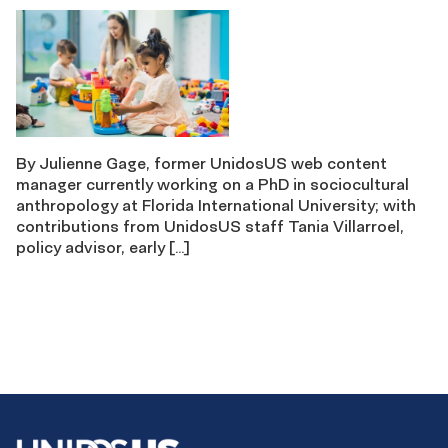
By Julienne Gage, former UnidosUS web content
manager currently working on a PhD in sociocultural
anthropology at Florida International University; with
contributions from UnidosUS staff Tania Villarroel,
policy advisor, early […]