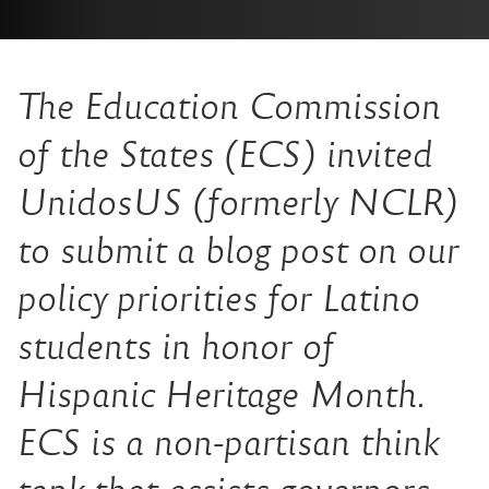
The Education Commission
of the States (ECS) invited
UnidosUS (formerly NCLR)
to submit a blog post on our
policy priorities for Latino
students in honor of
Hispanic Heritage Month.
ECS is a non-partisan think