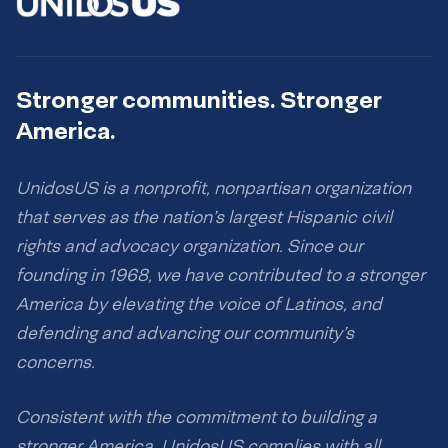
Stronger communities. Stronger
America.
UnidosUS is a nonprofit, nonpartisan organization
that serves as the nation’s largest Hispanic civil
rights and advocacy organization. Since our
founding in 1968, we have contributed to a stronger
America by elevating the voice of Latinos, and
defending and advancing our community’s
concerns.
Consistent with the commitment to building a
stronger America, UnidosUS complies with all