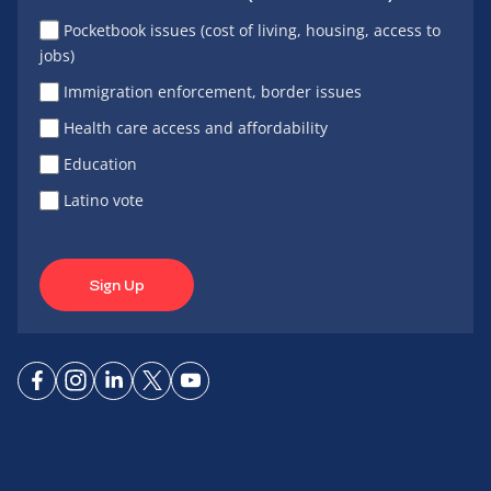
Pocketbook issues (cost of living, housing, access to
jobs)
Immigration enforcement, border issues
Health care access and affordability
Education
Latino vote
Sign Up
Connect
Connect
Connect
Connect
Connect
on
on
on
on X
on
Facebook
Instagram
LinkedIn
YouTube