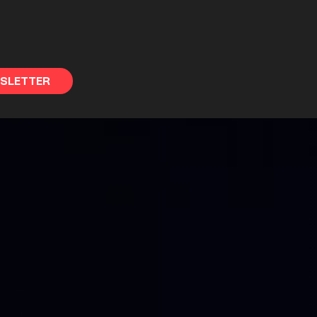
WSLETTER