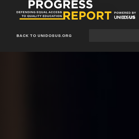
Progress
Report
Blog
Site
BACK TO UNIDOSUS.ORG
search