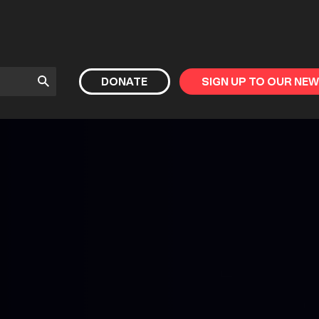
Submit
DONATE
SIGN UP TO OUR NE
Search