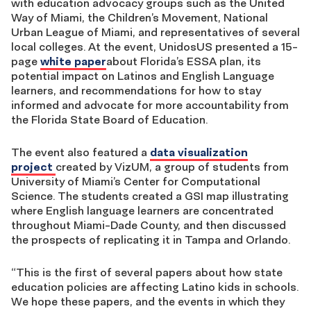
with education advocacy groups such as the United
Way of Miami, the Children’s Movement, National
Urban League of Miami, and representatives of several
local colleges. At the event, UnidosUS presented a 15-
page
white paper
about Florida’s ESSA plan, its
potential impact on Latinos and English Language
learners, and recommendations for how to stay
informed and advocate for more accountability from
the Florida State Board of Education.
The event also featured a
data visualization
project
created by VizUM, a group of students from
University of Miami’s Center for Computational
Science. The students created a GSI map illustrating
where English language learners are concentrated
throughout Miami-Dade County, and then discussed
the prospects of replicating it in Tampa and Orlando.
“This is the first of several papers about how state
education policies are affecting Latino kids in schools.
We hope these papers, and the events in which they