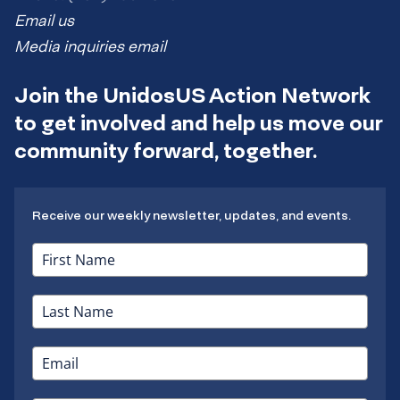
Email us
Media inquiries email
Join the UnidosUS Action Network
to get involved and help us move our
community forward, together.
Receive our weekly newsletter, updates, and events.