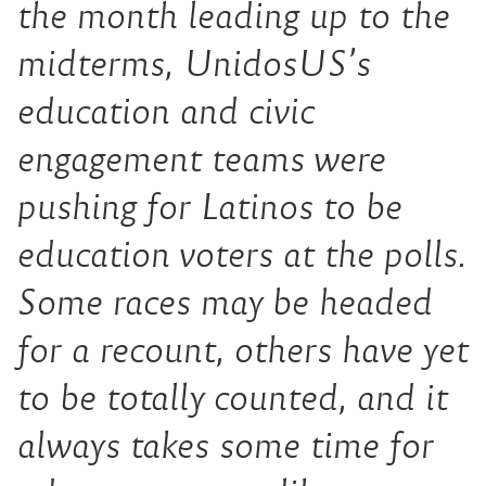
the month leading up to the
midterms, UnidosUS’s
education and civic
engagement teams were
pushing for Latinos to be
education voters at the polls.
Some races may be headed
for a recount, others have yet
to be totally counted, and it
always takes some time for