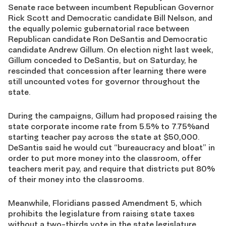
Senate race between incumbent Republican Governor
Rick Scott and Democratic candidate Bill Nelson, and
the equally polemic gubernatorial race between
Republican candidate Ron DeSantis and Democratic
candidate Andrew Gillum. On election night last week,
Gillum conceded to DeSantis, but on Saturday, he
rescinded that concession after learning there were
still uncounted votes for governor throughout the
state.
During the campaigns, Gillum had proposed raising the
state corporate income rate from 5.5% to 7.75%and
starting teacher pay across the state at $50,000.
DeSantis said he would cut “bureaucracy and bloat” in
order to put more money into the classroom, offer
teachers merit pay, and require that districts put 80%
of their money into the classrooms.
Meanwhile, Floridians passed Amendment 5, which
prohibits the legislature from raising state taxes
without a two-thirds vote in the state legislature.