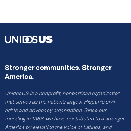
Stronger communities. Stronger
America.
UnidosUS is a nonprofit, nonpartisan organization
that serves as the nation’s largest Hispanic civil
rights and advocacy organization. Since our
founding in 1968, we have contributed to a stronger
America by elevating the voice of Latinos, and