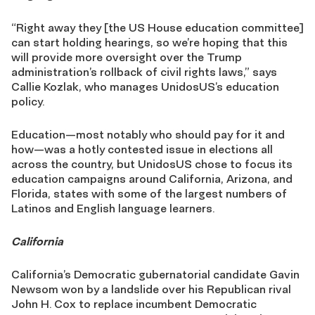
“Right away they [the US House education committee]
can start holding hearings, so we’re hoping that this
will provide more oversight over the Trump
administration’s rollback of civil rights laws,” says
Callie Kozlak, who manages UnidosUS’s education
policy.
Education—most notably who should pay for it and
how—was a hotly contested issue in elections all
across the country, but UnidosUS chose to focus its
education campaigns around California, Arizona, and
Florida, states with some of the largest numbers of
Latinos and English language learners.
California
California’s Democratic gubernatorial candidate Gavin
Newsom won by a landslide over his Republican rival
John H. Cox to replace incumbent Democratic