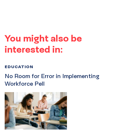
You might also be
interested in:
EDUCATION
No Room for Error in Implementing
Workforce Pell