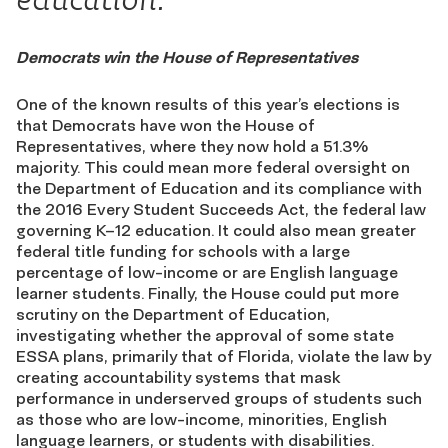
Democrats win the House of Representatives
One of the known results of this year’s elections is
that Democrats have won the House of
Representatives, where they now hold a 51.3%
majority. This could mean more federal oversight on
the Department of Education and its compliance with
the 2016 Every Student Succeeds Act, the federal law
governing K–12 education. It could also mean greater
federal title funding for schools with a large
percentage of low-income or are English language
learner students. Finally, the House could put more
scrutiny on the Department of Education,
investigating whether the approval of some state
ESSA plans, primarily that of Florida, violate the law by
creating accountability systems that mask
performance in underserved groups of students such
as those who are low-income, minorities, English
language learners, or students with disabilities.