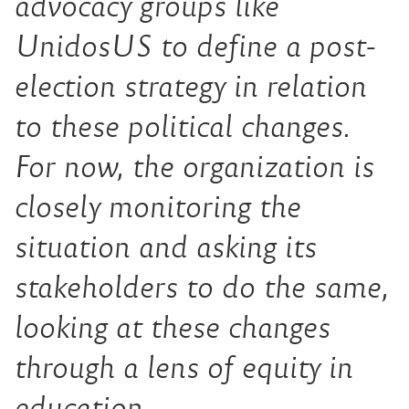
advocacy groups like
UnidosUS to define a post-
election strategy in relation
to these political changes.
For now, the organization is
closely monitoring the
situation and asking its
stakeholders to do the same,
looking at these changes
through a lens of equity in
education.