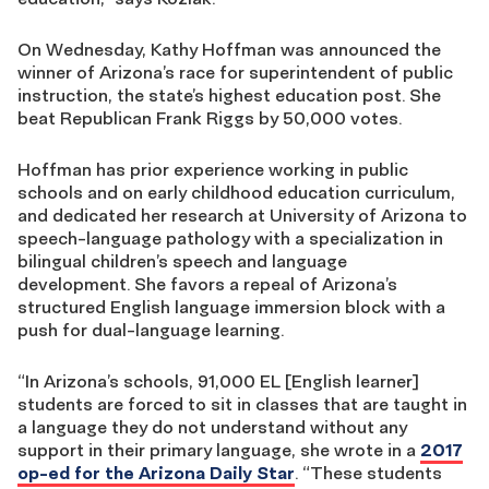
On Wednesday, Kathy Hoffman was announced the
winner of Arizona’s race for superintendent of public
instruction, the state’s highest education post. She
beat Republican Frank Riggs by 50,000 votes.
Hoffman has prior experience working in public
schools and on early childhood education curriculum,
and dedicated her research at University of Arizona to
speech-language pathology with a specialization in
bilingual children’s speech and language
development. She favors a repeal of Arizona’s
structured English language immersion block with a
push for dual-language learning.
“In Arizona’s schools, 91,000 EL [English learner]
students are forced to sit in classes that are taught in
a language they do not understand without any
support in their primary language, she wrote in a
2017
op-ed for the Arizona Daily Star
. “These students