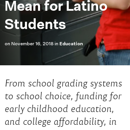
Mean for Latino
Students
on
November 16, 2018
in
Education
From school grading systems
to school choice, funding for
early childhood education,
and college affordability, in