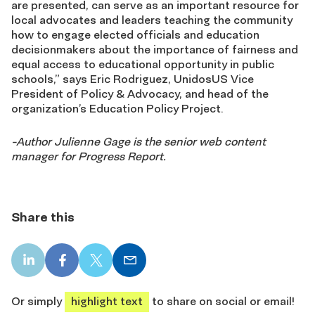
are presented, can serve as an important resource for
local advocates and leaders teaching the community
how to engage elected officials and education
decisionmakers about the importance of fairness and
equal access to educational opportunity in public
schools,” says Eric Rodriguez, UnidosUS Vice
President of Policy & Advocacy, and head of the
organization’s Education Policy Project.
-Author Julienne Gage is the senior web content
manager for Progress Report.
Share this
LinkedIn
Facebook
X
Email
share
share
share
share
Or simply
highlight text
to share on social or email!