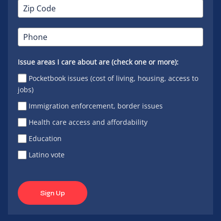
Issue areas I care about are (check one or more):
Pocketbook issues (cost of living, housing, access to
jobs)
Immigration enforcement, border issues
Health care access and affordability
Education
Latino vote
Sign Up