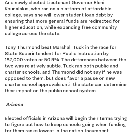
And newly elected Lieutenant Governor Eleni
Kounalakis, who ran on a platform of affordable
college, says she will lower student loan debt by
ensuring that more general funds are redirected for
higher education, while expanding free community
college across the state.
Tony Thurmond beat Marshall Tuck in the race for
State Superintendent for Public Instruction by
187,000 votes or 50.9%. The differences between the
two was relatively subtle. Tuck ran both public and
charter schools, and Thurmond did not say if he was
opposed to them, but does favor a pause on new
charter school approvals until the state can determine
their impact on the public school system.
Arizona
Elected officials in Arizona will begin their terms trying
to figure out how to keep schools going when funding
for them ranks lowest in the nation. Incumbent