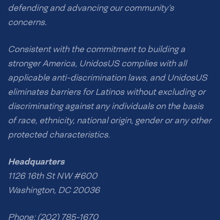
defending and advancing our community’s
concerns.
Consistent with the commitment to building a
stronger America, UnidosUS complies with all
applicable anti-discrimination laws, and UnidosUS
eliminates barriers for Latinos without excluding or
discriminating against any individuals on the basis
of race, ethnicity, national origin, gender or any other
protected characteristics.
Headquarters
1126 16th St NW #600
Washington, DC 20036
Phone: (202) 785-1670