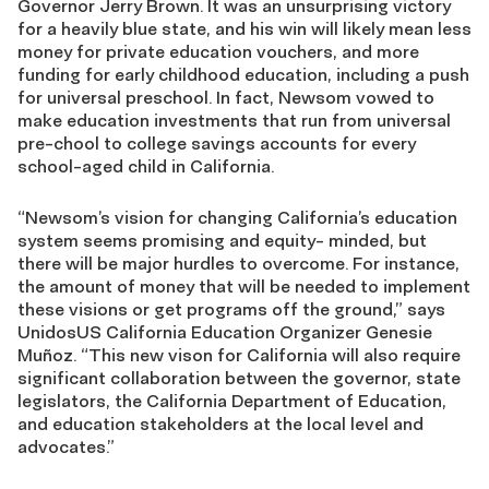
Governor Jerry Brown. It was an unsurprising victory
for a heavily blue state, and his win will likely mean less
money for private education vouchers, and more
funding for early childhood education, including a push
for universal preschool. In fact, Newsom vowed to
make education investments that run from universal
pre-chool to college savings accounts for every
school-aged child in California.
“Newsom’s vision for changing California’s education
system seems promising and equity- minded, but
there will be major hurdles to overcome. For instance,
the amount of money that will be needed to implement
these visions or get programs off the ground,” says
UnidosUS California Education Organizer Genesie
Muñoz. “This new vison for California will also require
significant collaboration between the governor, state
legislators, the California Department of Education,
and education stakeholders at the local level and
advocates.”