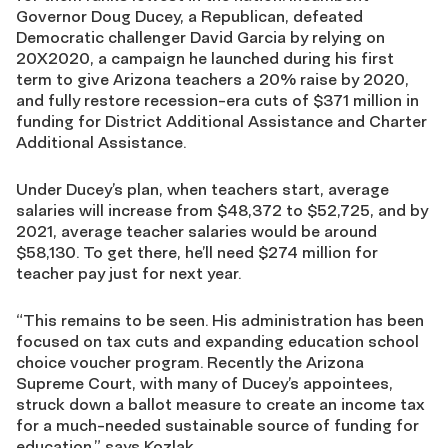
Governor Doug Ducey, a Republican, defeated
Democratic challenger David Garcia by relying on
20X2020, a campaign he launched during his first
term to give Arizona teachers a 20% raise by 2020,
and fully restore recession-era cuts of $371 million in
funding for District Additional Assistance and Charter
Additional Assistance.
Under Ducey’s plan, when teachers start, average
salaries will increase from $48,372 to $52,725, and by
2021, average teacher salaries would be around
$58,130. To get there, he’ll need $274 million for
teacher pay just for next year.
“This remains to be seen. His administration has been
focused on tax cuts and expanding education school
choice voucher program. Recently the Arizona
Supreme Court, with many of Ducey’s appointees,
struck down a ballot measure to create an income tax
for a much-needed sustainable source of funding for
education,” says Kozlak.