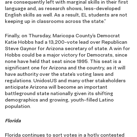
are consequently left with marginal skills in their first
language and, as research shows, less-developed
English skills as well. As a result, EL students are not
keeping up in classrooms across the state.”
Finally, on Thursday, Maricopa County’s Democrat
Katie Hobbs had a 13,200-vote lead over Republican
Steve Gaynor for Arizona secretary of state. A win for
Hobbs could be a major victory for Democrats, since
none have held that seat since 1995. This seat is a
significant one for Arizona and the country, as it will
have authority over the state’s voting laws and
regulations. UnidosUS and many other stakeholders
anticipate Arizona will become an important
battleground state nationally given its shifting
demographics and growing, youth-filled Latino
population.
Florida
Florida continues to sort votes in a hotly contested