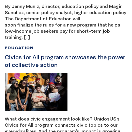
By Jenny Muñiz, director, education policy and Magin
Sanchez, senior policy analyst, higher education policy
The Department of Education will
soon finalize the rules for a new program that helps
low-income job seekers pay for short-term job
training. […]
EDUCATION
Civics for All program showcases the power
of collective action
What does civic engagement look like? UnidosUS’s
Civics for All program connects civic topics to our
everyday lives. And the program’s impact is growing,