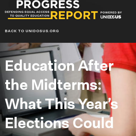
Progress
Report
Blog
BACK TO UNIDOSUS.ORG
Education After
the Midterms:
What This Year’s
Elections Could