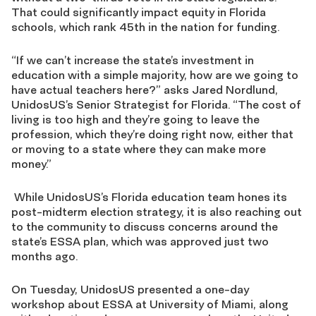
That could significantly impact equity in Florida
schools, which rank 45th in the nation for funding.
“If we can’t increase the state’s investment in
education with a simple majority, how are we going to
have actual teachers here?” asks Jared Nordlund,
UnidosUS’s Senior Strategist for Florida. “The cost of
living is too high and they’re going to leave the
profession, which they’re doing right now, either that
or moving to a state where they can make more
money.”
While UnidosUS’s Florida education team hones its
post-midterm election strategy, it is also reaching out
to the community to discuss concerns around the
state’s ESSA plan, which was approved just two
months ago.
On Tuesday, UnidosUS presented a one-day
workshop about ESSA at University of Miami, along