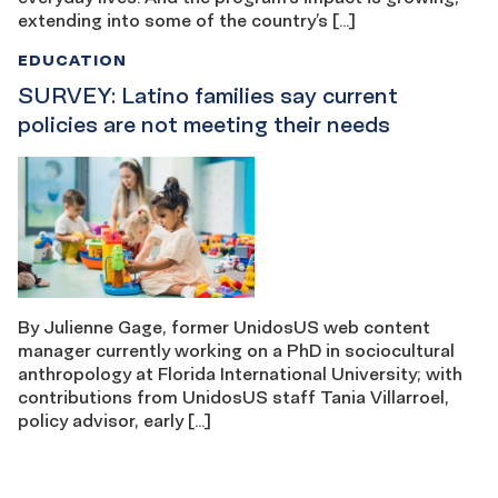
extending into some of the country’s […]
EDUCATION
SURVEY: Latino families say current
policies are not meeting their needs
By Julienne Gage, former UnidosUS web content
manager currently working on a PhD in sociocultural
anthropology at Florida International University; with
contributions from UnidosUS staff Tania Villarroel,
policy advisor, early […]