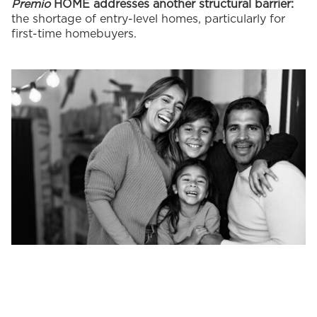
Premio
HOME addresses another structural barrier:
the shortage of entry-level homes, particularly for
first-time homebuyers.