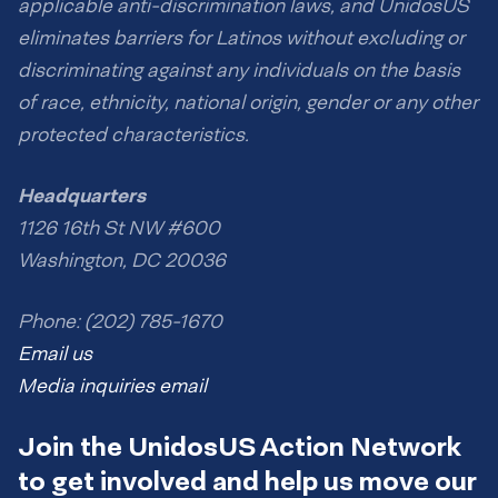
applicable anti-discrimination laws, and UnidosUS
eliminates barriers for Latinos without excluding or
discriminating against any individuals on the basis
of race, ethnicity, national origin, gender or any other
protected characteristics.
Headquarters
1126 16th St NW #600
Washington, DC 20036
Phone: (202) 785-1670
Email us
Media inquiries email
Join the UnidosUS Action Network
to get involved and help us move our