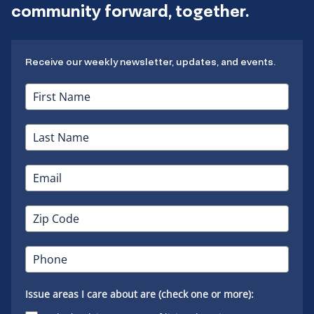
community forward, together.
Receive our weekly newsletter, updates, and events.
Issue areas I care about are (check one or more):