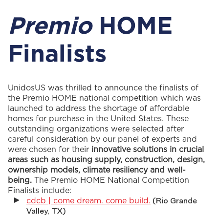
Premio
HOME
Finalists
UnidosUS
was thrilled to announce the finalists of
the
Premio
HOME national competition which was
launched to address the shortage of affordable
homes for purchase in the United States. These
outstanding organizations were selected after
careful consideration by our panel of experts and
were chosen for their
innovative solutions in crucial
areas such as housing supply, construction, design,
ownership models, climate resiliency
and well-
being
.
The
Premio
HOME National Competition
Finalists include:
cdcb | come dream. come build.
(Rio Grande
Valley, TX)