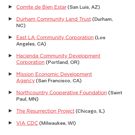
Comite de Bien Estar
(San Luis, AZ)
Durham Community Land Trust
(Durham,
NC)
East LA Community Corporation
(Los
Angeles, CA)
Hacienda Community Development
Corporation
(Portland, OR)
Mission Economic Development
Agency
(San Francisco, CA)
Northcountry Cooperative Foundation
(Saint
Paul, MN)
The Resurrection Project
(Chicago, IL)
VIA CDC
(Milwaukee, WI)