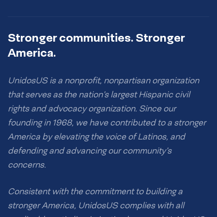
Stronger communities. Stronger
America.
UnidosUS is a nonprofit, nonpartisan organization
that serves as the nation’s largest Hispanic civil
rights and advocacy organization. Since our
founding in 1968, we have contributed to a stronger
America by elevating the voice of Latinos, and
defending and advancing our community’s
concerns.
Consistent with the commitment to building a
stronger America, UnidosUS complies with all