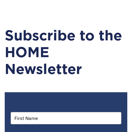
Subscribe to the
HOME
Newsletter