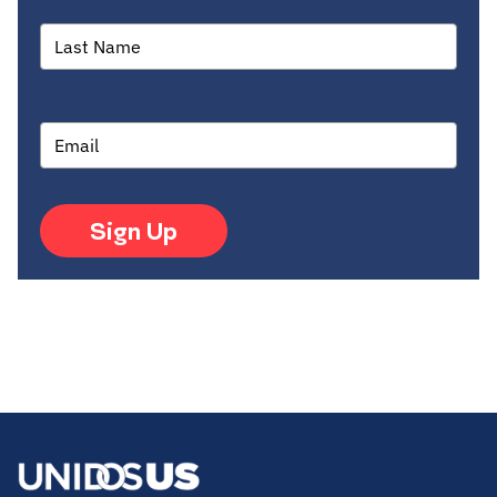
Sign Up