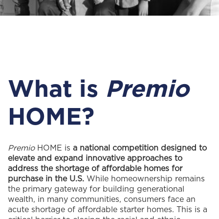
What is
Premio
HOME?
Premio
HOME is
a national competition designed to
elevate and expand innovative approaches to
address the shortage of affordable homes for
purchase in the U.S.
While homeownership remains
the primary gateway for building generational
wealth, in many communities, consumers face an
acute shortage of affordable starter homes. This is a