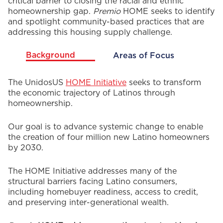
critical barrier to closing the racial and ethnic
homeownership gap.
Premio
HOME seeks to identify
and spotlight community-based practices that are
addressing this housing supply challenge.
Background
Areas of Focus
Background
The UnidosUS
HOME Initiative
seeks to transform
the economic trajectory of Latinos through
homeownership.
Our goal is to advance systemic change to enable
the creation of four million new Latino homeowners
by 2030.
The HOME Initiative addresses many of the
structural barriers facing Latino consumers,
including homebuyer readiness, access to credit,
and preserving inter-generational wealth.