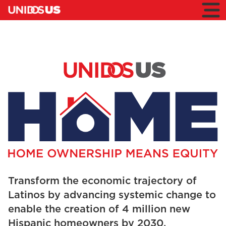
Home
Toggl
mobil
menu
HOME
Home
Premio
HOME
HOME
Transform the economic trajectory of
Latinos by advancing systemic change to
enable the creation of 4 million new
Hispanic homeowners by 2030.