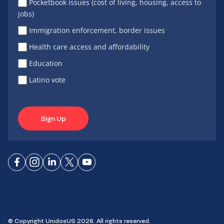
Pocketbook issues (cost of living, housing, access to
jobs)
Immigration enforcement, border issues
Health care access and affordability
Education
Latino vote
Sign Up
Connect
Connect
Connect
Connect
Connect
on
on
on
on X
on
Facebook
Instagram
LinkedIn
YouTube
© Copyright UnidosUS 2026. All rights reserved.