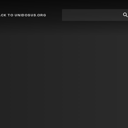
Site
Su
ACK TO UNIDOSUS.ORG
search
Se