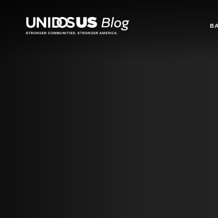
Blog
B