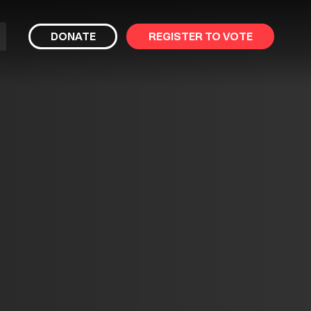
bmit
DONATE
REGISTER TO VOTE
arch