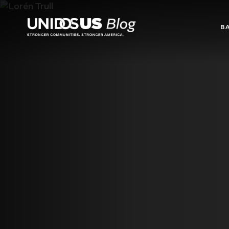
Blog
B