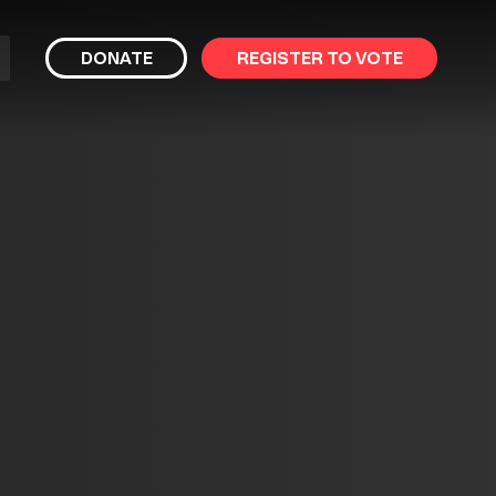
bmit
DONATE
REGISTER TO VOTE
arch