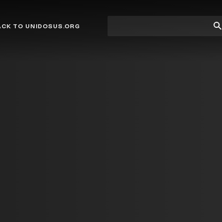
Site
Su
ACK TO UNIDOSUS.ORG
search
Se