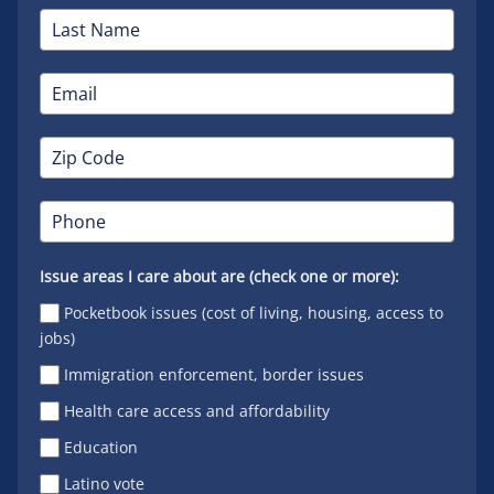
Issue areas I care about are (check one or more):
Pocketbook issues (cost of living, housing, access to
jobs)
Immigration enforcement, border issues
Health care access and affordability
Education
Latino vote