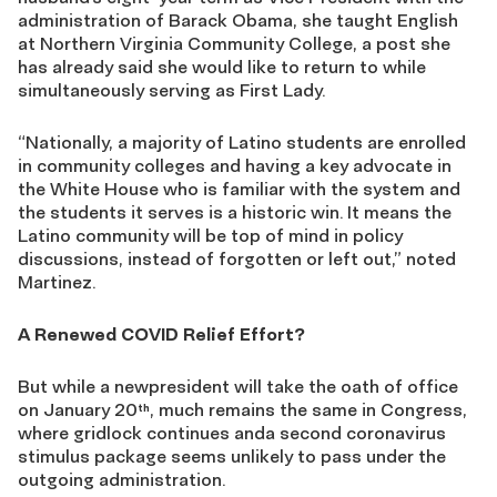
administration of Barack Obama, she taught English
at Northern Virginia Community College, a post she
has already said she would like to return to while
simultaneously serving as First Lady.
“Nationally, a majority of Latino students are enrolled
in community colleges and having a key advocate in
the White House who is familiar with the system and
the students it serves is a historic win. It means the
Latino community will be top of mind in policy
discussions, instead of forgotten or left out,” noted
Martinez.
A Renewed COVID Relief Effort?
But while a newpresident will take the oath of office
on January 20
, much remains the same in Congress,
th
where gridlock continues anda second coronavirus
stimulus package seems unlikely to pass under the
outgoing administration.