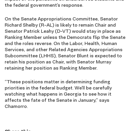
the federal government’s response.
On the Senate Appropriations Committee, Senator
Richard Shelby (R-AL) is likely to remain Chair and
Senator Patrick Leahy (D-VT) would stay in place as
Ranking Member unless the Democrats flip the Senate
and the roles reverse. On the Labor, Health, Human
Services, and other Related Agencies Appropriations
Subcommittee (LHHS), Senator Blunt is expected to
retain his position as Chair, with Senator Murray
retaining her position as Ranking Member.
“These positions matter in determining funding
priorities in the federal budget. We’ll be carefully
watching what happens in Georgia to see how it
affects the fate of the Senate in January,” says
Chamorro.