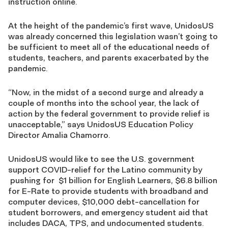
instruction online.
At the height of the pandemic’s first wave, UnidosUS
was already concerned this legislation wasn’t going to
be sufficient to meet all of the educational needs of
students, teachers, and parents exacerbated by the
pandemic.
“Now, in the midst of a second surge and already a
couple of months into the school year, the lack of
action by the federal government to provide relief is
unacceptable,” says UnidosUS Education Policy
Director Amalia Chamorro.
UnidosUS would like to see the U.S. government
support COVID-relief for the Latino community by
pushing for $1 billion for English Learners, $6.8 billion
for E-Rate to provide students with broadband and
computer devices, $10,000 debt-cancellation for
student borrowers, and emergency student aid that
includes DACA, TPS, and undocumented students.