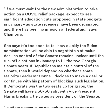
“If we must wait for the new administration to take
action on a COVID relief package, expect to see
significant education cuts proposed in state budgets
in January– as state revenues have been decimated
and there has been no infusion of federal aid,” says
Chamorro.
She says it‘s too soon to tell how quickly the Biden
administration will be able to negotiate a stimulus
deal, as control of the Senate remains unclear until the
run-off elections in January to fill the two Georgia
Senate seats. If Republicans maintain control of the
Senate, then it would depend on whether Senate
Majority Leader McConnell decides to make a deal, or
continues with his pattern of blocking such legislation.
If Democrats win the two seats up for grabs, the
Senate will have a 50-50 split with Vice President
Harris breaking tie votes as president of the Senate.
“In either scenario, as we look to turn the page on