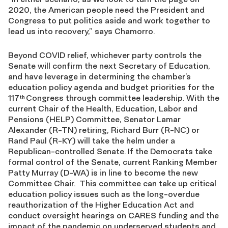
2020, the American people need the President and
Congress to put politics aside and work together to
lead us into recovery,” says Chamorro.
Beyond COVID relief, whichever party controls the
Senate will confirm the next Secretary of Education,
and have leverage in determining the chamber’s
education policy agenda and budget priorities for the
117
Congress through committee leadership. With the
th
current Chair of the Health, Education, Labor and
Pensions (HELP) Committee, Senator Lamar
Alexander (R-TN) retiring, Richard Burr (R-NC) or
Rand Paul (R-KY) will take the helm under a
Republican-controlled Senate. If the Democrats take
formal control of the Senate, current Ranking Member
Patty Murray (D-WA) is in line to become the new
Committee Chair. This committee can take up critical
education policy issues such as the long-overdue
reauthorization of the Higher Education Act and
conduct oversight hearings on CARES funding and the
impact of the pandemic on underserved students and