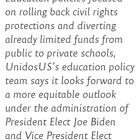
on rolling back civil rights
protections and diverting
already limited funds from
public to private schools,
UnidosUS’s education policy
team says it looks forward to
a more equitable outlook
under the administration of
President Elect Joe Biden
and Vice President Elect