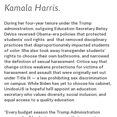
Kamala Harris.
During her four-year tenure under the Trump
administration, outgoing Education Secretary Betsy
DeVos reversed Obama-era policies that protected
students’ civil rights and that removed disciplinary
practices that disproportionately impacted students
of color. She also took away transgender students’
rights to choose their own bathrooms, and narrowed
the definition of sexual harassment. Critics say that
change critics weakens protections for victims of
harassment and assault that were originally set out
under Title IX — a law prohibiting sex discrimination
on campus. While Biden has yet to choose his cabinet,
UnidosUS is hopeful he’ll appoint an education
secretary who values diversity, social inclusion, and
equal access to a quality education.
“Every budget season the Trump Administration