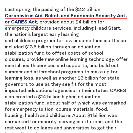
Last spring, the passing of the $2.2 trillion
Coronavirus Aid, Relief, and Economic Security Act,
or CARES Act
, provided about $4 billion for
emergency childcare services, including Head Start,
the nation’s largest early learning
and childcare program for low-income families. It also
included $13.5 billion through an education
stabilization fund to offset costs of school
closures, provide new online learning technology, offer
mental health services and supports, and build out
summer and afterschool programs to make up for
learning loss, as well as another $3 billion for state
governors to use as they see fit for the most
impacted educational agencies in their states. CARES
also created a $14 billion higher-education
stabilization fund, about half of which was earmarked
for emergency tuition, course materials, food,
housing, health and childcare. About $1 billion was
earmarked for minority-serving institutions, and the
rest went to colleges and universities to get their