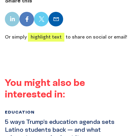
Share this
LinkedIn
Facebook
X
Email
share
share
share
share
Or simply
highlight text
to share on social or email!
You might also be
interested in:
EDUCATION
5 ways Trump’s education agenda sets
Latino students back — and what