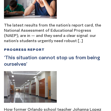
The latest results from the nation’s report card, the
National Assessment of Educational Progress
(NAEP), are in — and they send a clear signal: our
nation’s students urgently need robust […]
PROGRESS REPORT
‘This situation cannot stop us from being ​​
ourselves’
How former Orlando school teacher Johanna Lopez