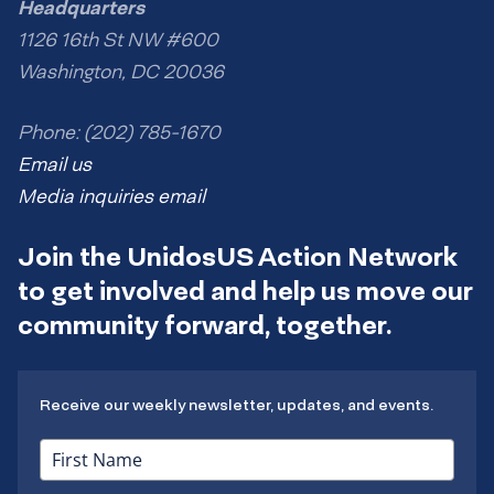
Headquarters
1126 16th St NW #600
Washington, DC 20036
Phone: (202) 785-1670
Email us
Media inquiries email
Join the UnidosUS Action Network
to get involved and help us move our
community forward, together.
Receive our weekly newsletter, updates, and events.