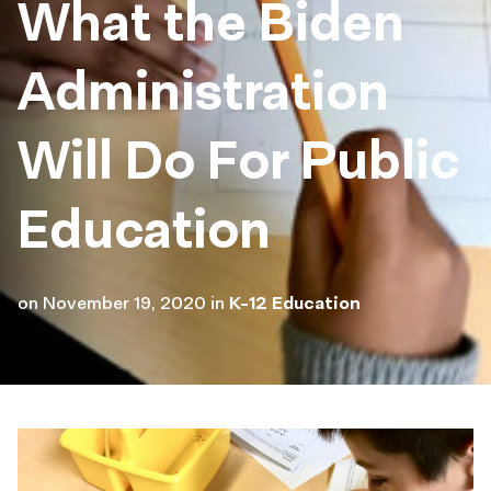
What the Biden
Administration
Will Do For Public
Education
on
November 19, 2020
in
K-12 Education