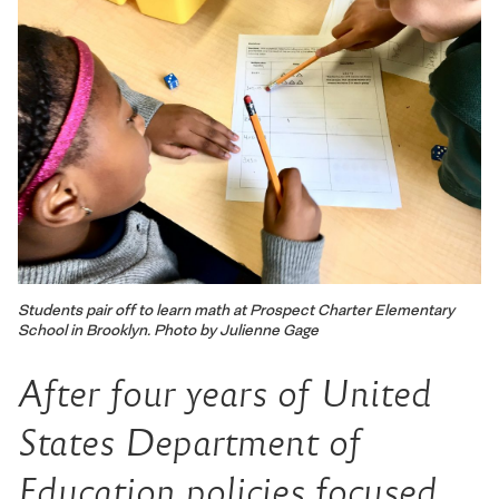
Students pair off to learn math at Prospect Charter Elementary
School in Brooklyn. Photo by Julienne Gage
After four years of United
States Department of
Education policies focused