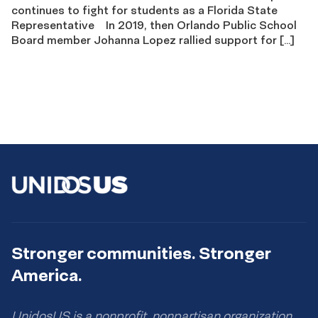
continues to fight for students as a Florida State
Representative In 2019, then Orlando Public School
Board member Johanna Lopez rallied support for […]
Stronger communities. Stronger
America.
UnidosUS is a nonprofit, nonpartisan organization