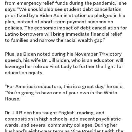
from emergency relief funds during the pandemic,” she
says. “We should also see student debt cancellation
prioritized by a Biden Administration as pledged in his
plan, instead of short-term payment suspension
policies. The economic impact of debt cancellation for
Latino borrowers will bring immediate financial relief
to families and narrow the racial wealth gap.”
Plus, as Biden noted during his November 7
victory
th
speech, his wife Dr. Jill Biden, who is an educator, will
leverage her role as First Lady to further the fight for
education equity.
“For America’s educators, this is a great day,” he said.
“You’re going to have one of your own in the White
House.”
Dr. Jill Biden has taught English, reading, and
composition in high schools, adolescent psychiatric
wards, and several community colleges. During her
husband’s eight-year term as Vice President with the