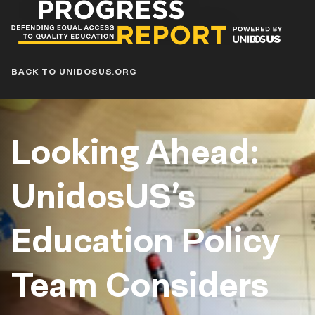
Progress
Report
Blog
BACK TO UNIDOSUS.ORG
Looking Ahead:
UnidosUS’s
Education Policy
Team Considers