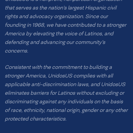
that serves as the nation’s largest Hispanic civil
rights and advocacy organization. Since our
founding in 1968, we have contributed to a stronger
America by elevating the voice of Latinos, and
defending and advancing our community’s
concerns.
Consistent with the commitment to building a
stronger America, UnidosUS complies with all
applicable anti-discrimination laws, and UnidosUS
eliminates barriers for Latinos without excluding or
discriminating against any individuals on the basis
of race, ethnicity, national origin, gender or any other
protected characteristics.