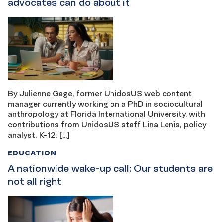
advocates can do about it
By Julienne Gage, former UnidosUS web content
manager currently working on a PhD in sociocultural
anthropology at Florida International University. with
contributions from UnidosUS staff Lina Lenis, policy
analyst, K-12; […]
EDUCATION
A nationwide wake-up call: Our students are
not all right