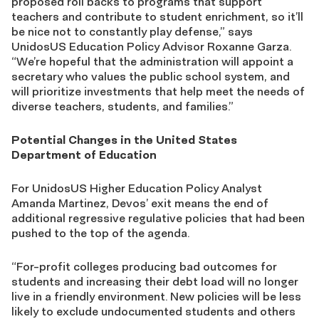
proposed roll backs to programs that support
teachers and contribute to student enrichment, so it’ll
be nice not to constantly play defense,” says
UnidosUS Education Policy Advisor Roxanne Garza.
“We’re hopeful that the administration will appoint a
secretary who values the public school system, and
will prioritize investments that help meet the needs of
diverse teachers, students, and families.”
Potential Changes in the United States
Department of Education
For UnidosUS Higher Education Policy Analyst
Amanda Martinez, Devos’ exit means the end of
additional regressive regulative policies that had been
pushed to the top of the agenda.
“For-profit colleges producing bad outcomes for
students and increasing their debt load will no longer
live in a friendly environment. New policies will be less
likely to exclude undocumented students and others