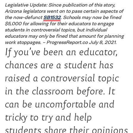
Legislative Update: Since publication of this story,
Arizona legislators went on to pass certain aspects of
the now-defunct
SB1532
. Schools may now be fined
$5,000 for allowing for their educators to engage
students in controversial topics, but individual
educators may only be fined that amount for planning
work stoppages. – ProgressReport.co July 8, 2021.
If you’ve been an educator,
chances are a student has
raised a controversial topic
in the classroom before. It
can be uncomfortable and
tricky to try and help
students share their opinions