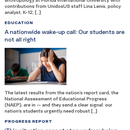
contributions from UnidosUS staff Lina Lenis, policy
analyst, K-12; […]
EDUCATION
A nationwide wake-up call: Our students are
not all right
The latest results from the nation’s report card, the
National Assessment of Educational Progress
(NAEP), are in — and they send a clear signal: our
nation’s students urgently need robust […]
PROGRESS REPORT