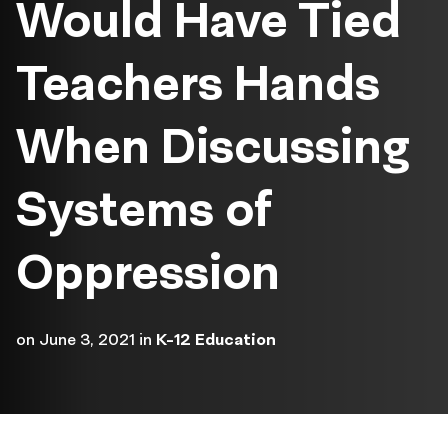
Would Have Tied
Teachers Hands
When Discussing
Systems of
Oppression
on
June 3, 2021
in
K-12 Education