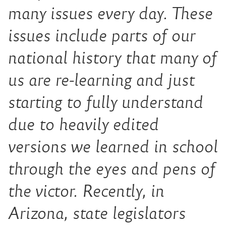
many issues every day. These
issues include parts of our
national history that many of
us are re-learning and just
starting to fully understand
due to heavily edited
versions we learned in school
through the eyes and pens of
the victor. Recently, in
Arizona, state legislators