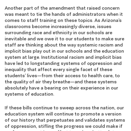
Another part of the amendment that raised concern
was meant to tie the hands of administrators when it
comes to staff training on these topics. As Arizona’s
classrooms become increasingly diverse, issues
surrounding race and ethnicity in our schools are
inevitable and we owe it to our students to make sure
staff are thinking about the way systemic racism and
implicit bias play out in our schools and the education
system at large. Institutional racism and implicit bias
have led to longstanding systems of oppression and
inequality that affect every single facet of these
students’ lives—from their access to health care, to
the quality of air they breathe—and these systems
absolutely have a bearing on their experience in our
systems of education.
If these bills continue to sweep across the nation, our
education system will continue to promote a version
of our history that perpetuates and validates systems
of oppression, stifling the progress we could make if