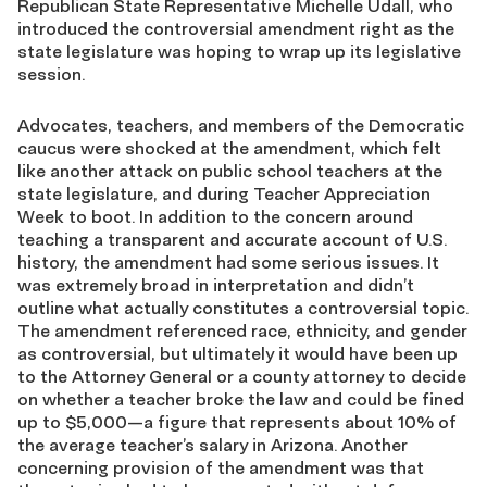
Republican State Representative Michelle Udall, who
introduced the controversial amendment right as the
state legislature was hoping to wrap up its legislative
session.
Advocates, teachers, and members of the Democratic
caucus were shocked at the amendment, which felt
like another attack on public school teachers at the
state legislature, and during Teacher Appreciation
Week to boot. In addition to the concern around
teaching a transparent and accurate account of U.S.
history, the amendment had some serious issues. It
was extremely broad in interpretation and didn’t
outline what actually constitutes a controversial topic.
The amendment referenced race, ethnicity, and gender
as controversial, but ultimately it would have been up
to the Attorney General or a county attorney to decide
on whether a teacher broke the law and could be fined
up to $5,000—a figure that represents about 10% of
the average teacher’s salary in Arizona. Another
concerning provision of the amendment was that