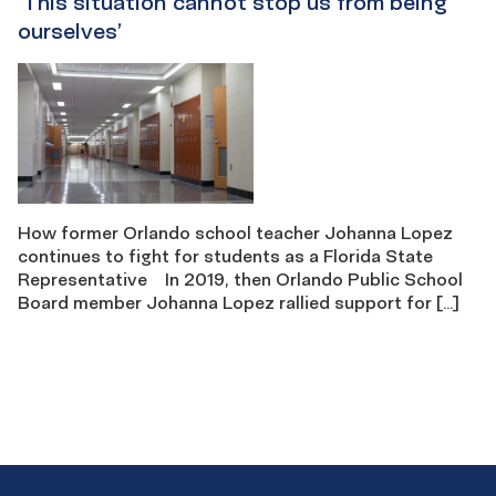
‘This situation cannot stop us from being ​​
ourselves’
How former Orlando school teacher Johanna Lopez
continues to fight for students as a Florida State
Representative In 2019, then Orlando Public School
Board member Johanna Lopez rallied support for […]