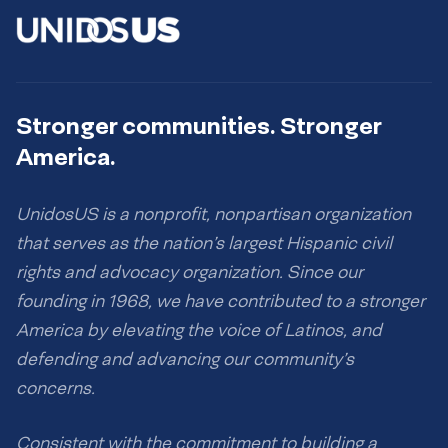
Stronger communities. Stronger
America.
UnidosUS is a nonprofit, nonpartisan organization
that serves as the nation’s largest Hispanic civil
rights and advocacy organization. Since our
founding in 1968, we have contributed to a stronger
America by elevating the voice of Latinos, and
defending and advancing our community’s
concerns.
Consistent with the commitment to building a