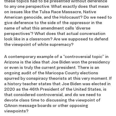
these topics had to be presented without deference
to any one perspective. What exactly does that mean
on issues like the Tulsa Race Massacre, Native
American genocide, and the Holocaust? Do we need to
give deference to the side of the oppressor in the
name of what this amendment calls ‘diverse
perspectives’? What does that actual conversation
look like in a classroom? Are we supposed to defend
the viewpoint of white supremacy?
A contemporary example of a “controversial topic” in
Arizona is the idea that Joe Biden won the presidency
or even is truly the current president. There is an
ongoing audit of the Maricopa County elections
spurred by conspiracy theorists at this very moment. If
a history teacher states that Joe Biden was elected in
2020 as the 46th President of the United States, is
that considered controversial, and do we need to
devote class time to discussing the viewpoint of
QAnon message boards or other opposing
viewpoints?