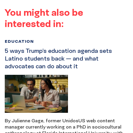
You might also be
interested in:
EDUCATION
5 ways Trump’s education agenda sets
Latino students back — and what
advocates can do about it
By Julienne Gage, former UnidosUS web content
manager currently working on a PhD in sociocultural
anthropology at Florida International University. with