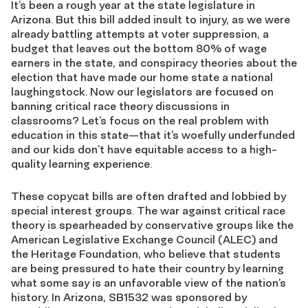
It’s been a rough year at the state legislature in
Arizona. But this bill added insult to injury, as we were
already battling attempts at voter suppression, a
budget that leaves out the bottom 80% of wage
earners in the state, and conspiracy theories about the
election that have made our home state a national
laughingstock. Now our legislators are focused on
banning critical race theory discussions in
classrooms? Let’s focus on the real problem with
education in this state—that it’s woefully underfunded
and our kids don’t have equitable access to a high-
quality learning experience.
These copycat bills are often drafted and lobbied by
special interest groups. The war against critical race
theory is spearheaded by conservative groups like the
American Legislative Exchange Council (ALEC) and
the Heritage Foundation, who believe that students
are being pressured to hate their country by learning
what some say is an unfavorable view of the nation’s
history. In Arizona, SB1532 was sponsored by