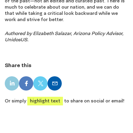
of the past—not an edited and curated past. There is
much to celebrate about our nation, and we can do
that while taking a critical look backward while we
work and strive for better.
Authored by Elizabeth Salazar, Arizona Policy Advisor,
UnidosUS.
Share this
LinkedIn
Facebook
X
Email
share
share
share
share
Or simply
highlight text
to share on social or email!