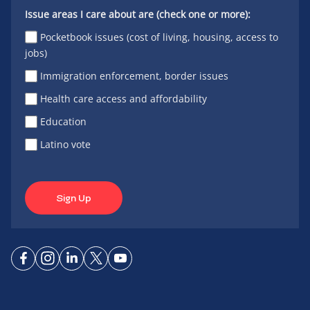
Issue areas I care about are (check one or more):
Pocketbook issues (cost of living, housing, access to
jobs)
Immigration enforcement, border issues
Health care access and affordability
Education
Latino vote
Sign Up
Connect
Connect
Connect
Connect
Connect
on
on
on
on X
on
Facebook
Instagram
LinkedIn
YouTube