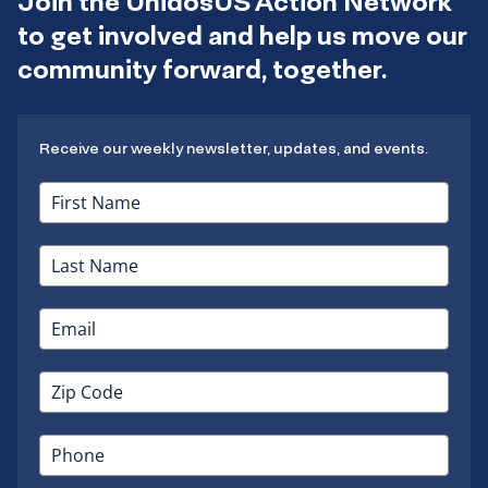
Join the UnidosUS Action Network
to get involved and help us move our
community forward, together.
Receive our weekly newsletter, updates, and events.