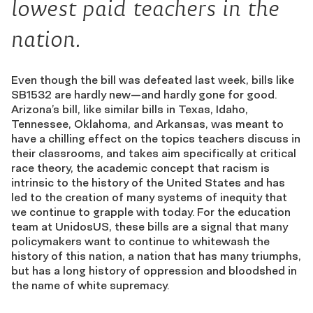
lowest paid teachers in the
nation.
Even though the bill was defeated last week, bills like
SB1532 are hardly new—and hardly gone for good.
Arizona’s bill, like similar bills in Texas, Idaho,
Tennessee, Oklahoma, and Arkansas, was meant to
have a chilling effect on the topics teachers discuss in
their classrooms, and takes aim specifically at critical
race theory, the academic concept that racism is
intrinsic to the history of the United States and has
led to the creation of many systems of inequity that
we continue to grapple with today. For the education
team at UnidosUS, these bills are a signal that many
policymakers want to continue to whitewash the
history of this nation, a nation that has many triumphs,
but has a long history of oppression and bloodshed in
the name of white supremacy.