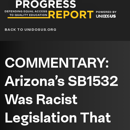
Progress
Report
Blog
BACK TO UNIDOSUS.ORG
COMMENTARY:
Arizona’s SB1532
Was Racist
Legislation That