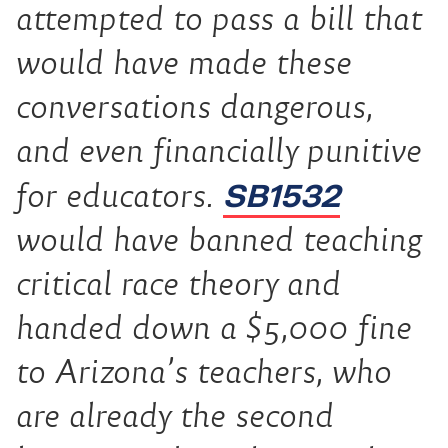
attempted to pass a bill that
would have made these
conversations dangerous,
and even financially punitive
SB1532
for educators.
would have banned teaching
critical race theory and
handed down a $5,000 fine
to Arizona’s teachers, who
are already the second