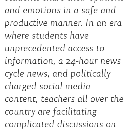
and emotions in a safe and
productive manner. In an era
where students have
unprecedented access to
information, a 24-hour news
cycle news, and politically
charged social media
content, teachers all over the
country are facilitating
complicated discussions on