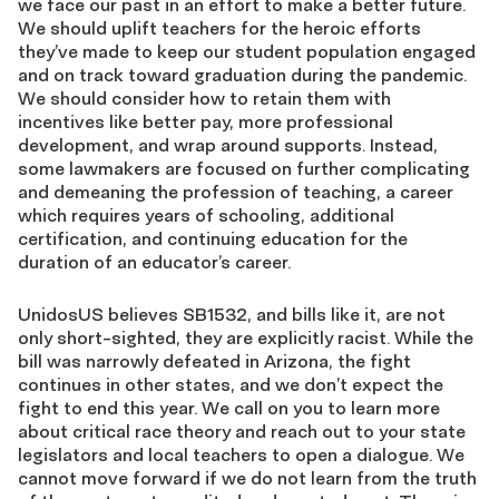
we face our past in an effort to make a better future.
We should uplift teachers for the heroic efforts
they’ve made to keep our student population engaged
and on track toward graduation during the pandemic.
We should consider how to retain them with
incentives like better pay, more professional
development, and wrap around supports. Instead,
some lawmakers are focused on further complicating
and demeaning the profession of teaching, a career
which requires years of schooling, additional
certification, and continuing education for the
duration of an educator’s career.
UnidosUS believes SB1532, and bills like it, are not
only short-sighted, they are explicitly racist. While the
bill was narrowly defeated in Arizona, the fight
continues in other states, and we don’t expect the
fight to end this year. We call on you to learn more
about critical race theory and reach out to your state
legislators and local teachers to open a dialogue. We
cannot move forward if we do not learn from the truth