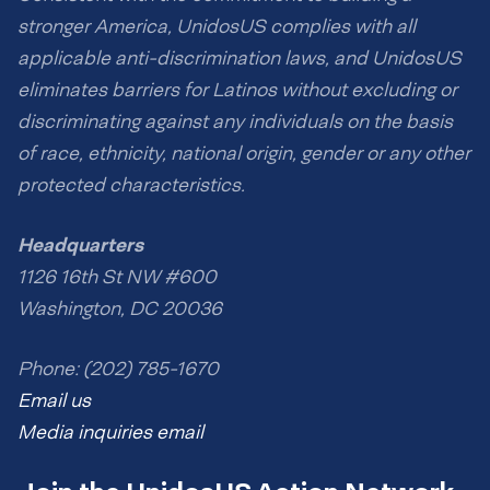
stronger America, UnidosUS complies with all
applicable anti-discrimination laws, and UnidosUS
eliminates barriers for Latinos without excluding or
discriminating against any individuals on the basis
of race, ethnicity, national origin, gender or any other
protected characteristics.
Headquarters
1126 16th St NW #600
Washington, DC 20036
Phone: (202) 785-1670
Email us
Media inquiries email