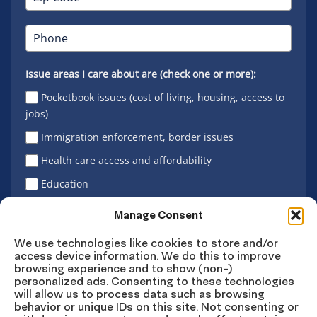
Issue areas I care about are (check one or more):
Pocketbook issues (cost of living, housing, access to
jobs)
Immigration enforcement, border issues
Health care access and affordability
Education
Latino vote
Manage Consent
We use technologies like cookies to store and/or
access device information. We do this to improve
Sign Up
browsing experience and to show (non-)
personalized ads. Consenting to these technologies
will allow us to process data such as browsing
behavior or unique IDs on this site. Not consenting or