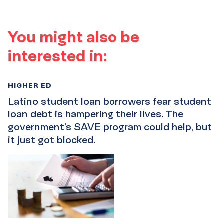
You might also be
interested in:
HIGHER ED
Latino student loan borrowers fear student
loan debt is hampering their lives. The
government’s SAVE program could help, but
it just got blocked.