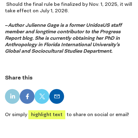
S
hould the final rule be finalized by Nov. 1, 2025, it will
take effect on July 1, 2026.
–
Author Julienne Gage is a former UnidosUS staff
member and longtime contributor to the Progress
Report blog. She is currently obtaining her PhD in
Anthropology in Florida International University’s
Global and Sociocultural Studies Department.
Share this
LinkedIn
Facebook
X
Email
share
share
share
share
Or simply
highlight text
to share on social or email!