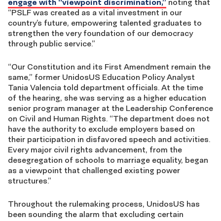
engage with “viewpoint discrimination,”
noting that
“
PSLF was created as a vital investment in our
country’s future, empowering talented graduates to
strengthen the very foundation of our democracy
through public service.”
“Our Constitution and its First Amendment remain the
same,” former UnidosUS Education Policy Analyst
Tania Valencia told department officials. At the time
of the hearing, she was serving as a higher education
senior program manager at the Leadership Conference
on Civil and Human Rights. “The department does not
have the authority to exclude employers based on
their participation in disfavored speech and activities.
Every major civil rights advancement, from the
desegregation of schools to marriage equality, began
as a viewpoint that challenged existing power
structures.”
Throughout the rulemaking process, UnidosUS has
been sounding the alarm that excluding certain