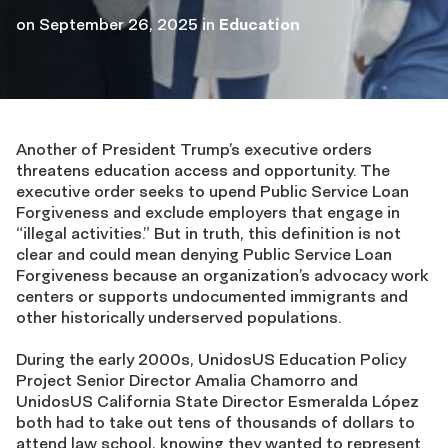
on
September 26, 2025
in
Education
Another of President Trump’s executive orders
threatens education access and opportunity. The
executive order seeks to upend Public Service Loan
Forgiveness and exclude employers that engage in
“illegal activities.” But in truth, this definition is not
clear and could mean denying Public Service Loan
Forgiveness because an organization’s advocacy work
centers or supports undocumented immigrants and
other historically underserved populations.
During the early 2000s, UnidosUS Education Policy
Project Senior Director Amalia Chamorro and
UnidosUS California State Director Esmeralda López
both had to take out tens of thousands of dollars to
attend law school, knowing they wanted to represent