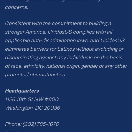
concerns.
Consistent with the commitment to building a
stronger America, UnidosUS complies with all
applicable anti-discrimination laws, and UnidosUS
eliminates barriers for Latinos without excluding or
discriminating against any individuals on the basis
of race, ethnicity, national origin, gender or any other
protected characteristics.
Headquarters
1126 16th St NW #600
Washington, DC 20036
Phone: (202) 785-1670