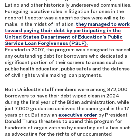
Latino and other historically underserved communities.
Foregoing lucrative roles in litigation for ones in the
nonprofit sector was a sacrifice they were willing to
make. In the midst of inflation,
they managed to work
toward paying their debt by participating in the
United States Department of Education’s Public
Service Loan Forgiveness (PSLF).
Founded in 2007, the program was designed to cancel
any outstanding debt for borrowers who dedicated a
significant portion of their careers to areas such as
public health education, public safety and the defense
of civil rights while making loan payments.
Both UnidosUS staff members were among 872,000
borrowers to have their debt wiped clean in 2024
during the final year of the Biden administration, while
just 7,000 graduates achieved the same goal in the 17
years prior. But now an
executive order
by President
Donald Trump threatens to upend this program for
hundreds of organizations by asserting activities such
as advocating for the rights of undocumented