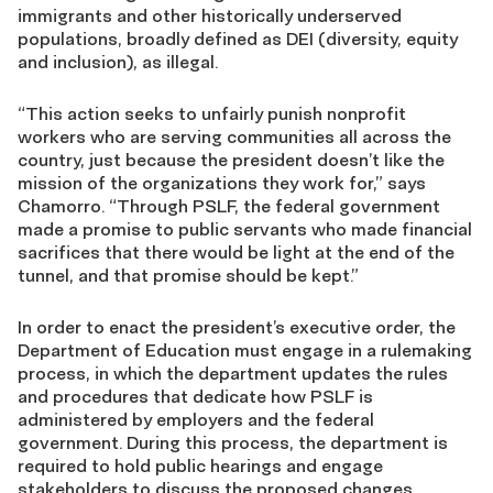
immigrants and other historically underserved
populations, broadly defined as DEI (diversity, equity
and inclusion), as illegal.
“This action seeks to unfairly punish nonprofit
workers who are serving communities all across the
country, just because the president doesn’t like the
mission of the organizations they work for,” says
Chamorro. “Through PSLF, the federal government
made a promise to public servants who made financial
sacrifices that there would be light at the end of the
tunnel, and that promise should be kept.”
In order to enact the president’s executive order, the
Department of Education must engage in a rulemaking
process, in which the department updates the rules
and procedures that dedicate how PSLF is
administered by employers and the federal
government. During this process, the department is
required to hold public hearings and engage
stakeholders to discuss the proposed changes.