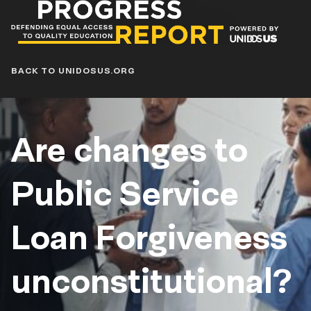
Progress
Report
Blog
BACK TO UNIDOSUS.ORG
Are changes to
Public Service
Loan Forgiveness
unconstitutional?