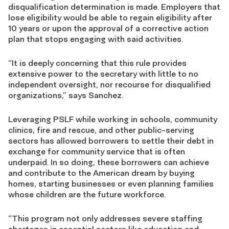
disqualification determination is made. Employers that
lose eligibility would be able to regain eligibility after
10 years or upon the approval of a corrective action
plan that stops engaging with said activities.
“It is deeply concerning that this rule provides
extensive power to the secretary with little to no
independent oversight, nor recourse for disqualified
organizations,” says Sanchez.
Leveraging PSLF while working in schools, community
clinics, fire and rescue, and other public-serving
sectors has allowed borrowers to settle their debt in
exchange for community service that is often
underpaid. In so doing, these borrowers can achieve
and contribute to the American dream by buying
homes, starting businesses or even planning families
whose children are the future workforce.
“This program not only addresses severe staffing