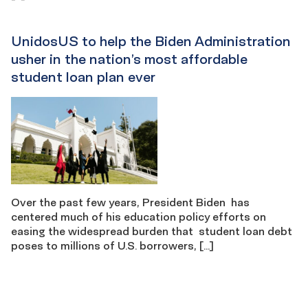
UnidosUS to help the Biden Administration
usher in the nation’s most affordable
student loan plan ever
Over the past few years, President Biden has
centered much of his education policy efforts on
easing the widespread burden that student loan debt
poses to millions of U.S. borrowers, […]