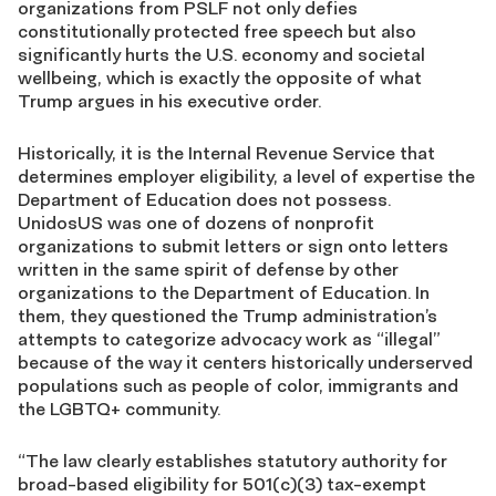
organizations from PSLF not only defies
constitutionally protected free speech but also
significantly hurts the U.S. economy and societal
wellbeing, which is exactly the opposite of what
Trump argues in his executive order.
Historically, it is the Internal Revenue Service that
determines employer eligibility, a level of expertise the
Department of Education does not possess.
UnidosUS was one of dozens of nonprofit
organizations to submit letters or sign onto letters
written in the same spirit of defense by other
organizations to the Department of Education
. In
them, they questioned
the Trump administration’s
attempts to categorize advocacy work as “illegal”
because of the way it centers historically underserved
populations such as people of color, immigrants and
the LGBTQ+ community.
“The law clearly establishes statutory authority for
broad-based eligibility for 501(c)(3) tax-exempt