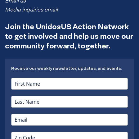
Email us
Media inquiries email
Join the UnidosUS Action Network
to get involved and help us move our
community forward, together.
Receive our weekly newsletter, updates, and events.