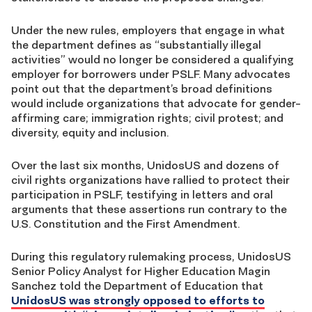
Under the new rules, employers that engage in what
the department defines as “substantially illegal
activities” would no longer be considered a qualifying
employer for borrowers under PSLF. Many advocates
point out that the department’s broad definitions
would include organizations that advocate for gender-
affirming care; immigration rights; civil protest; and
diversity, equity and inclusion.
Over the last six months, UnidosUS and dozens of
civil rights organizations have rallied to protect their
participation in PSLF, testifying in letters and oral
arguments that these assertions run contrary to the
U.S. Constitution and the First Amendment.
During this regulatory rulemaking process, UnidosUS
Senior Policy Analyst for Higher Education Magin
Sanchez told the Department of Education that
UnidosUS was strongly opposed to efforts to