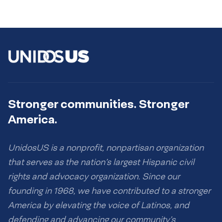
Stronger communities. Stronger
America.
UnidosUS is a nonprofit, nonpartisan organization
that serves as the nation’s largest Hispanic civil
rights and advocacy organization. Since our
founding in 1968, we have contributed to a stronger
America by elevating the voice of Latinos, and
defending and advancing our community’s