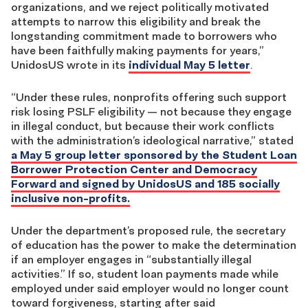
organizations, and we reject politically motivated
attempts to narrow this eligibility and break the
longstanding commitment made to borrowers who
have been faithfully making payments for years,”
UnidosUS wrote in its
individual May 5 letter
.
“Under these rules, nonprofits offering such support
risk losing PSLF eligibility — not because they engage
in illegal conduct, but because their work conflicts
with the administration’s ideological narrative,” stated
a May 5 group letter sponsored by the Student Loan
Borrower Protection Center and Democracy
Forward and signed by UnidosUS and 185 socially
inclusive non-profits.
Under the department’s proposed rule, the secretary
of education has the power to make the determination
if an employer engages in “substantially illegal
activities.” If so, student loan payments made while
employed under said employer would no longer count
toward forgiveness, starting after said