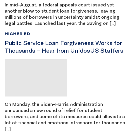
In mid-August, a federal appeals court issued yet
another blow to student loan forgiveness, leaving
millions of borrowers in uncertainty amidst ongoing
legal battles. Launched last year, the Saving on […]
HIGHER ED
Public Service Loan Forgiveness Works for
Thousands – Hear from UnidosUS Staffers
On Monday, the Biden-Harris Administration
announced a new round of relief for student
borrowers, and some of its measures could alleviate a
lot of financial and emotional stressors for thousands
[…]