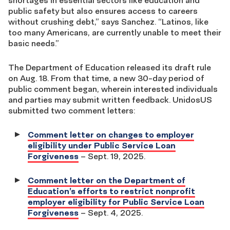
shortages in essential sectors like education and
public safety but also ensures access to careers
without crushing debt,” says Sanchez. “Latinos, like
too many Americans, are currently unable to meet their
basic needs.”
The Department of Education released its draft rule
on Aug. 18. From that time, a new 30-day period of
public comment began, wherein interested individuals
and parties may submit written feedback. UnidosUS
submitted two comment letters:
Comment letter on changes to employer
eligibility under Public Service Loan
Forgiveness
– Sept. 19, 2025.
Comment letter on the Department of
Education’s efforts to restrict nonprofit
employer eligibility for Public Service Loan
Forgiveness
– Sept. 4, 2025.