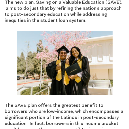
The new plan, Saving on a Valuable Education (SAVE),
aims to do just that by refining the nation’s approach
to post-secondary education while addressing
inequities in the student loan system.
The SAVE plan offers the greatest benefit to
borrowers who are low-income, which encompasses a
significant portion of the Latinos in post-secondary
education. In fact, borrowers in this income bracket