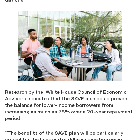
Research by the White House Council of Economic
Advisors indicates that the SAVE plan could prevent
the balance for lower-income borrowers from
increasing as much as 78% over a 20-year repayment
period.
“The benefits of the SAVE plan will be particularly
critical for the low- and middle-income borrowers,