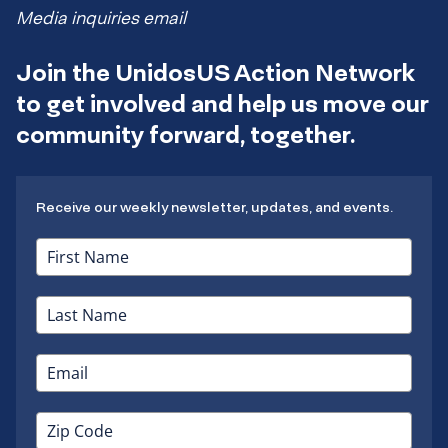
Media inquiries email
Join the UnidosUS Action Network
to get involved and help us move our
community forward, together.
Receive our weekly newsletter, updates, and events.