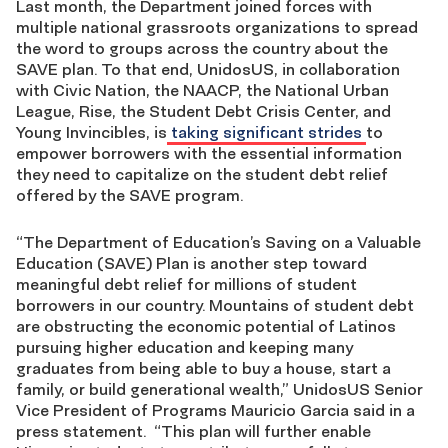
Last month, the Department joined forces with
multiple national grassroots organizations to spread
the word to groups across the country about the
SAVE plan. To that end, UnidosUS, in collaboration
with Civic Nation, the NAACP, the National Urban
League, Rise, the Student Debt Crisis Center, and
Young Invincibles, is
taking significant strides
to
empower borrowers with the essential information
they need to capitalize on the student debt relief
offered by the SAVE program.
“The Department of Education’s Saving on a Valuable
Education (SAVE) Plan is another step toward
meaningful debt relief for millions of student
borrowers in our country. Mountains of student debt
are obstructing the economic potential of Latinos
pursuing higher education and keeping many
graduates from being able to buy a house, start a
family, or build generational wealth,” UnidosUS Senior
Vice President of Programs Mauricio Garcia said in a
press statement. “This plan will further enable