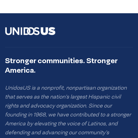
Stronger communities. Stronger
America.
UnidosUS is a nonprofit, nonpartisan organization
that serves as the nation’s largest Hispanic civil
rights and advocacy organization. Since our
founding in 1968, we have contributed to a stronger
America by elevating the voice of Latinos, and
defending and advancing our community’s