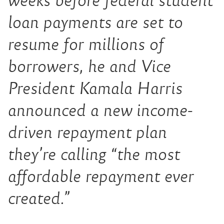
weeks before federal student
loan payments are set to
resume for millions of
borrowers, he and Vice
President Kamala Harris
announced a new income-
driven repayment plan
they’re calling “the most
affordable repayment ever
created.”