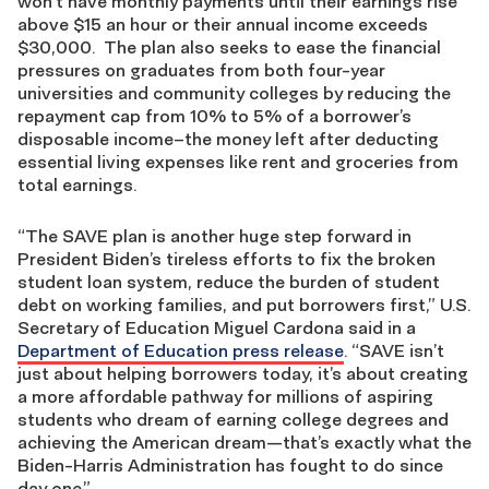
won’t have monthly payments until their earnings rise
above $15 an hour or their annual income exceeds
$30,000. The plan also seeks to ease the financial
pressures on graduates from both four-year
universities and community colleges by reducing the
repayment cap from 10% to 5% of a borrower’s
disposable income–the money left after deducting
essential living expenses like rent and groceries from
total earnings.
“The SAVE plan is another huge step forward in
President Biden’s tireless efforts to fix the broken
student loan system, reduce the burden of student
debt on working families, and put borrowers first,” U.S.
Secretary of Education Miguel Cardona said in a
Department of Education press release
. “SAVE isn’t
just about helping borrowers today, it’s about creating
a more affordable pathway for millions of aspiring
students who dream of earning college degrees and
achieving the American dream—that’s exactly what the
Biden-Harris Administration has fought to do since
day one.”