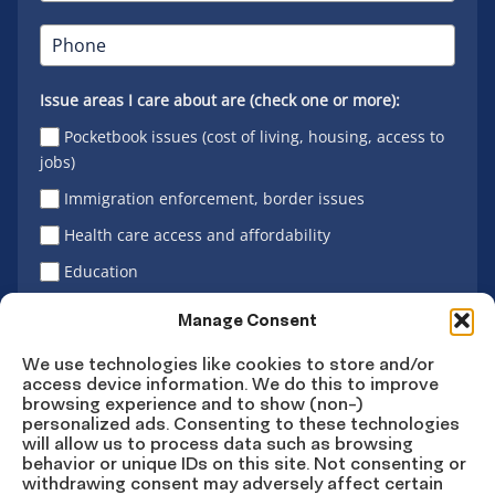
Issue areas I care about are (check one or more):
Pocketbook issues (cost of living, housing, access to
jobs)
Immigration enforcement, border issues
Health care access and affordability
Education
Latino vote
Manage Consent
We use technologies like cookies to store and/or
access device information. We do this to improve
Sign Up
browsing experience and to show (non-)
personalized ads. Consenting to these technologies
will allow us to process data such as browsing
behavior or unique IDs on this site. Not consenting or
withdrawing consent may adversely affect certain