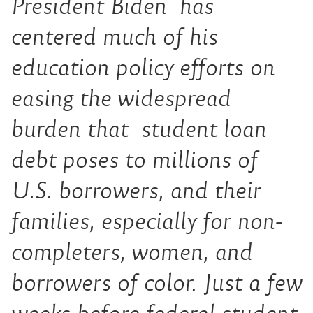
President Biden has
centered much of his
education policy efforts on
easing the widespread
burden that student loan
debt poses to millions of
U.S. borrowers, and their
families, especially for non-
completers, women, and
borrowers of color. Just a few