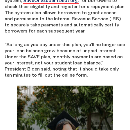
system,
SaveOnStudentDebt.org,
for borrowers
to
check their eligibility and register for a repayment plan.
The system also allows borrowers to grant access
and permission to the Internal Revenue Service (IRS)
to securely take payments and automatically certify
borrowers for each subsequent year.
“As long as you pay under this plan, you’ll no longer see
your loan balance grow because of unpaid interest.
Under the SAVE plan, monthly payments are based on
your interest, not your student loan balance,”
President Biden said, noting that it should take only
ten minutes to fill out the online form.