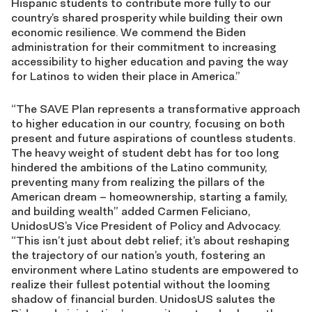
Hispanic students to contribute more fully to our
country’s shared prosperity while building their own
economic resilience. We commend the Biden
administration for their commitment to increasing
accessibility to higher education and paving the way
for Latinos to widen their place in America.”
“The SAVE Plan represents a transformative approach
to higher education in our country, focusing on both
present and future aspirations of countless students.
The heavy weight of student debt has for too long
hindered the ambitions of the Latino community,
preventing many from realizing the pillars of the
American dream – homeownership, starting a family,
and building wealth” added Carmen Feliciano,
UnidosUS’s Vice President of Policy and Advocacy.
“This isn’t just about debt relief; it’s about reshaping
the trajectory of our nation’s youth, fostering an
environment where Latino students are empowered to
realize their fullest potential without the looming
shadow of financial burden. UnidosUS salutes the