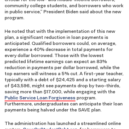
community college students, and borrowers who work
in public service,” President Biden said about the new
program.
He noted that with the implementation of this new
plan, a significant reduction in loan payments is
anticipated. Qualified borrowers could, on average,
experience a 40% decrease in total payments for
every dollar borrowed. Those with the lowest
predicted lifetime earnings can expect an 83%
reduction in payments per dollar borrowed, while the
top earners will witness a 5% cut. A first-year teacher,
typically with a debt of $24,425 and a starting salary
of $43,596, might see payments drop by two-thirds,
saving more than $17,000, while engaging with the
Public Service Loan Forgiveness
program.
Furthermore, undergraduates can anticipate their loan
payments being halved under the SAVE plan.
The administration has launched a streamlined online