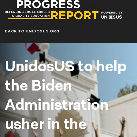
Progress
Report
Blog
BACK TO UNIDOSUS.ORG
UnidosUS to help
the Biden
Administration
usher in the