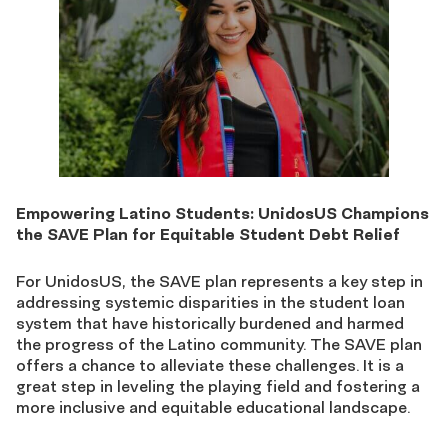
Empowering Latino Students: UnidosUS Champions
the SAVE Plan for Equitable Student Debt Relief
For UnidosUS, the SAVE plan represents a key step in
addressing systemic disparities in the student loan
system that have historically burdened and harmed
the progress of the Latino community. The SAVE plan
offers a chance to alleviate these challenges. It is a
great step in leveling the playing field and fostering a
more inclusive and equitable educational landscape.