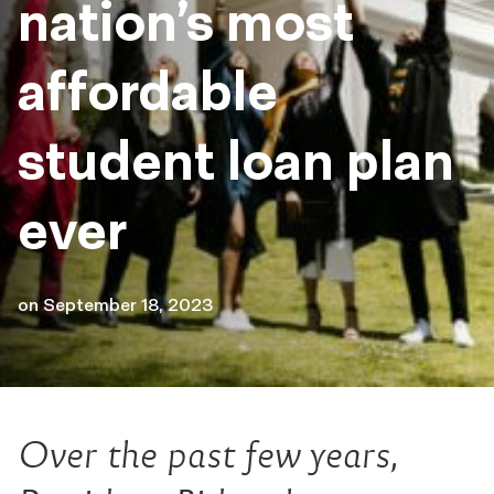
nation’s most
affordable
student loan plan
ever
on
September 18, 2023
Over the past few years,