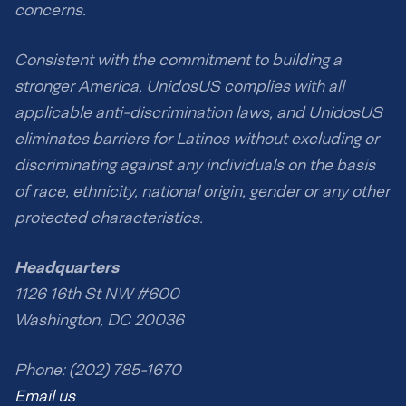
concerns.
Consistent with the commitment to building a
stronger America, UnidosUS complies with all
applicable anti-discrimination laws, and UnidosUS
eliminates barriers for Latinos without excluding or
discriminating against any individuals on the basis
of race, ethnicity, national origin, gender or any other
protected characteristics.
Headquarters
1126 16th St NW #600
Washington, DC 20036
Phone: (202) 785-1670
Email us