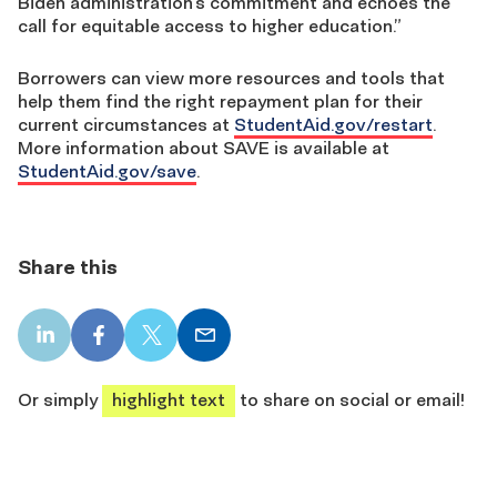
Biden administration’s commitment and echoes the
call for equitable access to higher education.”
Borrowers can view more resources and tools that
help them find the right repayment plan for their
current circumstances at
StudentAid.gov/restart
.
More information about SAVE is available at
StudentAid.gov/save
.
Share this
LinkedIn
Facebook
X
Email
share
share
share
share
Or simply
highlight text
to share on social or email!