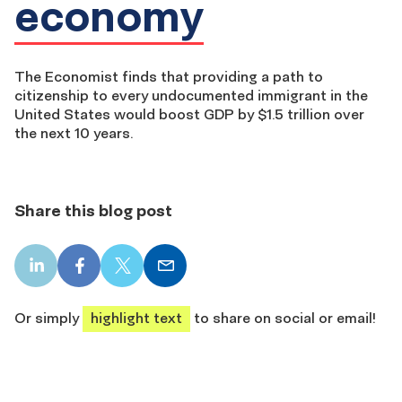
economy
The Economist finds that providing a path to
citizenship to every undocumented immigrant in the
United States would boost GDP by $1.5 trillion over
the next 10 years.
Share this blog post
LinkedIn
Facebook
X
Email
share
share
share
share
Or simply
highlight text
to share on social or email!