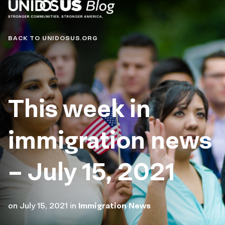
Blog
BACK TO UNIDOSUS.ORG
This week in
immigration news
– July 15, 2021
on
July 15, 2021
in
Immigration News