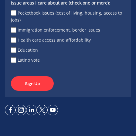
Issue areas I care about are (check one or more):
Pocketbook issues (cost of living, housing, access to
jobs)
Immigration enforcement, border issues
Health care access and affordability
Education
Latino vote
Sign Up
Connect
Connect
Connect
Connect
Connect
on
on
on
on X
on
Facebook
Instagram
LinkedIn
YouTube