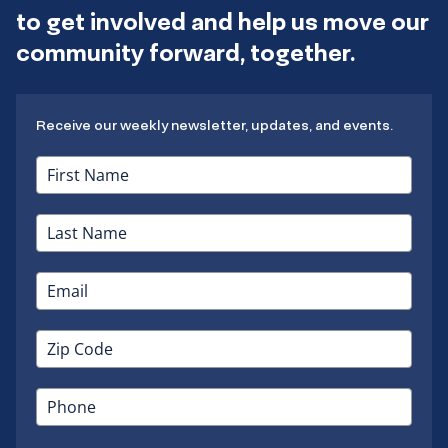
to get involved and help us move our
community forward, together.
Receive our weekly newsletter, updates, and events.