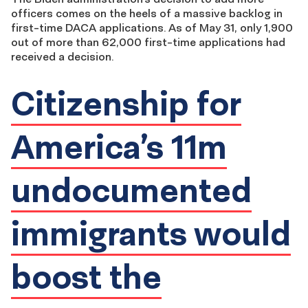
officers comes on the heels of a massive backlog in
first-time DACA applications. As of May 31, only 1,900
out of more than 62,000 first-time applications had
received a decision.
Citizenship for
America’s 11m
undocumented
immigrants would
boost the