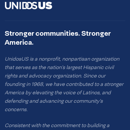
Stronger communities. Stronger
America.
UnidosUS is a nonprofit, nonpartisan organization
that serves as the nation’s largest Hispanic civil
rights and advocacy organization. Since our
founding in 1968, we have contributed to a stronger
America by elevating the voice of Latinos, and
defending and advancing our community’s
concerns.
Consistent with the commitment to building a