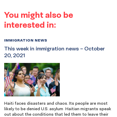
You might also be
interested in:
IMMIGRATION NEWS
This week in immigration news – October
20, 2021
Haiti faces disasters and chaos. Its people are most
likely to be denied U.S. asylum Haitian migrants speak
out about the conditions that led them to leave their