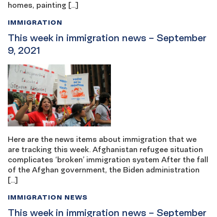
homes, painting […]
IMMIGRATION
This week in immigration news – September
9, 2021
Here are the news items about immigration that we
are tracking this week. Afghanistan refugee situation
complicates ‘broken’ immigration system After the fall
of the Afghan government, the Biden administration
[…]
IMMIGRATION NEWS
This week in immigration news – September