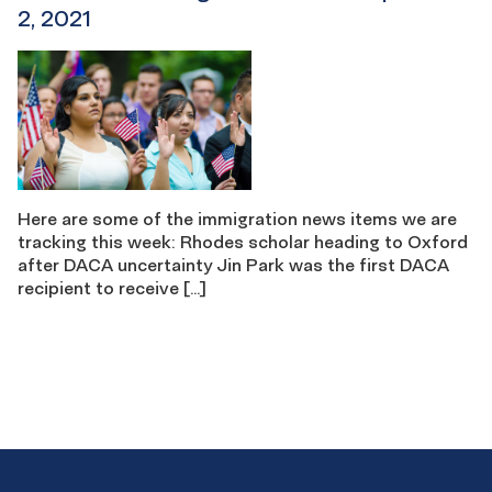
2, 2021
Here are some of the immigration news items we are
tracking this week: Rhodes scholar heading to Oxford
after DACA uncertainty Jin Park was the first DACA
recipient to receive […]