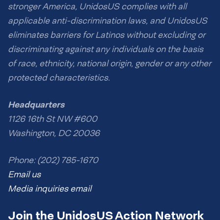
stronger America, UnidosUS complies with all
applicable anti-discrimination laws, and UnidosUS
eliminates barriers for Latinos without excluding or
discriminating against any individuals on the basis
of race, ethnicity, national origin, gender or any other
protected characteristics.
Headquarters
1126 16th St NW #600
Washington, DC 20036
Phone: (202) 785-1670
Email us
Media inquiries email
Join the UnidosUS Action Network