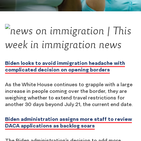
Biden looks to avoid immigration headache with
complicated decision on opening borders
As the White House continues to grapple with a large
increase in people coming over the border, they are
weighing whether to extend travel restrictions for
another 30 days beyond July 21, the current end date.
Biden administration assigns more staff to review
DACA applications as backlog soars
The Biden administration’s decision to add more