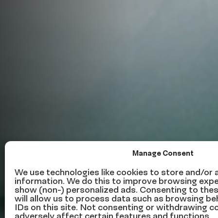
Manage Consent
This week in 
We use technologies like cookies to store and/or
information. We do this to improve browsing expe
show (non-) personalized ads. Consenting to the
news – Octob
will allow us to process data such as browsing be
IDs on this site. Not consenting or withdrawing 
adversely affect certain features and functions.