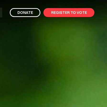
bmit
DONATE
REGISTER TO VOTE
arch