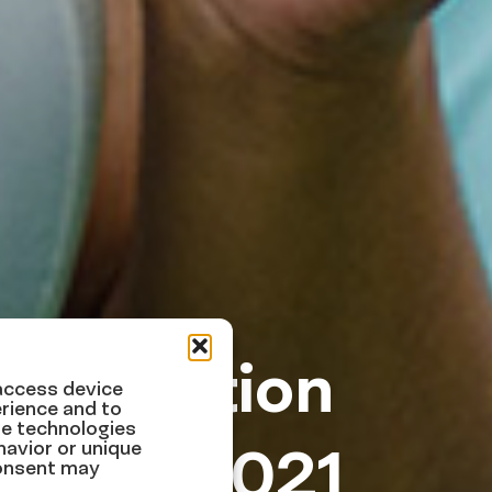
immigration
 access device
rience and to
se technologies
er 20, 2021
havior or unique
consent may