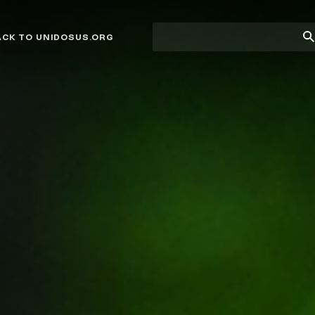
Site
Su
ACK TO UNIDOSUS.ORG
search
Se