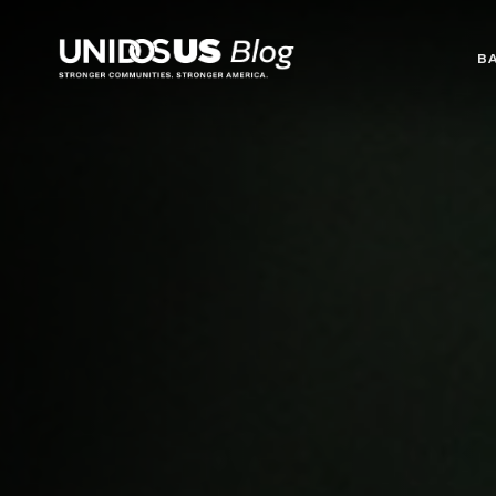
Blog
B