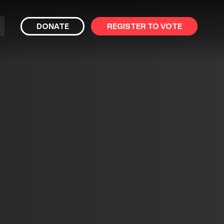
bmit
DONATE
REGISTER TO VOTE
arch