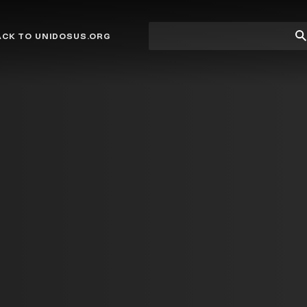
Site
Su
ACK TO UNIDOSUS.ORG
search
Se