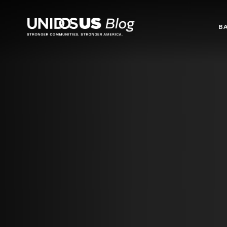
Blog
B