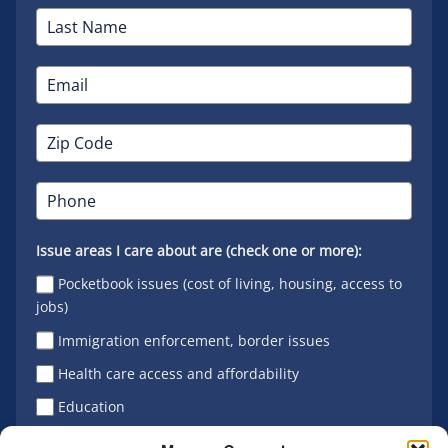
Issue areas I care about are (check one or more):
Pocketbook issues (cost of living, housing, access to
jobs)
Immigration enforcement, border issues
Health care access and affordability
Education
Latino vote