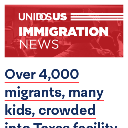
Over 4,000
migrants, many
kids, crowded
into Texas facility