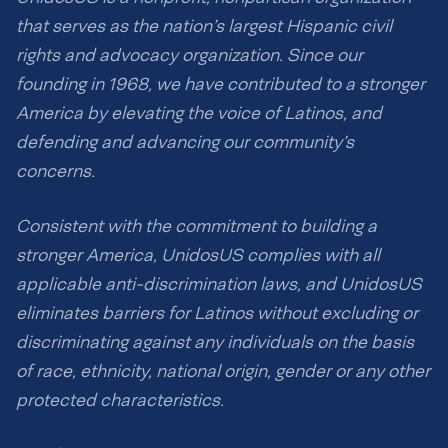
that serves as the nation’s largest Hispanic civil
rights and advocacy organization. Since our
founding in 1968, we have contributed to a stronger
America by elevating the voice of Latinos, and
defending and advancing our community’s
concerns.
Consistent with the commitment to building a
stronger America, UnidosUS complies with all
applicable anti-discrimination laws, and UnidosUS
eliminates barriers for Latinos without excluding or
discriminating against any individuals on the basis
of race, ethnicity, national origin, gender or any other
protected characteristics.