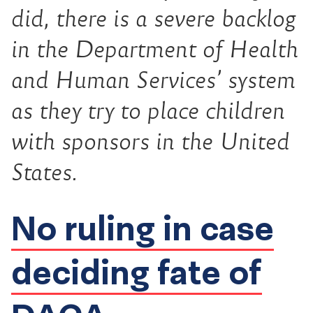
did, there is a severe backlog
in the Department of Health
and Human Services’ system
as they try to place children
with sponsors in the United
States.
No ruling in case
deciding fate of