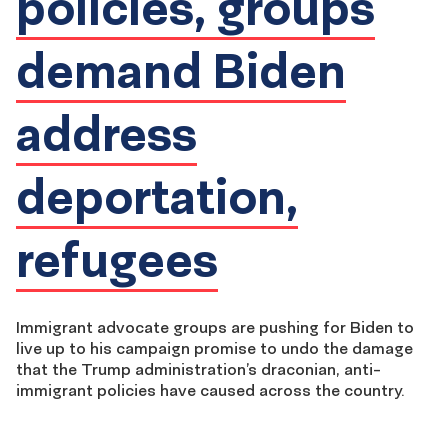
policies, groups
demand Biden
address
deportation,
refugees
Immigrant advocate groups are pushing for Biden to
live up to his campaign promise to undo the damage
that the Trump administration’s draconian, anti-
immigrant policies have caused across the country.