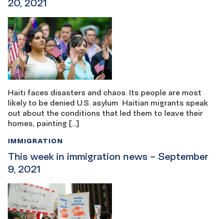
20, 2021
Haiti faces disasters and chaos. Its people are most
likely to be denied U.S. asylum Haitian migrants speak
out about the conditions that led them to leave their
homes, painting […]
IMMIGRATION
This week in immigration news – September
9, 2021