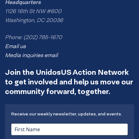
Headquarters
1126 16th St NW #600
Washington, DC 20036
Phone: (202) 785-1670
Email us
Media inquiries email
Join the UnidosUS Action Network
to get involved and help us move our
community forward, together.
Receive our weekly newsletter, updates, and events.