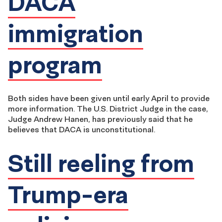
DACA
immigration
program
Both sides have been given until early April to provide
more information. The U.S. District Judge in the case,
Judge Andrew Hanen, has previously said that he
believes that DACA is unconstitutional.
Still reeling from
Trump-era