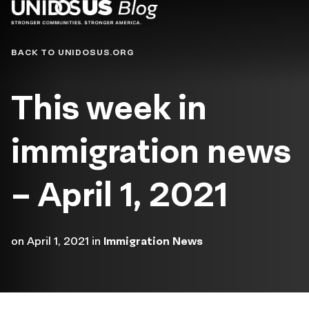
Blog
BACK TO UNIDOSUS.ORG
This week in
immigration news
– April 1, 2021
on
April 1, 2021
in
Immigration News