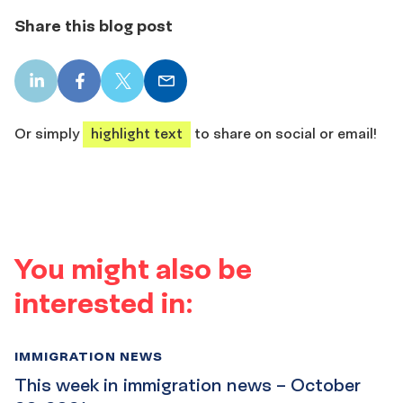
Share this blog post
LinkedIn
Facebook
X
Email
share
share
share
share
Or simply
highlight text
to share on social or email!
You might also be
interested in:
IMMIGRATION NEWS
This week in immigration news – October