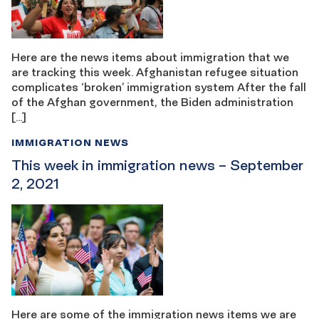
Here are the news items about immigration that we
are tracking this week. Afghanistan refugee situation
complicates ‘broken’ immigration system After the fall
of the Afghan government, the Biden administration
[…]
IMMIGRATION NEWS
This week in immigration news – September
2, 2021
Here are some of the immigration news items we are