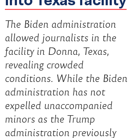
The Biden administration
allowed journalists in the
facility in Donna, Texas,
revealing crowded
conditions. While the Biden
administration has not
expelled unaccompanied
minors as the Trump
administration previously