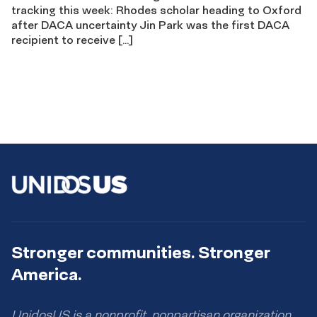
tracking this week: Rhodes scholar heading to Oxford
after DACA uncertainty Jin Park was the first DACA
recipient to receive […]
Stronger communities. Stronger
America.
UnidosUS is a nonprofit, nonpartisan organization