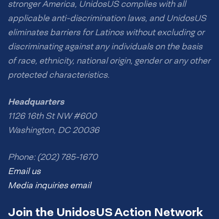
stronger America, UnidosUS complies with all
applicable anti-discrimination laws, and UnidosUS
eliminates barriers for Latinos without excluding or
discriminating against any individuals on the basis
of race, ethnicity, national origin, gender or any other
protected characteristics.
Headquarters
1126 16th St NW #600
Washington, DC 20036
Phone: (202) 785-1670
Email us
Media inquiries email
Join the UnidosUS Action Network