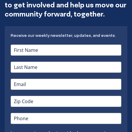
to get involved and help us move our
community forward, together.
Receive our weekly newsletter, updates, and events.