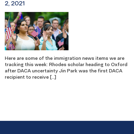
2, 2021
Here are some of the immigration news items we are
tracking this week: Rhodes scholar heading to Oxford
after DACA uncertainty Jin Park was the first DACA
recipient to receive […]