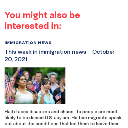
You might also be
interested in:
IMMIGRATION NEWS
This week in immigration news – October
20, 2021
Haiti faces disasters and chaos. Its people are most
likely to be denied U.S. asylum Haitian migrants speak
out about the conditions that led them to leave their