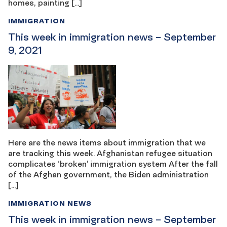
homes, painting […]
IMMIGRATION
This week in immigration news – September
9, 2021
Here are the news items about immigration that we
are tracking this week. Afghanistan refugee situation
complicates ‘broken’ immigration system After the fall
of the Afghan government, the Biden administration
[…]
IMMIGRATION NEWS
This week in immigration news – September