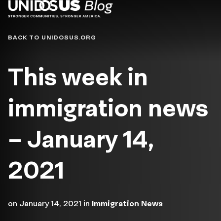
Blog
BACK TO UNIDOSUS.ORG
This week in
immigration news
– January 14,
2021
on
January 14, 2021
in
Immigration News