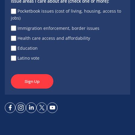
Issue areas I care about are (check one or more):
Pocketbook issues (cost of living, housing, access to
jobs)
Immigration enforcement, border issues
Health care access and affordability
Education
Latino vote
Sign Up
Connect
Connect
Connect
Connect
Connect
on
on
on
on X
on
Facebook
Instagram
LinkedIn
YouTube