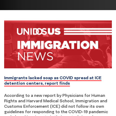
Immigrants lacked soap as COVID spread at ICE
detention centers, report finds
According to a new report by Physicians for Human
Rights and Harvard Medical School, Immigration and
Customs Enforcement (ICE) did not follow its own
guidelines for responding to the COVID-19 pandemic