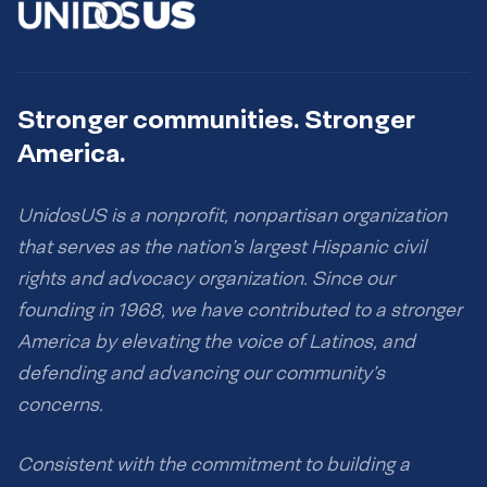
Stronger communities. Stronger
America.
UnidosUS is a nonprofit, nonpartisan organization
that serves as the nation’s largest Hispanic civil
rights and advocacy organization. Since our
founding in 1968, we have contributed to a stronger
America by elevating the voice of Latinos, and
defending and advancing our community’s
concerns.
Consistent with the commitment to building a