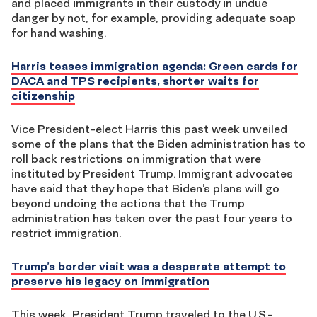
and placed immigrants in their custody in undue
danger by not, for example, providing adequate soap
for hand washing.
Harris teases immigration agenda: Green cards for
DACA and TPS recipients, shorter waits for
citizenship
Vice President-elect Harris this past week unveiled
some of the plans that the Biden administration has to
roll back restrictions on immigration that were
instituted by President Trump. Immigrant advocates
have said that they hope that Biden’s plans will go
beyond undoing the actions that the Trump
administration has taken over the past four years to
restrict immigration.
Trump’s border visit was a desperate attempt to
preserve his legacy on immigration
This week, President Trump traveled to the U.S.-