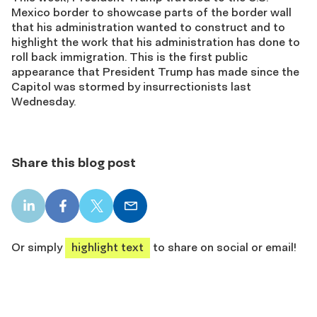
Mexico border to showcase parts of the border wall
that his administration wanted to construct and to
highlight the work that his administration has done to
roll back immigration. This is the first public
appearance that President Trump has made since the
Capitol was stormed by insurrectionists last
Wednesday.
Share this blog post
LinkedIn
Facebook
X
Email
share
share
share
share
Or simply
highlight text
to share on social or email!