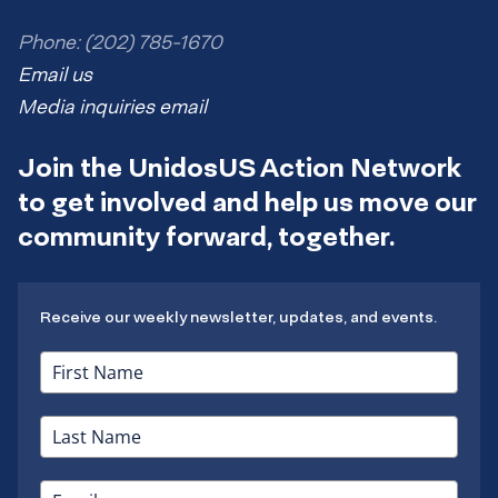
Phone: (202) 785-1670
Email us
Media inquiries email
Join the UnidosUS Action Network
to get involved and help us move our
community forward, together.
Receive our weekly newsletter, updates, and events.