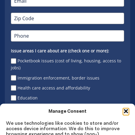
Issue areas I care about are (check one or more):
Pocketbook issues (cost of living, housing, access to
jobs)
Immigration enforcement, border issues
Health care access and affordability
Education
Latino vote
Manage Consent
We use technologies like cookies to store and/or
access device information. We do this to improve
Sign Up
browsing experience and to show (non-)