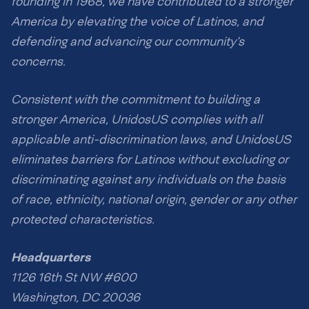
founding in 1968, we have contributed to a stronger
America by elevating the voice of Latinos, and
defending and advancing our community’s
concerns.
Consistent with the commitment to building a
stronger America, UnidosUS complies with all
applicable anti-discrimination laws, and UnidosUS
eliminates barriers for Latinos without excluding or
discriminating against any individuals on the basis
of race, ethnicity, national origin, gender or any other
protected characteristics.
Headquarters
1126 16th St NW #600
Washington, DC 20036