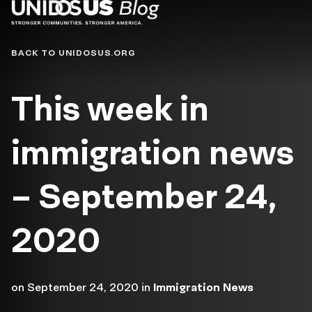
Blog
BACK TO UNIDOSUS.ORG
This week in
immigration news
– September 24,
2020
on
September 24, 2020
in
Immigration News