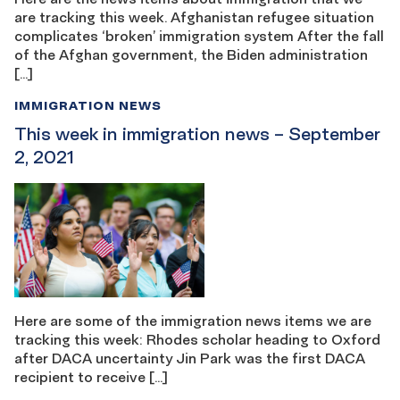
are tracking this week. Afghanistan refugee situation
complicates ‘broken’ immigration system After the fall
of the Afghan government, the Biden administration
[…]
IMMIGRATION NEWS
This week in immigration news – September
2, 2021
Here are some of the immigration news items we are
tracking this week: Rhodes scholar heading to Oxford
after DACA uncertainty Jin Park was the first DACA
recipient to receive […]