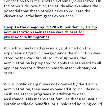
connection to crime is often extremely overstated. On
the other side, however, the study also examines the
potential that these stories have to educate the
viewer about the immigrant experience.
Despite the on-going COVID-19 pandemic, Trump
administration re-instates wealth test for
prospective immigrants
While the courts had previously put a halt on the
expansion of “public charge,” since the injunction was
lifted by the 2nd Circuit Court of Appeals, the
administration is prepared to apply the standard to all
applications for citizenship made after February 24,
2020.
While “public charge” was not created by the Trump
administration, they have expanded it to include non-
cash assistance programs in addition to cash
assistance. This means that families that use SNAP,
certain Medicaid benefits, or subsidized housing could