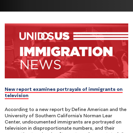
New report examines portrayals of immigrants on
television
According to a new report by Define American and the
University of Southern California’s Norman Lear
Center, undocumented immigrants are portrayed on
television in disproportionate numbers, and their