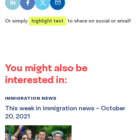
LinkedIn
Facebook
X
Email
share
share
share
share
Or simply
highlight text
to share on social or email!
You might also be
interested in:
IMMIGRATION NEWS
This week in immigration news – October
20, 2021