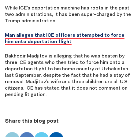
While ICE’s deportation machine has roots in the past
two administrations, it has been super-charged by the
Trump administration.
Man alleges that ICE officers attempted to force
him onto deportation flight
Bakhodir Madjitov is alleging that he was beaten by
three ICE agents who then tried to force him onto a
deportation flight to his home country of Uzbekistan
last September, despite the fact that he had a stay of
removal. Madjitov’s wife and three children are all U.S.
citizens. ICE has stated that it does not comment on
pending litigation.
Share this blog post