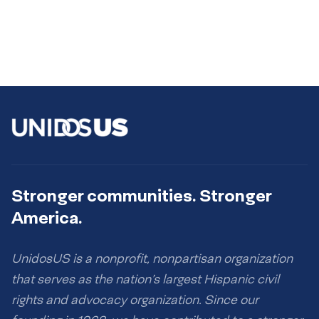
Stronger communities. Stronger
America.
UnidosUS is a nonprofit, nonpartisan organization
that serves as the nation’s largest Hispanic civil
rights and advocacy organization. Since our