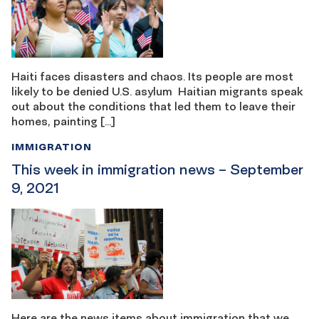
Haiti faces disasters and chaos. Its people are most
likely to be denied U.S. asylum Haitian migrants speak
out about the conditions that led them to leave their
homes, painting […]
IMMIGRATION
This week in immigration news – September
9, 2021
Here are the news items about immigration that we