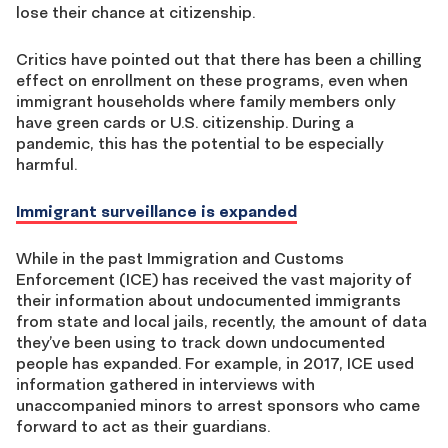
lose their chance at citizenship.
Critics have pointed out that there has been a chilling
effect on enrollment on these programs, even when
immigrant households where family members only
have green cards or U.S. citizenship. During a
pandemic, this has the potential to be especially
harmful.
Immigrant surveillance is expanded
While in the past Immigration and Customs
Enforcement (ICE) has received the vast majority of
their information about undocumented immigrants
from state and local jails, recently, the amount of data
they’ve been using to track down undocumented
people has expanded. For example, in 2017, ICE used
information gathered in interviews with
unaccompanied minors to arrest sponsors who came
forward to act as their guardians.