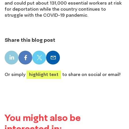
and could put about 131,000 essential workers at risk
for deportation while the country continues to
struggle with the COVID-19 pandemic.
Share this blog post
LinkedIn
Facebook
X
Email
share
share
share
share
Or simply
highlight text
to share on social or email!
You might also be
interested in: