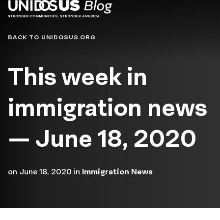
Blog
BACK TO UNIDOSUS.ORG
This week in
immigration news
— June 18, 2020
on
June 18, 2020
in
Immigration News