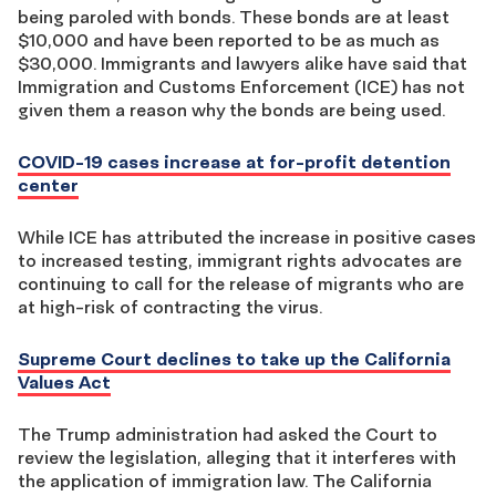
being paroled with bonds. These bonds are at least
$10,000 and have been reported to be as much as
$30,000. Immigrants and lawyers alike have said that
Immigration and Customs Enforcement (ICE) has not
given them a reason why the bonds are being used.
COVID-19 cases increase at for-profit detention
center
While ICE has attributed the increase in positive cases
to increased testing, immigrant rights advocates are
continuing to call for the release of migrants who are
at high-risk of contracting the virus.
Supreme Court declines to take up the California
Values Act
The Trump administration had asked the Court to
review the legislation, alleging that it interferes with
the application of immigration law. The California