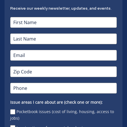
Receive our weekly newsletter, updates, and events.
Issue areas I care about are (check one or more):
Pocketbook issues (cost of living, housing, access to
jobs)