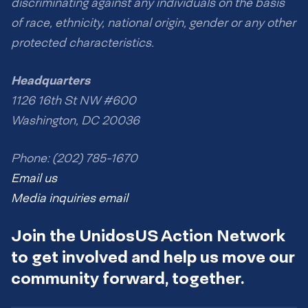
discriminating against any individuals on the basis
of race, ethnicity, national origin, gender or any other
protected characteristics.
Headquarters
1126 16th St NW #600
Washington, DC 20036
Phone: (202) 785-1670
Email us
Media inquiries email
Join the UnidosUS Action Network
to get involved and help us move our
community forward, together.