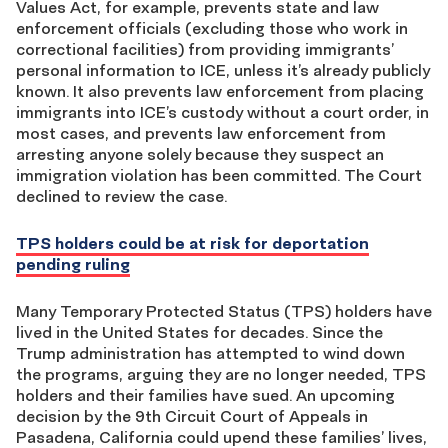
Values Act, for example, prevents state and law
enforcement officials (excluding those who work in
correctional facilities) from providing immigrants’
personal information to ICE, unless it’s already publicly
known. It also prevents law enforcement from placing
immigrants into ICE’s custody without a court order, in
most cases, and prevents law enforcement from
arresting anyone solely because they suspect an
immigration violation has been committed. The Court
declined to review the case.
TPS holders could be at risk for deportation
pending ruling
Many Temporary Protected Status (TPS) holders have
lived in the United States for decades. Since the
Trump administration has attempted to wind down
the programs, arguing they are no longer needed, TPS
holders and their families have sued. An upcoming
decision by the 9th Circuit Court of Appeals in
Pasadena, California could upend these families’ lives,