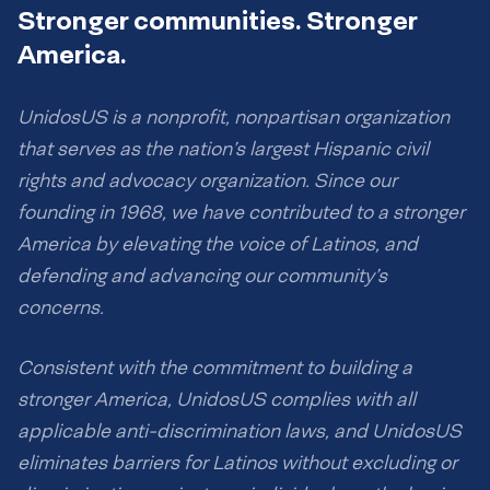
Stronger communities. Stronger
America.
UnidosUS is a nonprofit, nonpartisan organization
that serves as the nation’s largest Hispanic civil
rights and advocacy organization. Since our
founding in 1968, we have contributed to a stronger
America by elevating the voice of Latinos, and
defending and advancing our community’s
concerns.
Consistent with the commitment to building a
stronger America, UnidosUS complies with all
applicable anti-discrimination laws, and UnidosUS
eliminates barriers for Latinos without excluding or