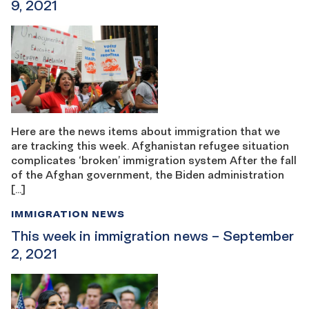
9, 2021
Here are the news items about immigration that we
are tracking this week. Afghanistan refugee situation
complicates ‘broken’ immigration system After the fall
of the Afghan government, the Biden administration
[…]
IMMIGRATION NEWS
This week in immigration news – September
2, 2021