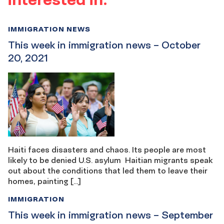
IMMIGRATION NEWS
This week in immigration news – October
20, 2021
Haiti faces disasters and chaos. Its people are most
likely to be denied U.S. asylum Haitian migrants speak
out about the conditions that led them to leave their
homes, painting […]
IMMIGRATION
This week in immigration news – September