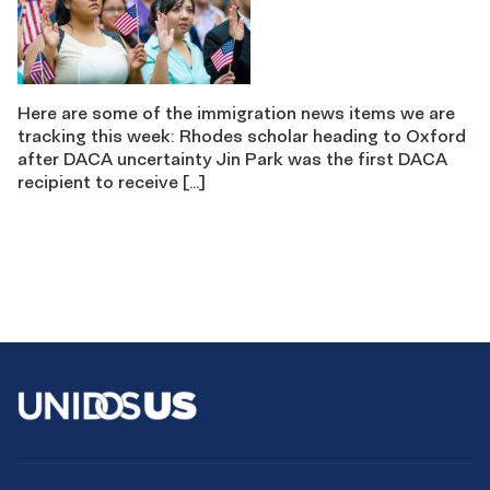
Here are some of the immigration news items we are
tracking this week: Rhodes scholar heading to Oxford
after DACA uncertainty Jin Park was the first DACA
recipient to receive […]