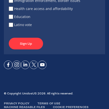
Immigration enforcement, border issues
Health care access and affordability
Education
Latino vote
Sign Up
Connect
Connect
Connect
Connect
Connect
on
on
on
on X
on
Facebook
Instagram
LinkedIn
YouTube
© Copyright UnidosUS 2026. All rights reserved.
PRIVACY POLICY
TERMS OF USE
MACHINE READABLE FILES
COOKIE PREFERENCES