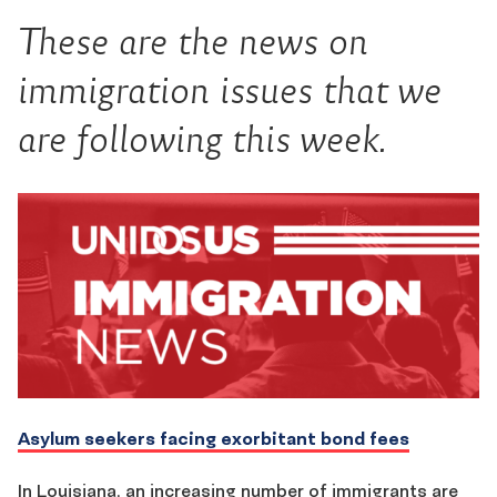
These are the news on
immigration issues that we
are following this week.
Asylum seekers facing exorbitant bond fees
In Louisiana, an increasing number of immigrants are