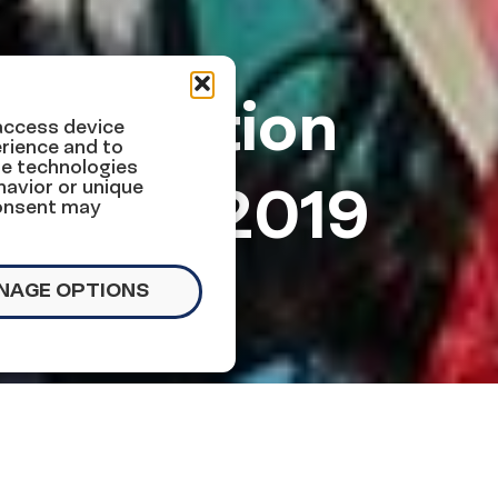
immigration
 access device
rience and to
se technologies
ber 5, 2019
havior or unique
consent may
NAGE OPTIONS
ollowing this week: