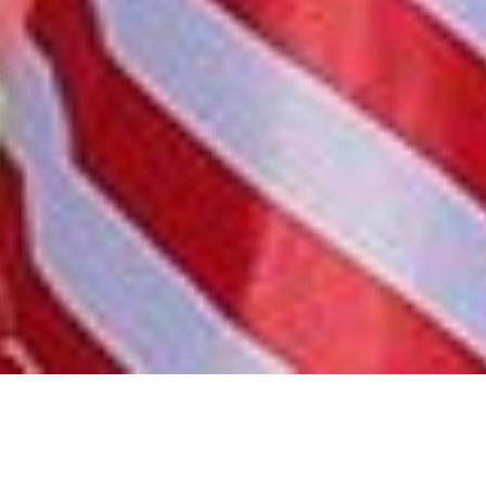
Share this blog post