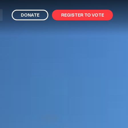
bmit
DONATE
REGISTER TO VOTE
arch