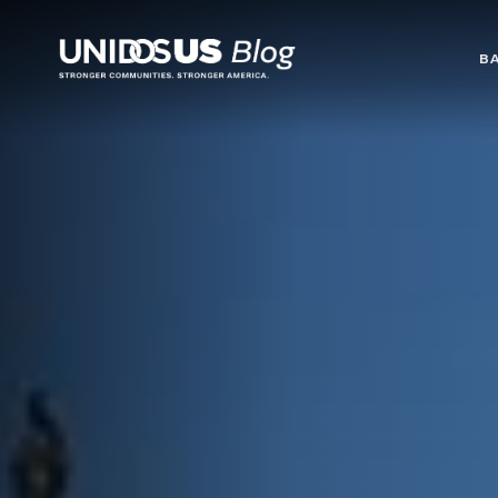
Blog
B