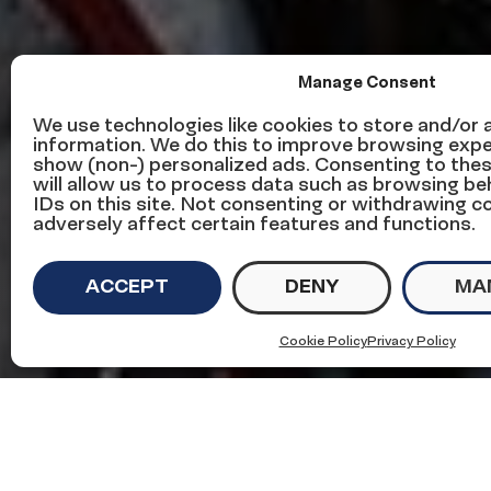
Manage Consent
This week in 
We use technologies like cookies to store and/or
information. We do this to improve browsing expe
show (non-) personalized ads. Consenting to the
news – Decem
will allow us to process data such as browsing be
IDs on this site. Not consenting or withdrawing 
adversely affect certain features and functions.
ACCEPT
DENY
MA
on
December 5, 2019
in
Immigration News
Cookie Policy
Privacy Policy
Here’s some of what we’re f