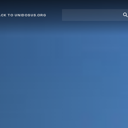
Site
Su
ACK TO UNIDOSUS.ORG
search
Se