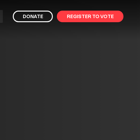
bmit
DONATE
REGISTER TO VOTE
arch