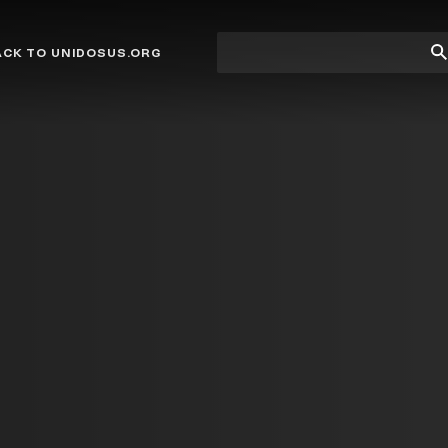
Site
Su
ACK TO UNIDOSUS.ORG
search
Se