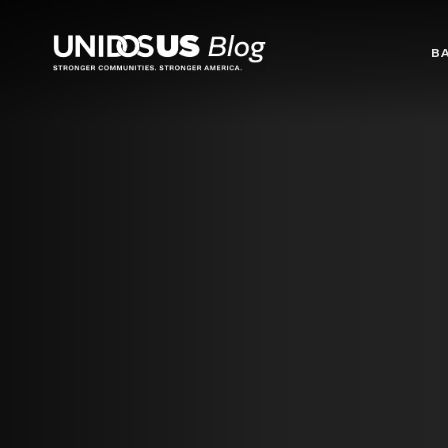
Blog
B