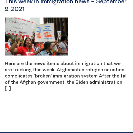
This week in immigration news – September
9, 2021
Here are the news items about immigration that we
are tracking this week. Afghanistan refugee situation
complicates ‘broken’ immigration system After the fall
of the Afghan government, the Biden administration
[…]