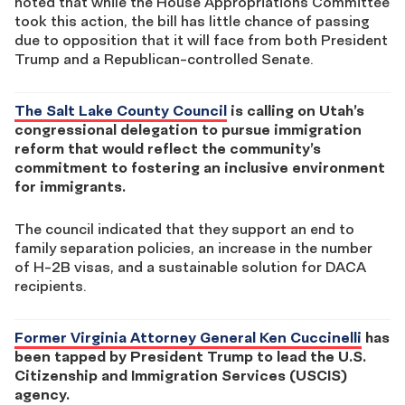
noted that while the House Appropriations Committee
took this action, the bill has little chance of passing
due to opposition that it will face from both President
Trump and a Republican-controlled Senate.
The Salt Lake County Council
is calling on Utah’s
congressional delegation to pursue immigration
reform that would reflect the community’s
commitment to fostering an inclusive environment
for immigrants.
The council indicated that they support an end to
family separation policies, an increase in the number
of H-2B visas, and a sustainable solution for DACA
recipients.
Former Virginia Attorney General Ken Cuccinelli
has
been tapped by President Trump to lead the U.S.
Citizenship and Immigration Services (USCIS)
agency.