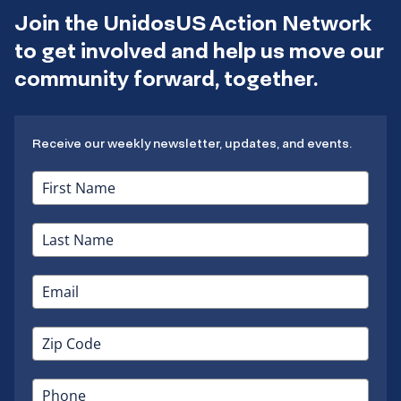
Join the UnidosUS Action Network
to get involved and help us move our
community forward, together.
Receive our weekly newsletter, updates, and events.