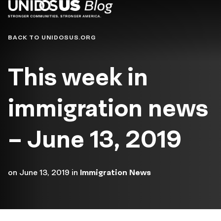
Blog
BACK TO UNIDOSUS.ORG
This week in
immigration news
– June 13, 2019
on
June 13, 2019
in
Immigration News