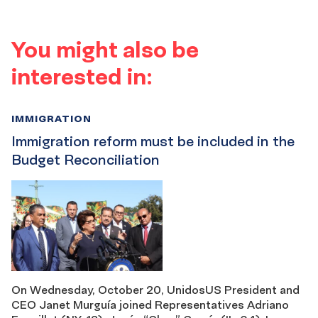
You might also be
interested in:
IMMIGRATION
Immigration reform must be included in the
Budget Reconciliation
On Wednesday, October 20, UnidosUS President and
CEO Janet Murguía joined Representatives Adriano