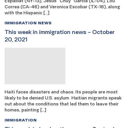
Espaillat (NY-13), Jesús “Chuy” García (IL-04), Lou
Correa (CA-46) and Veronica Escobar (TX-16), along
with the Hispanic […]
IMMIGRATION NEWS
This week in immigration news – October
20, 2021
Haiti faces disasters and chaos. Its people are most
likely to be denied U.S. asylum Haitian migrants speak
out about the conditions that led them to leave their
homes, painting […]
IMMIGRATION