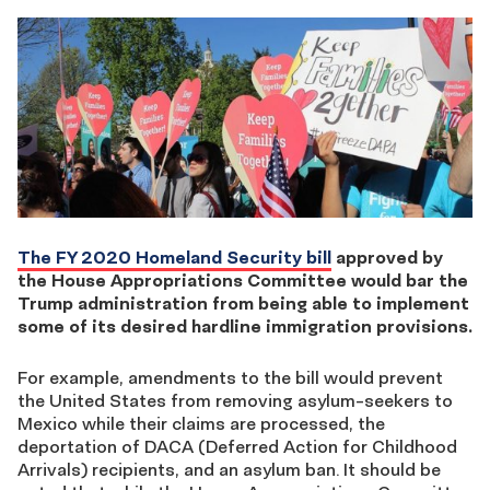
The FY 2020 Homeland Security bill
approved by
the House Appropriations Committee would bar the
Trump administration from being able to implement
some of its desired hardline immigration provisions.
For example, amendments to the bill would prevent
the United States from removing asylum-seekers to
Mexico while their claims are processed, the
deportation of DACA (Deferred Action for Childhood
Arrivals) recipients, and an asylum ban. It should be