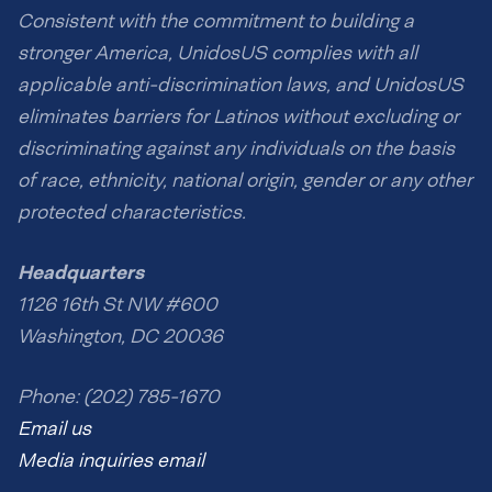
Consistent with the commitment to building a
stronger America, UnidosUS complies with all
applicable anti-discrimination laws, and UnidosUS
eliminates barriers for Latinos without excluding or
discriminating against any individuals on the basis
of race, ethnicity, national origin, gender or any other
protected characteristics.
Headquarters
1126 16th St NW #600
Washington, DC 20036
Phone: (202) 785-1670
Email us
Media inquiries email