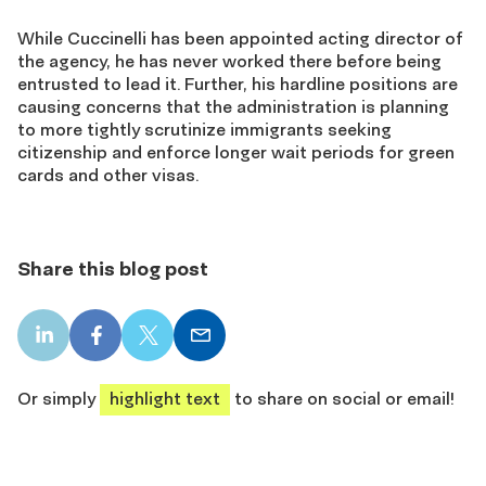
While Cuccinelli has been appointed acting director of
the agency, he has never worked there before being
entrusted to lead it. Further, his hardline positions are
causing concerns that the administration is planning
to more tightly scrutinize immigrants seeking
citizenship and enforce longer wait periods for green
cards and other visas.
Share this blog post
LinkedIn
Facebook
X
Email
share
share
share
share
Or simply
highlight text
to share on social or email!