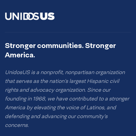
Stronger communities. Stronger
America.
UnidosUS is a nonprofit, nonpartisan organization
that serves as the nation’s largest Hispanic civil
rights and advocacy organization. Since our
founding in 1968, we have contributed to a stronger
America by elevating the voice of Latinos, and
defending and advancing our community’s
concerns.