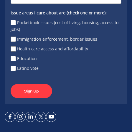
Issue areas I care about are (check one or more):
Pocketbook issues (cost of living, housing, access to
jobs)
Immigration enforcement, border issues
Health care access and affordability
Education
Latino vote
Sign Up
Connect
Connect
Connect
Connect
Connect
on
on
on
on X
on
Facebook
Instagram
LinkedIn
YouTube