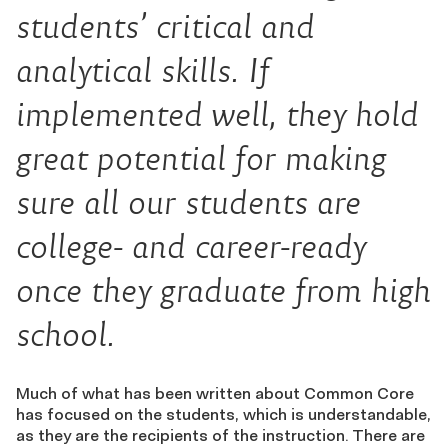
students’ critical and
analytical skills. If
implemented well, they hold
great potential for making
sure all our students are
college- and career-ready
once they graduate from high
school.
Much of what has been written about Common Core
has focused on the students, which is understandable,
as they are the recipients of the instruction. There are