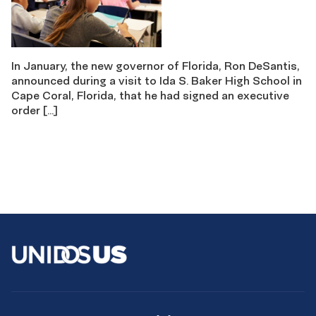
In January, the new governor of Florida, Ron DeSantis,
announced during a visit to Ida S. Baker High School in
Cape Coral, Florida, that he had signed an executive
order […]