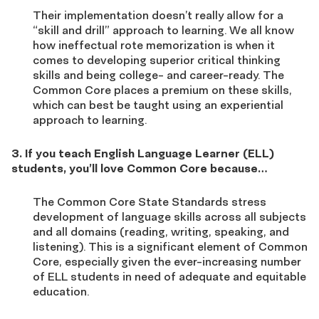
Their implementation doesn’t really allow for a
“skill and drill” approach to learning. We all know
how ineffectual rote memorization is when it
comes to developing superior critical thinking
skills and being college- and career-ready. The
Common Core places a premium on these skills,
which can best be taught using an experiential
approach to learning.
3. If you teach English Language Learner (ELL)
students, you’ll love Common Core because…
The Common Core State Standards stress
development of language skills across all subjects
and all domains (reading, writing, speaking, and
listening). This is a significant element of Common
Core, especially given the ever-increasing number
of ELL students in need of adequate and equitable
education.