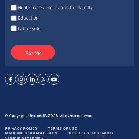
Health care access and affordability
Education
Latino vote
Sign Up
Connect
Connect
Connect
Connect
Connect
on
on
on
on X
on
Facebook
Instagram
LinkedIn
YouTube
© Copyright UnidosUS 2026. All rights reserved.
PRIVACY POLICY
TERMS OF USE
MACHINE READABLE FILES
COOKIE PREFERENCES
COOKIE STATEMENT