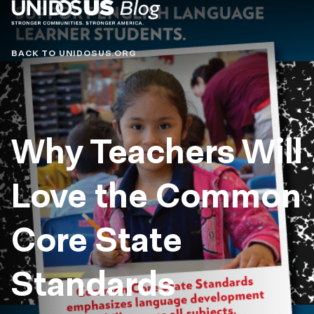
Blog
BACK TO UNIDOSUS.ORG
Why Teachers Will
Love the Common
Core State
Standards