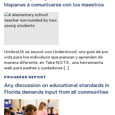
hispanas a comunicarse con los maestros
UnidosUS se asoció con Understood, una guía de por
vida para los individuos que piensan y aprenden de
manera diferente, en Take N.O.T.E., una herramienta
web para padres y cuidadores […]
PROGRESS REPORT
Any discussion on educational standards in
Florida demands input from all communities