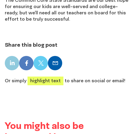
for ensuring our kids are well-served and college-
ready, but we’ll need all our teachers on board for this
effort to be truly successful.
Share this blog post
LinkedIn
Facebook
X
Email
share
share
share
share
Or simply
highlight text
to share on social or email!
You might also be