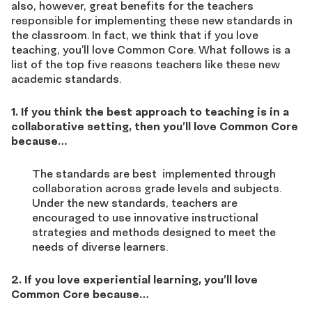
also, however, great benefits for the teachers
responsible for implementing these new standards in
the classroom. In fact, we think that if you love
teaching, you’ll love Common Core. What follows is a
list of the top five reasons teachers like these new
academic standards.
1. If you think the best approach to teaching is in a
collaborative setting, then you’ll love Common Core
because…
The standards are best implemented through
collaboration across grade levels and subjects.
Under the new standards, teachers are
encouraged to use innovative instructional
strategies and methods designed to meet the
needs of diverse learners.
2. If you love experiential learning, you’ll love
Common Core because…