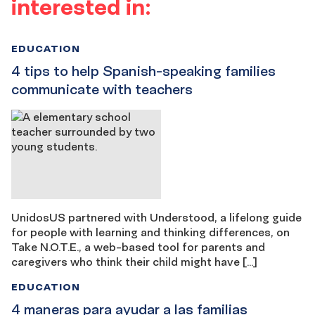
interested in:
EDUCATION
4 tips to help Spanish-speaking families
communicate with teachers
UnidosUS partnered with Understood, a lifelong guide
for people with learning and thinking differences, on
Take N.O.T.E., a web-based tool for parents and
caregivers who think their child might have […]
EDUCATION
4 maneras para ayudar a las familias