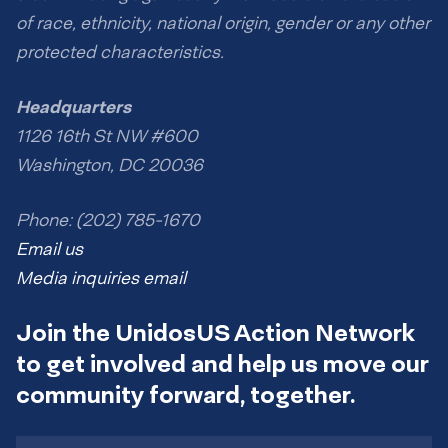
of race, ethnicity, national origin, gender or any other
protected characteristics.
Headquarters
1126 16th St NW #600
Washington, DC 20036
Phone: (202) 785-1670
Email us
Media inquiries email
Join the UnidosUS Action Network
to get involved and help us move our
community forward, together.