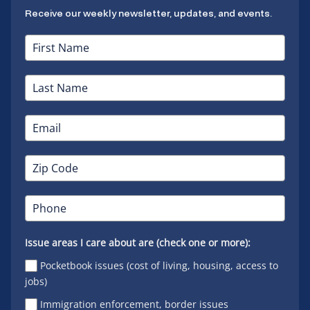
Receive our weekly newsletter, updates, and events.
Issue areas I care about are (check one or more):
Pocketbook issues (cost of living, housing, access to
jobs)
Immigration enforcement, border issues