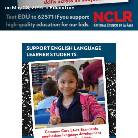
on
May 23, 2014
in
Education