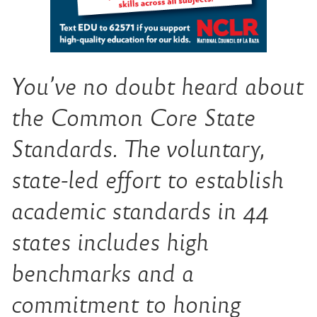
You’ve no doubt heard about
the Common Core State
Standards. The voluntary,
state-led effort to establish
academic standards in 44
states includes high
benchmarks and a
commitment to honing