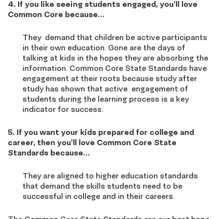
4. If you like seeing students engaged, you’ll love
Common Core because…
They demand that children be active participants
in their own education. Gone are the days of
talking at kids in the hopes they are absorbing the
information. Common Core State Standards have
engagement at their roots because study after
study has shown that active engagement of
students during the learning process is a key
indicator for success.
5. If you want your kids prepared for college and
career, then you’ll love Common Core State
Standards because…
They are aligned to higher education standards
that demand the skills students need to be
successful in college and in their careers.
The Common Core State Standards are our best hope