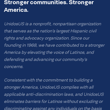
Stronger communities. Stronger
America.
UnidosUS is a nonprofit, nonpartisan organization
that serves as the nation’s largest Hispanic civil
rights and advocacy organization. Since our
founding in 1968, we have contributed to a stronger
America by elevating the voice of Latinos, and
defending and advancing our community’s
concerns.
Consistent with the commitment to building a
stronger America, UnidosUS complies with all
applicable anti-discrimination laws, and UnidosUS
eliminates barriers for Latinos without excluding or
discriminating against any individuals on the basis