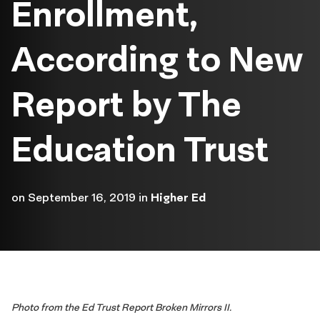
Enrollment,
According to New
Report by The
Education Trust
on
September 16, 2019
in
Higher Ed
Photo from the Ed Trust Report Broken Mirrors II.