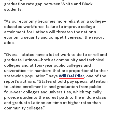
graduation rate gap between White and Black
students.
“As our economy becomes more reliant on a college-
educated workforce, failure to improve college
attainment for Latinos will threaten the nation’s
economic security and competitiveness,” the report
adds.
“Overall, states have a lot of work to do to enroll and
graduate Latinos—both at community and technical
colleges and at four-year public colleges and
universities—in numbers that are proportional to their
statewide population,” says
Will Del Pilar
, one of the
report’s authors. “States should pay special attention
to Latino enrollment in and graduation from public
four-year colleges and universities, which typically
provide students the surest path to the middle class
and graduate Latinos on-time at higher rates than
community colleges.”