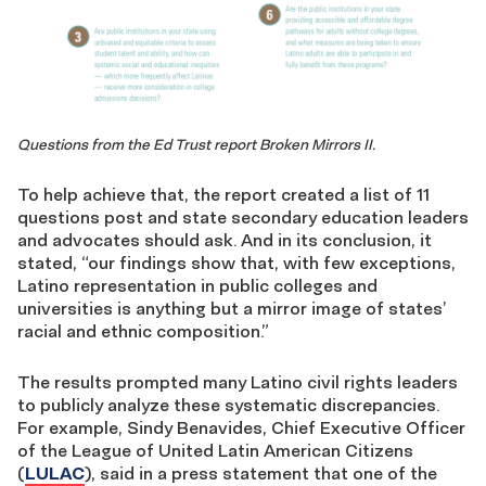
Questions from the Ed Trust report Broken Mirrors II.
To help achieve that, the report created a list of 11
questions post and state secondary education leaders
and advocates should ask. And in its conclusion, it
stated, “our findings show that, with few exceptions,
Latino representation in public colleges and
universities is anything but a mirror image of states’
racial and ethnic composition.”
The results prompted many Latino civil rights leaders
to publicly analyze these systematic discrepancies.
For example, Sindy Benavides, Chief Executive Officer
of the League of United Latin American Citizens
(
LULAC
), said in a press statement that one of the