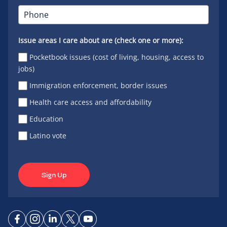
Issue areas I care about are (check one or more):
Pocketbook issues (cost of living, housing, access to
jobs)
Immigration enforcement, border issues
Health care access and affordability
Education
Latino vote
Sign Up
Connect
Connect
Connect
Connect
Connect