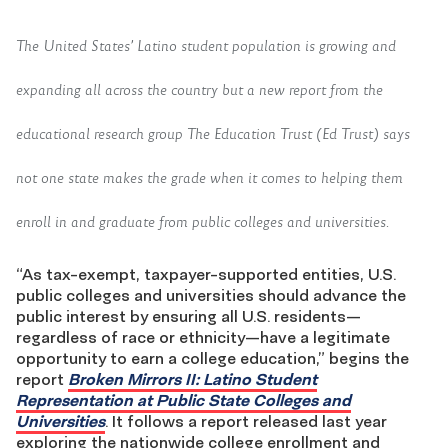
The United States’ Latino student population is growing and
expanding all across the country but a new report from the
educational research group The Education Trust (Ed Trust) says
not one state makes the grade when it comes to helping them
enroll in and graduate from public colleges and universities.
“As tax-exempt, taxpayer-supported entities, U.S.
public colleges and universities should advance the
public interest by ensuring all U.S. residents—
regardless of race or ethnicity—have a legitimate
opportunity to earn a college education,” begins the
report
Broken Mirrors II: Latino Student
Representation at Public State Colleges and
Universities
. It follows a report released last year
exploring the nationwide college enrollment and