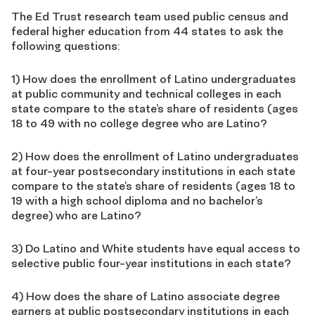
The Ed Trust research team used public census and
federal higher education from 44 states to ask the
following questions:
1) How does the enrollment of Latino undergraduates
at public community and technical colleges in each
state compare to the state’s share of residents (ages
18 to 49 with no college degree who are Latino?
2) How does the enrollment of Latino undergraduates
at four-year postsecondary institutions in each state
compare to the state’s share of residents (ages 18 to
19 with a high school diploma and no bachelor’s
degree) who are Latino?
3) Do Latino and White students have equal access to
selective public four-year institutions in each state?
4) How does the share of Latino associate degree
earners at public postsecondary institutions in each