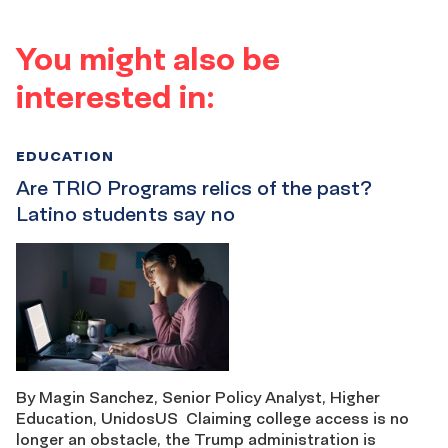
You might also be
interested in:
EDUCATION
Are TRIO Programs relics of the past?
Latino students say no
By Magin Sanchez, Senior Policy Analyst, Higher
Education, UnidosUS Claiming college access is no
longer an obstacle, the Trump administration is