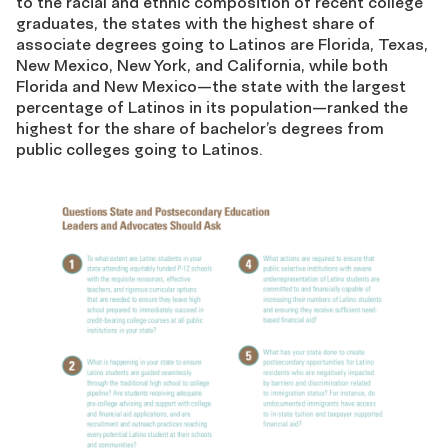
to the racial and ethnic composition of recent college
graduates, the states with the highest share of
associate degrees going to Latinos are Florida, Texas,
New Mexico, New York, and California, while both
Florida and New Mexico—the state with the largest
percentage of Latinos in its population—ranked the
highest for the share of bachelor’s degrees from
public colleges going to Latinos.