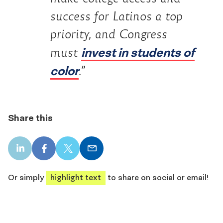
success for Latinos a top
priority, and Congress
invest in students of
must
color
.”
Share this
LinkedIn
Facebook
X
Email
share
share
share
share
Or simply
highlight text
to share on social or email!