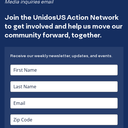
Media inquiries email
Join the UnidosUS Action Network
to get involved and help us move our
community forward, together.
Receive our weekly newsletter, updates, and events.