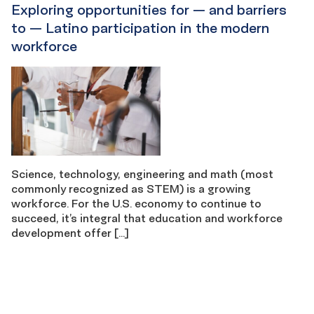
Exploring opportunities for — and barriers
to — Latino participation in the modern
workforce
Science, technology, engineering and math (most
commonly recognized as STEM) is a growing
workforce. For the U.S. economy to continue to
succeed, it’s integral that education and workforce
development offer […]