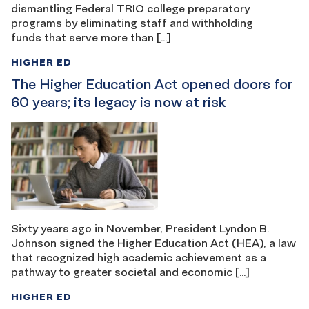
dismantling Federal TRIO college preparatory
programs by eliminating staff and withholding
funds that serve more than […]
HIGHER ED
The Higher Education Act opened doors for
60 years; its legacy is now at risk
Sixty years ago in November, President Lyndon B.
Johnson signed the Higher Education Act (HEA), a law
that recognized high academic achievement as a
pathway to greater societal and economic […]
HIGHER ED