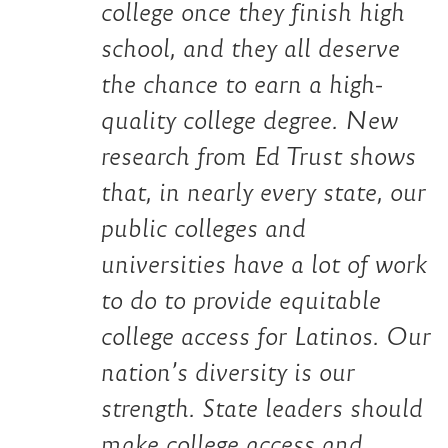
college once they finish high
school, and they all deserve
the chance to earn a high-
quality college degree. New
research from Ed Trust shows
that, in nearly every state, our
public colleges and
universities have a lot of work
to do to provide equitable
college access for Latinos. Our
nation’s diversity is our
strength. State leaders should
make college access and