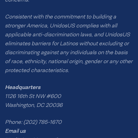
Consistent with the commitment to building a
stronger America, UnidosUS complies with all
applicable anti-discrimination laws, and UnidosUS
eliminates barriers for Latinos without excluding or
discriminating against any individuals on the basis
of race, ethnicity, national origin, gender or any other
protected characteristics.
Headquarters
1126 16th St NW #600
Washington, DC 20036
Phone: (202) 785-1670
Email us