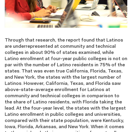
Through that research, the report found that Latinos
are underrepresented at community and technical
colleges in about 90% of states examined, while
Latino enrollment at four-year public colleges is not on
par with the number of Latino residents in 75% of the
states. That was even true California, Florida, Texas,
and New York, the states with the largest number of
Latinos. However, California, Texas, and Florida saw
above-state-average enrollment for Latinos at
community and technical colleges in comparison to
the share of Latino residents, with Florida taking the
lead. At the four-year level, the states with the largest
Latino enrollment in public colleges and universities,
compared with their state population, were Kentucky,
Iowa, Florida, Arkansas, and New York. When it comes