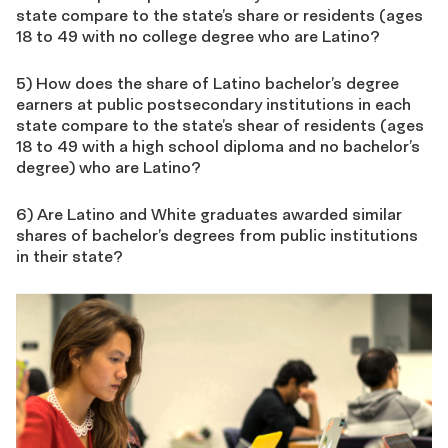
state compare to the state’s share or residents (ages
18 to 49 with no college degree who are Latino?
5) How does the share of Latino bachelor’s degree
earners at public postsecondary institutions in each
state compare to the state’s shear of residents (ages
18 to 49 with a high school diploma and no bachelor’s
degree) who are Latino?
6) Are Latino and White graduates awarded similar
shares of bachelor’s degrees from public institutions
in their state?