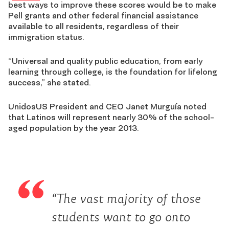
best ways to improve these scores would be to make
Pell grants and other federal financial assistance
available to all residents, regardless of their
immigration status.
“Universal and quality public education, from early
learning through college, is the foundation for lifelong
success,” she stated.
UnidosUS President and CEO Janet Murguía noted
that Latinos will represent nearly 30% of the school-
aged population by the year 2013.
“The vast majority of those
students want to go onto