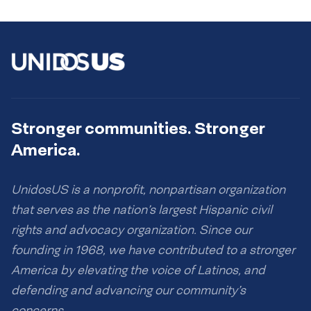
Stronger communities. Stronger
America.
UnidosUS is a nonprofit, nonpartisan organization
that serves as the nation’s largest Hispanic civil
rights and advocacy organization. Since our
founding in 1968, we have contributed to a stronger
America by elevating the voice of Latinos, and
defending and advancing our community’s
concerns.