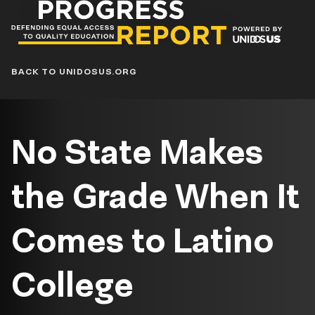
Progress
Report
Blog
BACK TO UNIDOSUS.ORG
No State Makes
the Grade When It
Comes to Latino
College