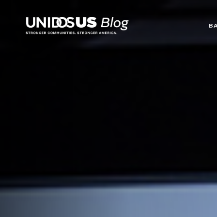
Blog
B