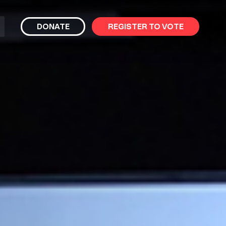
bmit
DONATE
REGISTER TO VOTE
arch