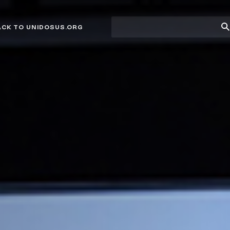
Site
Su
ACK TO UNIDOSUS.ORG
search
Se