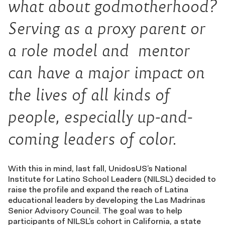
what about
godmotherhood
?
Serving as a proxy parent or
a role model and mentor
can have a major impact on
the lives of all kinds of
people, especially up-and-
coming leaders of color.
With this in mind, last fall, UnidosUS’s National
Institute for Latino School Leaders (NILSL) decided to
raise the profile and expand the reach of Latina
educational leaders by developing the Las Madrinas
Senior Advisory Council. The goal was to help
participants of NILSL’s cohort in California, a state