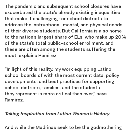
The pandemic and subsequent school closures have
exacerbated the state’s already existing inequalities
that make it challenging for school districts to
address the instructional, mental, and physical needs
of their diverse students. But California is also home
to the nation’s largest share of ELs, who make up 20%
of the state’s total public-school enrollment, and
these are often among the students suffering the
most, explains Ramirez.
“In light of this reality, my work equipping Latino
school boards of with the most current data, policy
developments, and best practices for supporting
school districts, families, and the students
they represent is more critical than ever,” says
Ramirez.
Taking Inspiration from Latina Women’s History
And while the Madrinas seek to be the godmothering