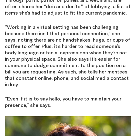
Through participation on panels and webinars, she
often shares her “do’s and don’ts,” of lobbying, a list of
items she’s had to adjust to fit the current pandemic.
“Working in a virtual setting has been challenging
because there isn’t that personal connection,” she
says, noting there are no handshakes, hugs, or cups of
coffee to offer. Plus, it’s harder to read someone’s
body language or facial expressions when they’re not
in your physical space. She also says it’s easier for
someone to dodge commitment to the position on a
bill you are requesting. As such, she tells her mentees
that constant online, phone, and social media contact
is key.
“Even if it is to say hello, you have to maintain your
presence,” she says.