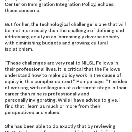
Center on Immigration Integration Policy, echoes
these concerns.
But for her, the technological challenge is one that will
be met more easily than the challenge of defining and
addressing equity in an increasingly diverse society
with diminishing budgets and growing cultural
isolationism.
“These challenges are very real to NILSL Fellows in
their professional lives. It is critical that the Fellows
understand how to make policy work in the cause of
equity in this complex context,” Pompa says. “The idea
of working with colleagues at a different stage in their
career than mine is professionally and
personally invigorating. While I have advice to give, I
find that I learn as much or more from their
perspectives and values.”
She has been able to do exactly that by reviewing