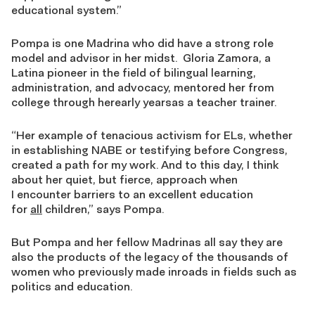
educational system.”
Pompa is one Madrina who did have a strong role
model and advisor in her midst. Gloria Zamora, a
Latina pioneer in the field of bilingual learning,
administration, and advocacy, mentored her from
college through herearly yearsas a teacher trainer.
“Her example of tenacious activism for ELs, whether
in establishing NABE or testifying before Congress,
created a path for my work. And to this day, I think
about her quiet, but fierce, approach when
I encounter barriers to an excellent education
for
all
children,” says Pompa.
But Pompa and her fellow Madrinas all say they are
also the products of the legacy of the thousands of
women who previously made inroads in fields such as
politics and education.