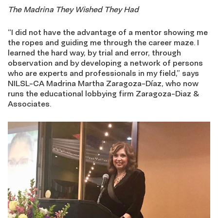
The Madrina They Wished They Had
“I did not have the advantage of a mentor showing me
the ropes and guiding me through the career maze. I
learned the hard way, by trial and error, through
observation and by developing a network of persons
who are experts and professionals in my field,” says
NILSL-CA Madrina Martha Zaragoza-Díaz, who now
runs the educational lobbying firm Zaragoza-Diaz &
Associates.