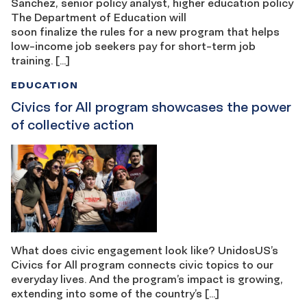
Sanchez, senior policy analyst, higher education policy
The Department of Education will
soon finalize the rules for a new program that helps
low-income job seekers pay for short-term job
training. […]
EDUCATION
Civics for All program showcases the power
of collective action
What does civic engagement look like? UnidosUS’s
Civics for All program connects civic topics to our
everyday lives. And the program’s impact is growing,
extending into some of the country’s […]