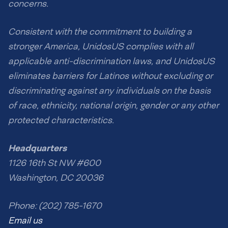
concerns.
Consistent with the commitment to building a
stronger America, UnidosUS complies with all
applicable anti-discrimination laws, and UnidosUS
eliminates barriers for Latinos without excluding or
discriminating against any individuals on the basis
of race, ethnicity, national origin, gender or any other
protected characteristics.
Headquarters
1126 16th St NW #600
Washington, DC 20036
Phone: (202) 785-1670
Email us