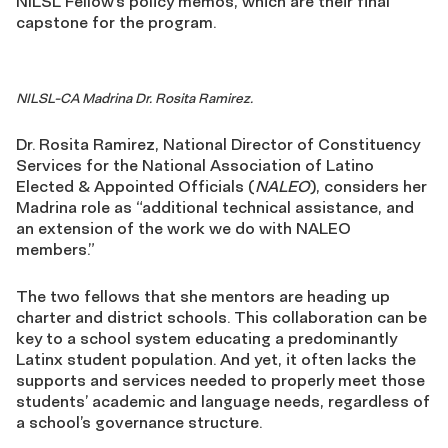
NILSL Fellow’s policy memos, which are their final
capstone for the program.
NILSL-CA Madrina Dr. Rosita Ramirez.
Dr. Rosita Ramirez, National Director of Constituency
Services for the National Association of Latino
Elected & Appointed Officials (
NALEO
), considers her
Madrina role as “additional technical assistance, and
an extension of the work we do with NALEO
members.”
The two fellows that she mentors are heading up
charter and district schools. This collaboration can be
key to a school system educating a predominantly
Latinx student population. And yet, it often lacks the
supports and services needed to properly meet those
students’ academic and language needs, regardless of
a school’s governance structure.