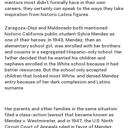
mentors most didn’t formally have in their own
careers, they certainly can speak to the ways they take
inspiration from historic Latina figures.
Zaragoza-Díaz and Maldonado both mentioned
historic California public student Sylvia Mendez as
one of their heroes. In 1943, Mendez, then an
elementary school girl, was enrolled with her brothers
and cousins in a segregated Hispanic-only school. Her
father decided that he wanted his children and
nephews enrolled in the White school because it had
better resources. But the school only accepted
children that looked most White, and denied Mendez
entry because of her dark complexion and Latino
surname.
Her parents and other families in the same situation
filed a class-action lawsuit that became known as
Mendez v. Westminster, and in 1947, the U.S. Ninth
Circuit Court of Appeals ruled in favor of Mendez,