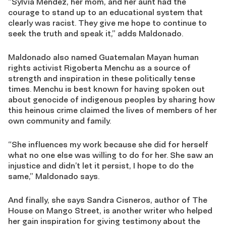
“Sylvia Mendez, her mom, and her aunt had the
courage to stand up to an educational system that
clearly was racist. They give me hope to continue to
seek the truth and speak it,” adds Maldonado.
Maldonado also named Guatemalan Mayan human
rights activist Rigoberta Menchu as a source of
strength and inspiration in these politically tense
times. Menchu is best known for having spoken out
about genocide of indigenous peoples by sharing how
this heinous crime claimed the lives of members of her
own community and family.
“She influences my work because she did for herself
what no one else was willing to do for her. She saw an
injustice and didn’t let it persist, I hope to do the
same,” Maldonado says.
And finally, she says Sandra Cisneros, author of The
House on Mango Street, is another writer who helped
her gain inspiration for giving testimony about the