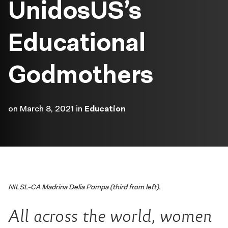
UnidosUS’s
Educational
Godmothers
on
March 8, 2021
in
Education
NILSL-CA Madrina Delia Pompa (third from left).
All across the world, women