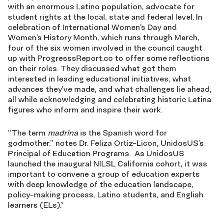
with an enormous Latino population, advocate for
student rights at the local, state and federal level. In
celebration of International Women’s Day and
Women’s History Month, which runs through March,
four of the six women involved in the council caught
up with ProgresssReport.co to offer some reflections
on their roles. They discussed what got them
interested in leading educational initiatives, what
advances they’ve made, and what challenges lie ahead,
all while acknowledging and celebrating historic Latina
figures who inform and inspire their work.
“The term
madrina
is the Spanish word for
godmother,” notes Dr. Feliza Ortiz-Licon, UnidosUS’s
Principal of Education Programs. As UnidosUS
launched the inaugural NILSL California cohort, it was
important to convene a group of education experts
with deep knowledge of the education landscape,
policy-making process, Latino students, and English
learners (ELs).”