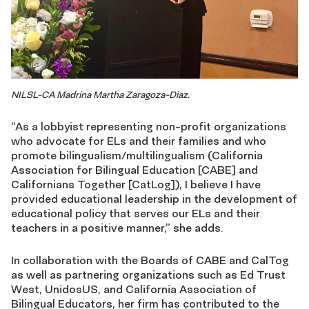
NILSL-CA Madrina Martha Zaragoza-Diaz.
“As a lobbyist representing non-profit organizations
who advocate for ELs and their families and who
promote bilingualism/multilingualism (California
Association for Bilingual Education [CABE] and
Californians Together [CatLog]), I believe I have
provided educational leadership in the development of
educational policy that serves our ELs and their
teachers in a positive manner,” she adds.
In collaboration with the Boards of CABE and CalTog
as well as partnering organizations such as Ed Trust
West, UnidosUS, and California Association of
Bilingual Educators, her firm has contributed to the