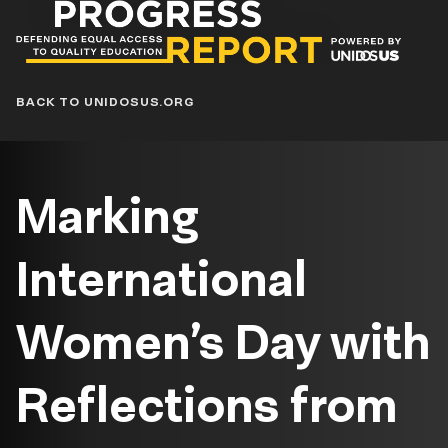
Progress
Report
Blog
BACK TO UNIDOSUS.ORG
Marking
International
Women’s Day with
Reflections from