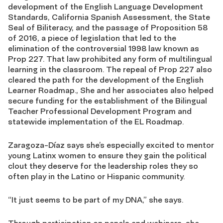
development of the English Language Development
Standards, California Spanish Assessment, the State
Seal of Biliteracy, and the passage of Proposition 58
of 2016, a piece of legislation that led to the
elimination of the controversial 1998 law known as
Prop 227. That law prohibited any form of multilingual
learning in the classroom. The repeal of Prop 227 also
cleared the path for the development of the English
Learner Roadmap., She and her associates also helped
secure funding for the establishment of the Bilingual
Teacher Professional Development Program and
statewide implementation of the EL Roadmap.
Zaragoza-Díaz says she’s especially excited to mentor
young Latinx women to ensure they gain the political
clout they deserve for the leadership roles they so
often play in the Latino or Hispanic community.
“It just seems to be part of my DNA,” she says.