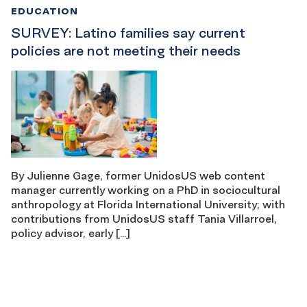
EDUCATION
SURVEY: Latino families say current
policies are not meeting their needs
By Julienne Gage, former UnidosUS web content
manager currently working on a PhD in sociocultural
anthropology at Florida International University; with
contributions from UnidosUS staff Tania Villarroel,
policy advisor, early […]