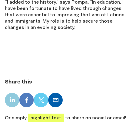
“I added to the history,” says Pompa. “In education, I
have been fortunate to have lived through changes
that were essential to improving the lives of Latinos
and immigrants. My role is to help secure those
changes in an evolving society.”
Share this
LinkedIn
Facebook
X
Email
share
share
share
share
Or simply
highlight text
to share on social or email!