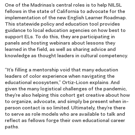
One of the Madrinas’s central roles is to help NILSL
fellows in the state of California to advocate for the
implementation of the new English Learner Roadmap.
This statewide policy and education tool provides
guidance to local education agencies on how best to
support ELs. To do this, they are participating in
panels and hosting webinars about lessons they
learned in the field, as well as sharing advice and
knowledge as thought leaders in cultural competency.
“It’s filling a mentorship void that many education
leaders of color experience when navigating the
educational ecosystem,” Ortiz-Licon explains. And
given the many logistical challenges of the pandemic,
they’re also helping this cohort get creative about how
to organize, advocate, and simply be present when in-
person contact is so limited. Ultimately, they’re there
to serve as role models who are available to talk and
reflect as fellows forge their own educational career
paths.