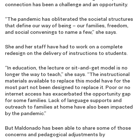
connection has been a challenge and an opportunity.
“The pandemic has obliterated the societal structures
that define our way of being – our families, freedom,
and social convenings to name a few,” she says.
She and her staff have had to work on a complete
redesign on the delivery of instructions to students.
“In education, the lecture or sit-and-get model is no
longer the way to teach,” she says. “The instructional
materials available to replace this model have for the
most part not been designed to replace it. Poor or no
internet access has exacerbated the opportunity gap
for some families. Lack of language supports and
outreach to families at home have also been impacted
by the pandemic.”
But Maldonado has been able to share some of those
concerns and pedagogical adjustments by