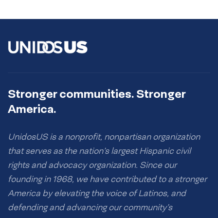
Stronger communities. Stronger
America.
UnidosUS is a nonprofit, nonpartisan organization
that serves as the nation’s largest Hispanic civil
rights and advocacy organization. Since our
founding in 1968, we have contributed to a stronger
America by elevating the voice of Latinos, and
defending and advancing our community’s