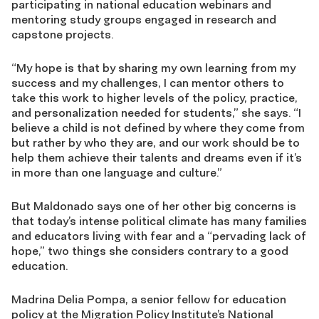
participating in national education webinars and
mentoring study groups engaged in research and
capstone projects.
“My hope is that by sharing my own learning from my
success and my challenges, I can mentor others to
take this work to higher levels of the policy, practice,
and personalization needed for students,” she says. “I
believe a child is not defined by where they come from
but rather by who they are, and our work should be to
help them achieve their talents and dreams even if it’s
in more than one language and culture.”
But Maldonado says one of her other big concerns is
that today’s intense political climate has many families
and educators living with fear and a “pervading lack of
hope,” two things she considers contrary to a good
education.
Madrina Delia Pompa, a senior fellow for education
policy at the Migration Policy Institute’s National