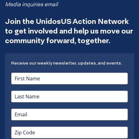
Media inquiries email
Join the UnidosUS Action Network
to get involved and help us move our
community forward, together.
Receive our weekly newsletter, updates, and events.