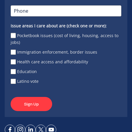
Issue areas I care about are (check one or more):
Pocketbook issues (cost of living, housing, access to
jobs)
Immigration enforcement, border issues
Health care access and affordability
Education
Latino vote
Sign Up