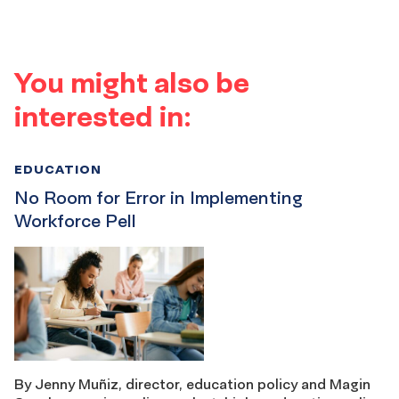
You might also be
interested in:
EDUCATION
No Room for Error in Implementing
Workforce Pell
By Jenny Muñiz, director, education policy and Magin