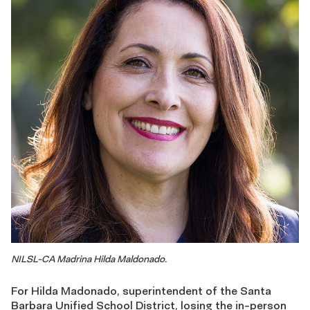
NILSL-CA Madrina Hilda Maldonado.
For Hilda Madonado, superintendent of the Santa
Barbara Unified School District, losing the in-person