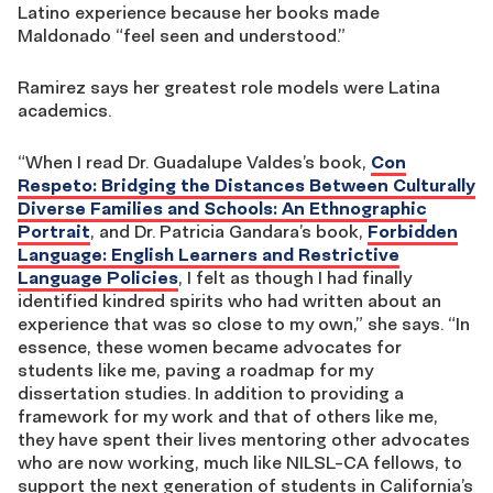
Latino experience because her books made
Maldonado “feel seen and understood.”
Ramirez says her greatest role models were Latina
academics.
“When I read Dr. Guadalupe Valdes’s book,
Con
Respeto: Bridging the Distances Between Culturally
Diverse Families and Schools: An Ethnographic
Portrait
, and Dr. Patricia Gandara’s book,
Forbidden
Language: English Learners and Restrictive
Language Policies
, I felt as though I had finally
identified kindred spirits who had written about an
experience that was so close to my own,” she says. “In
essence, these women became advocates for
students like me, paving a roadmap for my
dissertation studies. In addition to providing a
framework for my work and that of others like me,
they have spent their lives mentoring other advocates
who are now working, much like NILSL-CA fellows, to
support the next generation of students in California’s