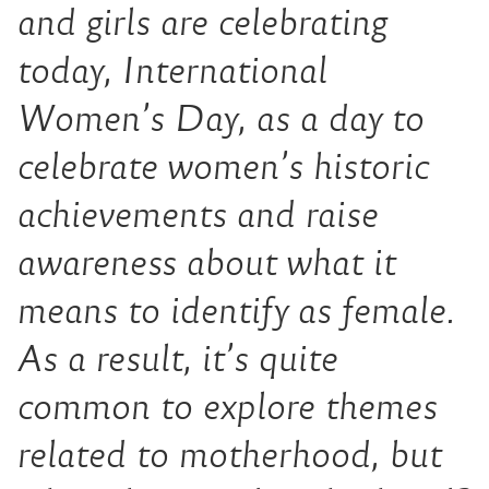
and girls are celebrating
today, International
Women’s Day, as a day to
celebrate women’s historic
achievements and raise
awareness about what it
means to identify as female.
As a result, it’s quite
common to explore themes
related to motherhood, but