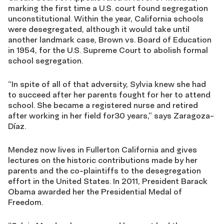
marking the first time a U.S. court found segregation
unconstitutional. Within the year, California schools
were desegregated, although it would take until
another landmark case, Brown vs. Board of Education
in 1954, for the U.S. Supreme Court to abolish formal
school segregation.
“In spite of all of that adversity, Sylvia knew she had
to succeed after her parents fought for her to attend
school. She became a registered nurse and retired
after working in her field for30 years,” says Zaragoza-
Díaz.
Mendez now lives in Fullerton California and gives
lectures on the historic contributions made by her
parents and the co-plaintiffs to the desegregation
effort in the United States. In 2011, President Barack
Obama awarded her the Presidential Medal of
Freedom.