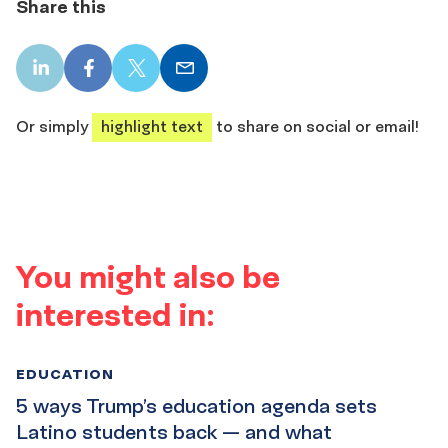
Share this
LinkedIn
Facebook
X
Email
share
share
share
share
Or simply
highlight text
to share on social or email!
You might also be
interested in:
EDUCATION
5 ways Trump’s education agenda sets
Latino students back — and what