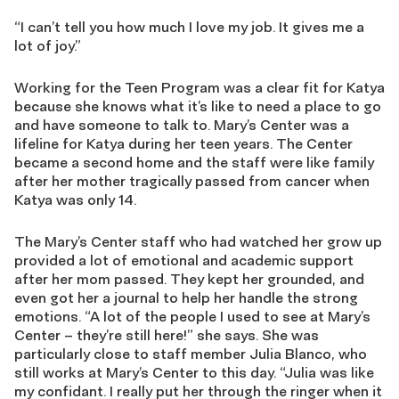
“I can’t tell you how much I love my job. It gives me a
lot of joy.”
Working for the Teen Program was a clear fit for Katya
because she knows what it’s like to need a place to go
and have someone to talk to. Mary’s Center was a
lifeline for Katya during her teen years. The Center
became a second home and the staff were like family
after her mother tragically passed from cancer when
Katya was only 14.
The Mary’s Center staff who had watched her grow up
provided a lot of emotional and academic support
after her mom passed. They kept her grounded, and
even got her a journal to help her handle the strong
emotions. “A lot of the people I used to see at Mary’s
Center – they’re still here!” she says. She was
particularly close to staff member Julia Blanco, who
still works at Mary’s Center to this day. “Julia was like
my confidant. I really put her through the ringer when it