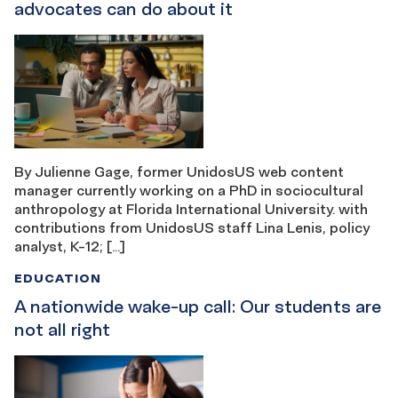
advocates can do about it
By Julienne Gage, former UnidosUS web content
manager currently working on a PhD in sociocultural
anthropology at Florida International University. with
contributions from UnidosUS staff Lina Lenis, policy
analyst, K-12; […]
EDUCATION
A nationwide wake-up call: Our students are
not all right