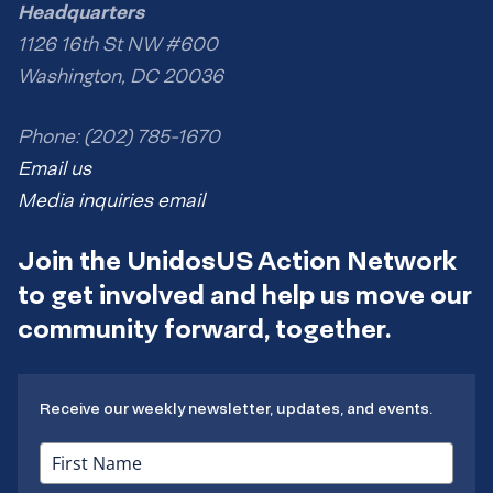
Headquarters
1126 16th St NW #600
Washington, DC 20036
Phone: (202) 785-1670
Email us
Media inquiries email
Join the UnidosUS Action Network
to get involved and help us move our
community forward, together.
Receive our weekly newsletter, updates, and events.