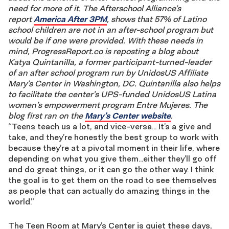
need for more of it.
The Afterschool Alliance’s
report
America After 3PM
, shows
that 57% of Latino
school children are not in an after-school program but
would be if one were provided. With these needs in
mind, ProgressReport.co is reposting a blog about
Katya Quintanilla, a former participant-turned-leader
of an after school program run by UnidosUS Affiliate
Mary’s Center in Washington, DC. Quintanilla also helps
to facilitate the center’s UPS-funded UnidosUS Latina
women’s empowerment program Entre Mujeres. The
blog first ran on the
Mary’s Center website
.
“Teens teach us a lot, and vice-versa… It’s a give and
take, and they’re honestly the best group to work with
because they’re at a pivotal moment in their life, where
depending on what you give them…either they’ll go off
and do great things, or it can go the other way. I think
the goal is to get them on the road to see themselves
as people that can actually do amazing things in the
world.”
The Teen Room at Mary’s Center is quiet these days,