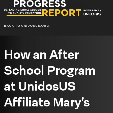
Progress
Report
Blog
BACK TO UNIDOSUS.ORG
How an After
School Program
at UnidosUS
Affiliate Mary’s