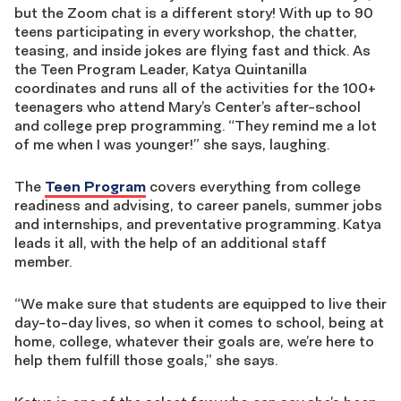
but the Zoom chat is a different story! With up to 90
teens participating in every workshop, the chatter,
teasing, and inside jokes are flying fast and thick. As
the Teen Program Leader, Katya Quintanilla
coordinates and runs all of the activities for the 100+
teenagers who attend Mary’s Center’s after-school
and college prep programming. “They remind me a lot
of me when I was younger!” she says, laughing.
The
Teen Program
covers everything from college
readiness and advising, to career panels, summer jobs
and internships, and preventative programming. Katya
leads it all, with the help of an additional staff
member.
“We make sure that students are equipped to live their
day-to-day lives, so when it comes to school, being at
home, college, whatever their goals are, we’re here to
help them fulfill those goals,” she says.