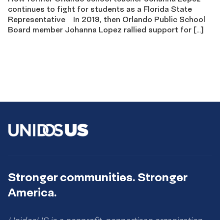
continues to fight for students as a Florida State
Representative In 2019, then Orlando Public School
Board member Johanna Lopez rallied support for […]
Stronger communities. Stronger
America.