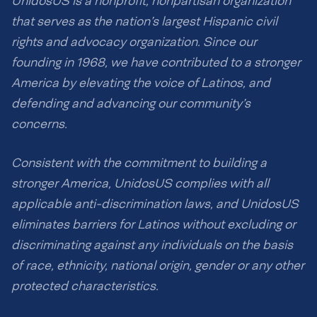
UnidosUS is a nonprofit, nonpartisan organization
that serves as the nation’s largest Hispanic civil
rights and advocacy organization. Since our
founding in 1968, we have contributed to a stronger
America by elevating the voice of Latinos, and
defending and advancing our community’s
concerns.
Consistent with the commitment to building a
stronger America, UnidosUS complies with all
applicable anti-discrimination laws, and UnidosUS
eliminates barriers for Latinos without excluding or
discriminating against any individuals on the basis
of race, ethnicity, national origin, gender or any other
protected characteristics.