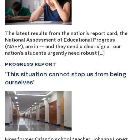
The latest results from the nation’s report card, the
National Assessment of Educational Progress
(NAEP), are in — and they send a clear signal: our
nation’s students urgently need robust […]
PROGRESS REPORT
‘This situation cannot stop us from being ​​
ourselves’
How former Orlando school teacher Johanna Lopez