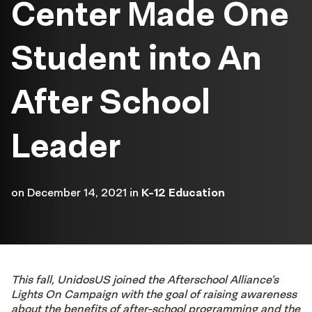
Center Made One
Student into An
After School
Leader
on
December 14, 2021
in
K-12 Education
This fall, UnidosUS joined the Afterschool Alliance’s
Lights On Campaign with the goal of raising awareness
about the benefits of after-school programming and the