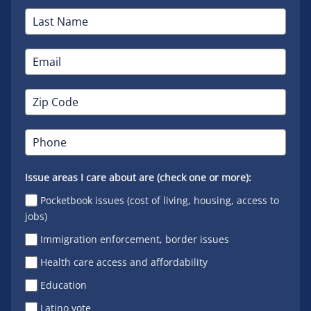
Issue areas I care about are (check one or more):
Pocketbook issues (cost of living, housing, access to
jobs)
Immigration enforcement, border issues
Health care access and affordability
Education
Latino vote