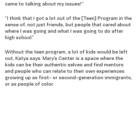
came to talking about my issues!”
“I think that I got a lot out of the [Teen] Program in the
sense of, not just friends, but people that cared about
where I was going and what I was going to do after
high school.”
Without the teen program, a lot of kids would be left
out, Katya says. Mary’s Center is a space where the
kids can be their authentic selves and find mentors
and people who can relate to their own experiences
growing up as first- or second-generation immigrants,
or as people of color.