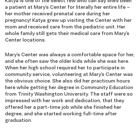
Katya is one of the select few who can say she’s been
a patient at Mary’s Center for literally her entire life –
her mother received prenatal care during her
pregnancy! Katya grew up visiting the Center with her
mom and received care from the pediatric unit. Her
whole family still gets their medical care from Mary’s
Center locations.
Mary’s Center was always a comfortable space for her,
and she often saw the older kids while she was here.
When her high school required her to participate in
community service, volunteering at Mary’s Center was
the obvious choice. She also did her practicum hours
here while getting her degree in Community Education
from Trinity Washington University. The staff were so
impressed with her work and dedication, that they
offered her a part-time job while she finished her
degree, and she started working full-time after
graduation.