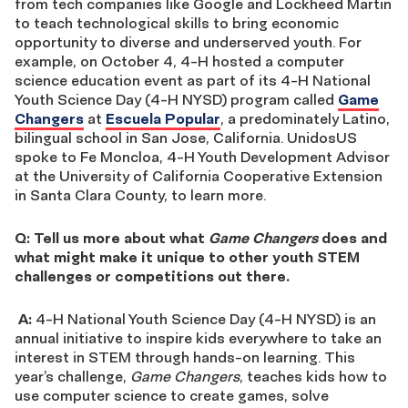
from tech companies like Google and Lockheed Martin
to teach technological skills to bring economic
opportunity to diverse and underserved youth. For
example, on October 4, 4-H hosted a computer
science education event as part of its 4-H National
Youth Science Day (4-H NYSD) program called
Game
Changers
at
Escuela Popular
, a predominately Latino,
bilingual school in San Jose, California. UnidosUS
spoke to Fe Moncloa, 4-H Youth Development Advisor
at the University of California Cooperative Extension
in Santa Clara County, to learn more.
Q: Tell us more about what
Game Changers
does and
what might make it unique to other youth STEM
challenges or competitions out there.
A:
4-H National Youth Science Day (4-H NYSD) is an
annual initiative to inspire kids everywhere to take an
interest in STEM through hands-on learning. This
year’s challenge,
Game Changers
, teaches kids how to
use computer science to create games, solve