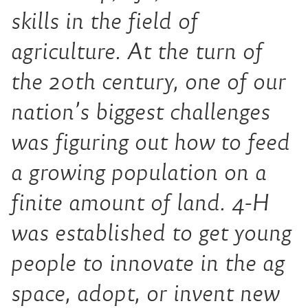
skills in the field of
agriculture. At the turn of
the 20th century, one of our
nation’s biggest challenges
was figuring out how to feed
a growing population on a
finite amount of land. 4-H
was established to get young
people to innovate in the ag
space, adopt, or invent new