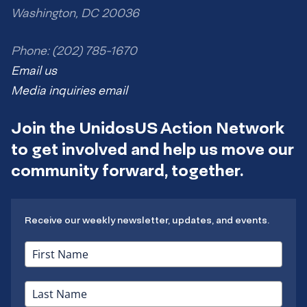
Washington, DC 20036
Phone: (202) 785-1670
Email us
Media inquiries email
Join the UnidosUS Action Network
to get involved and help us move our
community forward, together.
Receive our weekly newsletter, updates, and events.