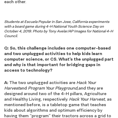
each other.
Students at Escuela Popular in San Jose, California experiments
with a board game during 4-H National Youth Science Day on
October 4, 2019. Photo by Tony Avelar/AP Images for National 4-H
Council.
Q: So, this challenge includes one computer-based
and two unplugged activities to help kids learn
computer science, or CS. What’s the unplugged part
and why is that important for bridging gaps in
access to technology?
A:
The two unplugged activities are
Hack Your
Harvest
and
Program Your Playground,
and they are
designed around two of the 4-H pillars, Agriculture
and Healthy Living, respectively.
Hack Your Harvest
, as
mentioned before, is a tabletop game that teaches
kids about algorithms and optimum efficiency by
having them “program” their tractors across a grid to