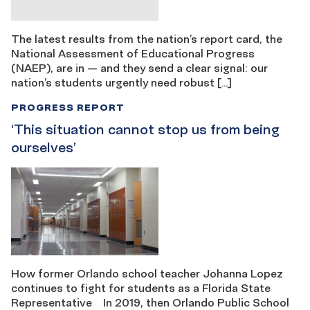
The latest results from the nation’s report card, the
National Assessment of Educational Progress
(NAEP), are in — and they send a clear signal: our
nation’s students urgently need robust […]
PROGRESS REPORT
‘This situation cannot stop us from being ​​
ourselves’
How former Orlando school teacher Johanna Lopez
continues to fight for students as a Florida State
Representative In 2019, then Orlando Public School