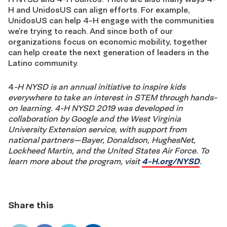
H and UnidosUS can align efforts. For example,
UnidosUS can help 4-H engage with the communities
we’re trying to reach. And since both of our
organizations focus on economic mobility, together
can help create the next generation of leaders in the
Latino community.
4
-H NYSD is an annual initiative to inspire kids
everywhere to take an interest in STEM through hands-
on learning. 4-H NYSD 2019 was developed in
collaboration by Google and the West Virginia
University Extension service, with support from
national partners—Bayer, Donaldson, HughesNet,
Lockheed Martin, and the United States Air Force. To
learn more about the program, visit
4-H.org/NYSD
.
Share this