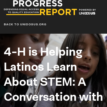
Progress
Report
Blog
BACK TO UNIDOSUS.ORG
4-H is Helping
Latinos Learn
About STEM: A
Conversation with