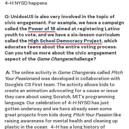
4-H NYSD happens.
Q: UnidosUS is also very involved in the topic of
civic engagement. For example, we have a campaign
called the
Power of 18
aimed at registering Latino
youth to vote, and we have a six-lesson curriculum
called the
High School Democracy Project
, which
educates teens about the entire voting process.
Can you tell us more about the civic engagement
aspect of the
Game Changers
challenge?
A:
The online activity in
Game Changers
is called
Pitch
Your Passion
and was developed in collaboration with
Google’s CS First team. The activity allows kids to
create an animation advocating for a cause or issue
they care about using Scratch, MIT’s programming
language. Our celebration of 4-H NYSD has just
gotten underway and we have already seen some
great projects from kids doing
Pitch Your Passion
like
raising awareness for mental health and cleaning up
plastic in the ocean. 4-H has a long history of