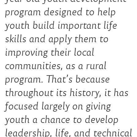
program designed to help
youth build important life
skills and apply them to
improving their local
communities, as a rural
program. That’s because
throughout its history, it has
focused largely on giving
youth a chance to develop
leadership, life, and technical