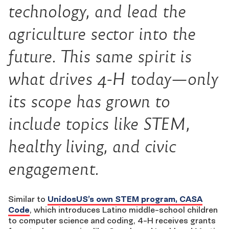
technology, and lead the
agriculture sector into the
future. This same spirit is
what drives 4-H today—only
its scope has grown to
include topics like STEM,
healthy living, and civic
engagement.
Similar to
UnidosUS’s own STEM program, CASA
Code
, which introduces Latino middle-school children
to computer science and coding, 4-H receives grants