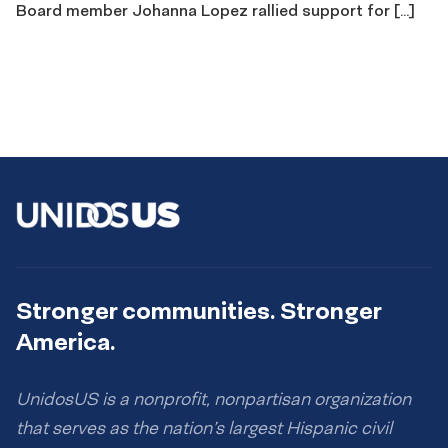
Board member Johanna Lopez rallied support for […]
Stronger communities. Stronger
America.
UnidosUS is a nonprofit, nonpartisan organization
that serves as the nation’s largest Hispanic civil