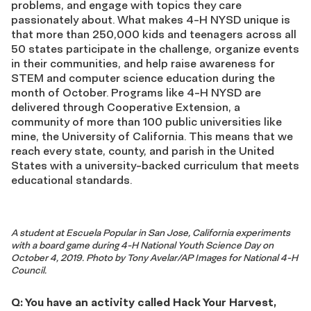
problems, and engage with topics they care
passionately about. What makes 4-H NYSD unique is
that more than 250,000 kids and teenagers across all
50 states participate in the challenge, organize events
in their communities, and help raise awareness for
STEM and computer science education during the
month of October. Programs like 4-H NYSD are
delivered through Cooperative Extension, a
community of more than 100 public universities like
mine, the University of California. This means that we
reach every state, county, and parish in the United
States with a university-backed curriculum that meets
educational standards.
A student at Escuela Popular in San Jose, California experiments
with a board game during 4-H National Youth Science Day on
October 4, 2019. Photo by Tony Avelar/AP Images for National 4-H
Council.
Q: You have an activity called Hack Your Harvest,