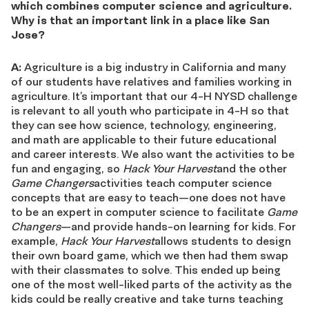
which combines computer science and agriculture.
Why is that an important link in a place like San
Jose?
A:
Agriculture is a big industry in California and many
of our students have relatives and families working in
agriculture. It’s important that our 4-H NYSD challenge
is relevant to all youth who participate in 4-H so that
they can see how science, technology, engineering,
and math are applicable to their future educational
and career interests. We also want the activities to be
fun and engaging, so
Hack Your Harvest
and the other
Game Changers
activities teach computer science
concepts that are easy to teach—one does not have
to be an expert in computer science to facilitate
Game
Changers
—and provide hands-on learning for kids. For
example,
Hack Your Harvest
allows students to design
their own board game, which we then had them swap
with their classmates to solve. This ended up being
one of the most well-liked parts of the activity as the
kids could be really creative and take turns teaching