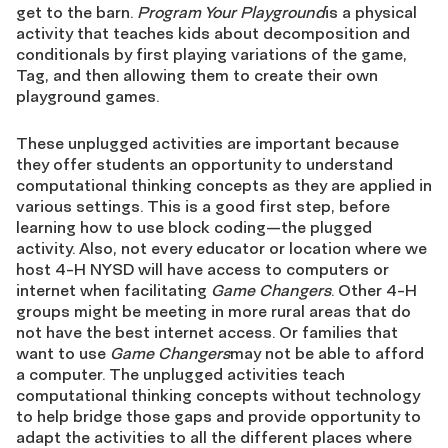
get to the barn.
Program Your Playground
is a physical
activity that teaches kids about decomposition and
conditionals by first playing variations of the game,
Tag, and then allowing them to create their own
playground games.
These unplugged activities are important because
they offer students an opportunity to understand
computational thinking concepts as they are applied in
various settings. This is a good first step, before
learning how to use block coding—the plugged
activity. Also, not every educator or location where we
host 4-H NYSD will have access to computers or
internet when facilitating
Game Changers
. Other 4-H
groups might be meeting in more rural areas that do
not have the best internet access. Or families that
want to use
Game Changers
may not be able to afford
a computer. The unplugged activities teach
computational thinking concepts without technology
to help bridge those gaps and provide opportunity to
adapt the activities to all the different places where