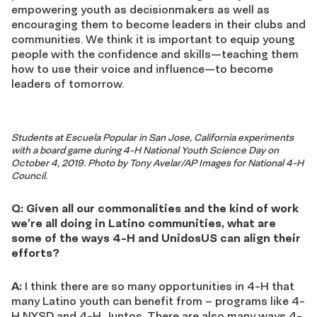
empowering youth as decisionmakers as well as
encouraging them to become leaders in their clubs and
communities. We think it is important to equip young
people with the confidence and skills—teaching them
how to use their voice and influence—to become
leaders of tomorrow.
Students at Escuela Popular in San Jose, California experiments
with a board game during 4-H National Youth Science Day on
October 4, 2019. Photo by Tony Avelar/AP Images for National 4-H
Council.
Q: Given all our commonalities and the kind of work
we’re all doing in Latino communities, what are
some of the ways 4-H and UnidosUS can align their
efforts?
A:
I think there are so many opportunities in 4-H that
many Latino youth can benefit from – programs like 4-
H NYSD and 4-H Juntos. There are also many ways 4-