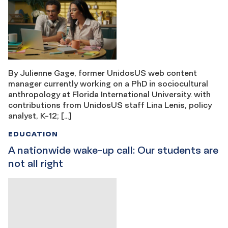
By Julienne Gage, former UnidosUS web content
manager currently working on a PhD in sociocultural
anthropology at Florida International University. with
contributions from UnidosUS staff Lina Lenis, policy
analyst, K-12; […]
EDUCATION
A nationwide wake-up call: Our students are
not all right