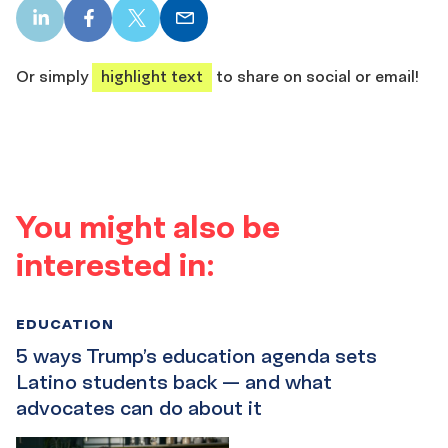
LinkedIn
Facebook
X
Email
share
share
share
share
Or simply
highlight text
to share on social or email!
You might also be
interested in:
EDUCATION
5 ways Trump’s education agenda sets
Latino students back — and what
advocates can do about it