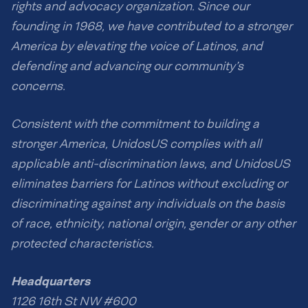
rights and advocacy organization. Since our
founding in 1968, we have contributed to a stronger
America by elevating the voice of Latinos, and
defending and advancing our community’s
concerns.
Consistent with the commitment to building a
stronger America, UnidosUS complies with all
applicable anti-discrimination laws, and UnidosUS
eliminates barriers for Latinos without excluding or
discriminating against any individuals on the basis
of race, ethnicity, national origin, gender or any other
protected characteristics.
Headquarters
1126 16th St NW #600