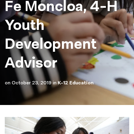
Fe Moncloa, 4-H
Youth
Development
Advisor
on
October 23, 2019
in
K-12 Education