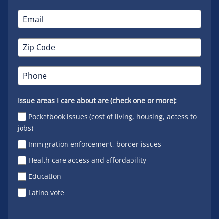
Issue areas I care about are (check one or more):
Pocketbook issues (cost of living, housing, access to
jobs)
Immigration enforcement, border issues
Health care access and affordability
Education
Latino vote