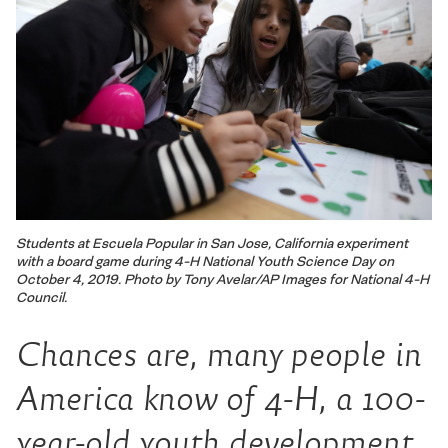
Students at Escuela Popular in San Jose, California experiment
with a board game during 4-H National Youth Science Day on
October 4, 2019. Photo by Tony Avelar/AP Images for National 4-H
Council.
Chances are, many people in
America know of 4-H, a 100-
year-old youth development