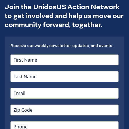
Join the UnidosUS Action Network
to get involved and help us move our
community forward, together.
Receive our weekly newsletter, updates, and events.