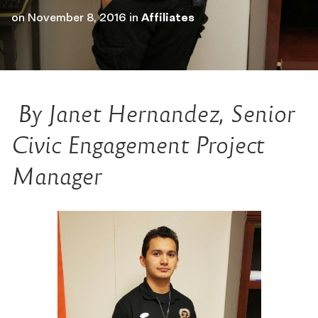
on
November 8, 2016
in
Affiliates
By Janet Hernandez, Senior
Civic Engagement Project
Manager