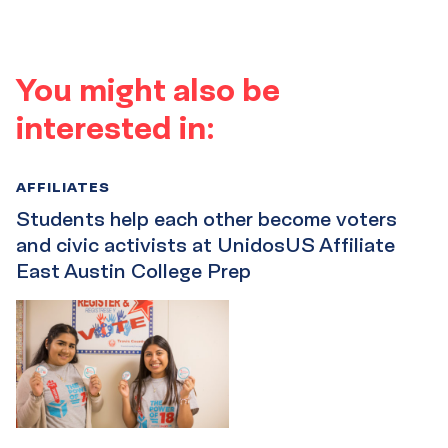
You might also be
interested in:
AFFILIATES
Students help each other become voters
and civic activists at UnidosUS Affiliate
East Austin College Prep