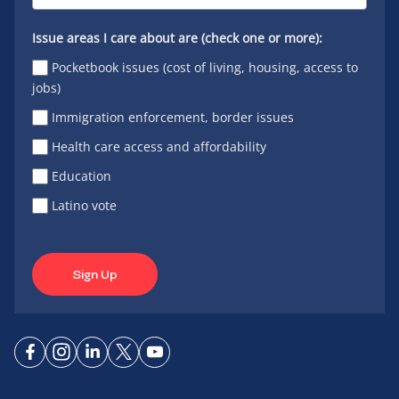
Issue areas I care about are (check one or more):
Pocketbook issues (cost of living, housing, access to
jobs)
Immigration enforcement, border issues
Health care access and affordability
Education
Latino vote
Sign Up
Connect
Connect
Connect
Connect
Connect
on
on
on
on X
on
Facebook
Instagram
LinkedIn
YouTube