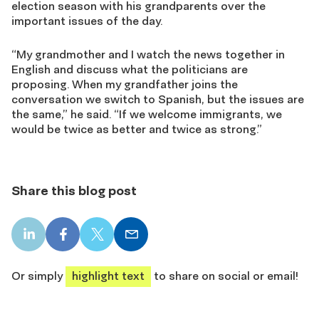
election season with his grandparents over the
important issues of the day.
“My grandmother and I watch the news together in
English and discuss what the politicians are
proposing. When my grandfather joins the
conversation we switch to Spanish, but the issues are
the same,” he said. “If we welcome immigrants, we
would be twice as better and twice as strong.”
Share this blog post
LinkedIn
Facebook
X
Email
share
share
share
share
Or simply
highlight text
to share on social or email!