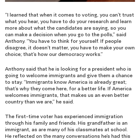
“I learned that when it comes to voting, you can’t trust
what you hear, you have to do your research and learn
more about what the candidates are saying, so you
can make a decision when you go to the polls,” said
Anthony. “You have to think for yourself. If people
disagree, it doesn’t matter, you have to make your own
choice; that’s how our democracy works.”
Anthony said that he is looking for a president who is
going to welcome immigrants and give them a chance
to stay. “Immigrants know America is already great;
that’s why they come here, for a better life. If America
welcomes immigrants, that makes us an even better
country than we are,” he said.
The first-time voter has experienced immigration
through his family and friends. His grandfather is an
immigrant, as are many of his classmates at school.
He reflected on the many conversations he’s had this