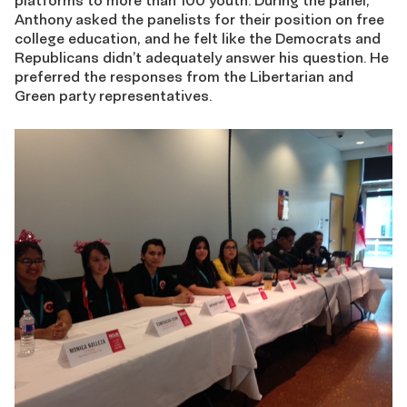
platforms to more than 100 youth. During the panel,
Anthony asked the panelists for their position on free
college education, and he felt like the Democrats and
Republicans didn’t adequately answer his question. He
preferred the responses from the Libertarian and
Green party representatives.