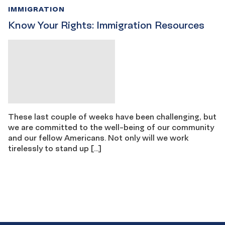
IMMIGRATION
Know Your Rights: Immigration Resources
These last couple of weeks have been challenging, but
we are committed to the well-being of our community
and our fellow Americans. Not only will we work
tirelessly to stand up […]