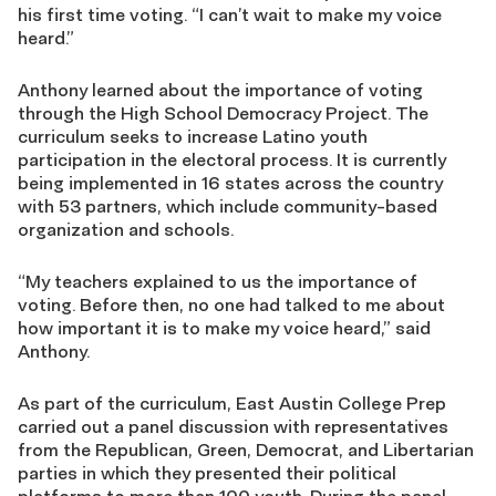
his first time voting. “I can’t wait to make my voice
heard.”
Anthony learned about the importance of voting
through the High School Democracy Project. The
curriculum seeks to increase Latino youth
participation in the electoral process. It is currently
being implemented in 16 states across the country
with 53 partners, which include community-based
organization and schools.
“My teachers explained to us the importance of
voting. Before then, no one had talked to me about
how important it is to make my voice heard,” said
Anthony.
As part of the curriculum, East Austin College Prep
carried out a panel discussion with representatives
from the Republican, Green, Democrat, and Libertarian
parties in which they presented their political