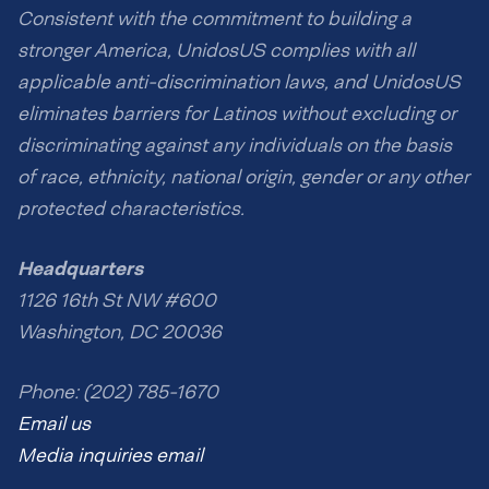
Consistent with the commitment to building a
stronger America, UnidosUS complies with all
applicable anti-discrimination laws, and UnidosUS
eliminates barriers for Latinos without excluding or
discriminating against any individuals on the basis
of race, ethnicity, national origin, gender or any other
protected characteristics.
Headquarters
1126 16th St NW #600
Washington, DC 20036
Phone: (202) 785-1670
Email us
Media inquiries email