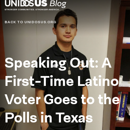
Blog
BACK TO UNIDOSUS.ORG
Speaking Out: A
First-Time Latino
Voter Goes to the
Polls in Texas