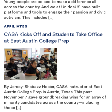
Young people are poised to make a difference all
across the country. And we at UnidosUS have built
platforms and tools to engage their passion and civic
activism. This includes […]
AFFILIATES
CASA Kicks Off and Students Take Office
at East Austin College Prep
By Jersey-Shabazz Hosier, CASA Instructor at East
Austin College Prep in Austin, Texas This past
November 7 gave groundbreaking wins for an array of
minority candidates across the country—including
those […]