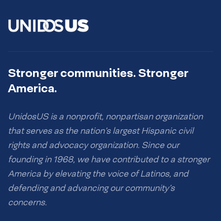
Stronger communities. Stronger
America.
UnidosUS is a nonprofit, nonpartisan organization
that serves as the nation’s largest Hispanic civil
rights and advocacy organization. Since our
founding in 1968, we have contributed to a stronger
America by elevating the voice of Latinos, and
defending and advancing our community’s
concerns.