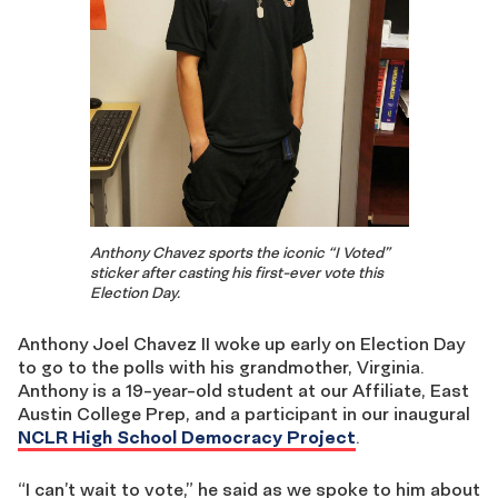
Anthony Chavez sports the iconic “I Voted”
sticker after casting his first-ever vote this
Election Day.
Anthony Joel Chavez II woke up early on Election Day
to go to the polls with his grandmother, Virginia.
Anthony is a 19-year-old student at our Affiliate, East
Austin College Prep, and a participant in our inaugural
NCLR High School Democracy Project
.
“I can’t wait to vote,” he said as we spoke to him about