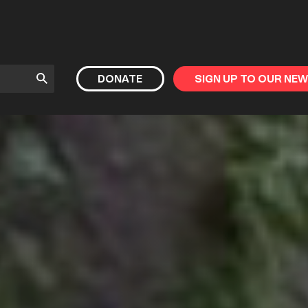
Submit
DONATE
SIGN UP TO OUR NE
Search