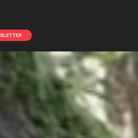
WSLETTER