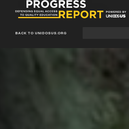
Progress
Report
Blog
Site
BACK TO UNIDOSUS.ORG
search