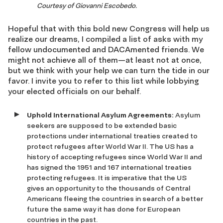
Courtesy of Giovanni Escobedo.
Hopeful that with this bold new Congress will help us
realize our dreams, I compiled a list of asks with my
fellow undocumented and DACAmented friends. We
might not achieve all of them—at least not at once,
but we think with your help we can turn the tide in our
favor. I invite you to refer to this list while lobbying
your elected officials on our behalf.
Uphold International Asylum Agreements:
Asylum
seekers are supposed to be extended basic
protections under international treaties created to
protect refugees after World War II. The US has a
history of accepting refugees since World War II and
has signed the 1951 and 167 international treaties
protecting refugees. It is imperative that the US
gives an opportunity to the thousands of Central
Americans fleeing the countries in search of a better
future the same way it has done for European
countries in the past.