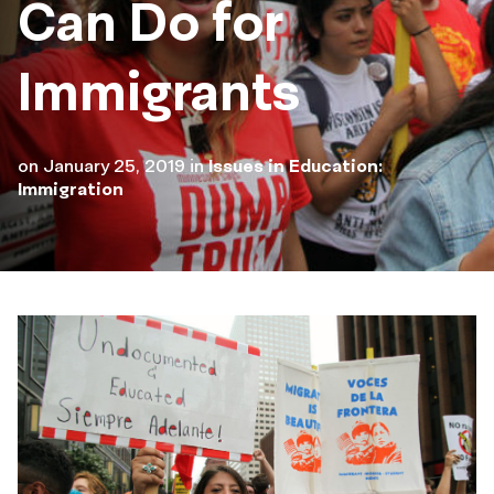
Can Do for
Immigrants
on
January 25, 2019
in
Issues in Education:
Immigration