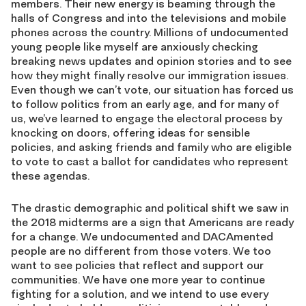
members. Their new energy is beaming through the
halls of Congress and into the televisions and mobile
phones across the country. Millions of undocumented
young people like myself are anxiously checking
breaking news updates and opinion stories and to see
how they might finally resolve our immigration issues.
Even though we can’t vote, our situation has forced us
to follow politics from an early age, and for many of
us, we’ve learned to engage the electoral process by
knocking on doors, offering ideas for sensible
policies, and asking friends and family who are eligible
to vote to cast a ballot for candidates who represent
these agendas.
The drastic demographic and political shift we saw in
the 2018 midterms are a sign that Americans are ready
for a change. We undocumented and DACAmented
people are no different from those voters. We too
want to see policies that reflect and support our
communities. We have one more year to continue
fighting for a solution, and we intend to use every