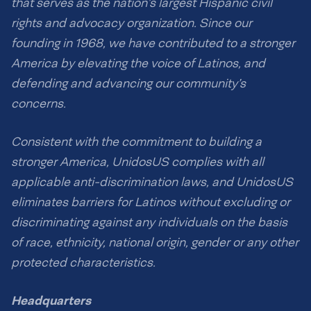
that serves as the nation’s largest Hispanic civil
rights and advocacy organization. Since our
founding in 1968, we have contributed to a stronger
America by elevating the voice of Latinos, and
defending and advancing our community’s
concerns.
Consistent with the commitment to building a
stronger America, UnidosUS complies with all
applicable anti-discrimination laws, and UnidosUS
eliminates barriers for Latinos without excluding or
discriminating against any individuals on the basis
of race, ethnicity, national origin, gender or any other
protected characteristics.
Headquarters