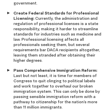
government.
Create Federal Standards for Professional
Licensing:
Currently, the administration and
regulation of professional licenses is a state
responsibility, making it harder to streamline
standards for industries such as medicine and
law. Professional licensing affects all
professionals seeking them, but several
requirements bar DACA recipients altogether,
leaving them stranded after obtaining their
higher degrees.
Pass Comprehensive Immigration Reform:
Last but not least, it is time for members of
Congress to quit clinging to political labels
and work together to overhaul our broken
immigration system. This can only be done by
passing sensible immigration reform with a
pathway to citizenship for the nation’s more
than 11 million immigrants.