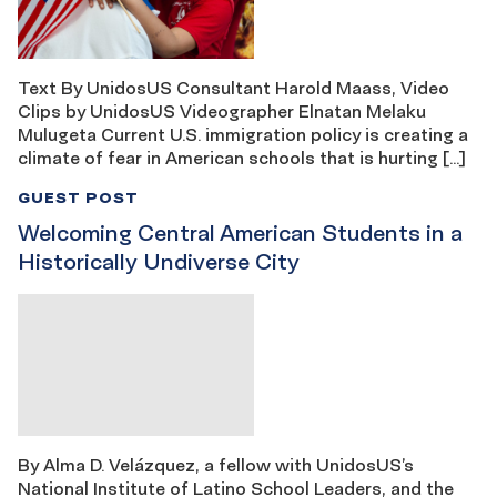
Text By UnidosUS Consultant Harold Maass, Video
Clips by UnidosUS Videographer Elnatan Melaku
Mulugeta Current U.S. immigration policy is creating a
climate of fear in American schools that is hurting […]
GUEST POST
Welcoming Central American Students in a
Historically Undiverse City
By Alma D. Velázquez, a fellow with UnidosUS’s
National Institute of Latino School Leaders, and the