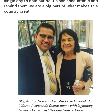
single day to hold our politicians accountable and
remind them we are a big part of what makes this
country great.
Blog Author Giovanni Escobedo, an UnidosUS
Líderes Avanzando fellow, poses with legendary
farmworker activist Dolores Huerta. Photo