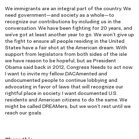
We immigrants are an integral part of the country. We
need government—and society as a whole—to
recognize our contributions by including us in the
conversation. We have been fighting for 20 years, and
we’ve got at least another year to go. We won’t give up
the fight to ensure all people residing in the United
States have a fair shot at the American dream. With
support from legislators from both sides of the isle
we have reason to be hopeful, but as President
Obama said back in 2012, Congress Needs to act now.
I want to invite my fellow DACAmented and
undocumented people to continue lobbying and
advocating in favor of laws that will recognize our
rightful place in society. I want documented U.S.
residents and American citizens to do the same. We
might be called DREAMers, but we won’t rest until we
reach our goals.