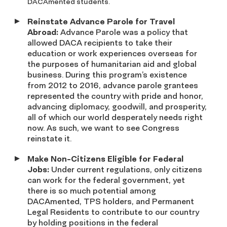
DACAmented students.
Reinstate Advance Parole for Travel
Abroad:
Advance Parole was a policy that
allowed DACA recipients to take their
education or work experiences overseas for
the purposes of humanitarian aid and global
business. During this program’s existence
from 2012 to 2016, advance parole grantees
represented the country with pride and honor,
advancing diplomacy, goodwill, and prosperity,
all of which our world desperately needs right
now. As such, we want to see Congress
reinstate it.
Make Non-Citizens Eligible for Federal
Jobs:
Under current regulations, only citizens
can work for the federal government, yet
there is so much potential among
DACAmented, TPS holders, and Permanent
Legal Residents to contribute to our country
by holding positions in the federal