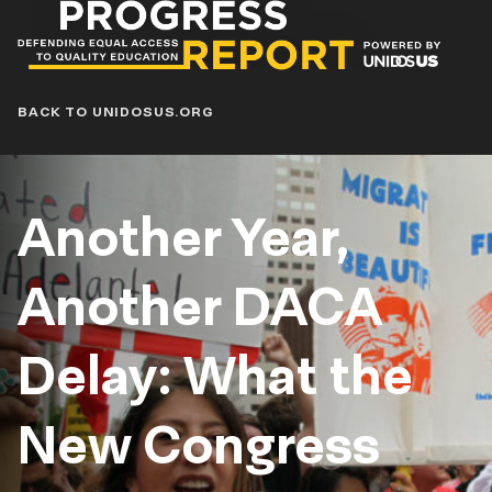
Progress
Report
Blog
BACK TO UNIDOSUS.ORG
Another Year,
Another DACA
Delay: What the
New Congress