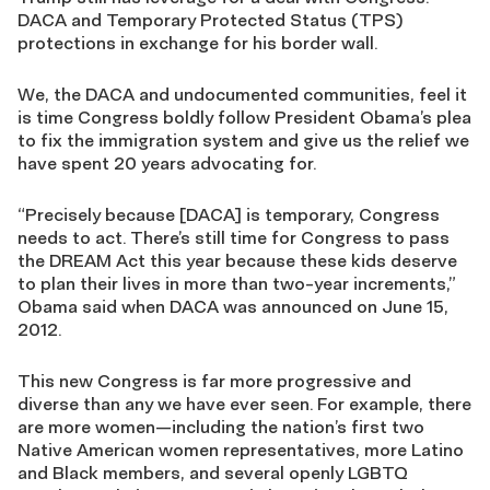
DACA and Temporary Protected Status (TPS)
protections in exchange for his border wall.
We, the DACA and undocumented communities, feel it
is time Congress boldly follow President Obama’s plea
to fix the immigration system and give us the relief we
have spent 20 years advocating for.
“Precisely because [DACA] is temporary, Congress
needs to act. There’s still time for Congress to pass
the DREAM Act this year because these kids deserve
to plan their lives in more than two-year increments,”
Obama said when DACA was announced on June 15,
2012.
This new Congress is far more progressive and
diverse than any we have ever seen. For example, there
are more women—including the nation’s first two
Native American women representatives, more Latino
and Black members, and several openly LGBTQ