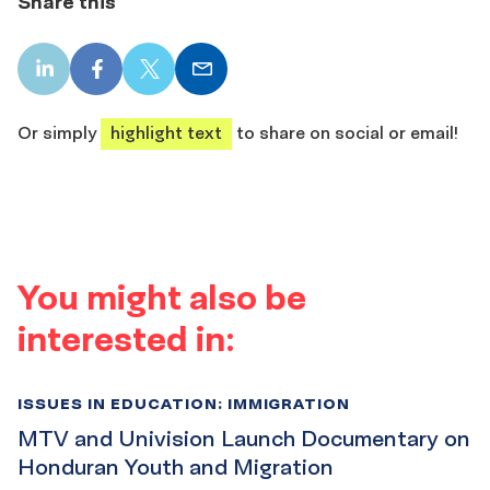
Share this
LinkedIn
Facebook
X
Email
share
share
share
share
Or simply
highlight text
to share on social or email!
You might also be
interested in:
ISSUES IN EDUCATION: IMMIGRATION
MTV and Univision Launch Documentary on
Honduran Youth and Migration