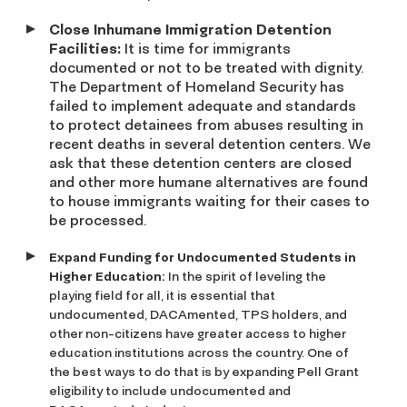
Close Inhumane Immigration Detention
Facilities:
It is time for immigrants
documented or not to be treated with dignity.
The Department of Homeland Security has
failed to implement adequate and standards
to protect detainees from abuses resulting in
recent deaths in several detention centers. We
ask that these detention centers are closed
and other more humane alternatives are found
to house immigrants waiting for their cases to
be processed.
Expand Funding for Undocumented Students in
Higher Education:
In the spirit of leveling the
playing field for all, it is essential that
undocumented, DACAmented, TPS holders, and
other non-citizens have greater access to higher
education institutions across the country. One of
the best ways to do that is by expanding Pell Grant
eligibility to include undocumented and