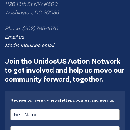
1126 16th St NW #600
Washington, DC 20036
Phone: (202) 785-1670
Email us
Media inquiries email
Join the UnidosUS Action Network
to get involved and help us move our
community forward, together.
Receive our weekly newsletter, updates, and events.