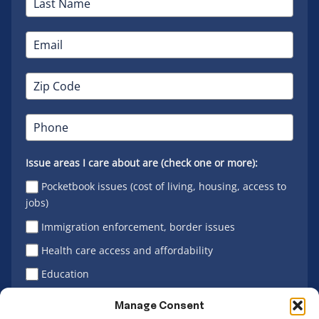
Issue areas I care about are (check one or more):
Pocketbook issues (cost of living, housing, access to
jobs)
Immigration enforcement, border issues
Health care access and affordability
Education
Latino vote
Manage Consent