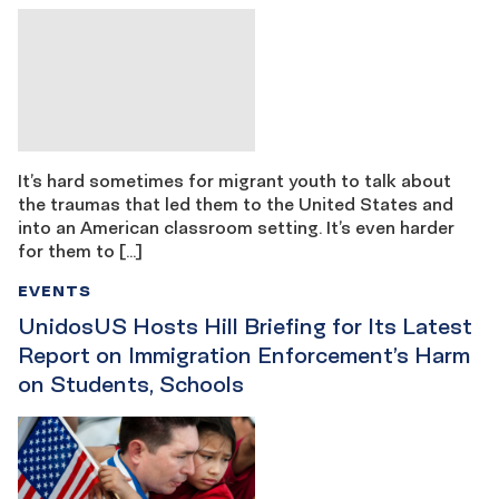
It’s hard sometimes for migrant youth to talk about
the traumas that led them to the United States and
into an American classroom setting. It’s even harder
for them to […]
EVENTS
UnidosUS Hosts Hill Briefing for Its Latest
Report on Immigration Enforcement’s Harm
on Students, Schools