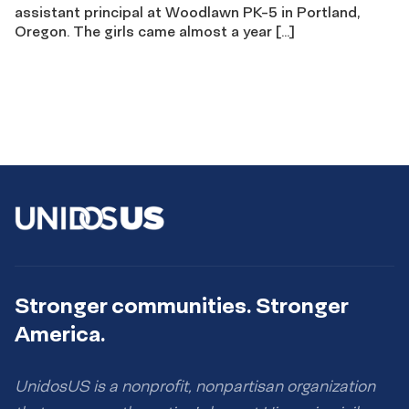
assistant principal at Woodlawn PK-5 in Portland,
Oregon. The girls came almost a year […]
Stronger communities. Stronger
America.
UnidosUS is a nonprofit, nonpartisan organization