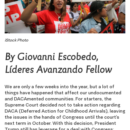
iStock Photo
By Giovanni Escobedo,
Líderes Avanzando
Fellow
We are only a few weeks into the year, but a lot of
things have happened that affect our undocumented
and DACAmented communities. For starters, the
Supreme Court decided not to take action regarding
DACA (Deferred Action for Childhood Arrivals), leaving
the issues in the hands of Congress until the court’s
next term in October. With this decision, President
Trump still has leverage for a deal with Congress: