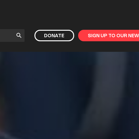
Submit
DONATE
SIGN UP TO OUR NE
Search