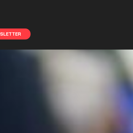
WSLETTER