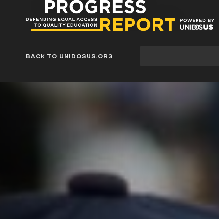
Progress
Report
Blog
Site
BACK TO UNIDOSUS.ORG
search