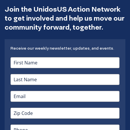
Join the UnidosUS Action Network
to get involved and help us move our
community forward, together.
Receive our weekly newsletter, updates, and events.