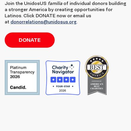
Join the
UnidosUS
familia
of individual donors building
a stronger America by creating opportunities for
Latinos. Click DONATE now or email us
at
donorrelations@unidosus.org
.
DONATE