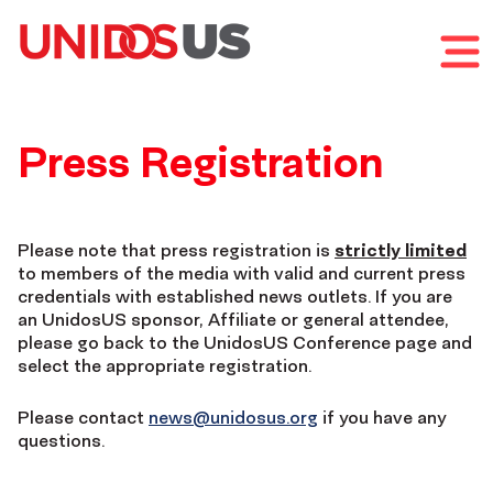
Home
Toggl
UnidosUS
mobil
Annual
menu
Home
2026
Conference
UnidosUS
Press Registration
Annual
UnidosUS
Conference
Annual
Please note that press registration is
strictly limited
to members of the media with valid and current press
credentials with established news outlets. If you are
Conference
an UnidosUS sponsor, Affiliate or general attendee,
please go back to the UnidosUS Conference page and
select the appropriate registration.
Press
Please contact
news@unidosus.org
if you have any
Registration
questions.