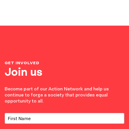
GET INVOLVED
Join us
Become part of our Action Network and help us
continue to forge a society that provides equal
opportunity to all.