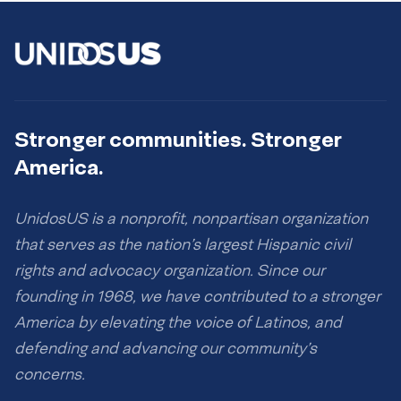
Stronger communities. Stronger
America.
UnidosUS is a nonprofit, nonpartisan organization
that serves as the nation’s largest Hispanic civil
rights and advocacy organization. Since our
founding in 1968, we have contributed to a stronger
America by elevating the voice of Latinos, and
defending and advancing our community’s
concerns.