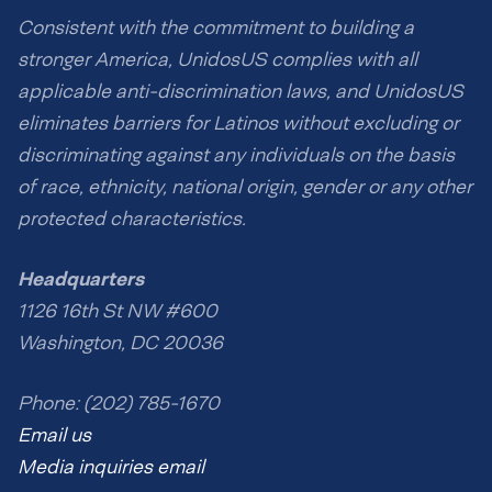
Consistent with the commitment to building a
stronger America, UnidosUS complies with all
applicable anti-discrimination laws, and UnidosUS
eliminates barriers for Latinos without excluding or
discriminating against any individuals on the basis
of race, ethnicity, national origin, gender or any other
protected characteristics.
Headquarters
1126 16th St NW #600
Washington, DC 20036
Phone: (202) 785-1670
Email us
Media inquiries email