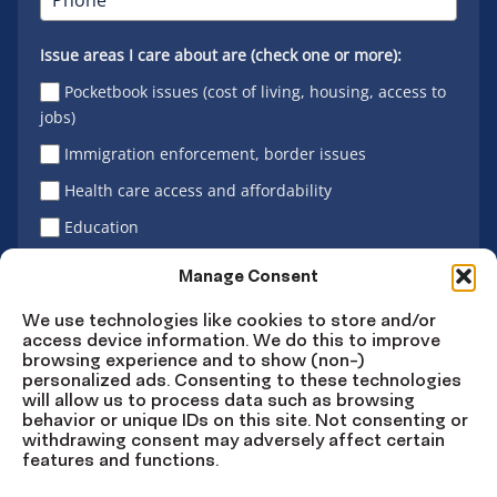
Issue areas I care about are (check one or more):
Pocketbook issues (cost of living, housing, access to
jobs)
Immigration enforcement, border issues
Health care access and affordability
Education
Latino vote
Manage Consent
We use technologies like cookies to store and/or
access device information. We do this to improve
Sign Up
browsing experience and to show (non-)
personalized ads. Consenting to these technologies
will allow us to process data such as browsing
behavior or unique IDs on this site. Not consenting or
withdrawing consent may adversely affect certain
Connect
Connect
Connect
Connect
Connect
features and functions.
on
on
on
on X
on