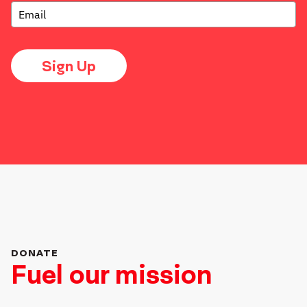
Sign Up
DONATE
Fuel our mission