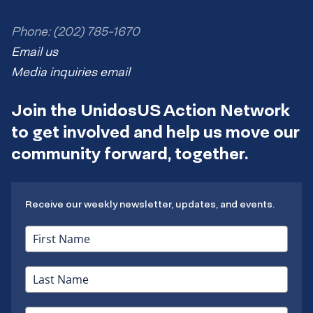
Phone: (202) 785-1670
Email us
Media inquiries email
Join the UnidosUS Action Network
to get involved and help us move our
community forward, together.
Receive our weekly newsletter, updates, and events.