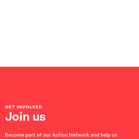
GET INVOLVED
Join us
Become part of our Action Network and help us