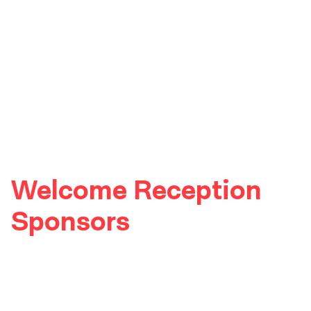
Welcome Reception
Sponsors