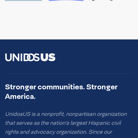
Stronger communities. Stronger
America.
UnidosUS is a nonprofit, nonpartisan organization
that serves as the nation’s largest Hispanic civil
rights and advocacy organization. Since our