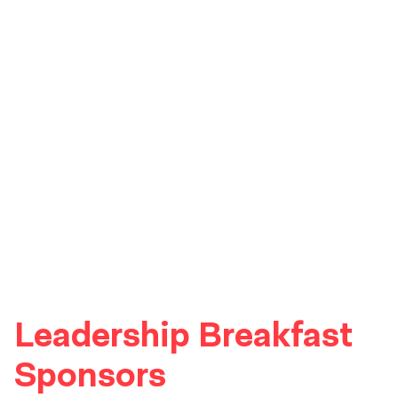
Leadership Breakfast
Sponsors