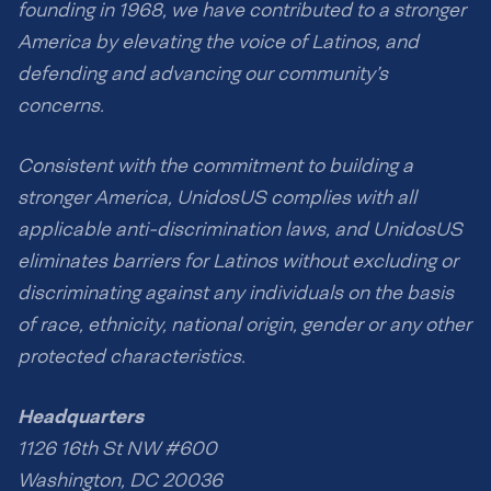
founding in 1968, we have contributed to a stronger
America by elevating the voice of Latinos, and
defending and advancing our community’s
concerns.
Consistent with the commitment to building a
stronger America, UnidosUS complies with all
applicable anti-discrimination laws, and UnidosUS
eliminates barriers for Latinos without excluding or
discriminating against any individuals on the basis
of race, ethnicity, national origin, gender or any other
protected characteristics.
Headquarters
1126 16th St NW #600
Washington, DC 20036