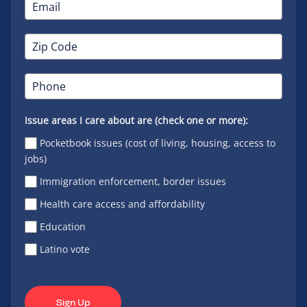
Issue areas I care about are (check one or more):
Pocketbook issues (cost of living, housing, access to
jobs)
Immigration enforcement, border issues
Health care access and affordability
Education
Latino vote
Sign Up