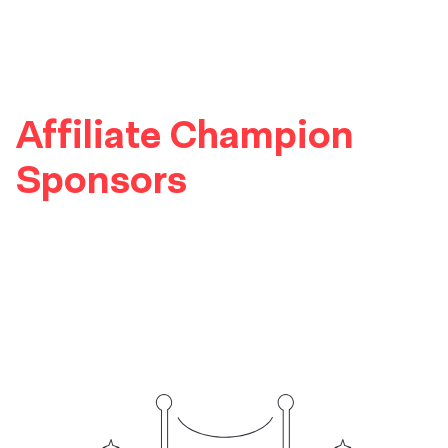
Affiliate Champion
Sponsors