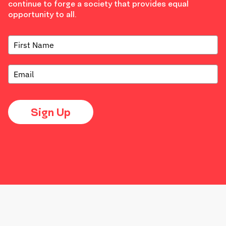
continue to forge a society that provides equal
opportunity to all.
Sign Up