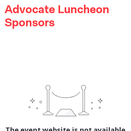
Advocate Luncheon
Sponsors