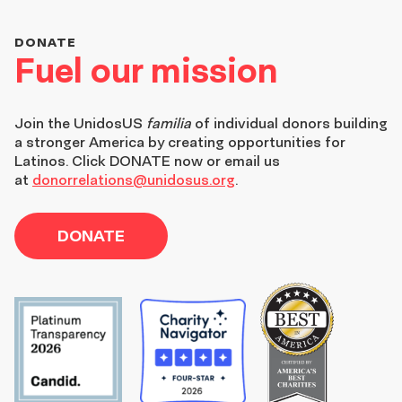
DONATE
Fuel our mission
Join the
UnidosUS
familia
of individual donors building
a stronger America by creating opportunities for
Latinos. Click DONATE now or email us
at
donorrelations@unidosus.org
.
DONATE