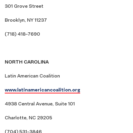
301 Grove Street
Brooklyn, NY 11237
(718) 418-7690
NORTH CAROLINA
Latin American Coalition
www.latinamericancoalition.org
4938 Central Avenue, Suite 101
Charlotte, NC 29205
(704) 531-3846