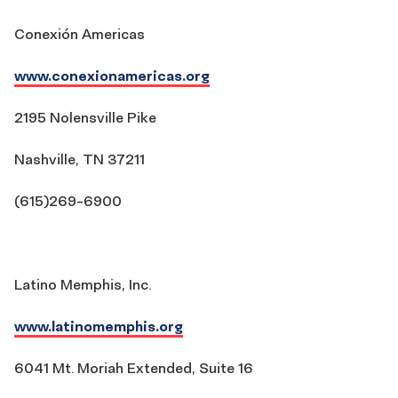
Conexión Americas
www.conexionamericas.org
2195 Nolensville Pike
Nashville, TN 37211
(615)269-6900
Latino Memphis, Inc.
www.latinomemphis.org
6041 Mt. Moriah Extended, Suite 16