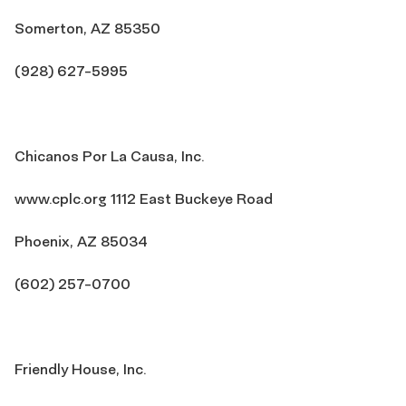
Somerton, AZ 85350
(928) 627-5995
Chicanos Por La Causa, Inc.
www.cplc.org 1112 East Buckeye Road
Phoenix, AZ 85034
(602) 257-0700
Friendly House, Inc.