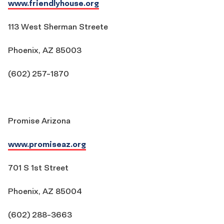
www.friendlyhouse.org
113 West Sherman Streete
Phoenix, AZ 85003
(602) 257-1870
Promise Arizona
www.promiseaz.org
701 S 1st Street
Phoenix, AZ 85004
(602) 288-3663