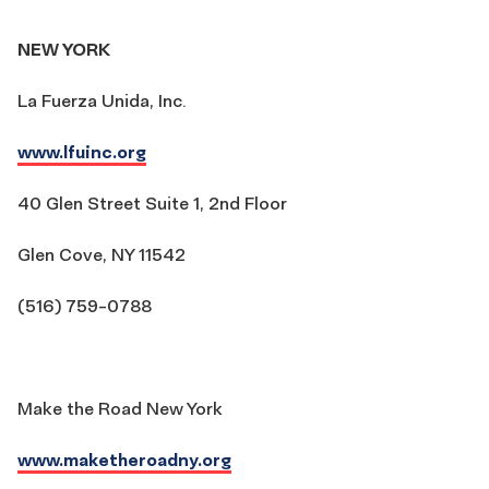
NEW YORK
La Fuerza Unida, Inc.
www.lfuinc.org
40 Glen Street Suite 1, 2nd Floor
Glen Cove, NY 11542
(516) 759-0788
Make the Road New York
www.maketheroadny.org