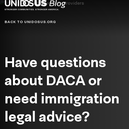
Blog
BACK TO UNIDOSUS.ORG
Have questions
about DACA or
need immigration
legal advice?