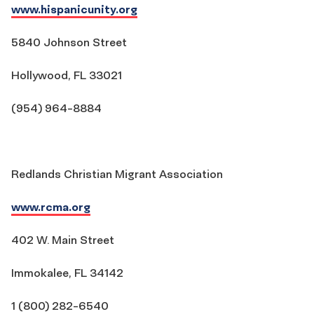
www.hispanicunity.org
5840 Johnson Street
Hollywood, FL 33021
(954) 964-8884
Redlands Christian Migrant Association
www.rcma.org
402 W. Main Street
Immokalee, FL 34142
1 (800) 282-6540