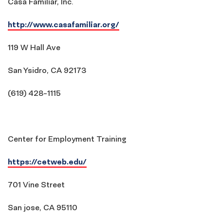
Casa Familiar, Inc.
http://www.casafamiliar.org/
119 W Hall Ave
San Ysidro, CA 92173
(619) 428-1115
Center for Employment Training
https://cetweb.edu/
701 Vine Street
San jose, CA 95110