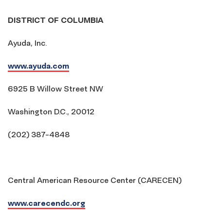
DISTRICT OF COLUMBIA
Ayuda, Inc.
www.ayuda.com
6925 B Willow Street NW
Washington D.C., 20012
(202) 387-4848
Central American Resource Center (CARECEN)
www.carecendc.org