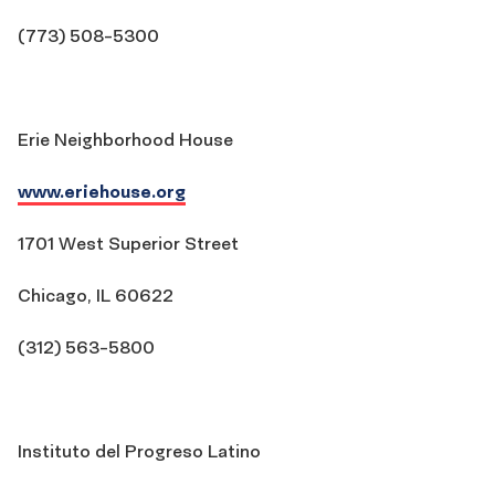
(773) 508-5300
Erie Neighborhood House
www.eriehouse.org
1701 West Superior Street
Chicago, IL 60622
(312) 563-5800
Instituto del Progreso Latino