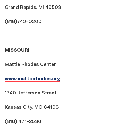
Grand Rapids, MI 49503
(616)742-0200
MISSOURI
Mattie Rhodes Center
www.mattierhodes.org
1740 Jefferson Street
Kansas City, MO 64108
(816) 471-2536