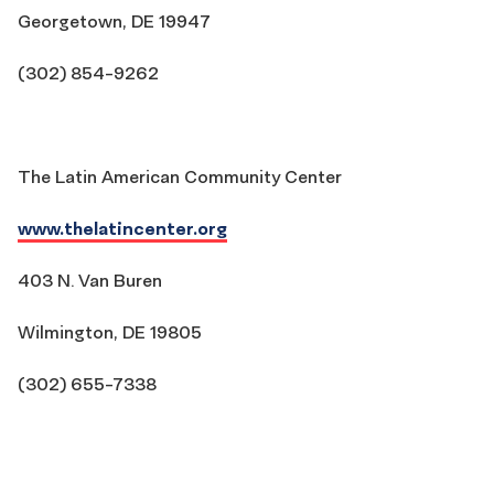
Georgetown, DE 19947
(302) 854-9262
The Latin American Community Center
www.thelatincenter.org
403 N. Van Buren
Wilmington, DE 19805
(302) 655-7338