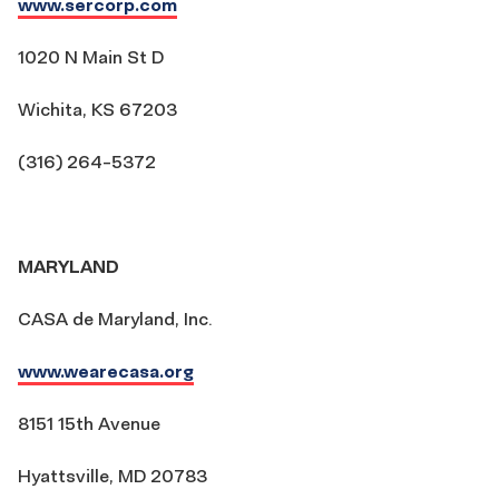
www.sercorp.com
1020 N Main St D
Wichita, KS 67203
(316) 264-5372
MARYLAND
CASA de Maryland, Inc.
www.wearecasa.org
8151 15th Avenue
Hyattsville, MD 20783