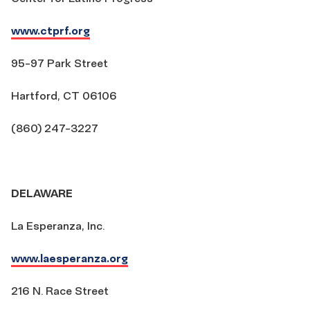
www.ctprf.org
95-97 Park Street
Hartford, CT 06106
(860) 247-3227
DELAWARE
La Esperanza, Inc.
www.laesperanza.org
216 N. Race Street