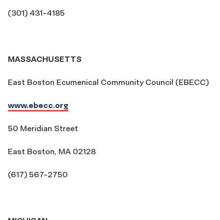
(301) 431-4185
MASSACHUSETTS
East Boston Ecumenical Community Council (EBECC)
www.ebecc.org
50 Meridian Street
East Boston, MA 02128
(617) 567-2750