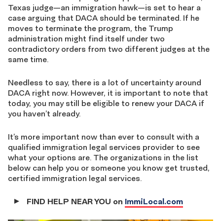
Texas judge—an immigration hawk—is set to hear a
case arguing that DACA should be terminated. If he
moves to terminate the program, the Trump
administration might find itself under two
contradictory orders from two different judges at the
same time.
Needless to say, there is a lot of uncertainty around
DACA right now. However, it is important to note that
today, you may still be eligible to renew your DACA if
you haven’t already.
It’s more important now than ever to consult with a
qualified immigration legal services provider to see
what your options are. The organizations in the list
below can help you or someone you know get trusted,
certified immigration legal services.
FIND HELP NEAR YOU on
ImmiLocal.com