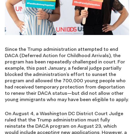
Since the Trump administration attempted to end
DACA (Deferred Action for Childhood Arrivals), the
program has been repeatedly challenged in court. For
example, this past January, a federal judge partially
blocked the administration’s effort to sunset the
program and allowed the 700,000 young people who
had received temporary protection from deportation
to renew their DACA status—but did not allow other
young immigrants who may have been eligible to apply.
On August 4, a Washington DC District Court Judge
ruled that the Trump administration must fully
reinstate the DACA program on August 23, which
would include accepting new applications. However, a