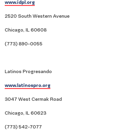
www.idpl.org
2520 South Western Avenue
Chicago, IL 60608
(773) 890-0055
Latinos Progresando
www.latinospro.org
3047 West Cermak Road
Chicago, IL 60623
(773) 542-7077