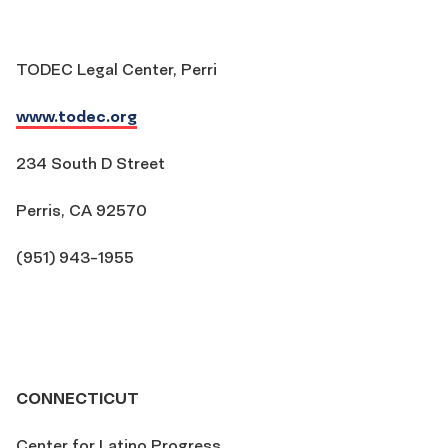
TODEC Legal Center, Perri
www.todec.org
234 South D Street
Perris, CA 92570
(951) 943-1955
CONNECTICUT
Center for Latino Progress