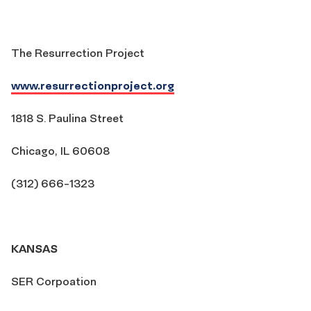
The Resurrection Project
www.resurrectionproject.org
1818 S. Paulina Street
Chicago, IL 60608
(312) 666-1323
KANSAS
SER Corpoation