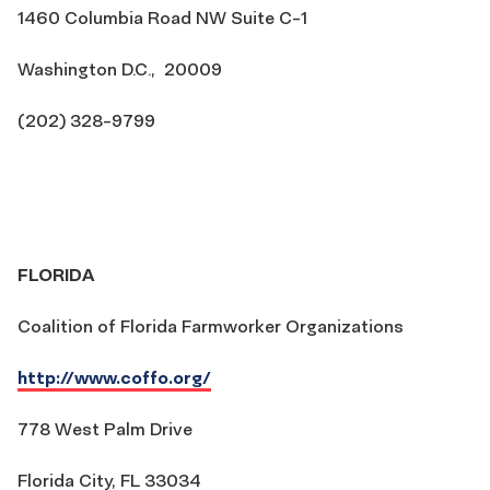
1460 Columbia Road NW Suite C-1
Washington D.C., 20009
(202) 328-9799
FLORIDA
Coalition of Florida Farmworker Organizations
http://www.coffo.org/
778 West Palm Drive
Florida City, FL 33034