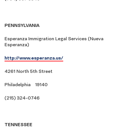
PENNSYLVANIA
Esperanza Immigration Legal Services (Nueva
Esperanza)
http://www.esperanza.us/
4261 North 5th Street
Philadelphia 19140
(215) 324-0746
TENNESSEE