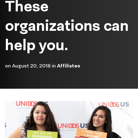
These
organizations can
help you.
on
August 20, 2018
in
Affiliates