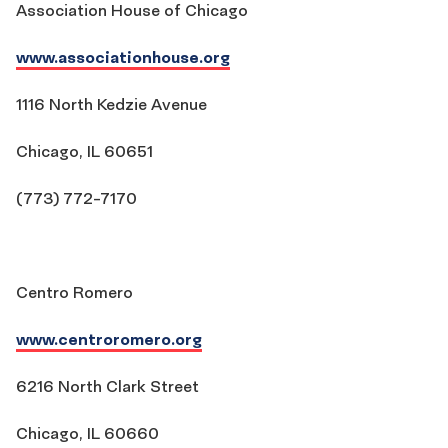
Association House of Chicago
www.associationhouse.org
1116 North Kedzie Avenue
Chicago, IL 60651
(773) 772-7170
Centro Romero
www.centroromero.org
6216 North Clark Street
Chicago, IL 60660