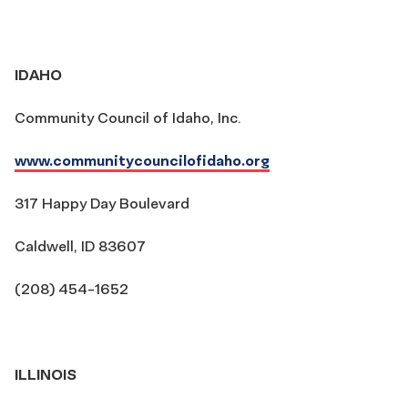
IDAHO
Community Council of Idaho, Inc.
www.communitycouncilofidaho.org
317 Happy Day Boulevard
Caldwell, ID 83607
(208) 454-1652
ILLINOIS