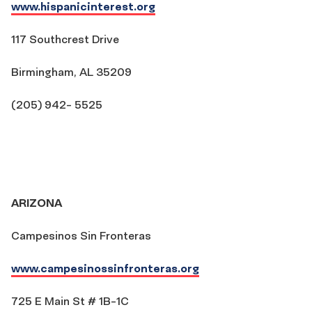
www.hispanicinterest.org
117 Southcrest Drive
Birmingham, AL 35209
(205) 942- 5525
ARIZONA
Campesinos Sin Fronteras
www.campesinossinfronteras.org
725 E Main St # 1B-1C