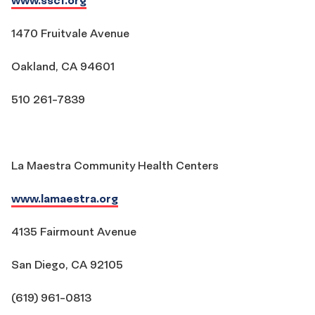
1470 Fruitvale Avenue
Oakland, CA 94601
510 261-7839
La Maestra Community Health Centers
www.lamaestra.org
4135 Fairmount Avenue
San Diego, CA 92105
(619) 961-0813