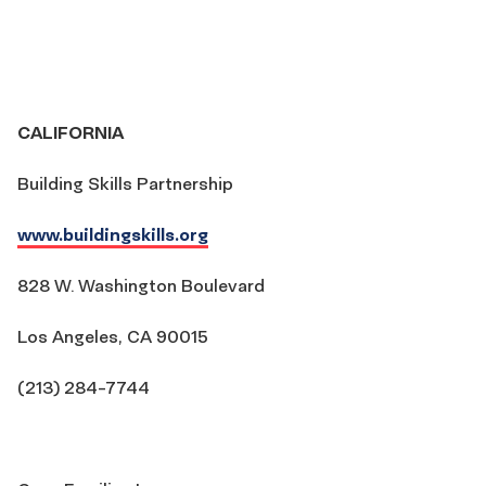
CALIFORNIA
Building Skills Partnership
www.buildingskills.org
828 W. Washington Boulevard
Los Angeles, CA 90015
(213) 284-7744