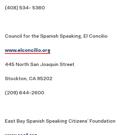
(408) 534- 5360
Council for the Spanish Speaking, El Concilio
www.elconcilio.org
445 North San Joaquin Street
Stockton, CA 95202
(209) 644-2600
East Bay Spanish Speaking Citizens’ Foundation
www.sscf.org