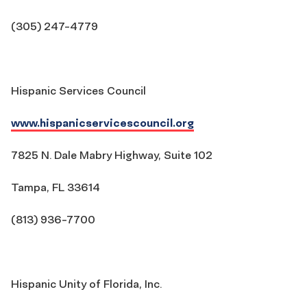
(305) 247-4779
Hispanic Services Council
www.hispanicservicescouncil.org
7825 N. Dale Mabry Highway, Suite 102
Tampa, FL 33614
(813) 936-7700
Hispanic Unity of Florida, Inc.