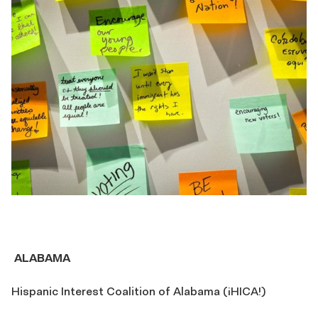
ALABAMA
Hispanic Interest Coalition of Alabama (¡HICA!)