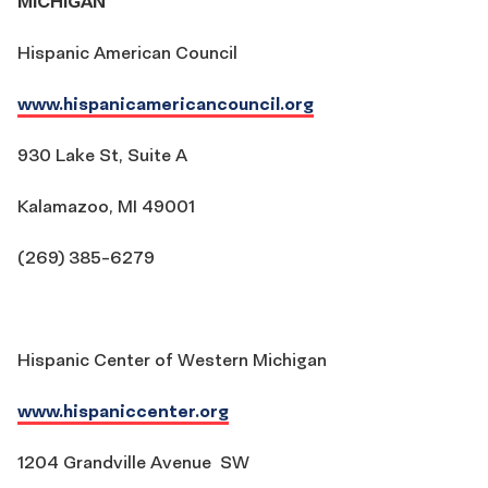
MICHIGAN
Hispanic American Council
www.hispanicamericancouncil.org
930 Lake St, Suite A
Kalamazoo, MI 49001
(269) 385-6279
Hispanic Center of Western Michigan
www.hispaniccenter.org
1204 Grandville Avenue SW