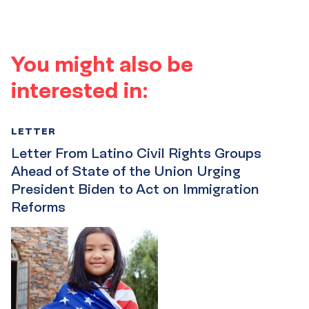
You might also be
interested in:
LETTER
Letter From Latino Civil Rights Groups
Ahead of State of the Union Urging
President Biden to Act on Immigration
Reforms