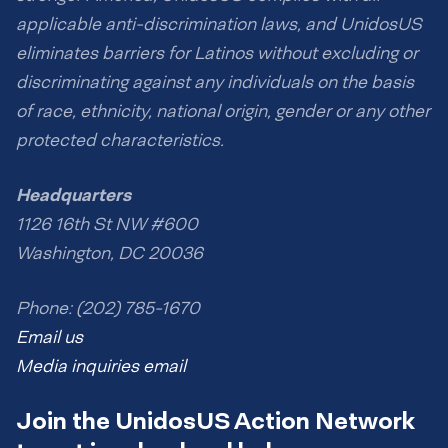
applicable anti-discrimination laws, and UnidosUS
eliminates barriers for Latinos without excluding or
discriminating against any individuals on the basis
of race, ethnicity, national origin, gender or any other
protected characteristics.
Headquarters
1126 16th St NW #600
Washington, DC 20036
Phone: (202) 785-1670
Email us
Media inquiries email
Join the UnidosUS Action Network