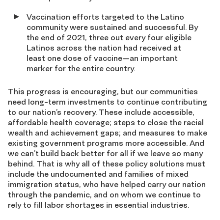
Vaccination efforts targeted to the Latino
community were sustained and successful. By
the end of 2021, three out every four eligible
Latinos across the nation had received at
least one dose of vaccine—an important
marker for the entire country.
This progress is encouraging, but our communities
need long-term investments to continue contributing
to our nation’s recovery. These include accessible,
affordable health coverage; steps to close the racial
wealth and achievement gaps; and measures to make
existing government programs more accessible. And
we can’t build back better for all if we leave so many
behind. That is why all of these policy solutions must
include the undocumented and families of mixed
immigration status, who have helped carry our nation
through the pandemic, and on whom we continue to
rely to fill labor shortages in essential industries.