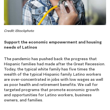
Credit: iStockphoto
Support the economic empowerment and housing
needs of Latinos
The pandemic has pushed back the progress that
Hispanic families had made after the Great Recession.
Today, the typical white family has five times the
wealth of the typical Hispanic family. Latino workers
are over-concentrated in jobs with low wages as well
as poor health and retirement benefits. We call for
targeted programs that promote economic growth
and opportunities for Latino workers, business
owners, and families.