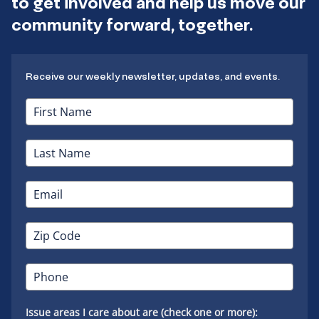
to get involved and help us move our
community forward, together.
Receive our weekly newsletter, updates, and events.
Issue areas I care about are (check one or more):