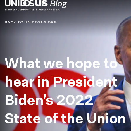
Blog
BACK TO UNIDOSUS.ORG
What we hope to
hear in President
Biden’s 2022
State of the Union