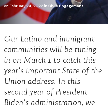
on
February 24, 2022
in
Civic Engagement
Our Latino and immigrant
communities will be tuning
in on March 1 to catch this
year’s important State of the
Union address. In this
second year of President
Biden’s administration, we