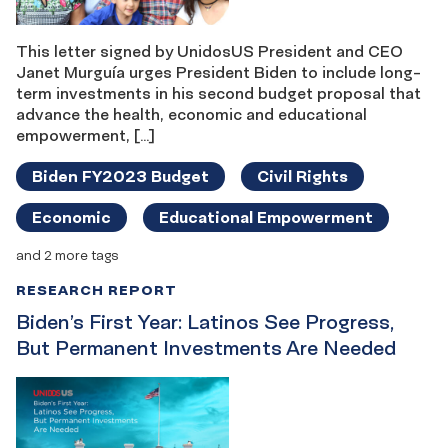
This letter signed by UnidosUS President and CEO
Janet Murguía urges President Biden to include long-
term investments in his second budget proposal that
advance the health, economic and educational
empowerment, […]
Biden FY2023 Budget
Civil Rights
Economic
Educational Empowerment
and 2 more tags
RESEARCH REPORT
Biden’s First Year: Latinos See Progress,
But Permanent Investments Are Needed