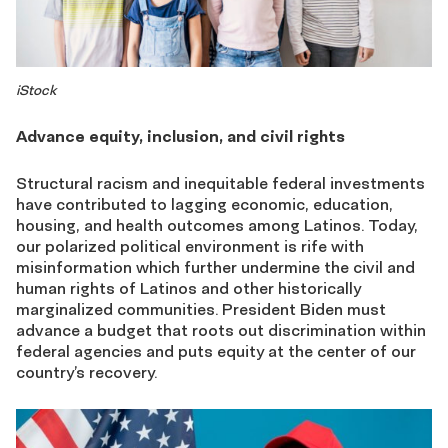
iStock
Advance equity, inclusion, and civil rights
Structural racism and inequitable federal investments
have contributed to lagging economic, education,
housing, and health outcomes among Latinos. Today,
our polarized political environment is rife with
misinformation which further undermine the civil and
human rights of Latinos and other historically
marginalized communities. President Biden must
advance a budget that roots out discrimination within
federal agencies and puts equity at the center of our
country’s recovery.