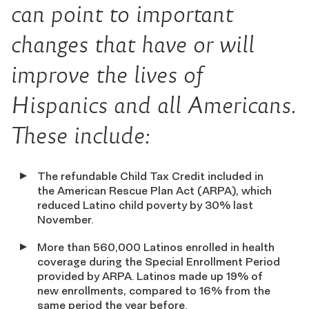
can point to important
changes that have or will
improve the lives of
Hispanics and all Americans.
These include:
The refundable Child Tax Credit included in
the American Rescue Plan Act (ARPA), which
reduced Latino child poverty by 30% last
November.
More than 560,000 Latinos enrolled in health
coverage during the Special Enrollment Period
provided by ARPA. Latinos made up 19% of
new enrollments, compared to 16% from the
same period the year before.