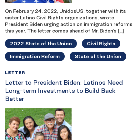
On February 24, 2022, UnidosUS, together with its
sister Latino Civil Rights organizations, wrote
President Biden urging action on immigration reforms
this year. The letter comes ahead of Mr. Biden’s […]
2022 State of the Union
Civil Rights
Immigration Reform
State of the Union
LETTER
Letter to President Biden: Latinos Need
Long-term Investments to Build Back
Better