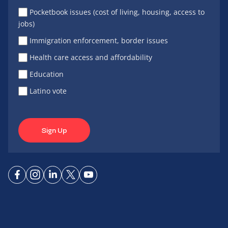
Pocketbook issues (cost of living, housing, access to
jobs)
Immigration enforcement, border issues
Health care access and affordability
Education
Latino vote
Sign Up
Connect
Connect
Connect
Connect
Connect
on
on
on
on X
on
Facebook
Instagram
LinkedIn
YouTube