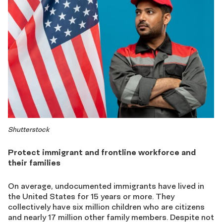
Shutterstock
Protect immigrant and frontline workforce and
their families
On average, undocumented immigrants have lived in
the United States for 15 years or more. They
collectively have six million children who are citizens
and nearly 17 million other family members. Despite not