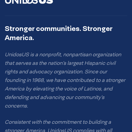
Stronger communities. Stronger
America.
UnidosUS is a nonprofit, nonpartisan organization
that serves as the nation’s largest Hispanic civil
rights and advocacy organization. Since our
founding in 1968, we have contributed to a stronger
America by elevating the voice of Latinos, and
defending and advancing our community’s
concerns.
Consistent with the commitment to building a
stronger America, UnidosUS complies with all