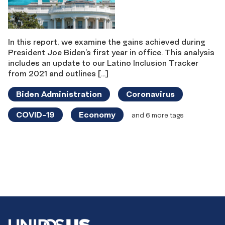
In this report, we examine the gains achieved during
President Joe Biden’s first year in office. This analysis
includes an update to our Latino Inclusion Tracker
from 2021 and outlines […]
Biden Administration
Coronavirus
COVID-19
Economy
and 6 more tags