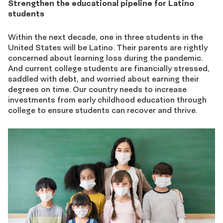
Strengthen the educational pipeline for Latino
students
Within the next decade, one in three students in the
United States will be Latino. Their parents are rightly
concerned about learning loss during the pandemic.
And current college students are financially stressed,
saddled with debt, and worried about earning their
degrees on time. Our country needs to increase
investments from early childhood education through
college to ensure students can recover and thrive.