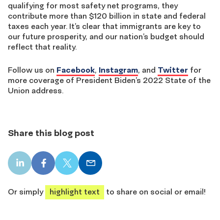
qualifying for most safety net programs, they
contribute more than $120 billion in state and federal
taxes each year. It’s clear that immigrants are key to
our future prosperity, and our nation’s budget should
reflect that reality.
Follow us on
Facebook
,
Instagram
, and
Twitter
for
more coverage of President Biden’s 2022 State of the
Union address.
Share this blog post
LinkedIn
Facebook
X
Email
share
share
share
share
Or simply
highlight text
to share on social or email!