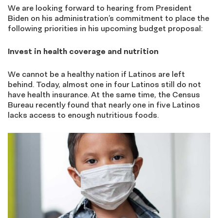
We are looking forward to hearing from President
Biden on his administration’s commitment to place the
following priorities in his upcoming budget proposal:
Invest in health coverage and nutrition
We cannot be a healthy nation if Latinos are left
behind. Today, almost one in four Latinos still do not
have health insurance. At the same time, the Census
Bureau recently found that nearly one in five Latinos
lacks access to enough nutritious foods.