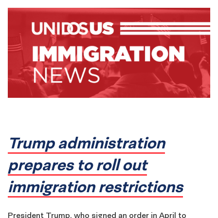
Trump administration
prepares to roll out
immigration restrictions
President Trump, who signed an order in April to