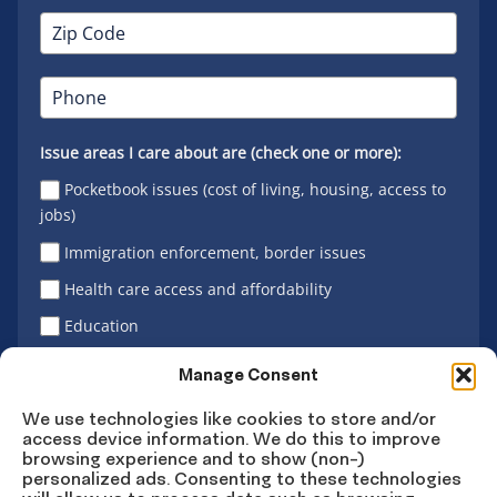
Issue areas I care about are (check one or more):
Pocketbook issues (cost of living, housing, access to
jobs)
Immigration enforcement, border issues
Health care access and affordability
Education
Latino vote
Manage Consent
We use technologies like cookies to store and/or
access device information. We do this to improve
Sign Up
browsing experience and to show (non-)
personalized ads. Consenting to these technologies