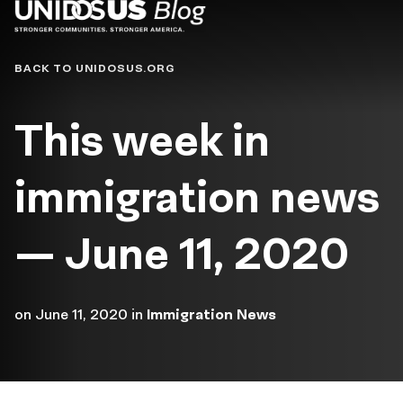
Blog
BACK TO UNIDOSUS.ORG
This week in
immigration news
— June 11, 2020
on
June 11, 2020
in
Immigration News