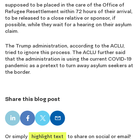
supposed to be placed in the care of the Office of
Refugee Resettlement within 72 hours of their arrival,
to be released to a close relative or sponsor, if
possible, while they wait for a hearing on their asylum
claim.
The Trump administration, according to the ACLU,
tried to ignore this process. The ACLU further said
that the administration is using the current COVID-19
pandemic as a pretext to turn away asylum seekers at
the border.
Share this blog post
LinkedIn
Facebook
X
Email
share
share
share
share
Or simply
highlight text
to share on social or email!