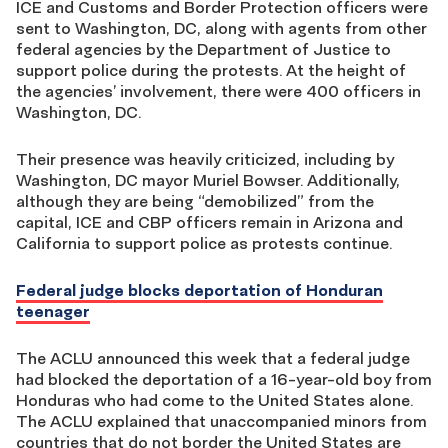
ICE and Customs and Border Protection officers were
sent to Washington, DC, along with agents from other
federal agencies by the Department of Justice to
support police during the protests. At the height of
the agencies’ involvement, there were 400 officers in
Washington, DC.
Their presence was heavily criticized, including by
Washington, DC mayor Muriel Bowser. Additionally,
although they are being “demobilized” from the
capital, ICE and CBP officers remain in Arizona and
California to support police as protests continue.
Federal judge blocks deportation of Honduran
teenager
The ACLU announced this week that a federal judge
had blocked the deportation of a 16-year-old boy from
Honduras who had come to the United States alone.
The ACLU explained that unaccompanied minors from
countries that do not border the United States are