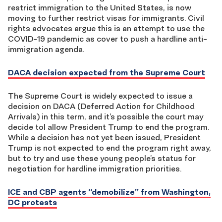
restrict immigration to the United States, is now
moving to further restrict visas for immigrants. Civil
rights advocates argue this is an attempt to use the
COVID-19 pandemic as cover to push a hardline anti-
immigration agenda.
DACA decision expected from the Supreme Court
The Supreme Court is widely expected to issue a
decision on DACA (Deferred Action for Childhood
Arrivals) in this term, and it’s possible the court may
decide tol allow President Trump to end the program.
While a decision has not yet been issued, President
Trump is not expected to end the program right away,
but to try and use these young people’s status for
negotiation for hardline immigration priorities.
ICE and CBP agents “demobilize” from Washington,
DC protests