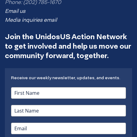
Phone: (202) 785-1670
Email us
Media inquiries email
Join the UnidosUS Action Network
to get involved and help us move our
community forward, together.
Receive our weekly newsletter, updates, and events.