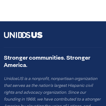
Stronger communities. Stronger
America.
UnidosUS is a nonprofit, nonpartisan organization
that serves as the nation’s largest Hispanic civil
rights and advocacy organization. Since our
founding in 1968, we have contributed to a stronger