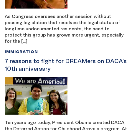
As Congress oversees another session without
passing legislation that resolves the legal status of
longtime undocumented residents, the need to
protect this group has grown more urgent, especially
for the […]
IMMIGRATION
7 reasons to fight for DREAMers on DACA’s
10th anniversary
Ten years ago today, President Obama created DACA,
the Deferred Action for Childhood Arrivals program. At