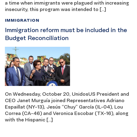
a time when immigrants were plagued with increasing
insecurity, this program was intended to […]
IMMIGRATION
Immigration reform must be included in the
Budget Reconciliation
On Wednesday, October 20, UnidosUS President and
CEO Janet Murguía joined Representatives Adriano
Espaillat (NY-13), Jesús “Chuy” García (IL-04), Lou
Correa (CA-46) and Veronica Escobar (TX-16), along
with the Hispanic […]