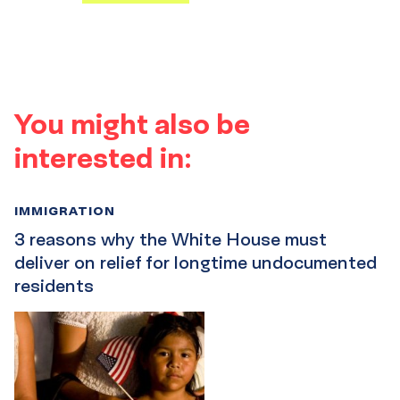
You might also be
interested in:
IMMIGRATION
3 reasons why the White House must
deliver on relief for longtime undocumented
residents