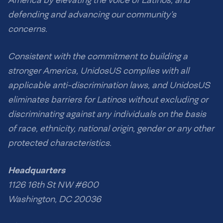
America by elevating the voice of Latinos, and
defending and advancing our community’s
concerns.
Consistent with the commitment to building a
stronger America, UnidosUS complies with all
applicable anti-discrimination laws, and UnidosUS
eliminates barriers for Latinos without excluding or
discriminating against any individuals on the basis
of race, ethnicity, national origin, gender or any other
protected characteristics.
Headquarters
1126 16th St NW #600
Washington, DC 20036