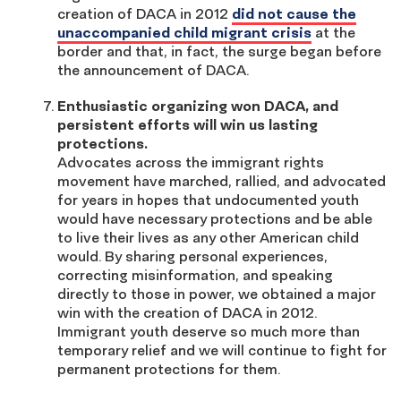
creation of DACA in 2012
did not cause the
unaccompanied child migrant crisis
at the
border and that, in fact, the surge began before
the announcement of DACA.
Enthusiastic organizing won DACA, and
persistent efforts will win us lasting
protections.
Advocates across the immigrant rights
movement have marched, rallied, and advocated
for years in hopes that undocumented youth
would have necessary protections and be able
to live their lives as any other American child
would. By sharing personal experiences,
correcting misinformation, and speaking
directly to those in power, we obtained a major
win with the creation of DACA in 2012.
Immigrant youth deserve so much more than
temporary relief and we will continue to fight for
permanent protections for them.