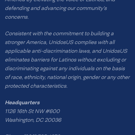
defending and advancing our community’s
concerns.
Consistent with the commitment to building a
stronger America, UnidosUS complies with all
applicable anti-discrimination laws, and UnidosUS
eliminates barriers for Latinos without excluding or
discriminating against any individuals on the basis
of race, ethnicity, national origin, gender or any other
protected characteristics.
Headquarters
1126 16th St NW #600
Washington, DC 20036