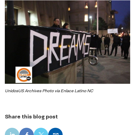
UnidosUS Archives Photo via Enlace Latino NC
Share this blog post