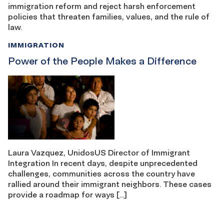
immigration reform and reject harsh enforcement
policies that threaten families, values, and the rule of
law.
IMMIGRATION
Power of the People Makes a Difference
Laura Vazquez, UnidosUS Director of Immigrant
Integration In recent days, despite unprecedented
challenges, communities across the country have
rallied around their immigrant neighbors. These cases
provide a roadmap for ways […]