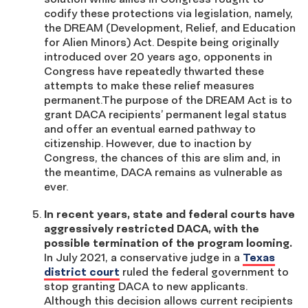
codify these protections via legislation, namely,
the DREAM (Development, Relief, and Education
for Alien Minors) Act. Despite being originally
introduced over 20 years ago, opponents in
Congress have repeatedly thwarted these
attempts to make these relief measures
permanent.The purpose of the DREAM Act is to
grant DACA recipients’ permanent legal status
and offer an eventual earned pathway to
citizenship. However, due to inaction by
Congress, the chances of this are slim and, in
the meantime, DACA remains as vulnerable as
ever.
In recent years, state and federal courts have
aggressively restricted DACA, with the
possible termination of the program looming.
In July 2021, a conservative judge in a
Texas
district court
ruled the federal government to
stop granting DACA to new applicants.
Although this decision allows current recipients