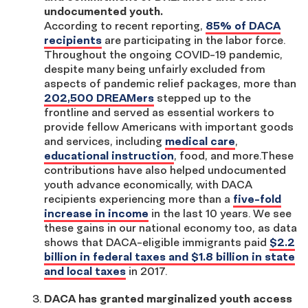
undocumented youth.
According to recent reporting,
85% of DACA
recipients
are participating in the labor force.
Throughout the ongoing COVID-19 pandemic,
despite many being unfairly excluded from
aspects of pandemic relief packages, more than
202,500 DREAMers
stepped up to the
frontline and served as essential workers to
provide fellow Americans with important goods
and services, including
medical care
,
educational instruction
, food, and more.These
contributions have also helped undocumented
youth advance economically, with DACA
recipients experiencing more than a
five-fold
increase in income
in the last 10 years. We see
these gains in our national economy too, as data
shows that DACA-eligible immigrants paid
$2.2
billion in federal taxes and $1.8 billion in state
and local taxes
in 2017.
DACA has granted marginalized youth access