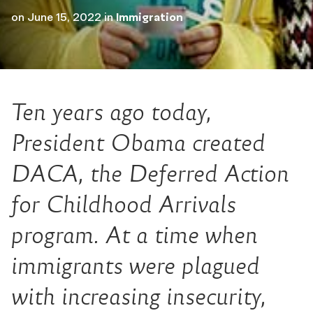
on
June 15, 2022
in
Immigration
Ten years ago today,
President Obama created
DACA, the Deferred Action
for Childhood Arrivals
program. At a time when
immigrants were plagued
with increasing insecurity,