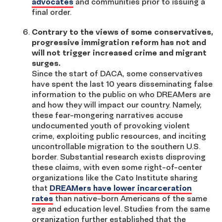
advocates
and communities prior to issuing a
final order.
Contrary to the views of some conservatives,
progressive immigration reform has not and
will not trigger increased crime and migrant
surges.
Since the start of DACA, some conservatives
have spent the last 10 years disseminating false
information to the public on who DREAMers are
and how they will impact our country. Namely,
these fear-mongering narratives accuse
undocumented youth of provoking violent
crime, exploiting public resources, and inciting
uncontrollable migration to the southern U.S.
border. Substantial research exists disproving
these claims, with even some right-of-center
organizations like the Cato Institute sharing
that
DREAMers have lower incarceration
rates
than native-born Americans of the same
age and education level. Studies from the same
organization further established that the