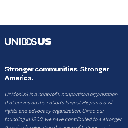
Stronger communities. Stronger
America.
UnidosUS is a nonprofit, nonpartisan organization
that serves as the nation’s largest Hispanic civil
rights and advocacy organization. Since our
founding in 1968, we have contributed to a stronger
America by elevating the voice of Latinos, and