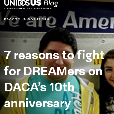
Blog
BACK TO UNIDOSUS.ORG
7 reasons to fight
for DREAMers on
DACA’s 10th
anniversary