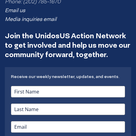
Phone: (202) 785-1670
Email us
Media inquiries email
Join the UnidosUS Action Network
to get involved and help us move our
community forward, together.
Receive our weekly newsletter, updates, and events.