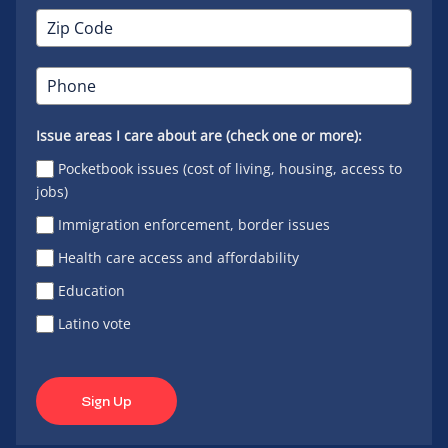
Issue areas I care about are (check one or more):
Pocketbook issues (cost of living, housing, access to
jobs)
Immigration enforcement, border issues
Health care access and affordability
Education
Latino vote
Sign Up