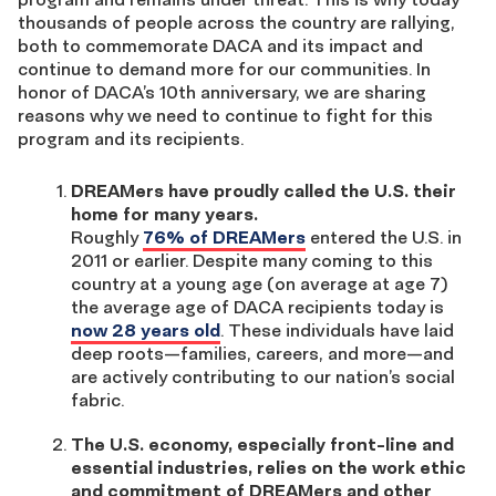
thousands of people across the country are rallying,
both to commemorate DACA and its impact and
continue to demand more for our communities. In
honor of DACA’s 10th anniversary, we are sharing
reasons why we need to continue to fight for this
program and its recipients.
DREAMers have proudly called the U.S. their
home for many years.
Roughly
76% of DREAMers
entered the U.S. in
2011 or earlier. Despite many coming to this
country at a young age (on average at age 7)
the average age of DACA recipients today is
now 28 years old
. These individuals have laid
deep roots—families, careers, and more—and
are actively contributing to our nation’s social
fabric.
The U.S. economy, especially front-line and
essential industries, relies on the work ethic
and commitment of DREAMers and other