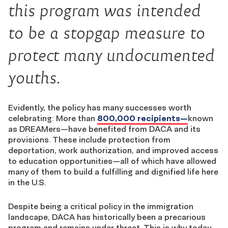
this program was intended
to be a stopgap measure to
protect many undocumented
youths.
Evidently, the policy has many successes worth
celebrating: More than
800,000 recipients—
known
as DREAMers—have benefited from DACA and its
provisions. These include protection from
deportation, work authorization, and improved access
to education opportunities—all of which have allowed
many of them to build a fulfilling and dignified life here
in the U.S.
Despite being a critical policy in the immigration
landscape, DACA has historically been a precarious
program and remains under threat. This is why today