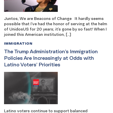
Juntos, We are Beacons of Change It hardly seems
possible that I’ve had the honor of serving at the helm
of UnidosUS for 20 years; it’s gone by so fast! When I
joined this American institution, […]
IMMIGRATION
The Trump Administration’s Immigration
Policies Are Increasingly at Odds with
Latino Voters’ Priorities
Latino voters continue to support balanced