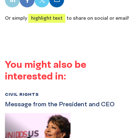
LinkedIn
Facebook
X
Email
share
share
share
share
Or simply
highlight text
to share on social or email!
You might also be
interested in:
CIVIL RIGHTS
Message from the President and CEO