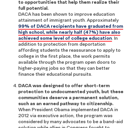
to opportunities that help them realize their
full potential.
DACA has been shown to improve education
attainment of immigrant youth. Approximately
99% of DACA recipients have graduated from
high school, while nearly half (47%) have also
achieved some level of college education
. In
addition to protection from deportation
affording students the reassurance to apply to
college in the first place, the work permits
available through the program open doors to
higher-paying jobs so that they can better
finance their educational pursuits.
DACA was designed to offer short-term
protection to undocumented youth, but these
communities deserve a permanent solution,
such as an earned pathway to citizenship.
When President Obama implemented DACA in
2012 via executive action, the program was
considered by many advocates to be a band-aid
solution while allies in Congress fought to