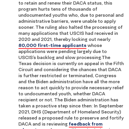
to retain and renew their DACA status, this
program hurts tens of thousands of
undocumented youths who, due to personal and
administrative barriers, were unable to apply
sooner. The ruling also halted the processing of
many applications that USCIS had received in
2020 and 2021, thereby locking out nearly
80,000 first-time applicants
whose
applications were pending largely due to
USCIS’s backlog and slow processing.The
Texas decision is currently on appeal in the Fifth
Circuit and considering the chances that DACA
is further restricted or terminated, Congress
and the Biden administration have all the more
reason to act quickly to provide necessary relief
to undocumented youth, whether DACA
recipient or not. The Biden administration has
taken a proactive step since then: In September
2021, DHS (Department of Homeland Security)
released a proposed rule to preserve and fortify
DACA and is reviewing
feedback from