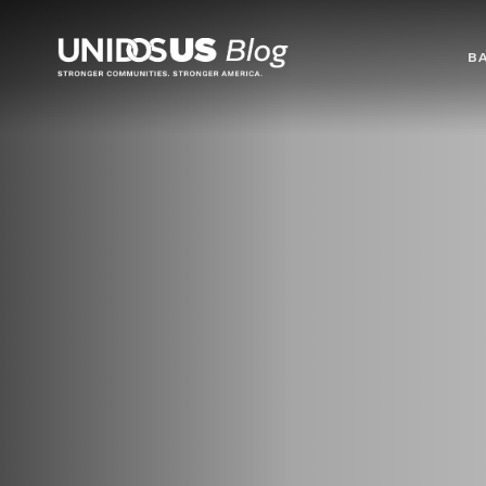
Blog
B