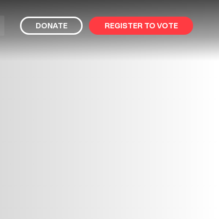
bmit
DONATE
REGISTER TO VOTE
arch