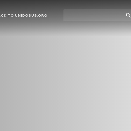
Site
Su
ACK TO UNIDOSUS.ORG
search
Se