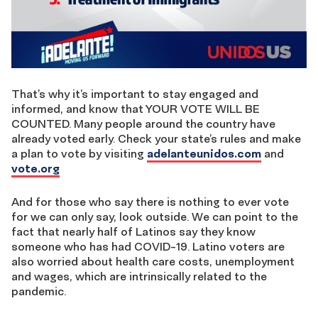
That’s why it’s important to stay engaged and
informed, and know that YOUR VOTE WILL BE
COUNTED. Many people around the country have
already voted early. Check your state’s rules and make
a plan to vote by visiting
adelanteunidos.com
and
vote.org
And for those who say there is nothing to ever vote
for we can only say, look outside. We can point to the
fact that nearly half of Latinos say they know
someone who has had COVID-19. Latino voters are
also worried about health care costs, unemployment
and wages, which are intrinsically related to the
pandemic.