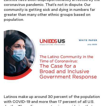
coronavirus pandemic. That’s not in dispute. Our
community is getting sick and dying in numbers far
greater than many other ethnic groups based on
population.
Latinos make up around 30 percent of the population
with COVID-19 and more than 17 percent of all U.S.