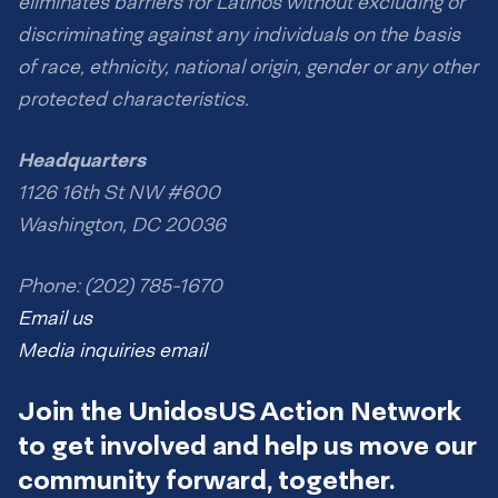
eliminates barriers for Latinos without excluding or
discriminating against any individuals on the basis
of race, ethnicity, national origin, gender or any other
protected characteristics.
Headquarters
1126 16th St NW #600
Washington, DC 20036
Phone: (202) 785-1670
Email us
Media inquiries email
Join the UnidosUS Action Network
to get involved and help us move our
community forward, together.