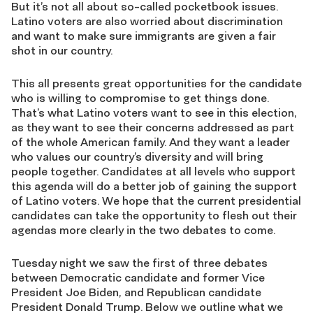
But it’s not all about so-called pocketbook issues.
Latino voters are also worried about discrimination
and want to make sure immigrants are given a fair
shot in our country.
This all presents great opportunities for the candidate
who is willing to compromise to get things done.
That’s what Latino voters want to see in this election,
as they want to see their concerns addressed as part
of the whole American family. And they want a leader
who values our country’s diversity and will bring
people together. Candidates at all levels who support
this agenda will do a better job of gaining the support
of Latino voters. We hope that the current presidential
candidates can take the opportunity to flesh out their
agendas more clearly in the two debates to come.
Tuesday night we saw the first of three debates
between Democratic candidate and former Vice
President Joe Biden, and Republican candidate
President Donald Trump. Below we outline what we