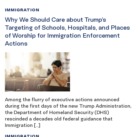
IMMIGRATION
Why We Should Care about Trump’s
Targeting of Schools, Hospitals, and Places
of Worship for Immigration Enforcement
Actions
Among the flurry of executive actions announced
during the first days of the new Trump Administration,
the Department of Homeland Security (DHS)
rescinded a decades old federal guidance that
Immigration […]
IMMIGRATION