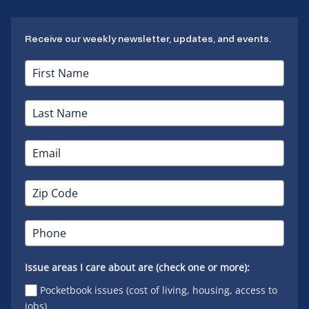
Receive our weekly newsletter, updates, and events.
Issue areas I care about are (check one or more):
Pocketbook issues (cost of living, housing, access to
jobs)