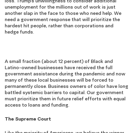
loss. Trump’s unwillingness to consider additional
unemployment for the millions out of work is just
another slap in the face to those who need help. We
need a government response that will prioritize the
hardest hit people, rather than corporations and
hedge funds.
A small fraction (about 12 percent) of Black and
Latino-owned businesses have received the full
government assistance during the pandemic and now
many of these local businesses will be forced to
permanently close. Business owners of color have long
battled systemic barriers to capital. Our government
must prioritize them in future relief efforts with equal
access to loans and funding.
The Supreme Court
Like the majority of Americans, we believe the winner