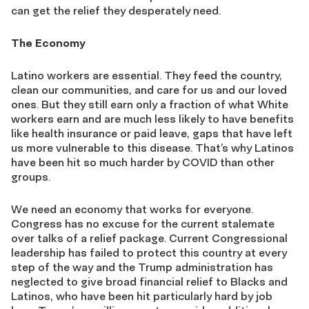
can get the relief they desperately need.
The Economy
Latino workers are essential. They feed the country,
clean our communities, and care for us and our loved
ones. But they still earn only a fraction of what White
workers earn and are much less likely to have benefits
like health insurance or paid leave, gaps that have left
us more vulnerable to this disease. That’s why Latinos
have been hit so much harder by COVID than other
groups.
We need an economy that works for everyone.
Congress has no excuse for the current stalemate
over talks of a relief package. Current Congressional
leadership has failed to protect this country at every
step of the way and the Trump administration has
neglected to give broad financial relief to Blacks and
Latinos, who have been hit particularly hard by job