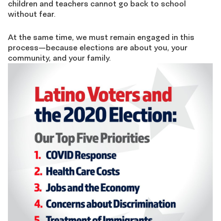
children and teachers cannot go back to school
without fear.
At the same time, we must remain engaged in this
process—because elections are about you, your
community, and your family.