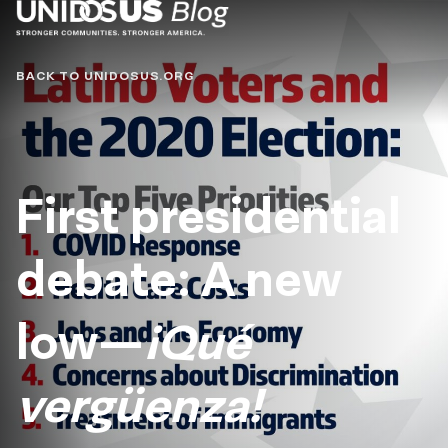
Blog
BACK TO UNIDOSUS.ORG
First presidential
debate: A new
low—
¡Qué
vergüenza!