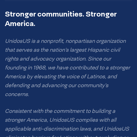
Stronger communities. Stronger
America.
UnidosUS is a nonprofit, nonpartisan organization
that serves as the nation’s largest Hispanic civil
rights and advocacy organization. Since our
founding in 1968, we have contributed to a stronger
America by elevating the voice of Latinos, and
defending and advancing our community’s
concerns.
Consistent with the commitment to building a
stronger America, UnidosUS complies with all
applicable anti-discrimination laws, and UnidosUS