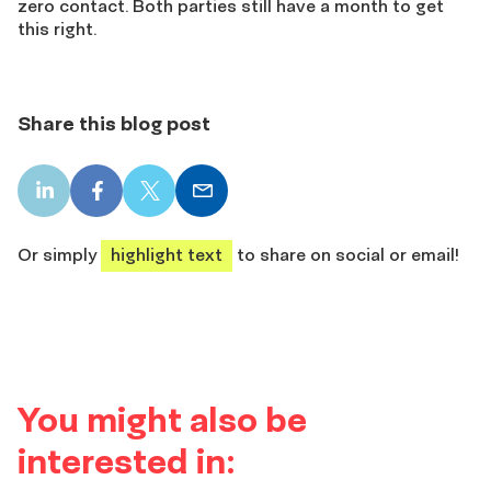
zero contact. Both parties still have a month to get
this right.
Share this blog post
LinkedIn
Facebook
X
Email
share
share
share
share
Or simply
highlight text
to share on social or email!
You might also be
interested in: