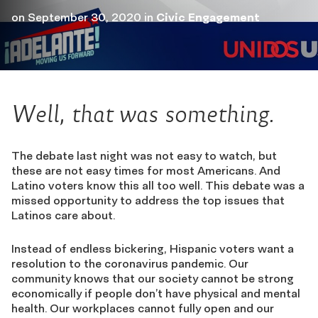
on
September 30, 2020
in
Civic Engagement
Well, that was something.
The debate last night was not easy to watch, but
these are not easy times for most Americans. And
Latino voters know this all too well. This debate was a
missed opportunity to address the top issues that
Latinos care about.
Instead of endless bickering, Hispanic voters want a
resolution to the coronavirus pandemic. Our
community knows that our society cannot be strong
economically if people don’t have physical and mental
health. Our workplaces cannot fully open and our