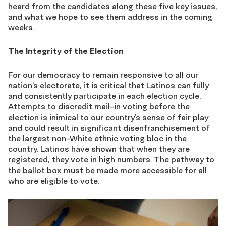
heard from the candidates along these five key issues,
and what we hope to see them address in the coming
weeks.
The Integrity of the Election
For our democracy to remain responsive to all our
nation’s electorate, it is critical that Latinos can fully
and consistently participate in each election cycle.
Attempts to discredit mail-in voting before the
election is inimical to our country’s sense of fair play
and could result in significant disenfranchisement of
the largest non-White ethnic voting bloc in the
country. Latinos have shown that when they are
registered, they vote in high numbers. The pathway to
the ballot box must be made more accessible for all
who are eligible to vote.