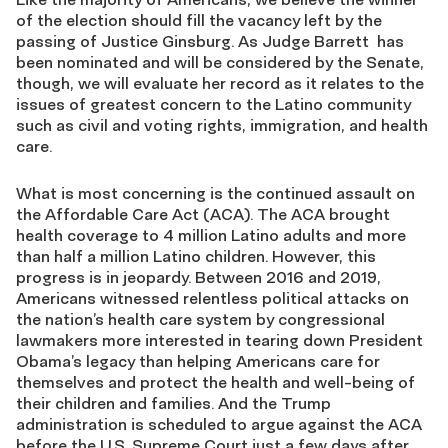
of the election should fill the vacancy left by the
passing of Justice Ginsburg. As Judge Barrett has
been nominated and will be considered by the Senate,
though, we will evaluate her record as it relates to the
issues of greatest concern to the Latino community
such as civil and voting rights, immigration, and health
care.
What is most concerning is the continued assault on
the Affordable Care Act (ACA). The ACA brought
health coverage to 4 million Latino adults and more
than half a million Latino children. However, this
progress is in jeopardy. Between 2016 and 2019,
Americans witnessed relentless political attacks on
the nation’s health care system by congressional
lawmakers more interested in tearing down President
Obama’s legacy than helping Americans care for
themselves and protect the health and well-being of
their children and families. And the Trump
administration is scheduled to argue against the ACA
before the U.S. Supreme Court just a few days after