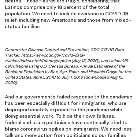
deaths. These figures are tragic, considering that
Latinos comprise only 18 percent of the total
population. We need to include everyone in COVID-19
relief, including new Americans and those from mixed-
status families.
Centers for Disease Control and Prevention, CDC COVID Data
Tracker, https://www.cdc.gov/covid-data-
tracker/index.html#demographics (Aug 13, 2020); and UnidosUS
calculations using U.S. Census Bureau, Annual Estimates of the
Resident Population by Sex, Age, Race, and Hispanic Origin for the
United States: April 1, 2010 to July 1, 2019 (downloaded Aug 13,
2020).
And our government’s failed response to the pandemic
has been especially difficult for immigrants, who are
disproportionately exposed to the pandemic while
doing essential work. To hide their own failures,
federal and state politicians have continually tried to
blame coronavirus spikes on immigrants. We need less
talk and more action from politicians so our families