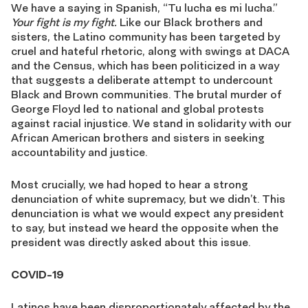
We have a saying in Spanish, “Tu lucha es mi lucha.”
Your fight is my fight.
Like our Black brothers and
sisters, the Latino community has been targeted by
cruel and hateful rhetoric, along with swings at DACA
and the Census, which has been politicized in a way
that suggests a deliberate attempt to undercount
Black and Brown communities. The brutal murder of
George Floyd led to national and global protests
against racial injustice. We stand in solidarity with our
African American brothers and sisters in seeking
accountability and justice.
Most crucially, we had hoped to hear a strong
denunciation of white supremacy, but we didn’t. This
denunciation is what we would expect any president
to say, but instead we heard the opposite when the
president was directly asked about this issue.
COVID-19
Latinos have been disproportionately affected by the