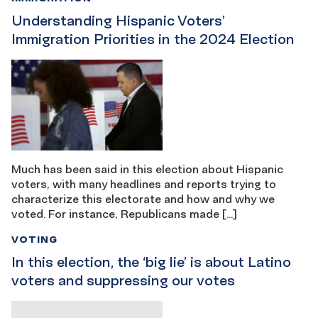
Understanding Hispanic Voters’
Immigration Priorities in the 2024 Election
Much has been said in this election about Hispanic
voters, with many headlines and reports trying to
characterize this electorate and how and why we
voted. For instance, Republicans made […]
VOTING
In this election, the ‘big lie’ is about Latino
voters and suppressing our votes