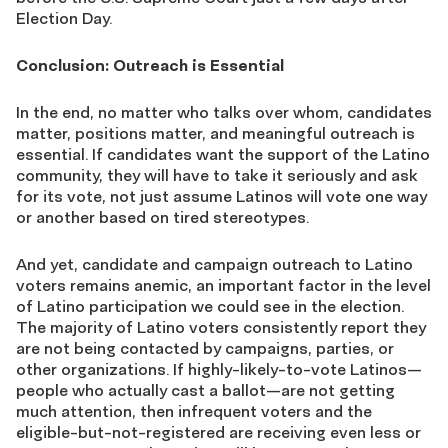
Election Day.
Conclusion: Outreach is Essential
In the end, no matter who talks over whom, candidates
matter, positions matter, and meaningful outreach is
essential. If candidates want the support of the Latino
community, they will have to take it seriously and ask
for its vote, not just assume Latinos will vote one way
or another based on tired stereotypes.
And yet, candidate and campaign outreach to Latino
voters remains anemic, an important factor in the level
of Latino participation we could see in the election.
The majority of Latino voters consistently report they
are not being contacted by campaigns, parties, or
other organizations. If highly-likely-to-vote Latinos—
people who actually cast a ballot—are not getting
much attention, then infrequent voters and the
eligible-but-not-registered are receiving even less or