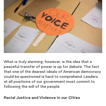
What is truly alarming, however, is the idea that a
peaceful transfer of power is up for debate. The fact
that one of the dearest ideals of American democracy
could be questioned is hard to comprehend. Leaders
at all positions of our government must commit to
following the will of the people.
Racial Justice and Violence in our Cities