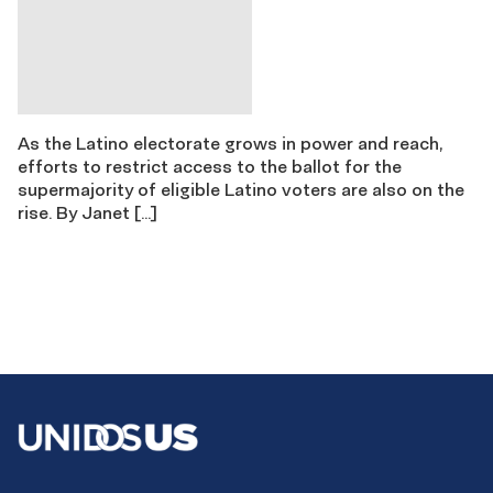
As the Latino electorate grows in power and reach,
efforts to restrict access to the ballot for the
supermajority of eligible Latino voters are also on the
rise. By Janet […]