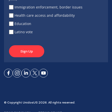
Immigration enforcement, border issues
Health care access and affordability
Education
Latino vote
Sign Up
Connect
Connect
Connect
Connect
Connect
on
on
on
on X
on
Facebook
Instagram
LinkedIn
YouTube
© Copyright UnidosUS 2026. All rights reserved.