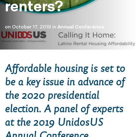
renters?
on
October 17, 2019
in
Annual Conference
Affordable housing is set to
be a key issue in advance of
the 2020 presidential
election. A panel of experts
at the 2019 UnidosUS
Annual Conference