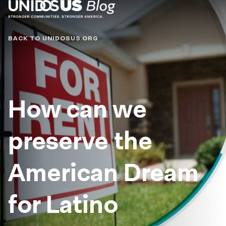
Blog
BACK TO UNIDOSUS.ORG
How can we
preserve the
American Dream
for Latino