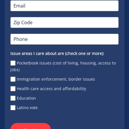
Issue areas I care about are (check one or more):
Pocketbook issues (cost of living, housing, access to
jobs)
Immigration enforcement, border issues
Health care access and affordability
Education
Latino vote