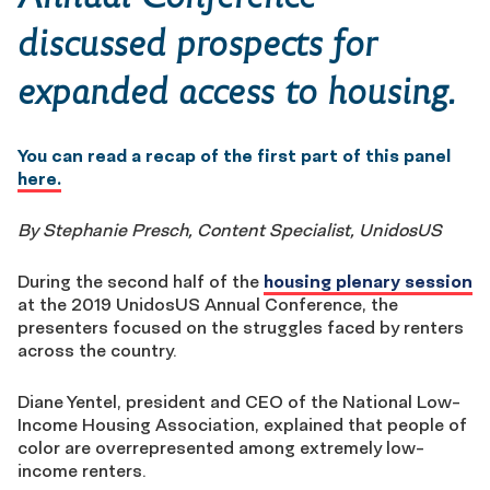
discussed prospects for
expanded access to housing.
You can read a recap of the first part of this panel
here.
By Stephanie Presch, Content Specialist, UnidosUS
During the second half of the
housing plenary session
at the 2019 UnidosUS Annual Conference, the
presenters focused on the struggles faced by renters
across the country.
Diane Yentel, president and CEO of the National Low-
Income Housing Association, explained that people of
color are overrepresented among extremely low-
income renters.