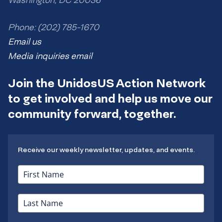
Phone: (202) 785-1670
Email us
Media inquiries email
Join the UnidosUS Action Network
to get involved and help us move our
community forward, together.
Receive our weekly newsletter, updates, and events.