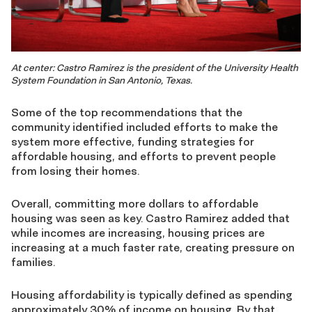
At center: Castro Ramirez is the president of the University Health
System Foundation in San Antonio, Texas.
Some of the top recommendations that the
community identified included efforts to make the
system more effective, funding strategies for
affordable housing, and efforts to prevent people
from losing their homes.
Overall, committing more dollars to affordable
housing was seen as key. Castro Ramirez added that
while incomes are increasing, housing prices are
increasing at a much faster rate, creating pressure on
families.
Housing affordability is typically defined as spending
approximately 30% of income on housing. By that