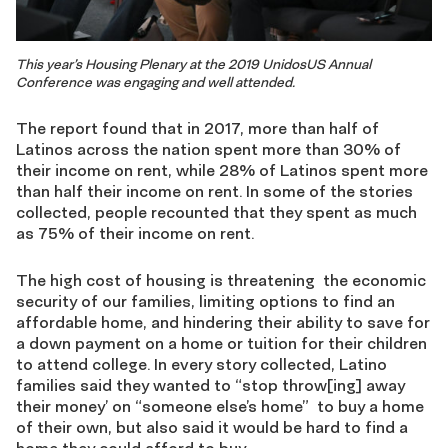
This year’s Housing Plenary at the 2019 UnidosUS Annual
Conference was engaging and well attended.
The report found that in 2017, more than half of
Latinos across the nation spent more than 30% of
their income on rent, while 28% of Latinos spent more
than half their income on rent. In some of the stories
collected, people recounted that they spent as much
as 75% of their income on rent.
The high cost of housing is threatening the economic
security of our families, limiting options to find an
affordable home, and hindering their ability to save for
a down payment on a home or tuition for their children
to attend college. In every story collected, Latino
families said they wanted to “stop throw[ing] away
their money’ on “someone else’s home” to buy a home
of their own, but also said it would be hard to find a