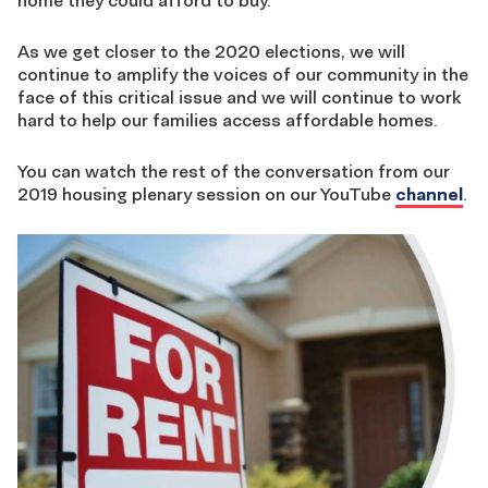
home they could afford to buy.
As we get closer to the 2020 elections, we will
continue to amplify the voices of our community in the
face of this critical issue and we will continue to work
hard to help our families access affordable homes.
You can watch the rest of the conversation from our
2019 housing plenary session on our YouTube
channel
.