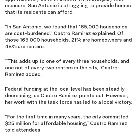
measure, San Antonio is struggling to provide homes
that its residents can afford.
“In San Antonio, we found that 165,000 households
are cost-burdened,” Castro Ramirez explained. Of
those 165,000 households, 21% are homeowners and
48% are renters.
“This adds up to one of every three households, and
one out of every two renters in the city,” Castro
Ramirez added.
Federal funding at the local level has been steadily
decreasing, as Castro Ramirez points out. However,
her work with the task force has led to a local victory.
“For the first time in many years, the city committed
$25 million for affordable housing,” Castro Ramirez
told attendees.