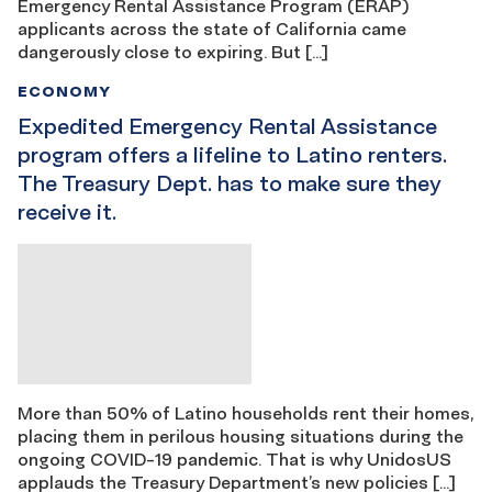
Emergency Rental Assistance Program (ERAP)
applicants across the state of California came
dangerously close to expiring. But […]
ECONOMY
Expedited Emergency Rental Assistance
program offers a lifeline to Latino renters.
The Treasury Dept. has to make sure they
receive it.
More than 50% of Latino households rent their homes,
placing them in perilous housing situations during the
ongoing COVID-19 pandemic. That is why UnidosUS
applauds the Treasury Department’s new policies […]