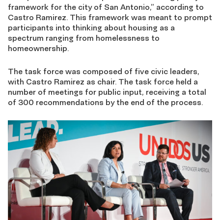
framework for the city of San Antonio,” according to
Castro Ramirez. This framework was meant to prompt
participants into thinking about housing as a
spectrum ranging from homelessness to
homeownership.
The task force was composed of five civic leaders,
with Castro Ramirez as chair. The task force held a
number of meetings for public input, receiving a total
of 300 recommendations by the end of the process.