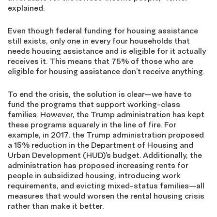
explained.
Even though federal funding for housing assistance
still exists, only one in every four households that
needs housing assistance and is eligible for it actually
receives it. This means that 75% of those who are
eligible for housing assistance don’t receive anything.
To end the crisis, the solution is clear—we have to
fund the programs that support working-class
families. However, the Trump administration has kept
these programs squarely in the line of fire. For
example, in 2017, the Trump administration proposed
a 15% reduction in the Department of Housing and
Urban Development (HUD)’s budget. Additionally, the
administration has proposed increasing rents for
people in subsidized housing, introducing work
requirements, and evicting mixed-status families—all
measures that would worsen the rental housing crisis
rather than make it better.