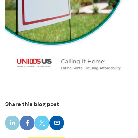
Share this blog post
LinkedIn
Facebook
X
Email
share
share
share
share