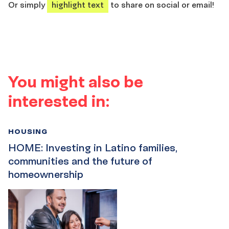
Or simply
highlight text
to share on social or email!
You might also be
interested in:
HOUSING
HOME: Investing in Latino families,
communities and the future of
homeownership