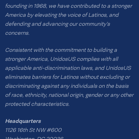
founding in 1968, we have contributed to a stronger
America by elevating the voice of Latinos, and
defending and advancing our community’s
concerns.
Consistent with the commitment to building a
stronger America, UnidosUS complies with all
applicable anti-discrimination laws, and UnidosUS
eliminates barriers for Latinos without excluding or
discriminating against any individuals on the basis
of race, ethnicity, national origin, gender or any other
protected characteristics.
Headquarters
1126 16th St NW #600
Washington, DC 20036