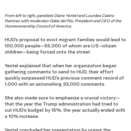
From left to right, panelists Diane Yentel and Lourdes Castro
Ramirez with moderator Gabe del Río, President and CEO of the
Homeownership Council of America.
HUD’s proposal to evict migrant families would lead to
100,000 people—55,000 of whom are U.S.-citizen
children—being forced onto the street.
Yentel explained that when her organization began
gathering comments to send to HUD, their effort
quickly surpassed HUD’s previous comment record of
1,000 with an astonishing 33,000 comments.
She also made sure to emphasize a crucial victory—
that the year the Trump administration had tried to
cut HUD’s budget by 15%, the year actually ended with
a 10% increase.
Yentel concluded her presentation by urging the