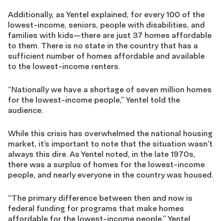
Additionally, as Yentel explained, for every 100 of the
lowest-income, seniors, people with disabilities, and
families with kids—there are just 37 homes affordable
to them. There is no state in the country that has a
sufficient number of homes affordable and available
to the lowest-income renters.
“Nationally we have a shortage of seven million homes
for the lowest-income people,” Yentel told the
audience.
While this crisis has overwhelmed the national housing
market, it’s important to note that the situation wasn’t
always this dire. As Yentel noted, in the late 1970s,
there was a surplus of homes for the lowest-income
people, and nearly everyone in the country was housed.
“The primary difference between then and now is
federal funding for programs that make homes
affordable for the lowest-income people,” Yentel