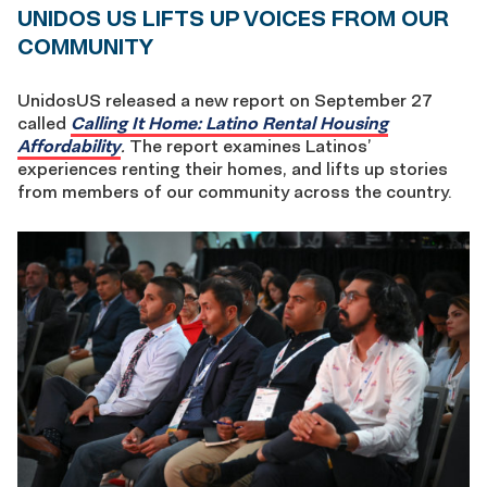
UNIDOS US LIFTS UP VOICES FROM OUR
COMMUNITY
UnidosUS released a new report on September 27
called
Calling It Home: Latino Rental Housing
Affordability
.
The report examines Latinos’
experiences renting their homes, and lifts up stories
from members of our community across the country.