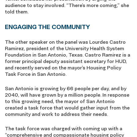
audience to stay involved. “There’s more coming,” she
told them.
ENGAGING THE COMMUNITY
The other speaker on the panel was Lourdes Castro
Ramirez, president of the University Health System
Foundation in San Antonio, Texas. Castro Ramirez is a
former principal deputy assistant secretary for HUD,
and recently served on the mayor’s Housing Policy
Task Force in San Antonio.
San Antonio is growing by 66 people per day, and by
2040, will have grown by a million people. In response
to this growing need, the mayor of San Antonio
created a task force that would gather input from the
community and work to address their needs.
The task force was charged with coming up with a
“comprehensive and compassionate housing policy