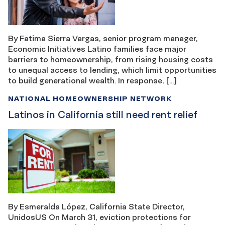
By Fatima Sierra Vargas, senior program manager,
Economic Initiatives Latino families face major
barriers to homeownership, from rising housing costs
to unequal access to lending, which limit opportunities
to build generational wealth. In response, […]
NATIONAL HOMEOWNERSHIP NETWORK
Latinos in California still need rent relief
By Esmeralda López, California State Director,
UnidosUS On March 31, eviction protections for