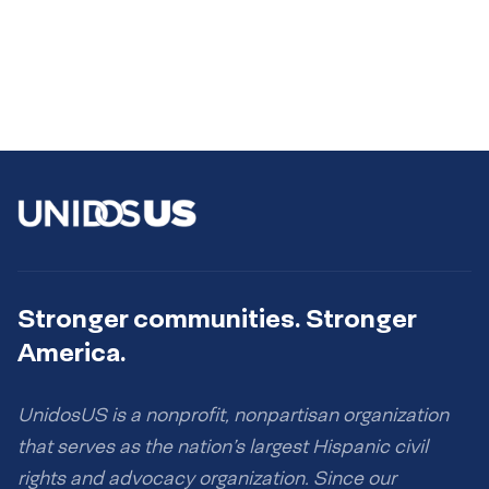
Stronger communities. Stronger
America.
UnidosUS is a nonprofit, nonpartisan organization
that serves as the nation’s largest Hispanic civil
rights and advocacy organization. Since our