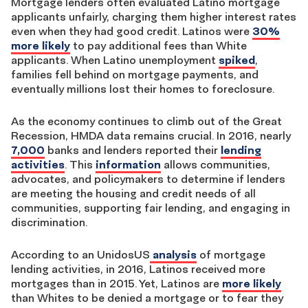
Mortgage lenders often evaluated Latino mortgage
applicants unfairly, charging them higher interest rates
even when they had good credit. Latinos were
30%
more likely
to pay additional fees than White
applicants. When Latino unemployment
spiked
,
families fell behind on mortgage payments, and
eventually millions lost their homes to foreclosure.
As the economy continues to climb out of the Great
Recession, HMDA data remains crucial. In 2016, nearly
7,000
banks and lenders reported their
lending
activities
. This
information
allows communities,
advocates, and policymakers to determine if lenders
are meeting the housing and credit needs of all
communities, supporting fair lending, and engaging in
discrimination.
According to an UnidosUS
analysis
of mortgage
lending activities, in 2016, Latinos received more
mortgages than in 2015. Yet, Latinos are
more likely
than Whites to be denied a mortgage or to fear they