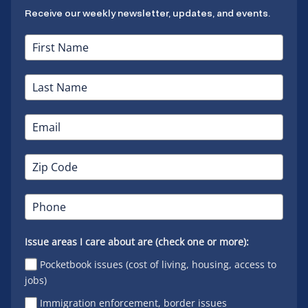
Receive our weekly newsletter, updates, and events.
Issue areas I care about are (check one or more):
Pocketbook issues (cost of living, housing, access to
jobs)
Immigration enforcement, border issues