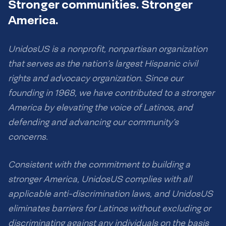
Stronger communities. Stronger
America.
UnidosUS is a nonprofit, nonpartisan organization
that serves as the nation’s largest Hispanic civil
rights and advocacy organization. Since our
founding in 1968, we have contributed to a stronger
America by elevating the voice of Latinos, and
defending and advancing our community’s
concerns.
Consistent with the commitment to building a
stronger America, UnidosUS complies with all
applicable anti-discrimination laws, and UnidosUS
eliminates barriers for Latinos without excluding or
discriminating against any individuals on the basis