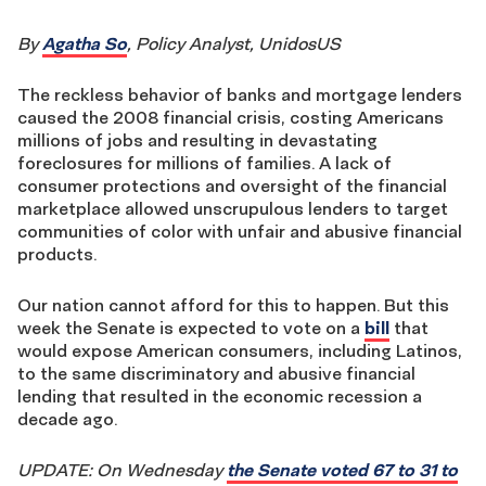
By
Agatha So
, Policy Analyst, UnidosUS
The reckless behavior of banks and mortgage lenders
caused the 2008 financial crisis, costing Americans
millions of jobs and resulting in devastating
foreclosures for millions of families. A lack of
consumer protections and oversight of the financial
marketplace allowed unscrupulous lenders to target
communities of color with unfair and abusive financial
products.
Our nation cannot afford for this to happen. But this
week the Senate is expected to vote on a
bill
that
would expose American consumers, including Latinos,
to the same discriminatory and abusive financial
lending that resulted in the economic recession a
decade ago.
UPDATE: On Wednesday
the Senate voted 67 to 31 to