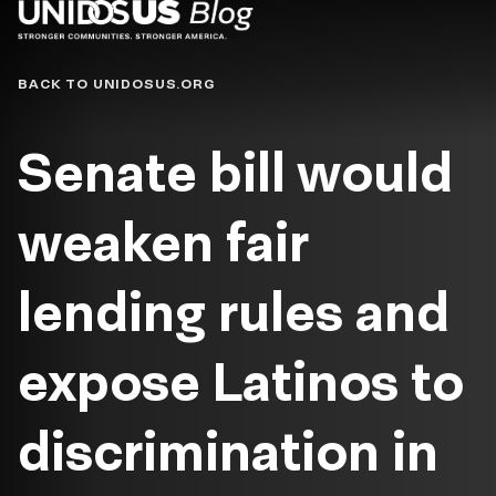
Blog
BACK TO UNIDOSUS.ORG
Senate bill would
weaken fair
lending rules and
expose Latinos to
discrimination in