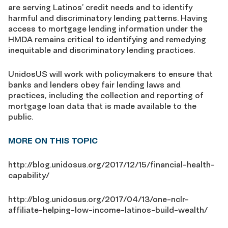
are serving Latinos’ credit needs and to identify
harmful and discriminatory lending patterns. Having
access to mortgage lending information under the
HMDA remains critical to identifying and remedying
inequitable and discriminatory lending practices.
UnidosUS will work with policymakers to ensure that
banks and lenders obey fair lending laws and
practices, including the collection and reporting of
mortgage loan data that is made available to the
public.
MORE ON THIS TOPIC
http://blog.unidosus.org/2017/12/15/financial-health-
capability/
http://blog.unidosus.org/2017/04/13/one-nclr-
affiliate-helping-low-income-latinos-build-wealth/