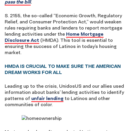
pass the bill
.
S. 2155, the so-called “Economic Growth, Regulatory
Relief, and Consumer Protection Act,” would weaken
rules requiring banks and lenders to report mortgage
lending activities under the
Home Mortgage
Disclosure Act
(HMDA). This tool is essential to
ensuring the success of Latinos in today’s housing
market.
HMDA IS CRUCIAL TO MAKE SURE THE AMERICAN
DREAM WORKS FOR ALL
Leading up to the crisis, UnidosUS and our allies used
information about banks’ lending activities to identify
patterns of
unfair lending
to Latinos and other
communities of color.