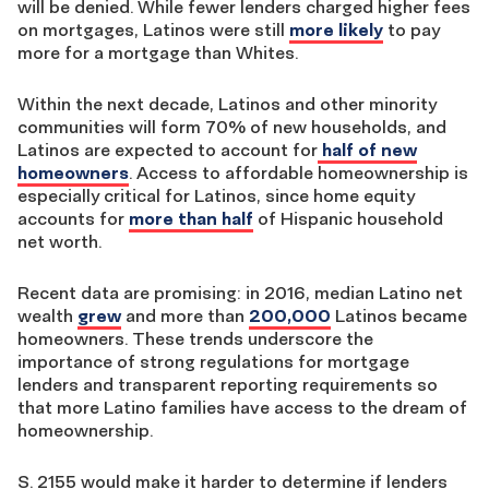
will be denied. While fewer lenders charged higher fees
on mortgages, Latinos were still
more likely
to pay
more for a mortgage than Whites.
Within the next decade, Latinos and other minority
communities will form 70% of new households, and
Latinos are expected to account for
half of new
homeowners
. Access to affordable homeownership is
especially critical for Latinos, since home equity
accounts for
more than half
of Hispanic household
net worth.
Recent data are promising: in 2016, median Latino net
wealth
grew
and more than
200,000
Latinos became
homeowners. These trends underscore the
importance of strong regulations for mortgage
lenders and transparent reporting requirements so
that more Latino families have access to the dream of
homeownership.
S. 2155 would make it harder to determine if lenders