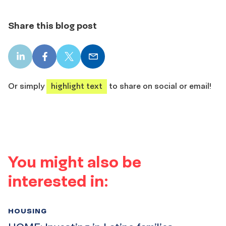
Share this blog post
LinkedIn
Facebook
X
Email
share
share
share
share
Or simply
highlight text
to share on social or email!
You might also be
interested in:
HOUSING