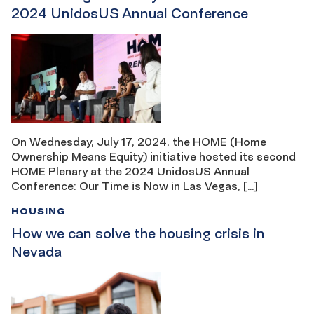
2024 UnidosUS Annual Conference
On Wednesday, July 17, 2024, the HOME (Home
Ownership Means Equity) initiative hosted its second
HOME Plenary at the 2024 UnidosUS Annual
Conference: Our Time is Now in Las Vegas, […]
HOUSING
How we can solve the housing crisis in
Nevada