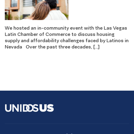
We hosted an in-community event with the Las Vegas
Latin Chamber of Commerce to discuss housing
supply and affordability challenges faced by Latinos in
Nevada Over the past three decades, […]