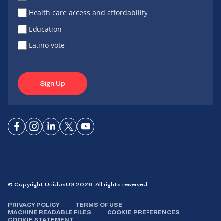
Health care access and affordability
Education
Latino vote
Sign Up
Connect
Connect
Connect
Connect
Connect
on
on
on
on X
on
Facebook
Instagram
LinkedIn
YouTube
© Copyright UnidosUS 2026. All rights reserved.
PRIVACY POLICY
TERMS OF USE
MACHINE READABLE FILES
COOKIE PREFERENCES
COOKIE STATEMENT