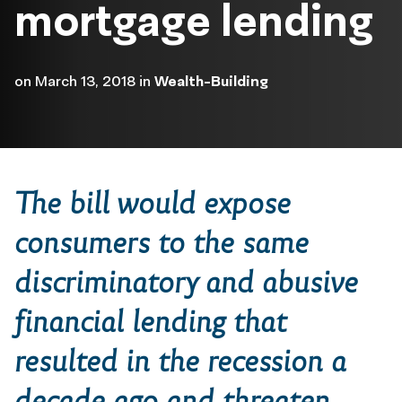
mortgage lending
on
March 13, 2018
in
Wealth-Building
The bill would expose
consumers to the same
discriminatory and abusive
financial lending that
resulted in the recession a
decade ago and threaten