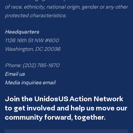
of race, ethnicity, national origin, gender or any other
protected characteristics.
Headquarters
1126 16th St NW #600
Washington, DC 20036
Phone: (202) 785-1670
Email us
Media inquiries email
Join the UnidosUS Action Network
to get involved and help us move our
community forward, together.