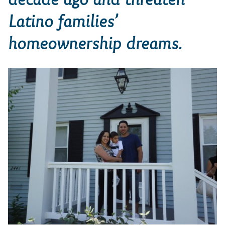
Latino families’
homeownership dreams.