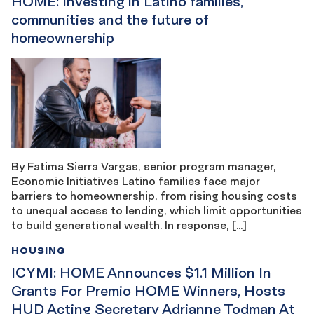
HOME: Investing in Latino families,
communities and the future of
homeownership
By Fatima Sierra Vargas, senior program manager,
Economic Initiatives Latino families face major
barriers to homeownership, from rising housing costs
to unequal access to lending, which limit opportunities
to build generational wealth. In response, […]
HOUSING
ICYMI: HOME Announces $1.1 Million In
Grants For Premio HOME Winners, Hosts
HUD Acting Secretary Adrianne Todman At