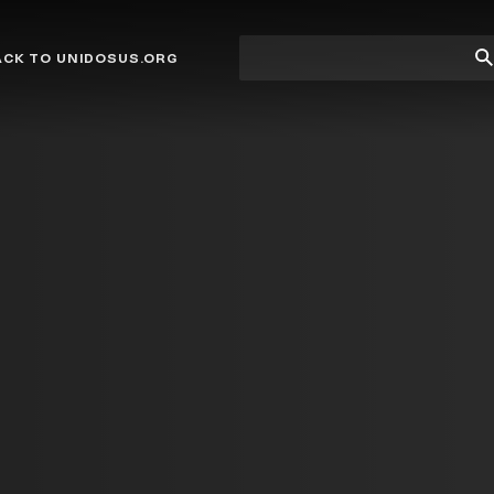
Site
Su
ACK TO UNIDOSUS.ORG
search
Se