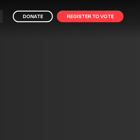
bmit
DONATE
REGISTER TO VOTE
arch