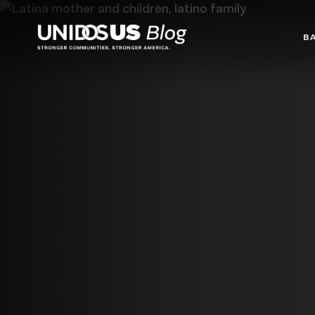
Blog
B