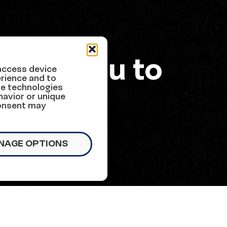
Urge You to
 access device
rience and to
se technologies
x Bill
havior or unique
consent may
NAGE OPTIONS
of our nation’s children.