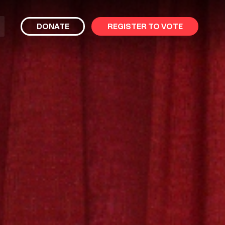
bmit
DONATE
REGISTER TO VOTE
arch