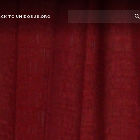
Site
Su
ACK TO UNIDOSUS.ORG
search
Se