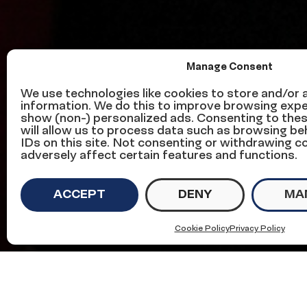
Manage Consent
Senators: We 
We use technologies like cookies to store and/or
information. We do this to improve browsing expe
show (non-) personalized ads. Consenting to the
Vote ‘No’ on Ta
will allow us to process data such as browsing be
IDs on this site. Not consenting or withdrawing 
adversely affect certain features and functions.
ACCEPT
DENY
MA
on
November 29, 2017
in
Civic Engagement
Cookie Policy
Privacy Policy
We must work together to secure the future 