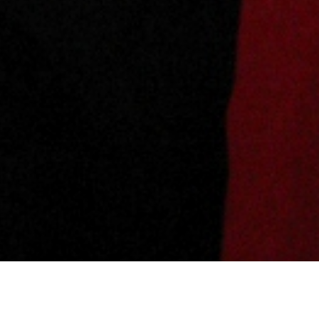
Share this blog post