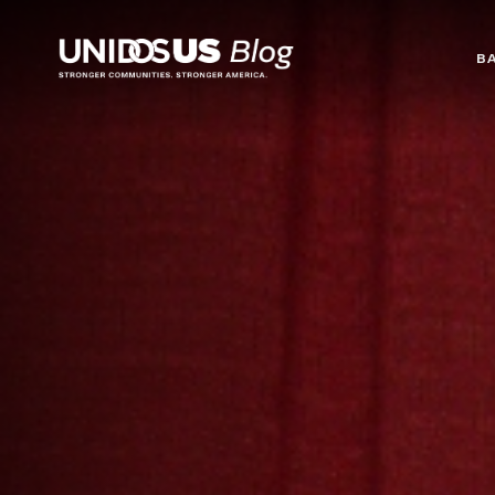
Blog
B