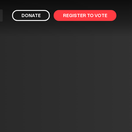
bmit
DONATE
REGISTER TO VOTE
arch