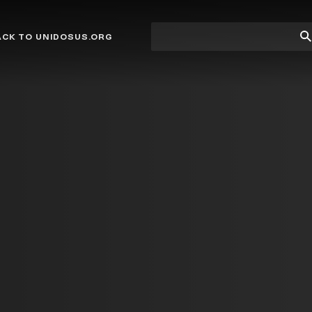
Site
Su
ACK TO UNIDOSUS.ORG
search
Se