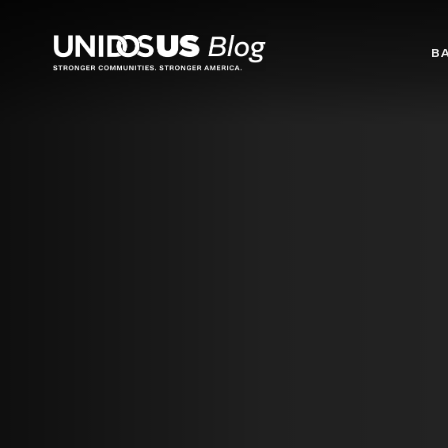
Blog
B