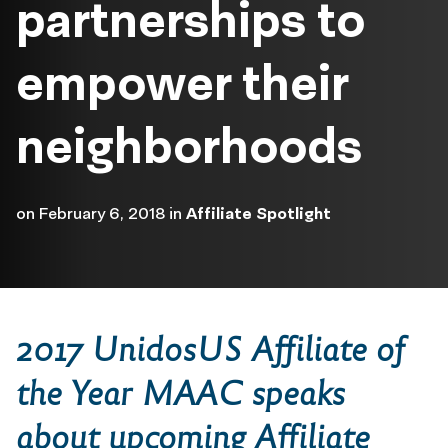
partnerships to
empower their
neighborhoods
on
February 6, 2018
in
Affiliate Spotlight
2017 UnidosUS Affiliate of
the Year MAAC speaks
about upcoming Affiliate