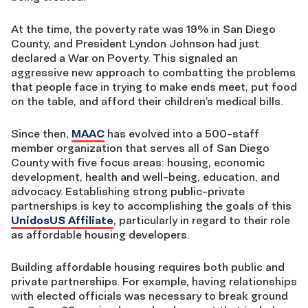
At the time, the poverty rate was 19% in San Diego
County, and President Lyndon Johnson had just
declared a War on Poverty. This signaled an
aggressive new approach to combatting the problems
that people face in trying to make ends meet, put food
on the table, and afford their children’s medical bills.
Since then,
MAAC
has evolved into a 500-staff
member organization that serves all of San Diego
County with five focus areas: housing, economic
development, health and well-being, education, and
advocacy. Establishing strong public-private
partnerships is key to accomplishing the goals of this
UnidosUS Affiliate
, particularly in regard to their role
as affordable housing developers.
Building affordable housing requires both public and
private partnerships. For example, having relationships
with elected officials was necessary to break ground