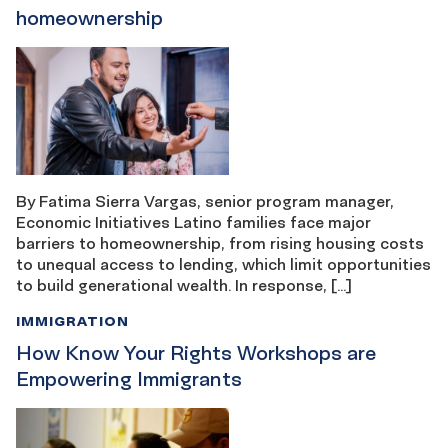
homeownership
By Fatima Sierra Vargas, senior program manager,
Economic Initiatives Latino families face major
barriers to homeownership, from rising housing costs
to unequal access to lending, which limit opportunities
to build generational wealth. In response, […]
IMMIGRATION
How Know Your Rights Workshops are
Empowering Immigrants