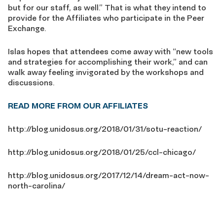
but for our staff, as well.” That is what they intend to
provide for the Affiliates who participate in the Peer
Exchange.
Islas hopes that attendees come away with “new tools
and strategies for accomplishing their work,” and can
walk away feeling invigorated by the workshops and
discussions.
READ MORE FROM OUR AFFILIATES
http://blog.unidosus.org/2018/01/31/sotu-reaction/
http://blog.unidosus.org/2018/01/25/ccl-chicago/
http://blog.unidosus.org/2017/12/14/dream-act-now-
north-carolina/