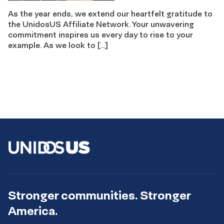
As the year ends, we extend our heartfelt gratitude to
the UnidosUS Affiliate Network. Your unwavering
commitment inspires us every day to rise to your
example. As we look to […]
Stronger communities. Stronger
America.