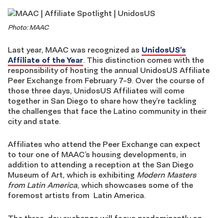
Photo: MAAC
Last year, MAAC was recognized as
UnidosUS’s
Affiliate of the Year
. This distinction comes with the
responsibility of hosting the annual UnidosUS Affiliate
Peer Exchange from February 7-9. Over the course of
those three days, UnidosUS Affiliates will come
together in San Diego to share how they’re tackling
the challenges that face the Latino community in their
city and state.
Affiliates who attend the Peer Exchange can expect
to tour one of MAAC’s housing developments, in
addition to attending a reception at the San Diego
Museum of Art, which is exhibiting
Modern Masters
from Latin America
, which showcases some of the
foremost artists from Latin America.