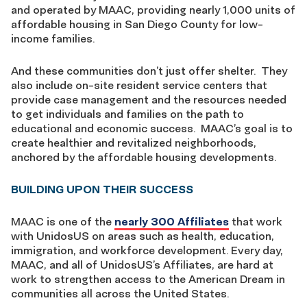
and operated by MAAC, providing nearly 1,000 units of
affordable housing in San Diego County for low-
income families.
And these communities don’t just offer shelter. They
also include on-site resident service centers that
provide case management and the resources needed
to get individuals and families on the path to
educational and economic success. MAAC’s goal is to
create healthier and revitalized neighborhoods,
anchored by the affordable housing developments.
BUILDING UPON THEIR SUCCESS
MAAC is one of the
nearly 300 Affiliates
that work
with UnidosUS on areas such as health, education,
immigration, and workforce development. Every day,
MAAC, and all of UnidosUS’s Affiliates, are hard at
work to strengthen access to the American Dream in
communities all across the United States.