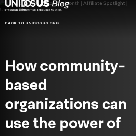
Blog
BACK TO UNIDOSUS.ORG
How community-
based
organizations can
use the power of