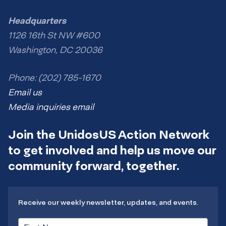
Headquarters
1126 16th St NW #600
Washington, DC 20036
Phone: (202) 785-1670
Email us
Media inquiries email
Join the UnidosUS Action Network
to get involved and help us move our
community forward, together.
Receive our weekly newsletter, updates, and events.