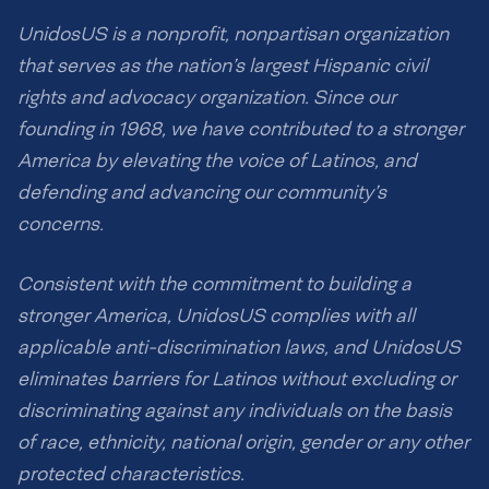
UnidosUS is a nonprofit, nonpartisan organization
that serves as the nation’s largest Hispanic civil
rights and advocacy organization. Since our
founding in 1968, we have contributed to a stronger
America by elevating the voice of Latinos, and
defending and advancing our community’s
concerns.
Consistent with the commitment to building a
stronger America, UnidosUS complies with all
applicable anti-discrimination laws, and UnidosUS
eliminates barriers for Latinos without excluding or
discriminating against any individuals on the basis
of race, ethnicity, national origin, gender or any other
protected characteristics.