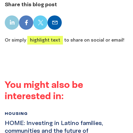
Share this blog post
LinkedIn
Facebook
X
Email
share
share
share
share
Or simply
highlight text
to share on social or email!
You might also be
interested in:
HOUSING
HOME: Investing in Latino families,
communities and the future of