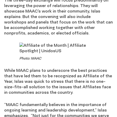
The three-day exchange will focus predominantly on
leveraging the power of relationships. They will
showcase MAAC’s work in their community, Islas
explains. But the convening will also include
workshops and panels that focus on the work that can
be accomplished working together with other
nonprofits, academics, or elected officials.
Photo: MAAC
While MAAC plans to underscore the best practices
that have led them to be recognized as Affiliate of the
Year, Islas was quick to stress that there is no one-
size-fits-all solution to the issues that Affiliates face
in communities across the country.
“MAAC fundamentally believes in the importance of
ongoing learning and leadership development,” Islas
emphasizes. “Not just for the communities we serve