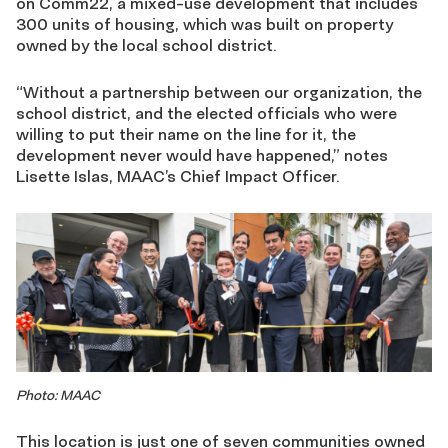
on Comm22, a mixed-use development that includes
300 units of housing, which was built on property
owned by the local school district.
“Without a partnership between our organization, the
school district, and the elected officials who were
willing to put their name on the line for it, the
development never would have happened,” notes
Lisette Islas, MAAC’s Chief Impact Officer.
Photo: MAAC
This location is just one of seven communities owned