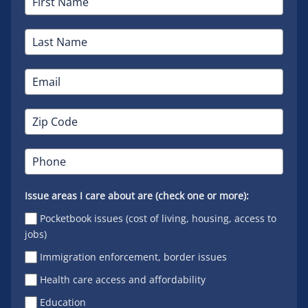
Issue areas I care about are (check one or more):
Pocketbook issues (cost of living, housing, access to
jobs)
Immigration enforcement, border issues
Health care access and affordability
Education