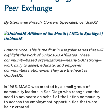
Peer Exchange
By Stephanie Presch, Content Specialist, UnidosUS
Editor’s Note: This is the first in a regular series that will
highlight the work of UnidosUS Affiliates. These
community-based organizations—nearly 300 strong—
work daily to assist, educate, and empower
communities nationwide. They are the heart of
UnidosUS.
In 1965, MAAC was created by a small group of
community leaders in San Diego who recognized the
need to advocate on behalf of the Latino community
to access the employment opportunities that were
being created.