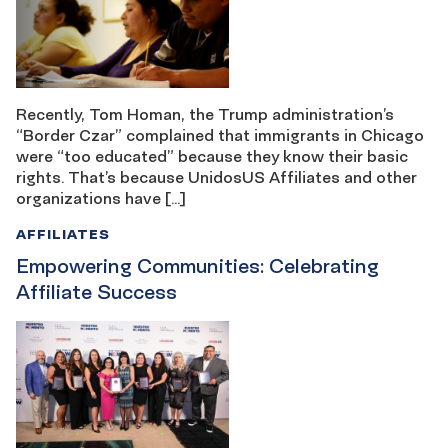
Recently, Tom Homan, the Trump administration’s
“Border Czar” complained that immigrants in Chicago
were “too educated” because they know their basic
rights. That’s because UnidosUS Affiliates and other
organizations have […]
AFFILIATES
Empowering Communities: Celebrating
Affiliate Success