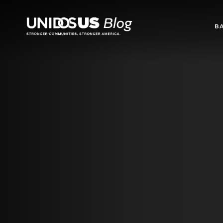
Blog
B