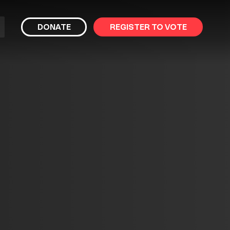
bmit
DONATE
REGISTER TO VOTE
arch