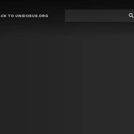
Site
Su
ACK TO UNIDOSUS.ORG
search
Se